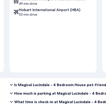
49 min drive
Hobart International Airport (HBA)
53 min drive
Is Magical Lucindale - 4 Bedroom House pet-friend
How much is parking at Magical Lucindale - 4 Bed
What time is check-in at Magical Lucindale - 4 B