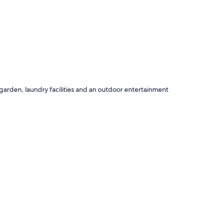
garden, laundry facilities and an outdoor entertainment
uch as fireplaces and premium bedding, in addition to
ng areas.