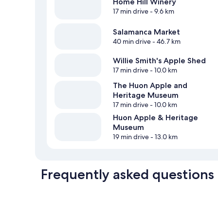
Home Hill Winery
17 min drive
- 9.6 km
Salamanca Market
40 min drive
- 46.7 km
Willie Smith's Apple Shed
17 min drive
- 10.0 km
The Huon Apple and
Heritage Museum
17 min drive
- 10.0 km
Huon Apple & Heritage
Museum
19 min drive
- 13.0 km
Frequently asked questions