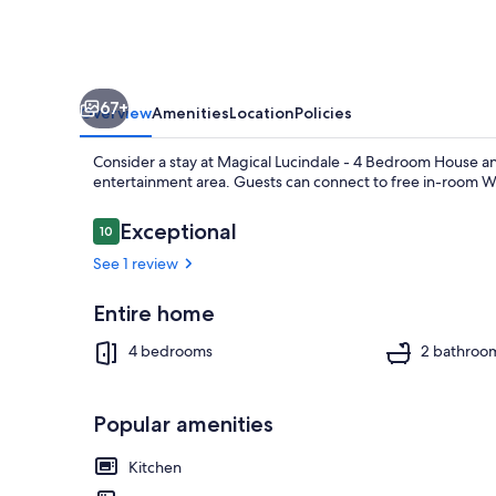
67+
Overview
Amenities
Location
Policies
Consider a stay at Magical Lucindale - 4 Bedroom House an
entertainment area. Guests can connect to free in-room Wi
Reviews
Exceptional
10
10 out of 10
See 1 review
4 bedrooms, 
Entire home
4 bedrooms
2 bathroo
Popular amenities
Kitchen