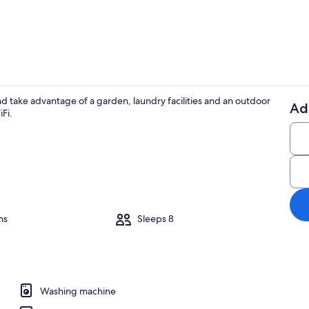
Private kitc
d take advantage of a garden, laundry facilities and an outdoor
Ad
Fi.
Balcony
premium bedding, desk, iron/ironing board
ms
Sleeps 8
Washing machine