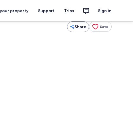
 your property
Support
Trips
Sign in
Share
Save