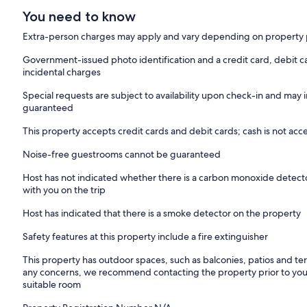
You need to know
Extra-person charges may apply and vary depending on property 
Government-issued photo identification and a credit card, debit c
incidental charges
Special requests are subject to availability upon check-in and may 
guaranteed
This property accepts credit cards and debit cards; cash is not ac
Noise-free guestrooms cannot be guaranteed
Host has not indicated whether there is a carbon monoxide detecto
with you on the trip
Host has indicated that there is a smoke detector on the property
Safety features at this property include a fire extinguisher
This property has outdoor spaces, such as balconies, patios and ter
any concerns, we recommend contacting the property prior to your
suitable room