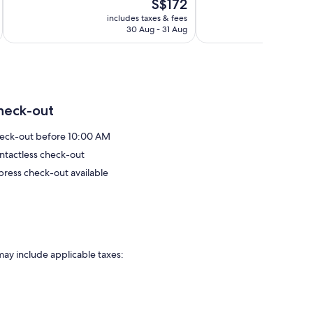
The
S$172
Wonderful,
Exceptional,
price
1,303
70
includes taxes & fees
is
reviews
reviews
30 Aug - 31 Aug
S$172
heck-out
eck-out before 10:00 AM
ntactless check-out
press check-out available
may include applicable taxes: