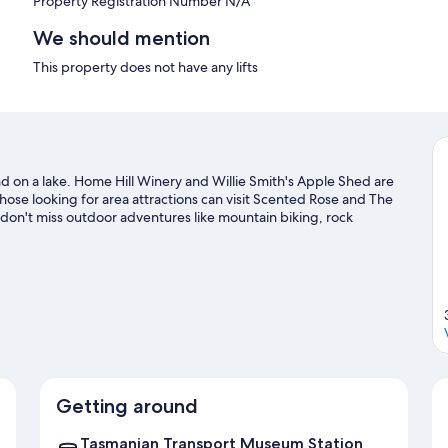
Property Registration Number N/A
We should mention
This property does not have any lifts
and on a lake. Home Hill Winery and Willie Smith's Apple Shed are
those looking for area attractions can visit Scented Rose and The
don't miss outdoor adventures like mountain biking, rock
l guide
Getting around
Tasmanian Transport Museum Station