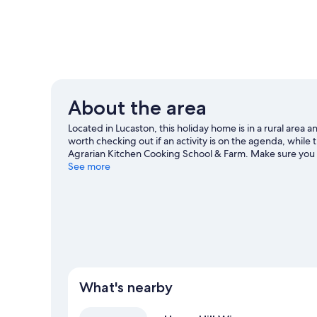
About the area
Located in Lucaston, this holiday home is in a rural area 
worth checking out if an activity is on the agenda, while 
Agrarian Kitchen Cooking School & Farm. Make sure you 
climbing and mountain climbing.
See more
Visit our Lucaston trave
View more Holiday homes in Lucaston
What's nearby