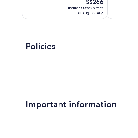
The
S$266
Exceptional,
10,
price
144
Wonderful,
includes taxes & fees
is
reviews
30 Aug - 31 Aug
571
S$266
reviews
Policies
Important information