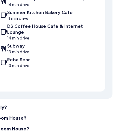
14 min drive
Summer Kitchen Bakery Cafe
11 min drive
DS Coffee House Cafe & Internet
Lounge
14 min drive
Subway
13 min drive
Reba Sear
13 min drive
ly?
room House?
edroom House?