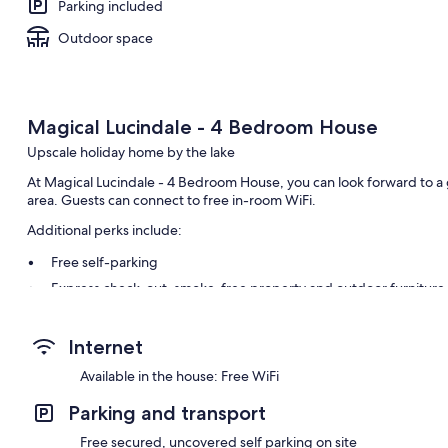
Parking included
Outdoor space
Magical Lucindale - 4 Bedroom House
Upscale holiday home by the lake
At Magical Lucindale - 4 Bedroom House, you can look forward to a 
area. Guests can connect to free in-room WiFi.
Additional perks include:
Free self-parking
Express check-out, smoke-free property and outdoor furniture
Room features
Internet
All guest rooms are individually furnished, and feature comforts, s
thoughtful touches, such as separate sitting areas and separate dini
Available in the house: Free WiFi
Other amenities include:
Parking and transport
Heating and ceiling fans
Free secured, uncovered self parking on site