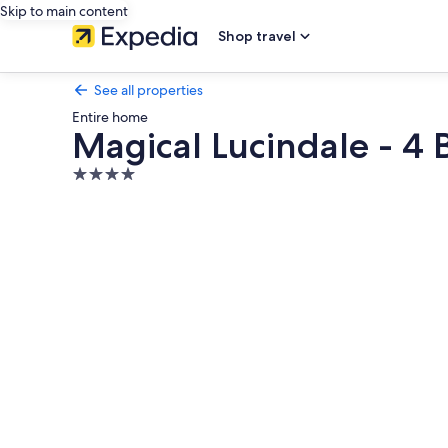
Skip to main content
Shop travel
See all properties
Entire home
Magical Lucindale - 4
4.0
star
Photo
property
gallery
for
Magical
Lucindale
-
4
Bedroom
House