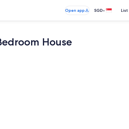
•
Open app
SGD
List
 Bedroom House