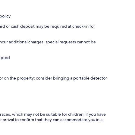
policy
ard or cash deposit may be required at check-in for
incur additional charges; special requests cannot be
cepted
r on the property; consider bringing a portable detector
races, which may not be suitable for children; if you have
 arrival to confirm that they can accommodate you in a