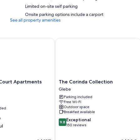
Recycling and eco-friendly cleaning products
Limited on-site self parking
2 bathrooms with separate baths/showers and hairdryers
Onsite parking options include a carport
See all property amenities
65-cm Smart TVs with Netflix, Hulu and streaming services
Furnished balconies or patios, wardrobes/cupboards and separat
urt Apartments Hobart
The Corinda Collection
The
Court Apartments
The Corinda Collection
Corinda
Glebe
Collection
Parking included
Glebe
Free Wi-Fi
Outdoor space
uded
Breakfast available
m
9.8
Exceptional
9.8
out
150 reviews
ul
of
10,