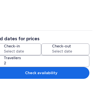
hen
4 bedrooms, premium bedding, desk, 
d dates for prices
Living area
Check-in
Check-out
Travellers
Check availability