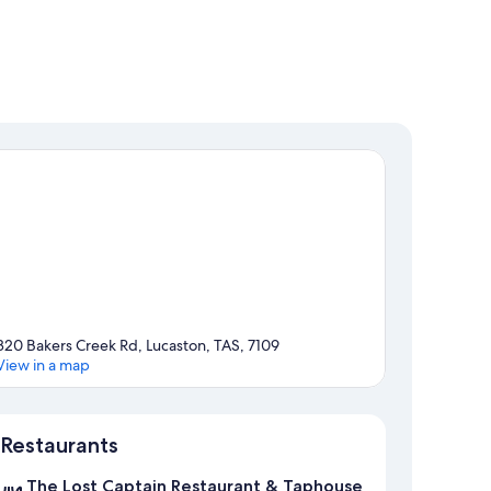
320 Bakers Creek Rd, Lucaston, TAS, 7109
View in a map
Map
Restaurants
The Lost Captain Restaurant & Taphouse