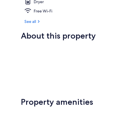
Dryer
Free Wi-Fi
See all
About this property
Property amenities