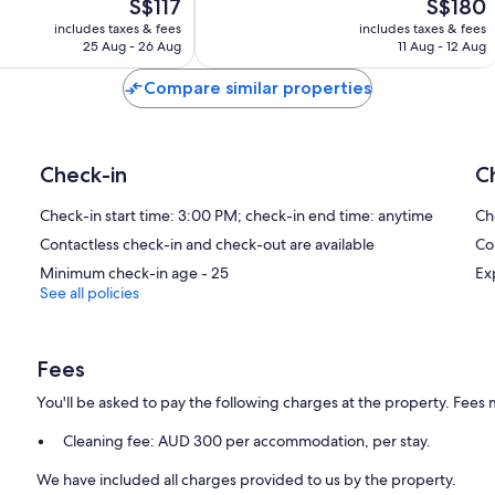
The
The
S$117
S$180
Exceptional,
price
price
150
includes taxes & fees
includes taxes & fees
is
is
reviews
25 Aug - 26 Aug
11 Aug - 12 Aug
S$117
S$180
Compare similar properties
Check-in
C
Check-in start time: 3:00 PM; check-in end time: anytime
Ch
Contactless check-in and check-out are available
Co
Minimum check-in age - 25
Ex
See all policies
Fees
You'll be asked to pay the following charges at the property. Fees 
Cleaning fee: AUD 300 per accommodation, per stay.
We have included all charges provided to us by the property.