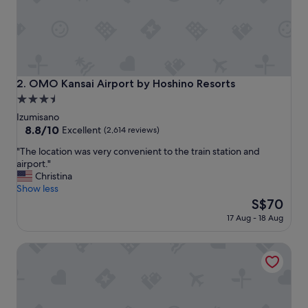
y
c
l
e
a
n
a
OMO Kansai Airport by Hoshino Resorts
2. OMO Kansai Airport by Hoshino Resorts
n
3.5
d
star
I
Izumisano
f
property
8.8
8.8/10
Excellent
(2,614 reviews)
e
out
"
l
"The location was very convenient to the train station and
of
T
t
airport."
10,
h
s
Christina
Excellent,
e
a
Show less
(2,614
l
f
The
S$70
reviews)
o
e
price
17 Aug - 18 Aug
c
.
is
a
L
S$70
Odysis Suites Osaka Airport Hotel
t
o
i
v
o
e
n
d
w
t