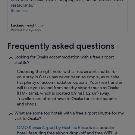
n
"
apply.
restaurants."
d
Read less
t
r
a
Luciano
1-night trip
i
Posted 5 days ago
n
s
Frequently asked questions
t
a
t
Looking for Osaka accommodation with a free airport
i
shuttle?
o
Choosing the right hotel with a free airport shuttle for
n
your stay in Osaka has never been so simple, as our site
n
has plenty of accommodation options. Your free transfer
e
will take you to and from nearby airports such as Osaka
a
(ITM-Itami), which is located 6.9 mi (11.2 km) away.
r
Travellers are often drawn to Osaka for its restaurants
b
and shops.
y
!
What are some top hotels with a free airport shuttle for my
"
visit to Osaka?
OMO Kansai Airport by Hoshino Resorts
is a popular
hotel, featuring free airport drop-off and free WiFi . A