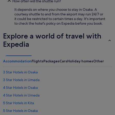
How often will the shuttle run?
It depends on where you choose to stay in Osaka. A
courtesy shuttle to and from the airport may run 24/7 or
it could be restricted to certain times a day. It's important
to check the hotel's policy on Expedia before you book.
Explore a world of travel with
Expedia
Accommodation
Flights
Packages
Cars
Holiday homes
Other
3 Star Hotels in Osaka
3 Star Hotels in Umeda
4 Star Hotels in Osaka
4 Star Hotels in Umeda
5 Star Hotels in Kita
5 Star Hotels in Osaka