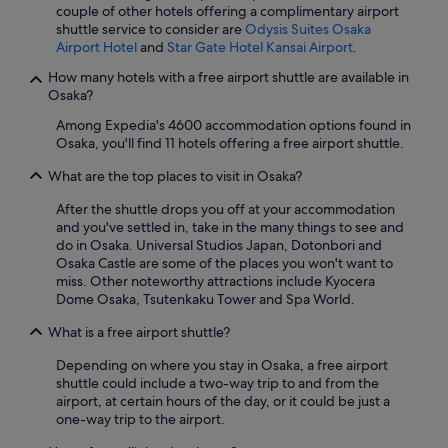
couple of other hotels offering a complimentary airport
shuttle service to consider are
Odysis Suites Osaka
Airport Hotel
and
Star Gate Hotel Kansai Airport
.
How many hotels with a free airport shuttle are available in
Osaka?
Among Expedia's 4600 accommodation options found in
Osaka, you'll find 11 hotels offering a free airport shuttle.
What are the top places to visit in Osaka?
After the shuttle drops you off at your accommodation
and you've settled in, take in the many things to see and
do in Osaka. Universal Studios Japan, Dotonbori and
Osaka Castle are some of the places you won't want to
miss. Other noteworthy attractions include Kyocera
Dome Osaka, Tsutenkaku Tower and Spa World.
What is a free airport shuttle?
Depending on where you stay in Osaka, a free airport
shuttle could include a two-way trip to and from the
airport, at certain hours of the day, or it could be just a
one-way trip to the airport.