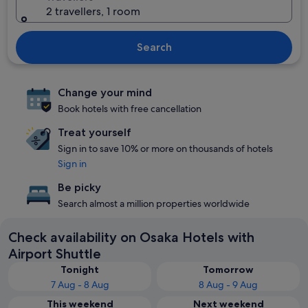
2 travellers, 1 room
Search
Change your mind
Book hotels with free cancellation
Treat yourself
Sign in to save 10% or more on thousands of hotels
Sign in
Be picky
Search almost a million properties worldwide
Check availability on Osaka Hotels with
Airport Shuttle
Tonight
Tomorrow
7 Aug - 8 Aug
8 Aug - 9 Aug
This weekend
Next weekend