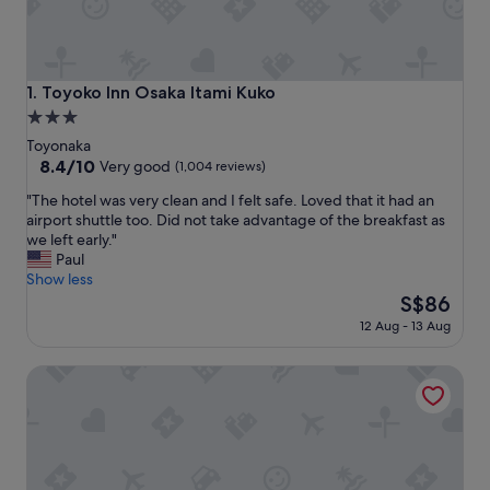
Toyoko Inn Osaka Itami Kuko
1. Toyoko Inn Osaka Itami Kuko
3.0
star
Toyonaka
property
8.4
8.4/10
Very good
(1,004 reviews)
out
"
"The hotel was very clean and I felt safe. Loved that it had an
of
T
airport shuttle too. Did not take advantage of the breakfast as
10,
h
we left early."
Very
e
Paul
good,
h
Show less
(1,004
o
The
S$86
reviews)
t
price
12 Aug - 13 Aug
e
is
l
S$86
OMO Kansai Airport by Hoshino Resorts
w
a
s
v
e
r