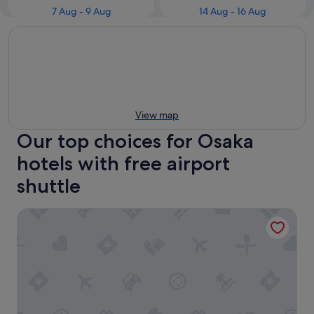
7 Aug - 9 Aug
14 Aug - 16 Aug
View map
Our top choices for Osaka
hotels with free airport
shuttle
Toyoko Inn Osaka Itami Kuko