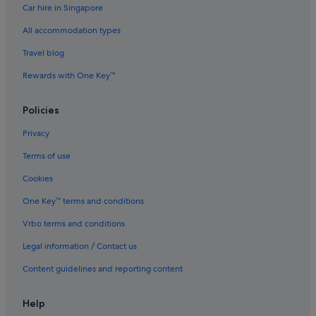
Car hire in Singapore
Hostels in Osaka
All accommodation types
Boutique Hotels in Osaka
Budget Hotels in Osaka
Travel blog
Daiwa Roynet Hotels in Osaka
Rewards with One Key™
Family friendly Hotels in Osaka
Policies
Hankyu Dai Ichi Hotel Group in Osaka
Privacy
Hokke Club Hotels in Osaka
Terms of use
Hotel Monterey Group in Osaka
Cookies
Hotels with Breakfast in Osaka
Hotels with Childcare in Osaka
One Key™ terms and conditions
Hotels with connecting rooms in Osaka
Vrbo terms and conditions
Hotels with free airport shuttle in Osaka
Legal information / Contact us
Hotels with free breakfast in Osaka
Content guidelines and reporting content
Hotels with free parking in Osaka
Help
Hotels with Gyms in Osaka