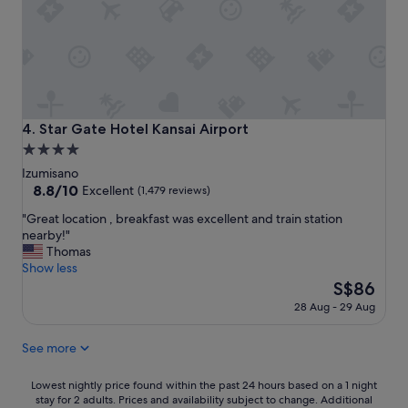
e
n
o
r
s
o
y
t
.
g
a
D
o
t
i
o
i
d
d
o
n
l
n
o
Star Gate Hotel Kansai Airport
4. Star Gate Hotel Kansai Airport
o
a
t
4.0
c
n
t
star
a
d
a
Izumisano
t
a
k
property
8.8
8.8/10
Excellent
(1,479 reviews)
i
i
e
out
"
o
"Great location , breakfast was excellent and train station
r
a
of
G
n
nearby!"
p
d
10,
r
.
Thomas
o
v
Excellent,
e
"
Show less
r
a
(1,479
a
t
The
n
S$86
reviews)
t
.
price
t
28 Aug - 29 Aug
l
"
is
a
o
S$86
g
See more
c
e
a
o
t
f
Lowest
Lowest nightly price found within the past 24 hours based on a 1 night
i
t
stay for 2 adults. Prices and availability subject to change. Additional
nightly