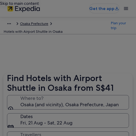
Skip to main content
Get the app
Plan your
Osaka Prefecture
trip
Hotels with Airport Shuttle in Osaka
Find Hotels with Airport
Shuttle in Osaka from S$41
Where to?
Osaka (and vicinity), Osaka Prefecture, Japan
Dates
Fri, 21 Aug - Sat, 22 Aug
Travellers