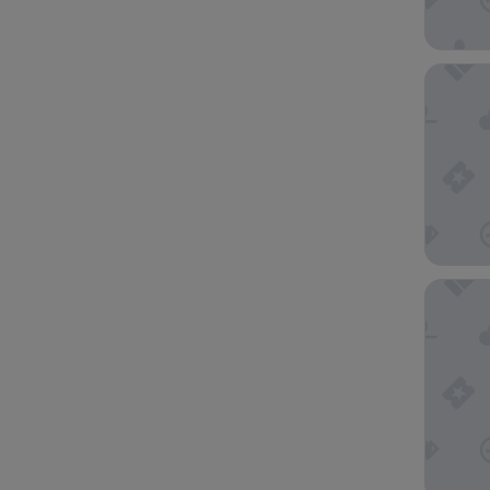
Hearton
Toyoko 