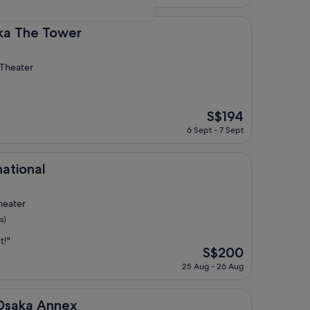
is
S$98
ower
ka The Tower
 Theater
The
S$194
price
6 Sept - 7 Sept
is
S$194
national
heater
s)
t!"
The
S$200
price
25 Aug - 26 Aug
is
S$200
nnex
Osaka Annex