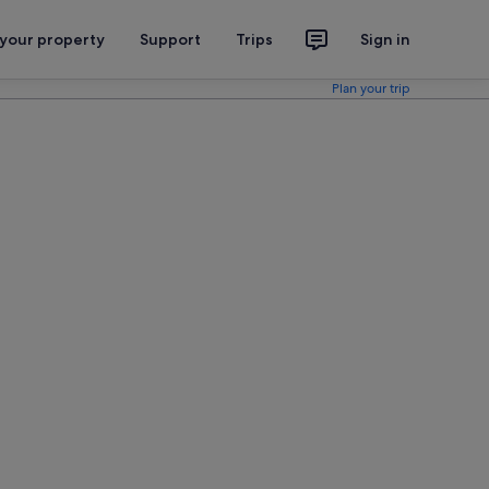
 your property
Support
Trips
Sign in
Plan your trip