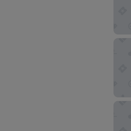
Four Po
Hotel V