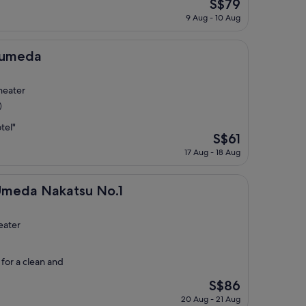
The
S$79
price
9 Aug - 10 Aug
is
S$79
taumeda
heater
)
tel"
The
S$61
price
17 Aug - 18 Aug
is
S$61
katsu No.1
 Umeda Nakatsu No.1
eater
 for a clean and
The
S$86
price
20 Aug - 21 Aug