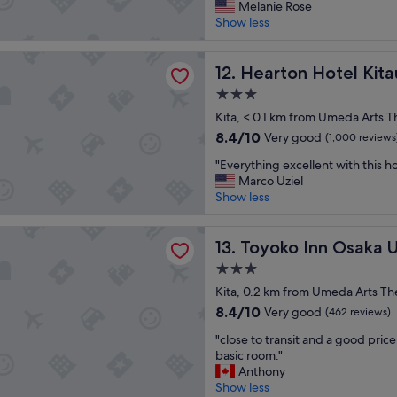
o
l
Melanie Rose
n
b
Excellent,
o
a
Show less
!
a
(3,791
d
r
"
c
reviews)
b
o
k
 Hotel Kitaumeda
r
Hearton Hotel Kitaumeda
u
12. Hearton Hotel Ki
t
e
n
o
3.0
a
d
s
star
k
Kita, < 0.1 km from Umeda Arts T
.
t
property
f
"
a
8.4
8.4/10
Very good
(1,000 reviews
a
y
out
"
s
"Everything excellent with this ho
h
of
E
t
Marco Uziel
e
10,
v
,
Show less
r
Very
e
A
e
good,
r
c
n
(1,000
Inn Osaka Umeda Nakatsu No.1
y
Toyoko Inn Osaka Umeda Na
a
13. Toyoko Inn Osaka
e
reviews)
t
i
x
3.0
h
b
t
star
i
Kita, 0.2 km from Umeda Arts Th
o
t
property
n
w
8.4
i
8.4/10
Very good
(462 reviews)
g
l
out
m
"
e
"close to transit and a good price
s
of
e
c
x
basic room."
t
10,
.
l
c
Anthony
o
Very
H
o
e
Show less
r
good,
i