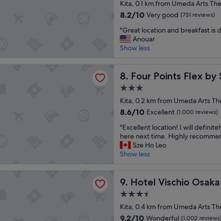
star
u
Kita, 0.1 km from Umeda Arts The
i
e
property
t
c
8.2
8.2/10
d
Very good
(731 reviews)
i
t
out
"
"
f
"Great location and breakfast is 
!
of
G
u
Anouar
"
10,
r
l
Show less
Very
e
p
good,
a
r
(731
ints Flex by Sheraton Osaka Umeda
t
Four Points Flex by Sherat
o
8. Four Points Flex b
reviews)
l
p
3.0
o
e
star
c
Kita, 0.2 km from Umeda Arts Th
r
property
a
t
8.6
8.6/10
Excellent
(1,000 reviews)
t
y
out
"
i
"Excellent location! I will definite
,
of
E
o
here next time. Highly recomme
v
10,
x
n
Sze Ho Leo
e
Excellent,
c
a
Show less
r
(1,000
e
n
y
reviews)
l
d
e
ischio Osaka
l
Hotel Vischio Osaka
b
9. Hotel Vischio Osaka
l
e
r
e
3.5
n
e
g
star
t
Kita, 0.4 km from Umeda Arts Th
a
a
property
l
k
n
9.2
9.2/10
Wonderful
(1,002 reviews