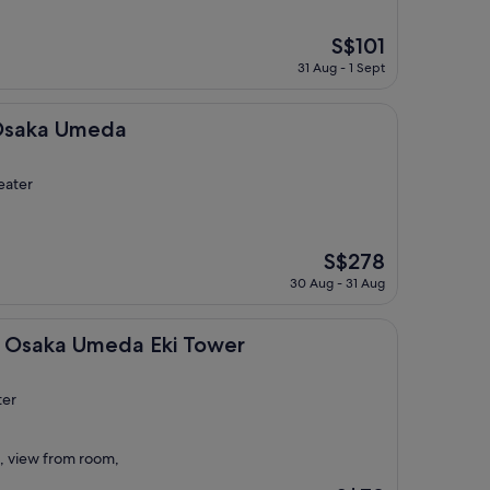
The
S$101
price
31 Aug - 1 Sept
is
S$101
eda
 Osaka Umeda
eater
The
S$278
price
30 Aug - 31 Aug
is
S$278
Umeda Eki Tower
t Osaka Umeda Eki Tower
ter
, view from room,