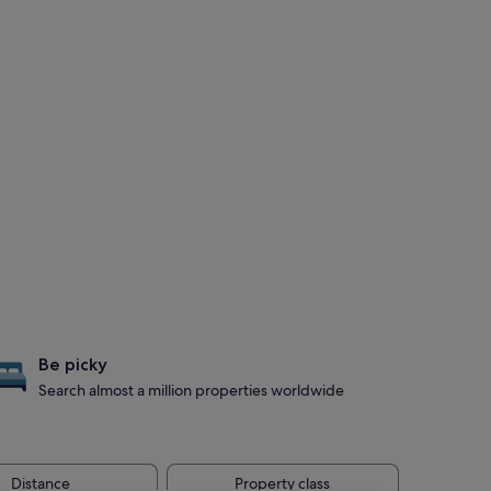
Be picky
Search almost a million properties worldwide
Distance
Property class