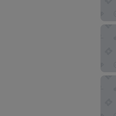
Canopy 
APA Hot