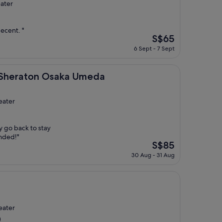
ater
decent. "
The
S$65
price
6 Sept - 7 Sept
is
S$65
on Osaka Umeda
y Sheraton Osaka Umeda
eater
ly go back to stay
nded!"
The
S$85
price
30 Aug - 31 Aug
is
S$85
eater
)