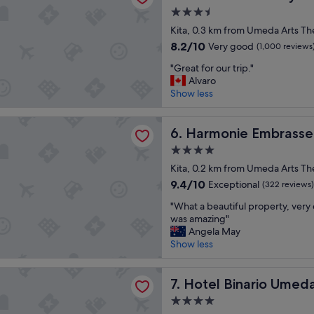
l
a
3.5
e
k
star
n
Kita, 0.3 km from Umeda Arts Th
f
property
t
a
8.2
8.2/10
Very good
(1,000 reviews
h
s
out
"
o
"Great for our trip."
t
of
G
t
Alvaro
I
10,
r
e
Show less
r
Very
e
l
e
good,
a
i
c
(1,000
e Embrassee Osaka
t
Harmonie Embrassee Osaka
n
6. Harmonie Embrass
o
reviews)
f
f
m
4.0
o
i
m
star
r
Kita, 0.2 km from Umeda Arts Th
n
e
property
o
a
9.4
n
9.4/10
Exceptional
(322 reviews)
u
n
out
d
"
r
"What a beautiful property, very 
c
of
r
W
t
was amazing"
i
10,
e
h
r
Angela May
a
Exceptional,
c
a
i
Show less
l
(322
o
t
p
d
reviews)
m
a
.
i
m
inario Umeda
b
Hotel Binario Umeda
"
7. Hotel Binario Umed
s
e
e
t
n
4.0
a
r
d