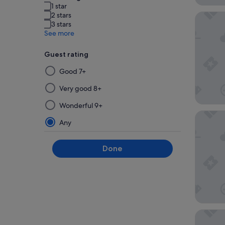
1 star
2 stars
Candeo 
3 stars
See more
Guest rating
Selecting
Good 7+
then
applying
Very good 8+
a
Wonderful 9+
filter
Hotel Ha
from
Any
this
group
Done
will
update
the
results
on
a
Hotel n
new