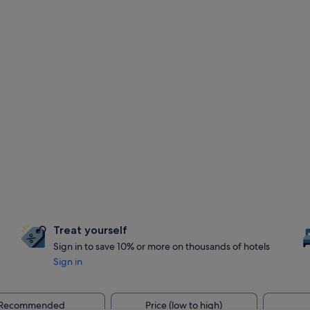
Treat yourself
Sign in to save 10% or more on thousands of hotels
Sign in
Recommended
Price (low to high)