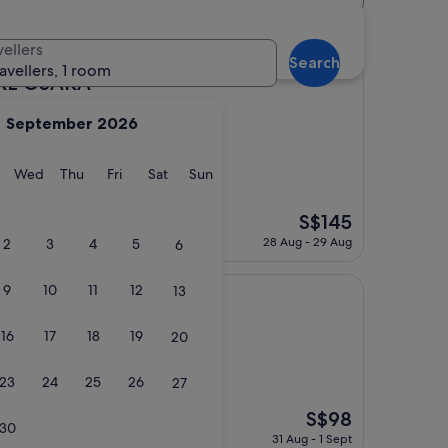
r hotels
vellers
Search
ravellers, 1 room
KA
IRE OSAKA
September 2026
eater
)
y
Tuesday
Wednesday
Thursday
Friday
Saturday
Sunday
Wed
Thu
Fri
Sat
Sun
excellent breakfast I
The
S$145
price
28 Aug - 29 Aug
2
3
4
5
6
is
S$145
9
10
11
12
13
aka
 Frere Osaka
16
17
18
19
20
23
24
25
26
27
The
S$98
30
price
31 Aug - 1 Sept