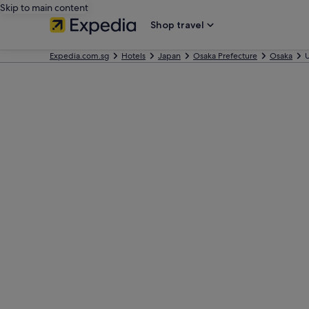
Skip to main content
Shop travel
Expedia.com.sg
Hotels
Japan
Osaka Prefecture
Osaka
U