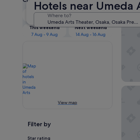
Hotels near Umeda A
Our 
Tonight
Tomorrow
Where to?
6 Aug - 7 Aug
7 Aug - 8 Aug
Hotel H
This weekend
Next weekend
7 Aug - 9 Aug
14 Aug - 16 Aug
Hotel M
View map
Filter by
Star rating