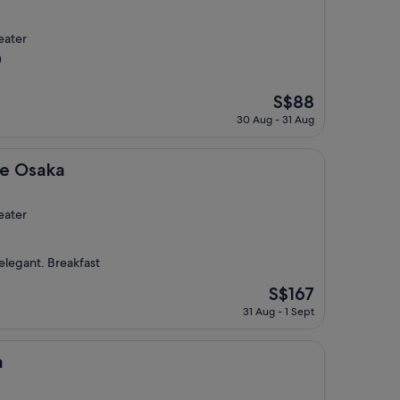
eater
)
The
S$88
price
30 Aug - 31 Aug
is
S$88
ee Osaka
eater
elegant. Breakfast
The
S$167
price
31 Aug - 1 Sept
is
S$167
a