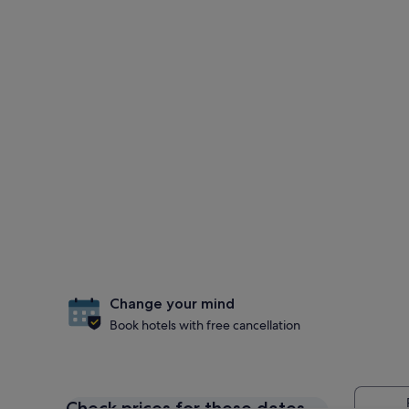
Change your mind
Book hotels with free cancellation
Check prices for these dates