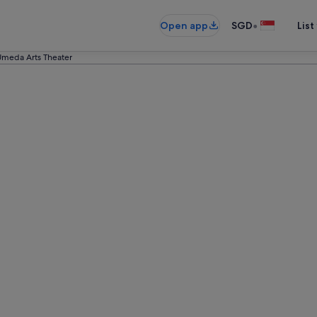
•
Open app
SGD
List
meda Arts Theater