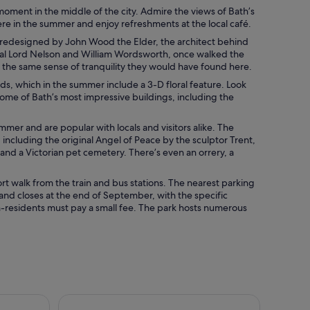
moment in the middle of the city. Admire the views of Bath’s
ere in the summer and enjoy refreshments at the local café.
 redesigned by John Wood the Elder, the architect behind
miral Lord Nelson and William Wordsworth, once walked the
 the same sense of tranquility they would have found here.
s, which in the summer include a 3-D floral feature. Look
 some of Bath’s most impressive buildings, including the
er and are popular with locals and visitors alike. The
including the original Angel of Peace by the sculptor Trent,
nd a Victorian pet cemetery. There’s even an orrery, a
ort walk from the train and bus stations. The nearest parking
 and closes at the end of September, with the specific
n-residents must pay a small fee. The park hosts numerous
from Bath
City Sightseeing Bath Hop-On Hop-Off Bus Tour