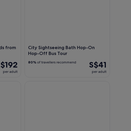
ds from
City Sightseeing Bath Hop-On
Hop-Off Bus Tour
$192
S$41
80%
of travellers recommend
per adult
per adult
es from Bristol
Bath: Luggage Storage