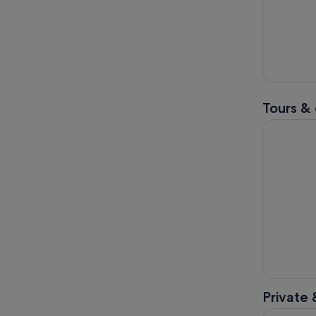
Tours & 
Windsor Ca
Private 
Jane Auste