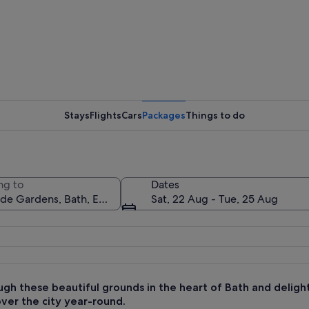
A garden 
Stays
Flights
Cars
Packages
Things to do
A histori
ng to
Dates
Sat, 22 Aug - Tue, 25 Aug
, a gazebo, and a large building with a spire.
gh these beautiful grounds in the heart of Bath and delight 
over the city year-round.