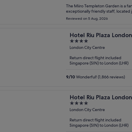
The Miiro Templeton Garden is a fant
exceptionally friendly staff, located
Reviewed on 5 Aug, 2026
Hotel Riu Plaza Londo
4
out
London City Centre
of
Return direct flight included
5
Singapore (SIN) to London (LHR)
9
/
10
Wonderful! (1,866 reviews)
Hotel Riu Plaza London
4
out
London City Centre
of
Return direct flight included
5
Singapore (SIN) to London (LHR)