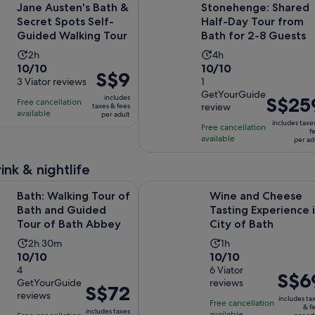
Jane Austen's Bath &
Stonehenge: Shared
Secret Spots Self-
Half-Day Tour from
Guided Walking Tour
Bath for 2-8 Guests
Activity
Activity
2h
4h
10.0
10.0
10/10
10/10
duration
duration
Price
S$9
out
3 Viator reviews
out
1
is
is
is
GetYourGuide
of
of
2
4
includes
Price
S$25
Free cancellation
S$9
review
taxes & fees
10
10
hours
hours
available
is
per adult
per
includes taxe
with
with
Free cancellation
S$259
adult
f
available
3
1
per ad
per
reviews
review
adult
ink & nightlife
Opens in new
ing Tour of Bath and Guided Tour of Bath Abbey
Wine and Cheese Tasting Experienc
Bath: Walking Tour of
Wine and Cheese
Bath and Guided
Tasting Experience 
Tour of Bath Abbey
City of Bath
Activity
Activity
2h 30m
1h
10.0
10.0
10/10
10/10
duration
duration
out
4
out
6 Viator
is
is
Price
S$6
GetYourGuide
reviews
of
of
2
1
Price
S$72
is
reviews
10
10
includes ta
hours
hour
is
Free cancellation
S$69
& f
includes taxes
available