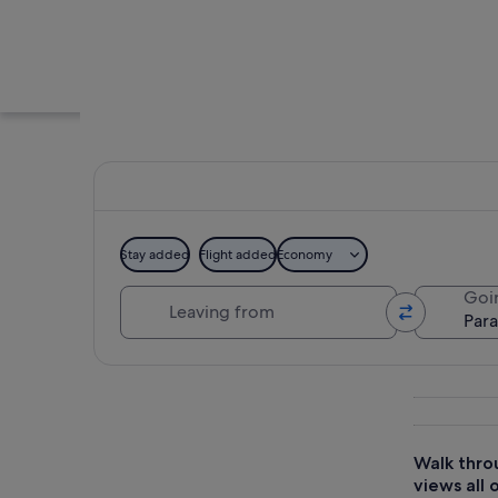
Stay added
Flight added
Economy
Leaving from
Goi
A park with benches
Explore map
Walk throu
views all 