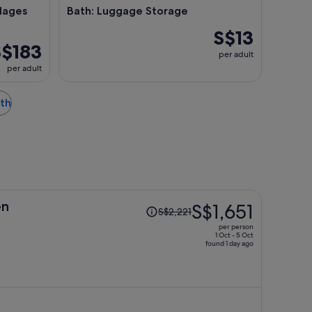
lages
Bath: Luggage Storage
S$13
S$183
per adult
per adult
ath
Price
en
S$1,651
S$2,221
was
per person
S$2,221,
1 Oct - 5 Oct
found 1 day ago
price
is
now
S$1,651
per