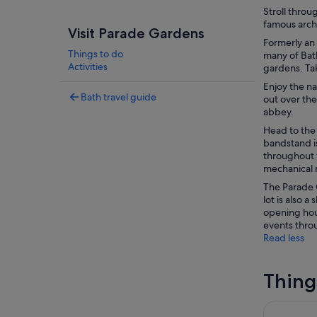
Stroll throu
famous archi
Visit Parade Gardens
Formerly an
Things to do
many of Bath
Activities
gardens. Ta
Enjoy the na
Bath travel guide
out over the
abbey.
Head to the
bandstand is
throughout t
mechanical 
The Parade G
lot is also 
opening hou
events throu
Read less
Thing
St Mary Re