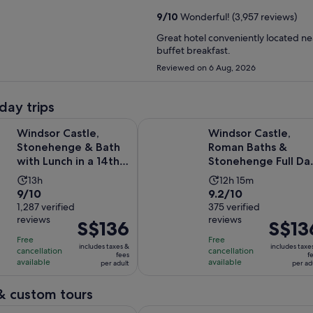
9
/
10
Wonderful! (3,957 reviews)
Great hotel conveniently located nea
buffet breakfast.
Reviewed on 6 Aug, 2026
day trips
Ope
stle, Stonehenge & Bath with Lunch in a 14th-Century Pub
Windsor Castle, Roman Baths & St
Windsor Castle,
Windsor Castle,
Stonehenge & Bath
Roman Baths &
with Lunch in a 14th-
Stonehenge Full Da
Century Pub
Tour
Activity
Activity
13h
12h 15m
9.0
9.2
9/10
9.2/10
duration
duration
out
1,287 verified
out
375 verified
is
is
reviews
reviews
of
of
Price
S$136
Price
S$13
13
12
10
10
is
is
hours
hours
Free
Free
includes taxes &
includes taxe
with
with
cancellation
cancellation
S$136
S$136
and
fees
f
available
available
per adult
per ad
1287
375
per
per
15
reviews
reviews
adult
adult
minutes
& custom tours
Opens in n
n's Bath & Secret Spots Self-Guided Walking Tour
Stonehenge: Shared Half-Day Tour