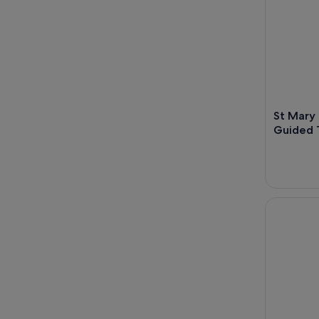
St Mary 
Guided 
Explore Br