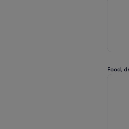
Food, dr
Bath: Walk