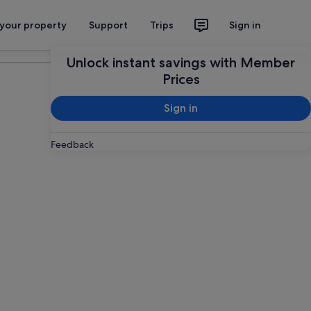
 your property
Support
Trips
Sign in
Plan your trip
Unlock instant savings with Member
Prices
Sign in
Feedback