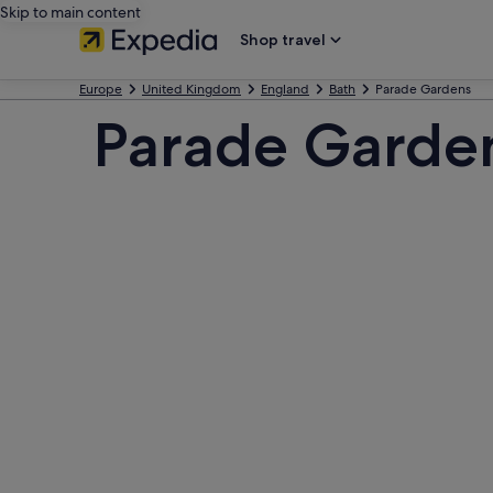
Skip to main content
Shop travel
Europe
United Kingdom
England
Bath
Parade Gardens
Parade Garde