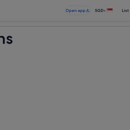
•
Open app
SGD
List
ns