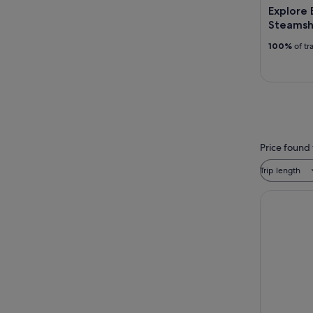
Explore B
Steamsh
100%
of tr
Price found 
Trip length