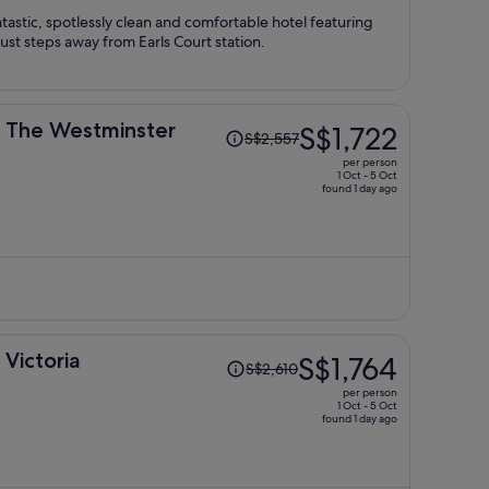
person
astic, spotlessly clean and comfortable hotel featuring
 just steps away from Earls Court station.
Price
n The Westminster
S$1,722
S$2,557
was
per person
S$2,557,
1 Oct - 5 Oct
found 1 day ago
price
is
now
S$1,722
per
person
Price
 Victoria
S$1,764
S$2,610
was
per person
S$2,610,
1 Oct - 5 Oct
found 1 day ago
price
is
now