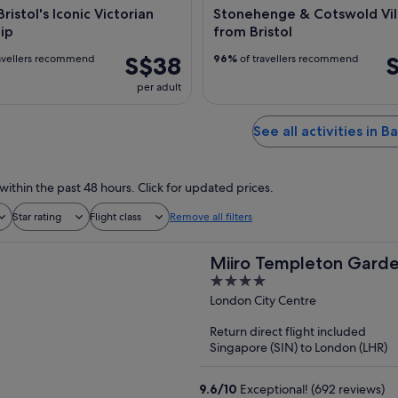
ristol's Iconic Victorian
Stonehenge & Cotswold Vil
ip
from Bristol
S$38
avellers recommend
96%
of travellers recommend
per adult
See all activities in B
within the past 48 hours. Click for updated prices.
Star rating
Flight class
Remove all filters
Miiro Templeton Gard
4
out
London City Centre
of
Return direct flight included
5
Singapore (SIN) to London (LHR)
9.6
/
10
Exceptional! (692 reviews)