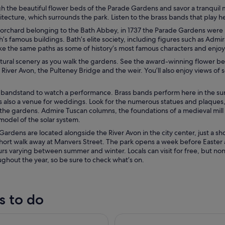
gh the beautiful flower beds of the Parade Gardens and savor a tranquil 
tecture, which surrounds the park. Listen to the brass bands that play h
 orchard belonging to the Bath Abbey, in 1737 the Parade Gardens were
’s famous buildings. Bath’s elite society, including figures such as Ad
ke the same paths as some of history’s most famous characters and enjoy
tural scenery as you walk the gardens. See the award-winning flower bed
 River Avon, the Pulteney Bridge and the weir. You’ll also enjoy views of
 bandstand to watch a performance. Brass bands perform here in the summ
 also a venue for weddings. Look for the numerous statues and plaques, 
he gardens. Admire Tuscan columns, the foundations of a medieval mill a
model of the solar system.
ardens are located alongside the River Avon in the city center, just a sh
a short walk away at Manvers Street. The park opens a week before Easter
rs varying between summer and winter. Locals can visit for free, but no
ghout the year, so be sure to check what’s on.
s to do
dcliffe Church Bristol: Guided Tour
Stonehenge & the Cotswolds 