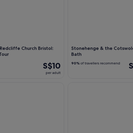
Redcliffe Church Bristol:
Stonehenge & the Cotswol
Tour
Bath
S$10
S
90%
of travellers recommend
per adult
istol's Iconic Victorian Steamship
Stonehenge & Cotswold Villag