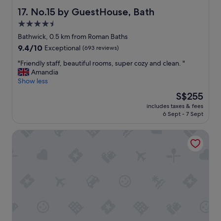
x
f
No.15 by GuestHouse, Bath
17. No.15 by GuestHouse, Bath
c
a
4.5
e
s
l
star
t
Bathwick, 0.5 km from Roman Baths
l
w
property
9.4
9.4/10
Exceptional
(693 reviews)
e
i
out
n
t
"
"Friendly staff, beautiful rooms, super cozy and clean. "
of
t
h
F
Amandia
10,
,
f
r
Show less
Exceptional,
V
r
i
(693
The
S$255
e
i
e
reviews)
price
r
e
includes taxes & fees
n
is
y
6 Sept - 7 Sept
n
d
S$255
h
d
l
e
l
Dukes Bath
y
l
y
s
p
s
t
f
t
a
u
a
f
l
f
f
s
f
,
t
"
b
a
e
f
a
f