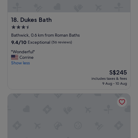
u
.
t
T
i
h
f
Dukes Bath
18. Dukes Bath
a
u
3.5
n
l
k
star
r
Bathwick, 0.6 km from Roman Baths
y
o
property
9.4
9.4/10
Exceptional
(56 reviews)
o
o
out
u
m
"
"Wonderful"
of
.
s
W
Corrine
10,
"
,
o
Show less
Exceptional,
s
n
(56
The
S$245
u
d
reviews)
price
p
includes taxes & fees
e
is
9 Aug - 10 Aug
e
r
S$245
r
f
c
2 Crescent Gardens
u
o
l
z
"
y
a
n
d
c