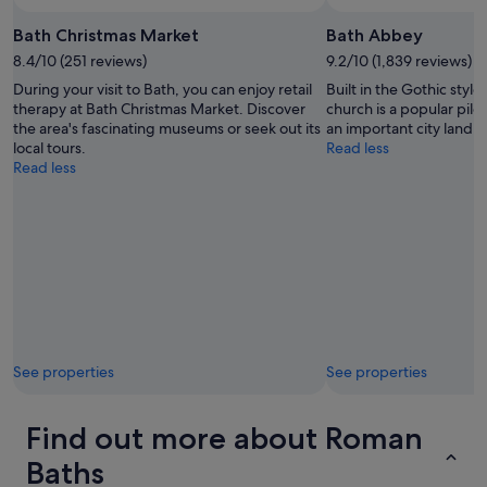
Bath Christmas Market
Bath Abbey
8.4/10 (251 reviews)
9.2/10 (1,839 reviews)
During your visit to Bath, you can enjoy retail
Built in the Gothic style
therapy at Bath Christmas Market. Discover
church is a popular pil
the area's fascinating museums or seek out its
an important city landm
local tours.
Read less
Read less
See properties
See properties
Find out more about Roman
Baths