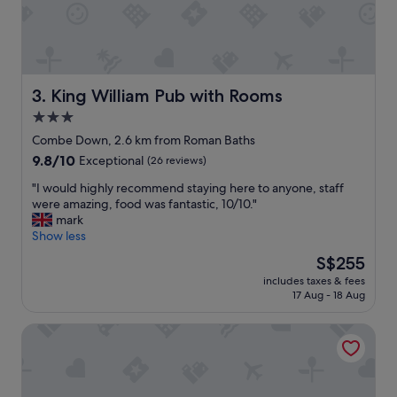
s
t
a
f
f
w
King William Pub with Rooms
3. King William Pub with Rooms
h
3.0
o
star
w
Combe Down, 2.6 km from Roman Baths
e
property
9.8
9.8/10
Exceptional
(26 reviews)
r
out
e
"
"I would highly recommend staying here to anyone, staff
of
e
I
were amazing, food was fantastic, 10/10."
10,
x
w
mark
Exceptional,
t
o
Show less
(26
r
u
reviews)
The
S$255
e
l
price
m
includes taxes & fees
d
is
17 Aug - 18 Aug
e
h
S$255
l
i
y
Bath Circle
g
h
h
e
l
l
y
p
r