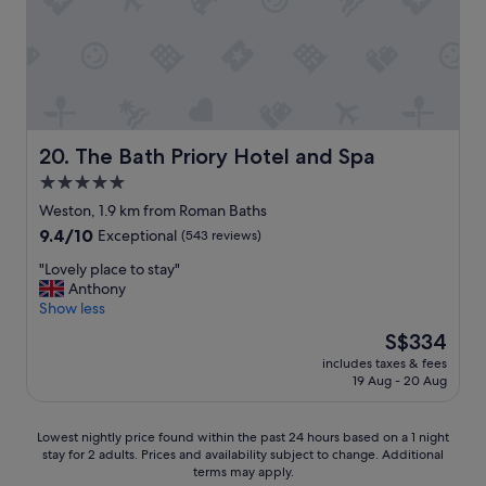
r
d
s
t
a
y
.
R
The Bath Priory Hotel and Spa
20. The Bath Priory Hotel and Spa
e
5.0
a
star
l
Weston, 1.9 km from Roman Baths
l
property
9.4
9.4/10
Exceptional
(543 reviews)
y
out
l
"
"Lovely place to stay"
of
o
L
Anthony
10,
v
o
Show less
Exceptional,
e
v
(543
The
S$334
l
e
reviews)
price
y
includes taxes & fees
l
is
19 Aug - 20 Aug
B
y
S$334
&
p
B
l
Lowest
Lowest nightly price found within the past 24 hours based on a 1 night
.
a
stay for 2 adults. Prices and availability subject to change. Additional
nightly
"
c
terms may apply.
price
e