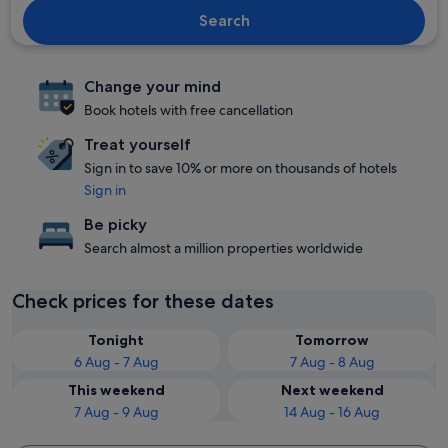
Search
Change your mind
Book hotels with free cancellation
Treat yourself
Sign in to save 10% or more on thousands of hotels
Sign in
Be picky
Search almost a million properties worldwide
Check prices for these dates
Tonight
Tomorrow
6 Aug - 7 Aug
7 Aug - 8 Aug
This weekend
Next weekend
7 Aug - 9 Aug
14 Aug - 16 Aug