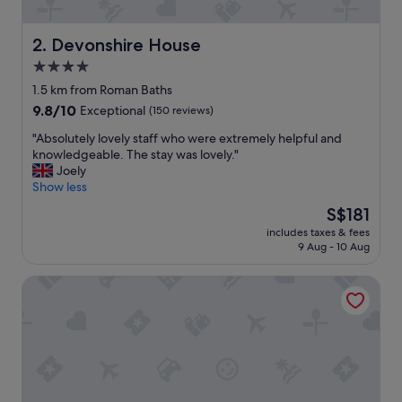
y
v
i
Devonshire House
2. Devonshire House
e
4.0
w
star
.
1.5 km from Roman Baths
E
property
9.8
9.8/10
Exceptional
(150 reviews)
n
out
j
"
"Absolutely lovely staff who were extremely helpful and
of
o
A
knowledgeable. The stay was lovely."
10,
y
b
Joely
Exceptional,
e
s
Show less
(150
d
o
reviews)
The
S$181
b
l
price
r
includes taxes & fees
u
is
9 Aug - 10 Aug
e
t
S$181
a
e
k
King William Pub with Rooms
l
f
y
a
l
s
o
t
v
"
e
l
y