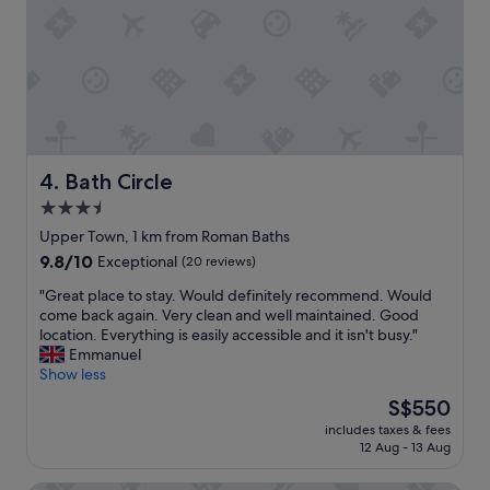
f
e
u
c
l
o
a
m
n
m
d
e
k
n
n
d
o
s
Bath Circle
4. Bath Circle
w
t
3.5
l
a
e
star
y
Upper Town, 1 km from Roman Baths
d
i
property
9.8
9.8/10
Exceptional
(20 reviews)
g
n
out
e
g
"
"Great place to stay. Would definitely recommend. Would
of
a
h
G
come back again. Very clean and well maintained. Good
10,
b
e
r
location. Everything is easily accessible and it isn't busy."
Exceptional,
l
r
e
Emmanuel
(20
e
e
a
Show less
reviews)
.
t
t
The
S$550
T
o
p
price
h
a
includes taxes & fees
l
is
e
12 Aug - 13 Aug
n
a
S$550
s
y
c
t
o