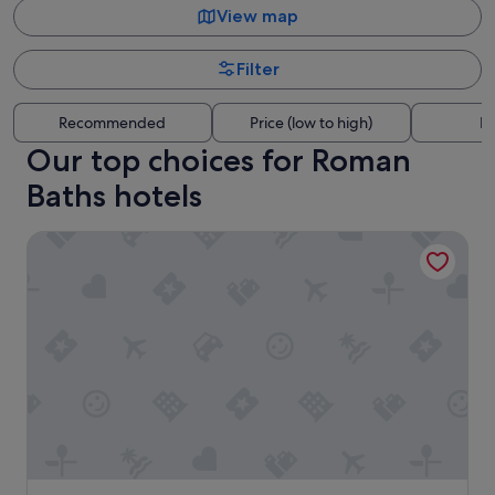
View map
Filter
Recommended
Price (low to high)
Di
Our top choices for Roman
Baths hotels
Grays Boutique B&B