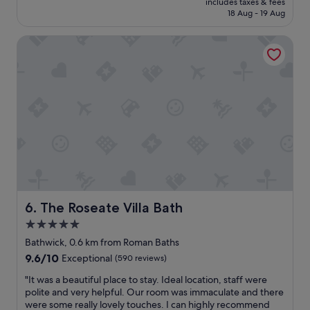
w
c
includes taxes & fees
r
is
a
18 Aug - 19 Aug
o
v
S$203
s
m
i
f
m
The Roseate Villa Bath
c
a
e
e
n
n
s
t
d
w
a
.
e
s
W
r
t
o
e
i
u
g
c
l
o
,
d
o
1
c
d
0
o
a
/
m
n
1
e
d
The Roseate Villa Bath
6. The Roseate Villa Bath
0
b
c
5.0
.
a
l
"
c
star
e
Bathwick, 0.6 km from Roman Baths
k
a
property
9.6
9.6/10
Exceptional
(590 reviews)
a
n
out
g
.
"
"It was a beautiful place to stay. Ideal location, staff were
of
a
F
I
polite and very helpful. Our room was immaculate and there
10,
i
r
t
were some really lovely touches. I can highly recommend
Exceptional,