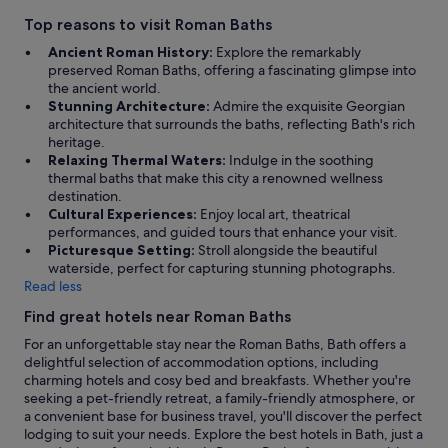
Top reasons to visit Roman Baths
Ancient Roman History:
Explore the remarkably
preserved Roman Baths, offering a fascinating glimpse into
the ancient world.
Stunning Architecture:
Admire the exquisite Georgian
architecture that surrounds the baths, reflecting Bath's rich
heritage.
Relaxing Thermal Waters:
Indulge in the soothing
thermal baths that make this city a renowned wellness
destination.
Cultural Experiences:
Enjoy local art, theatrical
performances, and guided tours that enhance your visit.
Picturesque Setting:
Stroll alongside the beautiful
waterside, perfect for capturing stunning photographs.
Read less
Find great hotels near Roman Baths
For an unforgettable stay near the Roman Baths, Bath offers a
delightful selection of accommodation options, including
charming hotels and cosy bed and breakfasts. Whether you're
seeking a pet-friendly retreat, a family-friendly atmosphere, or
a convenient base for business travel, you'll discover the perfect
lodging to suit your needs. Explore the best hotels in Bath, just a