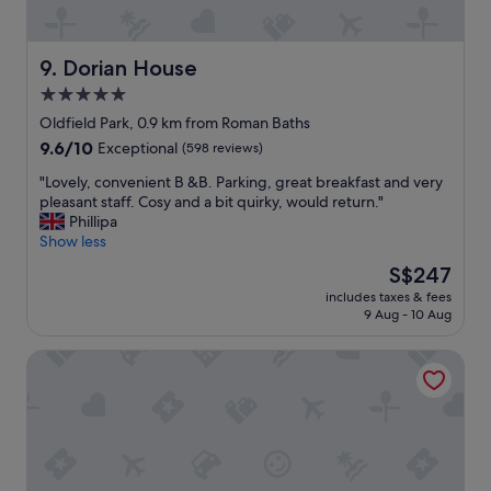
e
i
m
"
r
s
w
y
n
a
n
Dorian House
9. Dorian House
'
s
i
t
5.0
i
c
b
m
star
e
Oldfield Park, 0.9 km from Roman Baths
u
m
l
property
9.6
9.6/10
Exceptional
(598 reviews)
s
a
y
out
y
c
d
"
"Lovely, convenient B &B. Parking, great breakfast and very
of
.
u
e
L
pleasant staff. Cosy and a bit quirky, would return."
10,
"
l
s
o
Phillipa
Exceptional,
a
i
v
Show less
(598
t
g
e
reviews)
The
S$247
e
n
l
price
a
e
includes taxes & fees
y
is
n
9 Aug - 10 Aug
d
,
S$247
d
a
c
t
n
St Catherine's Hospital - Bath
o
h
d
n
e
w
v
r
e
e
e
l
n
w
l
i
e
-
e
r