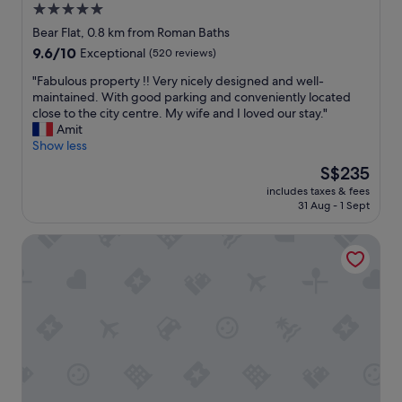
n
5.0
l
b
g
i
star
l
Bear Flat, 0.8 km from Roman Baths
i
t
e
property
9.6
9.6/10
Exceptional
(520 reviews)
s
e
b
out
e
a
e
"
"Fabulous property !! Very nicely designed and well-
of
a
n
d
F
maintained. With good parking and conveniently located
10,
s
d
s
a
close to the city centre. My wife and I loved our stay."
Exceptional,
i
v
.
b
Amit
(520
l
e
V
u
Show less
reviews)
y
r
e
l
a
The
S$235
y
r
o
c
price
h
y
includes taxes & fees
u
c
is
e
31 Aug - 1 Sept
h
s
e
S$235
l
e
p
s
p
l
Dorian House
r
s
f
p
o
i
u
f
p
b
l
u
e
l
.
l
r
e
O
s
t
a
u
t
y
n
r
a
!
d
r
f
!
i
o
f
V
t
o
.