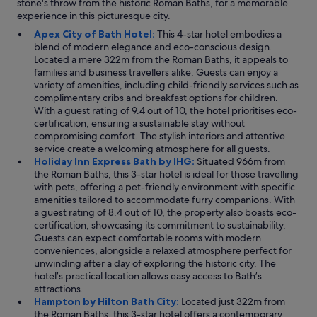
stone's throw from the historic Roman Baths, for a memorable
experience in this picturesque city.
Apex City of Bath Hotel:
This 4-star hotel embodies a
blend of modern elegance and eco-conscious design.
Located a mere 322m from the Roman Baths, it appeals to
families and business travellers alike. Guests can enjoy a
variety of amenities, including child-friendly services such as
complimentary cribs and breakfast options for children.
With a guest rating of 9.4 out of 10, the hotel prioritises eco-
certification, ensuring a sustainable stay without
compromising comfort. The stylish interiors and attentive
service create a welcoming atmosphere for all guests.
Holiday Inn Express Bath by IHG:
Situated 966m from
the Roman Baths, this 3-star hotel is ideal for those travelling
with pets, offering a pet-friendly environment with specific
amenities tailored to accommodate furry companions. With
a guest rating of 8.4 out of 10, the property also boasts eco-
certification, showcasing its commitment to sustainability.
Guests can expect comfortable rooms with modern
conveniences, alongside a relaxed atmosphere perfect for
unwinding after a day of exploring the historic city. The
hotel’s practical location allows easy access to Bath’s
attractions.
Hampton by Hilton Bath City:
Located just 322m from
the Roman Baths, this 3-star hotel offers a contemporary