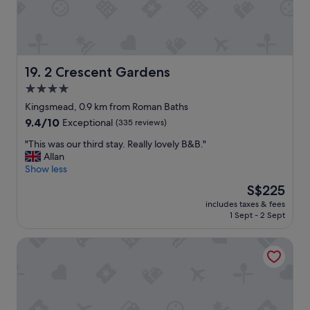
l
e
a
n
.
"
2 Crescent Gardens
19. 2 Crescent Gardens
4.0
star
Kingsmead, 0.9 km from Roman Baths
property
9.4
9.4/10
Exceptional
(335 reviews)
out
"
"This was our third stay. Really lovely B&B."
of
T
Allan
10,
h
Show less
Exceptional,
i
(335
The
S$225
s
reviews)
price
includes taxes & fees
w
is
1 Sept - 2 Sept
a
S$225
s
The Bath Priory Hotel and Spa
o
u
r
t
h
i