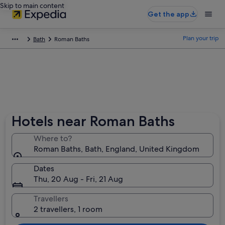
Skip to main content
Get the app
Plan your trip
Bath
Roman Baths
Hotels near Roman Baths
Where to?
Roman Baths, Bath, England, United Kingdom
Dates
Thu, 20 Aug - Fri, 21 Aug
Travellers
2 travellers, 1 room