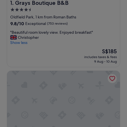
Grays Boutique B&B
1. Grays Boutique B&B
4.5
star
Oldfield Park, 1 km from Roman Baths
property
9.8
9.8/10
Exceptional
(753 reviews)
out
"
"Beautiful room lovely view. Enjoyed breakfast"
of
B
Christopher
10,
e
Show less
Exceptional,
a
(753
The
S$185
u
reviews)
price
includes taxes & fees
t
is
9 Aug - 10 Aug
i
S$185
f
Devonshire House
u
l
r
o
o
m
l
o
v
e
l