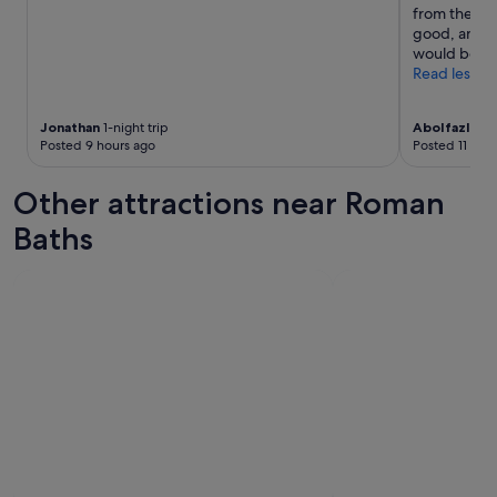
from these m
good, and we
would be ha
Read less
Jonathan
1-night trip
Abolfazl
2-ni
Posted 9 hours ago
Posted 11 hou
Other attractions near Roman
Baths