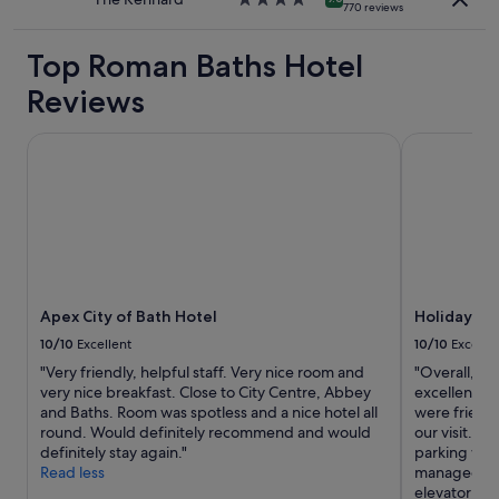
770 reviews
star
property
Top Roman Baths Hotel
Reviews
Apex City of Bath Hotel
Holiday Inn
Apex City of Bath Hotel
Holiday In
10/10
Excellent
10/10
Excelle
"Very friendly, helpful staff. Very nice room and
"Overall, we
very nice breakfast. Close to City Centre, Abbey
excellent wi
and Baths. Room was spotless and a nice hotel all
were friend
round. Would definitely recommend and would
our visit. T
definitely stay again."
parking was
Read less
managed to 
elevator was