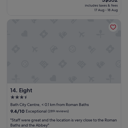
t
t
price
a
includes taxes & fees
i
is
17 Aug - 18 Aug
t
f
S$352
t
u
r
Eight
l
a
r
c
o
t
o
i
m
o
a
n
n
s
d
r
s
o
t
o
u
m
n
i
n
s
i
Eight
14. Eight
c
n
3.5
l
g
e
star
s
Bath City Centre, < 0.1 km from Roman Baths
a
p
property
9.4
9.4/10
Exceptional
(289 reviews)
n
a
out
a
f
"
"Staff were great and the location is very close to the Roman
of
n
a
S
Baths and the Abbey"
10,