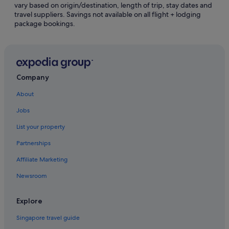
vary based on origin/destination, length of trip, stay dates and
travel suppliers. Savings not available on all flight + lodging
Gibsons Hotels
package bookings.
Gillies Bay Hotels
Hotels near Grotto Spa at Tigh-Na-Mara
Halfmoon Bay Hotels
Cottages in Hornby Island
Company
Hornby Island Hotels
About
Motels in Hornby Island
Jobs
Lang Bay Hotels
List your property
Langdale Hotels
Partnerships
Langdale Hotels
Affiliate Marketing
Cabin Rentals in Lasqueti Island
Newsroom
Lasqueti Island Hotels
Madeira Park Hotels
Explore
Hotels near Nanaimo Aquatic Centre
Singapore travel guide