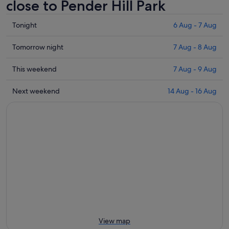
close to Pender Hill Park
Check
Tonight
6 Aug - 7 Aug
prices
close
Check
Tomorrow night
7 Aug - 8 Aug
to
prices
Pender
close
Check
This weekend
7 Aug - 9 Aug
Hill
to
prices
Park
Pender
close
Check
Next weekend
14 Aug - 16 Aug
for
Hill
to
prices
tonight,
Park
Pender
close
6
for
Hill
to
Aug
tomorrow
Park
Pender
-
night,
for
Hill
7
7
this
Park
Aug
Aug
weekend,
for
-
7
next
8
Aug
weekend,
Aug
-
14
9
Aug
Aug
-
View map