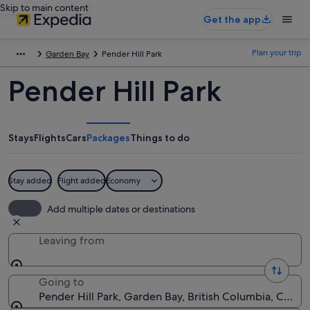
Skip to main content
Get the app
Plan your trip
Garden Bay
Pender Hill Park
Pender Hill Park
Stays
Flights
Cars
Packages
Things to do
Stay added
Flight added
Economy
Add multiple dates or destinations
Leaving from
Going to
Pender Hill Park, Garden Bay, British Columbia, Canad