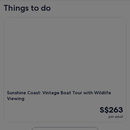
Things to do
Sunshine Coast: Vintage Boat Tour with Wildlife Viewing
Sunshine Coast: Vintage Boat Tour with Wildlife
Viewing
S$263
per adult