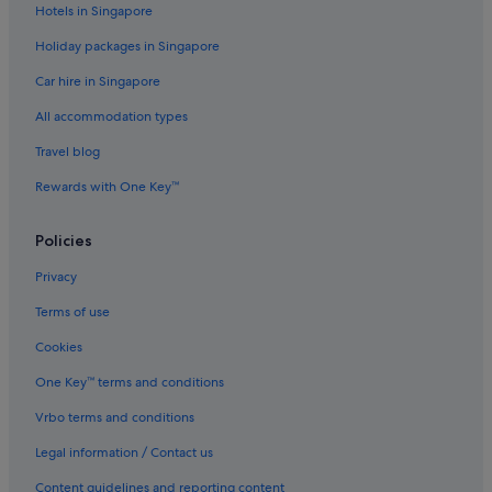
Hotels near Nanaimo Harbour Water Aerodrome
Hotels in Singapore
Budget Hotels in Nanaimo
Holiday packages in Singapore
Casino Hotels in Nanaimo
Car hire in Singapore
Gay friendly Hotels in Nanaimo
All accommodation types
Hotels with Gyms in Nanaimo
Travel blog
Hotels with indoor pool in Nanaimo
Rewards with One Key™
Hotels with smoking rooms in Nanaimo
Luxury Hotels in Nanaimo
Policies
Pet friendly Hotels in Nanaimo
Privacy
Nanaimo Hotels
Terms of use
Condo Rentals in Parksville
Cookies
Beach Resorts in Parksville
One Key™ terms and conditions
Parksville Hotels
Vrbo terms and conditions
Powell River Hotels
Legal information / Contact us
B&B in Qualicum Bay
Content guidelines and reporting content