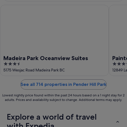
16
Aug
Madeira Park Oceanview Suites
Painted 
Madeira Park Oceanview Suites
Paint
3.5
4
out
out
5175 Wesjac Road Madeira Park BC
12849 L
of
of
5
5
See all 714 properties in Pender Hill Park
Lowest nightly price found within the past 24 hours based on a 1 night stay for 2
adults. Prices and availability subject to change. Additional terms may apply.
Explore a world of travel
with Expedia