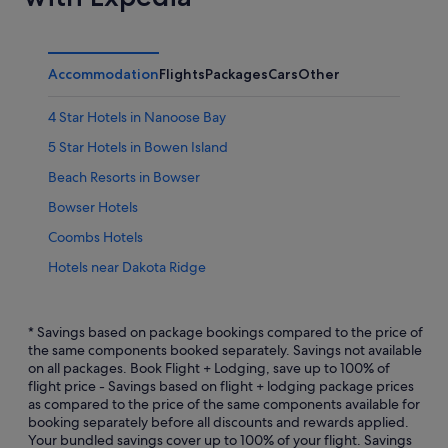
Accommodation
Flights
Packages
Cars
Other
4 Star Hotels in Nanoose Bay
5 Star Hotels in Bowen Island
Beach Resorts in Bowser
Bowser Hotels
Coombs Hotels
Hotels near Dakota Ridge
Denman Island Hotels
Sunshine Coast Regional District Hotels
* Savings based on package bookings compared to the price of
the same components booked separately. Savings not available
Egmont Hotels
on all packages. Book Flight + Lodging, save up to 100% of
flight price - Savings based on flight + lodging package prices
B&B in Gabriola Island
as compared to the price of the same components available for
Gambier Island Hotels
booking separately before all discounts and rewards applied.
Your bundled savings cover up to 100% of your flight. Savings
Garden Bay Hotels