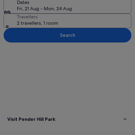
Dates
Fri, 21 Aug - Mon, 24 Aug
Travellers
2 travellers, 1 room
Search
Explore map
Visit Pender Hill Park