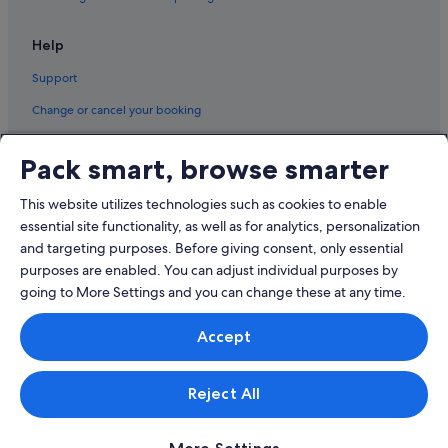
Hotels with free breakfast in Qualicum Beach
Roberts Creek Hotels
Help
Sandy Hook Hotels
Support
Sechelt Hotels
Change or cancel your booking
Stillwater Hotels
Refund process and timelines
Best Western Hotels in Texada Island
Pack smart, browse smarter
Book a flight using an airline credit
Tuwanek Hotels
This website utilizes technologies such as cookies to enable
International travel documents
Vananda Hotels
essential site functionality, as well as for analytics, personalization
Hotels near Woodgrove Shopping Centre
and targeting purposes. Before giving consent, only essential
purposes are enabled. You can adjust individual purposes by
going to More Settings and you can change these at any time.
© 2026 Expedia, Inc., an Expedia Group company. All rights reserved.
Accept
Expedia and the Expedia Logo are trademarks or registered trademarks
of Expedia, Inc.
Singapore Travel Licence No. TA03984 held by Expedia Services
Singapore Pte. Ltd. Customer Support: +65 6415 5555
Reject All