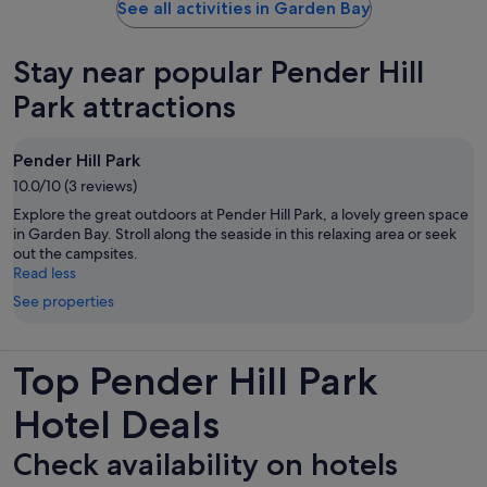
See all activities in Garden Bay
Stay near popular Pender Hill
Park attractions
Pender Hill Park
10.0/10 (3 reviews)
Explore the great outdoors at Pender Hill Park, a lovely green space
in Garden Bay. Stroll along the seaside in this relaxing area or seek
out the campsites.
Read less
See properties
Top Pender Hill Park
Hotel Deals
Check availability on hotels