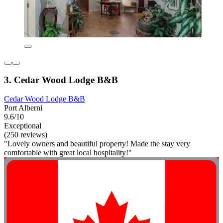
3. Cedar Wood Lodge B&B
Cedar Wood Lodge B&B
Port Alberni
9.6/10
Exceptional
(250 reviews)
"Lovely owners and beautiful property! Made the stay very
comfortable with great local hospitality!"