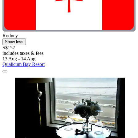
Rodney
Show less
S$157
includes taxes & fees
13 Aug - 14 Aug
Qualicum Bay Resort