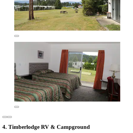
4. Timberlodge RV & Campground