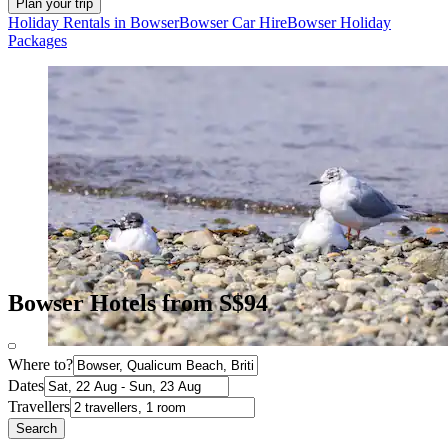
Plan your trip
Holiday Rentals in Bowser
Bowser Car Hire
Bowser Holiday
Packages
Bowser Hotels from S$94
Where to?
Dates
Travellers
Search