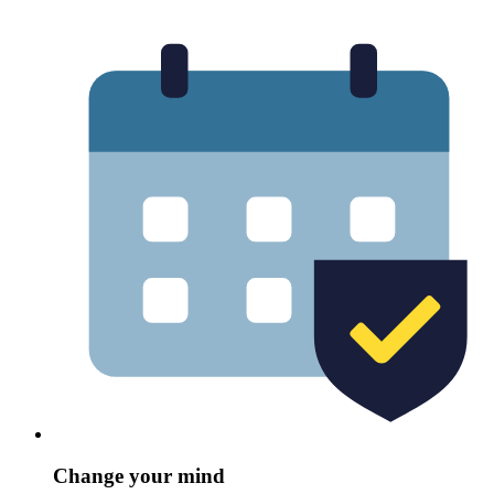
Change your mind