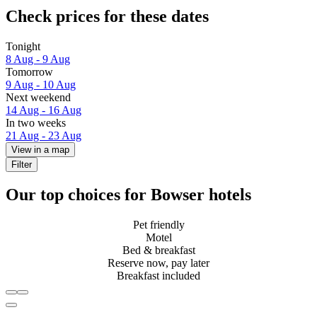
Check prices for these dates
Tonight
8 Aug - 9 Aug
Tomorrow
9 Aug - 10 Aug
Next weekend
14 Aug - 16 Aug
In two weeks
21 Aug - 23 Aug
View in a map
Filter
Our top choices for Bowser hotels
Pet friendly
Motel
Bed & breakfast
Reserve now, pay later
Breakfast included