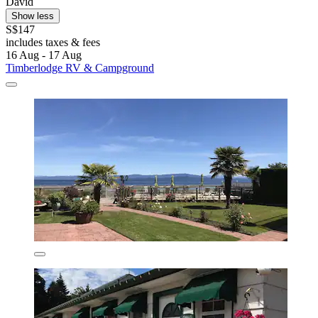
David
Show less
S$147
includes taxes & fees
16 Aug - 17 Aug
Timberlodge RV & Campground