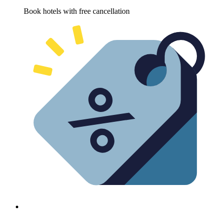
Book hotels with free cancellation