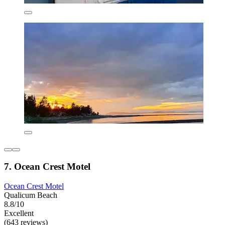
7. Ocean Crest Motel
Ocean Crest Motel
Qualicum Beach
8.8/10
Excellent
(643 reviews)