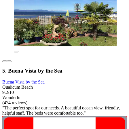
5. Buena Vista by the Sea
Buena Vista by the Sea
Qualicum Beach
9.2/10
Wonderful
(474 reviews)
"The perfect spot for our needs. A beautiful ocean view, friendly,
helpful staff. The beds were comfortable too."