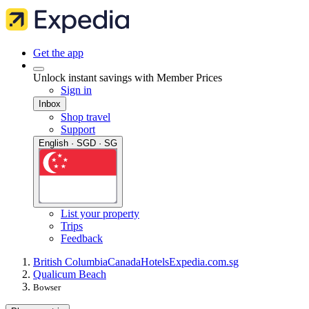
Get the app
Unlock instant savings with Member Prices
Sign in
Inbox
Shop travel
Support
English · SGD · SG
List your property
Trips
Feedback
British Columbia
Canada
Hotels
Expedia.com.sg
Qualicum Beach
Bowser