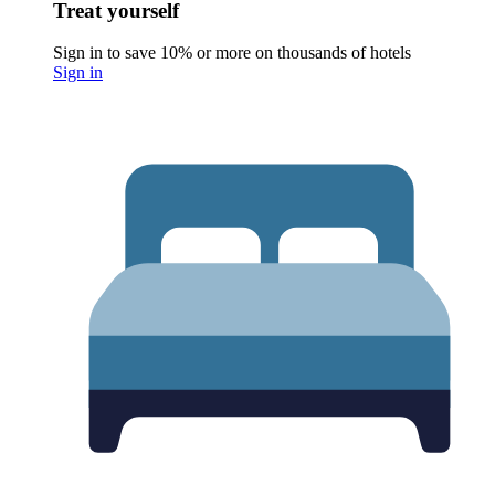
Treat yourself
Sign in to save 10% or more on thousands of hotels
Sign in