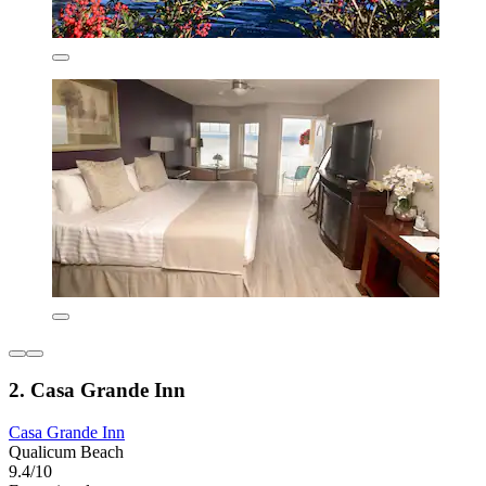
2. Casa Grande Inn
Casa Grande Inn
Qualicum Beach
9.4/10