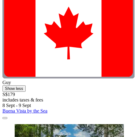
Guy
Show less
S$179
includes taxes & fees
8 Sept - 9 Sept
Buena Vista by the Sea