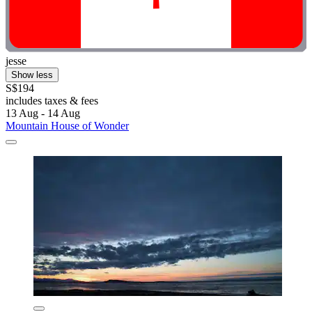
jesse
Show less
S$194
includes taxes & fees
13 Aug - 14 Aug
Mountain House of Wonder