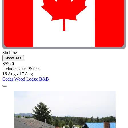
Shellbie
Show less
S$220
includes taxes & fees
16 Aug - 17 Aug
Cedar Wood Lodge B&B