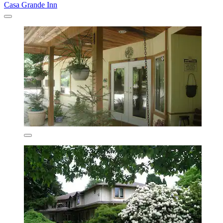
Casa Grande Inn