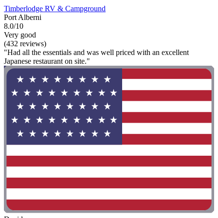
Timberlodge RV & Campground
Port Alberni
8.0/10
Very good
(432 reviews)
"Had all the essentials and was well priced with an excellent
Japanese restaurant on site."