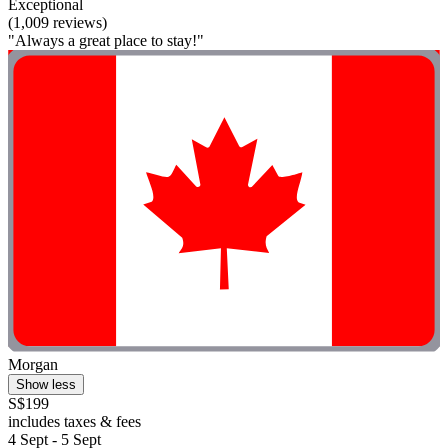
Exceptional
(1,009 reviews)
"Always a great place to stay!"
Morgan
Show less
S$199
includes taxes & fees
4 Sept - 5 Sept