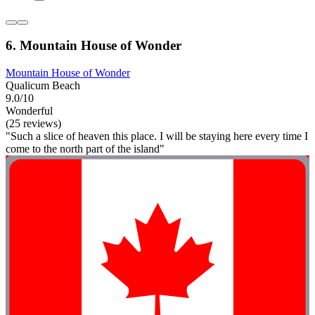
6. Mountain House of Wonder
Mountain House of Wonder
Qualicum Beach
9.0/10
Wonderful
(25 reviews)
"Such a slice of heaven this place. I will be staying here every time I
come to the north part of the island"