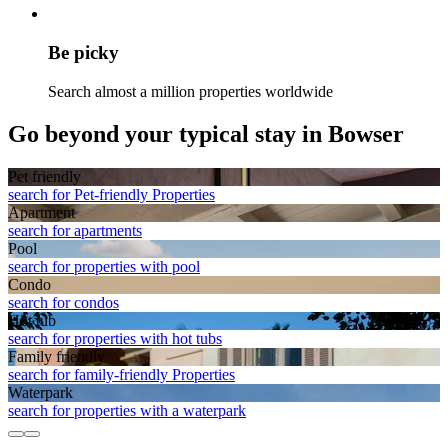
Be picky
Search almost a million properties worldwide
Go beyond your typical stay in Bowser
Pet friendly
search for Pet-friendly Properties
Apart­ment
search for apartments
Pool
search for properties with pool
Condo
search for condos
Hot tub
search for properties with hot tubs
Family friendly
search for family-friendly Properties
Waterpark
search for properties with a waterpark