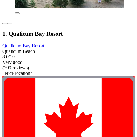
1. Qualicum Bay Resort
Qualicum Bay Resort
Qualicum Beach
8.0/10
Very good
(399 reviews)
"Nice location"