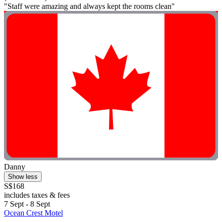
"Staff were amazing and always kept the rooms clean"
Danny
Show less
S$168
includes taxes & fees
7 Sept - 8 Sept
Ocean Crest Motel