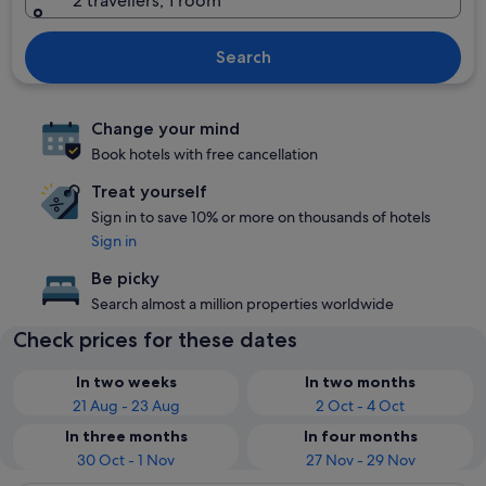
2 travellers, 1 room
Search
Change your mind
Book hotels with free cancellation
Treat yourself
Sign in to save 10% or more on thousands of hotels
Sign in
Be picky
Search almost a million properties worldwide
Check prices for these dates
In two weeks
In two months
21 Aug - 23 Aug
2 Oct - 4 Oct
In three months
In four months
30 Oct - 1 Nov
27 Nov - 29 Nov