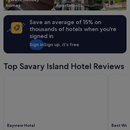
e
change.
homes
Apartments
Condos
w
Additional
e
terms
r
may
Save an average of 15% on
e
apply.
v
thousands of hotels when you're
e
signed in
r
y
Sign in
Sign up, it's free
h
e
l
Top Savary Island Hotel Reviews
p
f
u
Bayview Hotel
Best West
l
a
n
d
c
o
u
r
t
Bayview Hotel
Best Wes
e