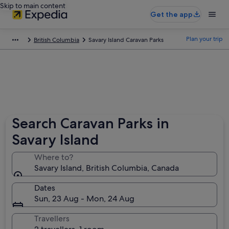
Skip to main content
Get the app
Plan your trip
British Columbia
Savary Island Caravan Parks
Search Caravan Parks in
Savary Island
Where to?
Savary Island, British Columbia, Canada
Dates
Sun, 23 Aug - Mon, 24 Aug
Travellers