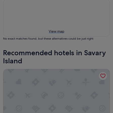
View map
No exact matches found, but these alternatives could be just right
Recommended hotels in Savary
Island
The Lund Resort at Klah ah men