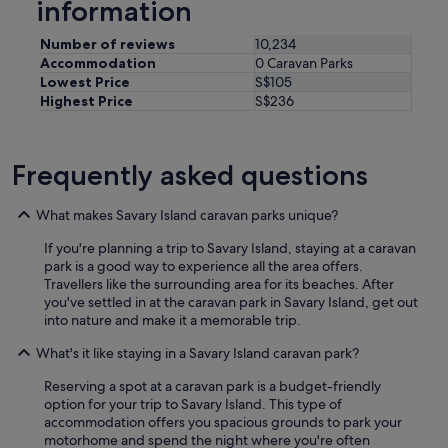
information
o
p
Number of reviews
10,234
e
r
Accommodation
0 Caravan Parks
t
Lowest Price
S$105
y
Highest Price
S$236
t
o
a
Frequently asked questions
n
y
o
What makes Savary Island caravan parks unique?
n
e
If you're planning a trip to Savary Island, staying at a caravan
l
park is a good way to experience all the area offers.
o
Travellers like the surrounding area for its beaches. After
o
you've settled in at the caravan park in Savary Island, get out
k
into nature and make it a memorable trip.
i
n
What's it like staying in a Savary Island caravan park?
g
Reserving a spot at a caravan park is a budget-friendly
f
option for your trip to Savary Island. This type of
o
accommodation offers you spacious grounds to park your
r
motorhome and spend the night where you're often
a