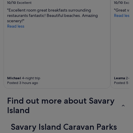
o
10/10
Excellent
10/10
Excel
u
"Excellent room great breakfasts surrounding
"Great val
s
restaurants fantastic! Beautiful beaches. Amazing
Read less
.
scenery!"
I
Read less
w
o
u
l
d
r
e
c
o
m
Michael
4-night trip
Leama
2-ni
m
Posted 3 hours ago
Posted 5 ho
e
n
d
Find out more about Savary
t
Island
h
i
s
Savary Island Caravan Parks
p
r