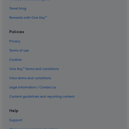
Hotels near Mount Washington Alpine Resort
Travel blog
Condo Rentals in Parksville
Rewards with One Key™
Powell River Hotels
Policies
Quadra Island Hotels
Privacy
B&B in Qualicum Bay
Terms of use
Saratoga Beach Hotels
Cookies
Savary Island Hotels
Resorts in Savary Island
One Key™ terms and conditions
Sonora Island Hotels
Vrbo terms and conditions
Stillwater Hotels
Legal information / Contact us
Apartments in Stuart Island
Content guidelines and reporting content
Best Western Hotels in Texada Island
Help
Vananda Hotels
Support
Cabin Rentals in Vancouver Island