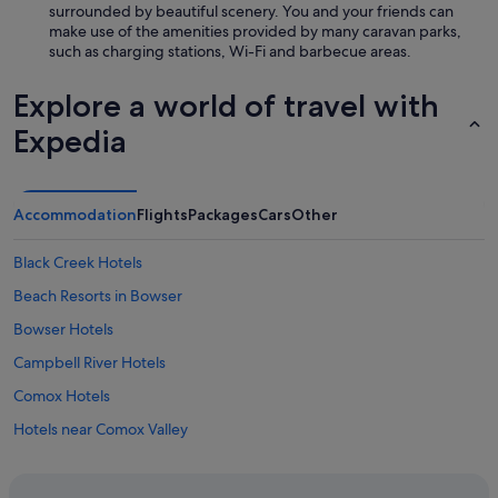
surrounded by beautiful scenery. You and your friends can
q
make use of the amenities provided by many caravan parks,
u
such as charging stations, Wi-Fi and barbecue areas.
i
e
t
Explore a world of travel with
,
c
Expedia
o
m
f
o
Accommodation
Flights
Packages
Cars
Other
r
t
Black Creek Hotels
a
b
Beach Resorts in Bowser
l
Bowser Hotels
e
s
Campbell River Hotels
t
a
Comox Hotels
y
Hotels near Comox Valley
.
"
Motels in Cortes Island
Courtenay Hotels