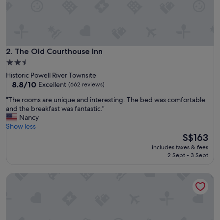
d
f
r
i
e
n
The Old Courthouse Inn
2. The Old Courthouse Inn
d
2.5
l
star
Historic Powell River Townsite
y
property
8.8
8.8/10
Excellent
(662 reviews)
.
out
"
"
"The rooms are unique and interesting. The bed was comfortable
of
T
and the breakfast was fantastic."
10,
h
Nancy
Excellent,
e
Show less
(662
r
The
S$163
reviews)
o
price
includes taxes & fees
o
is
2 Sept - 3 Sept
m
S$163
s
Island View Lodge
a
r
e
u
n