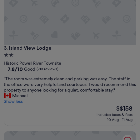
i
q
u
e
a
n
d
i
n
Island View Lodge
3. Island View Lodge
t
2.0
e
star
Historic Powell River Townsite
r
property
7.8
7.8/10
Good
(713 reviews)
e
out
s
"
"The room was extremely clean and parking was easy. The staff in
of
t
T
the office were very helpful and courteous. I would recommend this
10,
i
h
property to anyone looking for a quiet, comfortable stay."
Good,
n
e
Michael
(713
g
r
Show less
reviews)
.
o
The
S$158
T
o
price
h
includes taxes & fees
m
is
10 Aug - 11 Aug
e
w
S$158
b
a
e
Ocean Resort
s
d