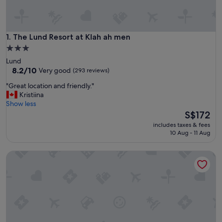
The Lund Resort at Klah ah men
1. The Lund Resort at Klah ah men
3.0
star
Lund
property
8.2
8.2/10
Very good
(293 reviews)
out
"
"Great location and friendly."
of
G
Kristiina
10,
r
Show less
Very
e
The
S$172
good,
a
price
(293
includes taxes & fees
t
is
reviews)
10 Aug - 11 Aug
l
S$172
o
The Old Courthouse Inn
c
a
t
i
o
n
a
n