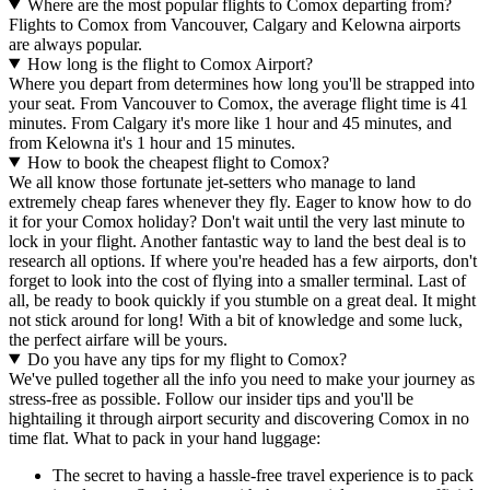
Where are the most popular flights to Comox departing from?
Flights to Comox from Vancouver, Calgary and Kelowna airports
are always popular.
How long is the flight to Comox Airport?
Where you depart from determines how long you'll be strapped into
your seat. From Vancouver to Comox, the average flight time is 41
minutes. From Calgary it's more like 1 hour and 45 minutes, and
from Kelowna it's 1 hour and 15 minutes.
How to book the cheapest flight to Comox?
We all know those fortunate jet-setters who manage to land
extremely cheap fares whenever they fly. Eager to know how to do
it for your Comox holiday? Don't wait until the very last minute to
lock in your flight. Another fantastic way to land the best deal is to
research all options. If where you're headed has a few airports, don't
forget to look into the cost of flying into a smaller terminal. Last of
all, be ready to book quickly if you stumble on a great deal. It might
not stick around for long! With a bit of knowledge and some luck,
the perfect airfare will be yours.
Do you have any tips for my flight to Comox?
We've pulled together all the info you need to make your journey as
stress-free as possible. Follow our insider tips and you'll be
hightailing it through airport security and discovering Comox in no
time flat. What to pack in your hand luggage:
The secret to having a hassle-free travel experience is to pack