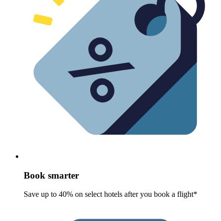
Book smarter
Save up to 40% on select hotels after you book a flight*