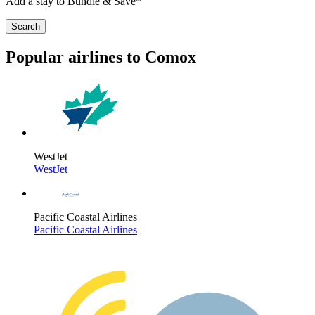
Add a stay to Bundle & Save*
Search
Popular airlines to Comox
WestJet
WestJet
Pacific Coastal Airlines
Pacific Coastal Airlines