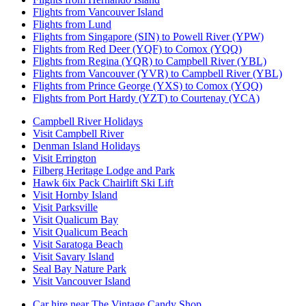
Flights from Vancouver Island
Flights from Lund
Flights from Singapore (SIN) to Powell River (YPW)
Flights from Red Deer (YQF) to Comox (YQQ)
Flights from Regina (YQR) to Campbell River (YBL)
Flights from Vancouver (YVR) to Campbell River (YBL)
Flights from Prince George (YXS) to Comox (YQQ)
Flights from Port Hardy (YZT) to Courtenay (YCA)
Campbell River Holidays
Visit Campbell River
Denman Island Holidays
Visit Errington
Filberg Heritage Lodge and Park
Hawk 6ix Pack Chairlift Ski Lift
Visit Hornby Island
Visit Parksville
Visit Qualicum Bay
Visit Qualicum Beach
Visit Saratoga Beach
Visit Savary Island
Seal Bay Nature Park
Visit Vancouver Island
Car hire near The Vintage Candy Shop