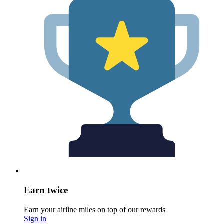
Earn twice
Earn your airline miles on top of our rewards
Sign in