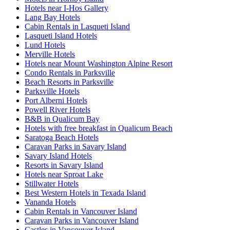
Hotels near I-Hos Gallery
Lang Bay Hotels
Cabin Rentals in Lasqueti Island
Lasqueti Island Hotels
Lund Hotels
Merville Hotels
Hotels near Mount Washington Alpine Resort
Condo Rentals in Parksville
Beach Resorts in Parksville
Parksville Hotels
Port Alberni Hotels
Powell River Hotels
B&B in Qualicum Bay
Hotels with free breakfast in Qualicum Beach
Saratoga Beach Hotels
Caravan Parks in Savary Island
Savary Island Hotels
Resorts in Savary Island
Hotels near Sproat Lake
Stillwater Hotels
Best Western Hotels in Texada Island
Vananda Hotels
Cabin Rentals in Vancouver Island
Caravan Parks in Vancouver Island
Castles in Vancouver Island