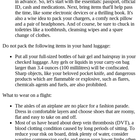
in advance. So, let's start with the essentials: passport, official
ID, cash and medications. Next, bring items that'll help pass
the time, like some electronic devices or a thrilling book. It's
also a wise idea to pack your chargers, a comfy neck pillow
and a pair of headphones. And of course, be sure to chuck in
toiletries like a toothbrush, cleansing wipes and a spare
change of clothes.
Do not pack the following items in your hand luggage:
Put all your full-sized bottles of hair gel and hairspray in your
checked luggage. Any gels or liquids in your carry-on bag
larger than 3.4 ounces (100 millilitres) will be confiscated.
Sharp objects, like your beloved pocket knife, and dangerous
products which are flammable or explosive, such as flares,
chemicals agents and fuels, are also prohibited.
What to wear on a flight:
The aisles of an airplane are no place for a fashion parade.
Dress in comfortable layers and choose shoes that are roomy,
flat and easy to take on and off.
Most of us have heard about deep vein thrombosis (DVT), a
blood clotting condition caused by long periods of sitting. To
reduce your risk on board, drink plenty of water, consider
wearing compression socks and move your lower limbs often.