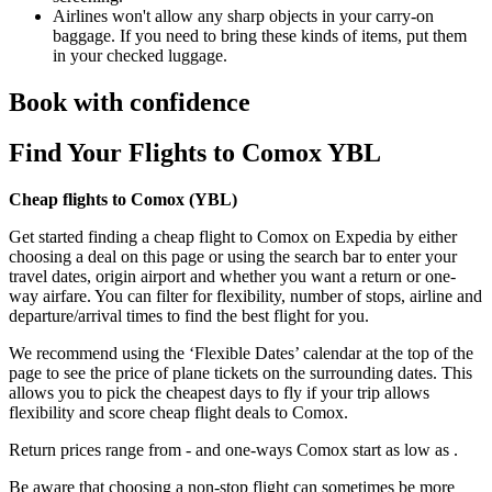
Airlines won't allow any sharp objects in your carry-on
baggage. If you need to bring these kinds of items, put them
in your checked luggage.
Book with confidence
Find Your Flights to Comox YBL
Cheap flights to Comox (
YBL)
Get started finding a cheap flight to Comox on Expedia by either
choosing a deal on this page or using the search bar to enter your
travel dates, origin airport and whether you want a return or one-
way airfare. You can filter for flexibility, number of stops, airline and
departure/arrival times to find the best flight for you.
We recommend using the ‘Flexible Dates’ calendar at the top of the
page to see the price of plane tickets on the surrounding dates. This
allows you to pick the cheapest days to fly if your trip allows
flexibility and score cheap flight deals to Comox.
Return prices range from - and one-ways Comox start as low as .
Be aware that choosing a non-stop flight can sometimes be more