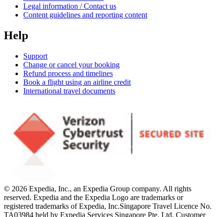
Legal information / Contact us
Content guidelines and reporting content
Help
Support
Change or cancel your booking
Refund process and timelines
Book a flight using an airline credit
International travel documents
© 2026 Expedia, Inc., an Expedia Group company. All rights
reserved. Expedia and the Expedia Logo are trademarks or
registered trademarks of Expedia, Inc.
Singapore Travel Licence No.
TA03984 held by Expedia Services Singapore Pte. Ltd. Customer