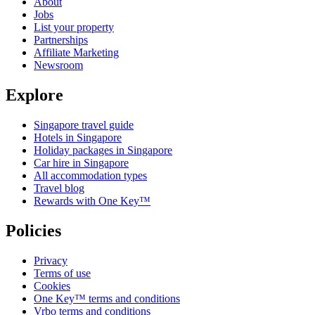
About
Jobs
List your property
Partnerships
Affiliate Marketing
Newsroom
Explore
Singapore travel guide
Hotels in Singapore
Holiday packages in Singapore
Car hire in Singapore
All accommodation types
Travel blog
Rewards with One Key™
Policies
Privacy
Terms of use
Cookies
One Key™ terms and conditions
Vrbo terms and conditions