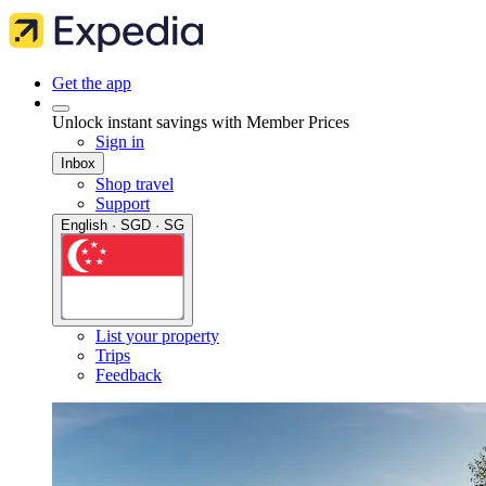
Get the app
Unlock instant savings with Member Prices
Sign in
Inbox
Shop travel
Support
English · SGD · SG
List your property
Trips
Feedback