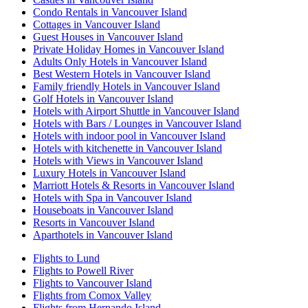
Condo Rentals in Vancouver Island
Cottages in Vancouver Island
Guest Houses in Vancouver Island
Private Holiday Homes in Vancouver Island
Adults Only Hotels in Vancouver Island
Best Western Hotels in Vancouver Island
Family friendly Hotels in Vancouver Island
Golf Hotels in Vancouver Island
Hotels with Airport Shuttle in Vancouver Island
Hotels with Bars / Lounges in Vancouver Island
Hotels with indoor pool in Vancouver Island
Hotels with kitchenette in Vancouver Island
Hotels with Views in Vancouver Island
Luxury Hotels in Vancouver Island
Marriott Hotels & Resorts in Vancouver Island
Hotels with Spa in Vancouver Island
Houseboats in Vancouver Island
Resorts in Vancouver Island
Aparthotels in Vancouver Island
Flights to Lund
Flights to Powell River
Flights to Vancouver Island
Flights from Comox Valley
Flights from Hernando Island