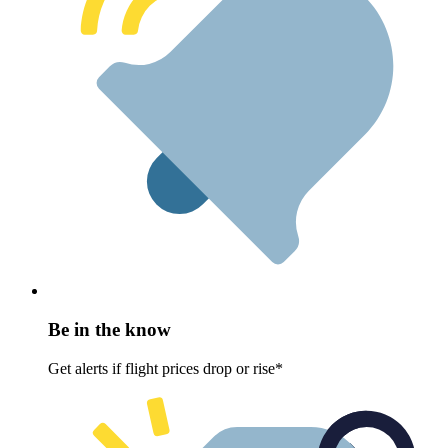
Be in the know
Get alerts if flight prices drop or rise*