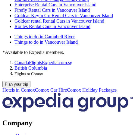
Enterprise Rental Cars in Vancouver Island
Firefly Rental Cars in Vancouver Island
Goldcar Key’n Go Rental Cars in Vancouver Island
Goldcar rental Rental Cars in Vancouver Island
Routes Rental Cars in Vancouver Island
Things to do in Campbell River
Things to do in Vancouver Island
*Available to Expedia members.
Canada
Flights
Expedia.com.sg
British Columbia
Flights to Comox
Plan your trip
Hotels in Comox
Comox Car Hire
Comox Holiday Packages
Company