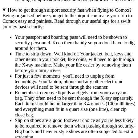
How to get through airport security fast when flying to Comox?
Being organised before you get to the airport can make your trip to
Comox easy and painless. Read through our useful tips for a swift
journey past security:
Your passport and boarding pass will need to be shown to
security personnel. Keep them handy so you don't have to dig
around for them.
Time to strip down. Well kind of. Your jacket, belt, keys and
other items in your pocket, like coins, will need to go through
the X-ray machine. Make your life easier by removing them
before your turn arrives.
For just a few moments, you'll need to unplug from
technology. Your laptop, phone and any other electronic
devices will need to be sent through the scanner.
Remember to remove liquids and gels from your carry-on
bag. They often need to be sent through the X-ray separately.
Each item should be no larger than 3.4 ounces (100 millilitres)
and everything must fit in a quart-size (one litre), clear zip-
close bag.
Slip-on shoes are a good footwear choice as you're less likely
to be required to remove them when passing through security.
Big boots and heavier-style shoes are often subjected to extra
screening.