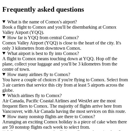
Frequently asked questions
What is the name of Comox's airport?
Book a flight to Comox and you'll be disembarking at Comox
Valley Airport (YQQ).
How far is YQQ from central Comox?
Comox Valley Airport (YQQ) is close to the heart of the city. It's
only 3 kilometres from downtown Comox.
What airport is best to fly into Comox?
A flight to Comox means touching down at YQQ. Hop off the
plane, collect your luggage and you'll be 3 kilometres from the
centre of town.
How many airlines fly to Comox?
You have a couple of choices if you're flying to Comox. Select from
3 air carriers that service this city from at least 5 airports across the
globe.
Which airlines fly to Comox?
Air Canada, Pacific Coastal Airlines and WestJet are the most
frequent fliers to Comox. The majority of flights arrive here from
Vancouver, with Air Canada having the most services on this route.
How many nonstop flights are there to Comox?
Arranging an exciting Comox holiday is a piece of cake when there
are 59 nonstop flights each week to select from.