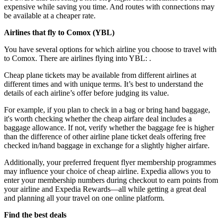
expensive while saving you time. And routes with connections may
be available at a cheaper rate.
Airlines that fly to Comox (
YBL)
You have several options for which airline you choose to travel with
to Comox. There are airlines flying into YBL: .
Cheap plane tickets may be available from different airlines at
different times and with unique terms. It’s best to understand the
details of each airline’s offer before judging its value.
For example, if you plan to check in a bag or bring hand baggage,
it's worth checking whether the cheap airfare deal includes a
baggage allowance. If not, verify whether the baggage fee is higher
than the difference of other airline plane ticket deals offering free
checked in/hand baggage in exchange for a slightly higher airfare.
Additionally, your preferred frequent flyer membership programmes
may influence your choice of cheap airline. Expedia allows you to
enter your membership numbers during checkout to earn points from
your airline and Expedia Rewards—all while getting a great deal
and planning all your travel on one online platform.
Find the best deals