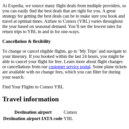
At Expedia, we source many flight deals from multiple providers, so
you can easily find the best deals that are right for you. A great
strategy for getting the best deals can be to make sure you book and
travel at optimal times. Airfare to Comox (YBL) varies throughout
the year based on seasonal demand. You’ll see the lowest rates for
return trips to YBL in and in for one-ways.
Cancellation & flexibility
To change or cancel eligible flights, go to ‘My Trips’ and navigate to
your itinerary. If you booked within the last 24 hours, you might be
able to cancel your flight for free. Learn more about flight changes
or cancellations from our
customer service portal
. Some plane tickets
are available with no change fees, which you can filter for during
your search.
Find Your Flights to Comox YBL
Travel information
Destination airport
Comox
Destination airport IATA code
YBL