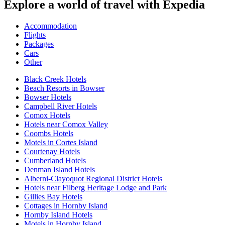
Explore a world of travel with Expedia
Accommodation
Flights
Packages
Cars
Other
Black Creek Hotels
Beach Resorts in Bowser
Bowser Hotels
Campbell River Hotels
Comox Hotels
Hotels near Comox Valley
Coombs Hotels
Motels in Cortes Island
Courtenay Hotels
Cumberland Hotels
Denman Island Hotels
Alberni-Clayoquot Regional District Hotels
Hotels near Filberg Heritage Lodge and Park
Gillies Bay Hotels
Cottages in Hornby Island
Hornby Island Hotels
Motels in Hornby Island