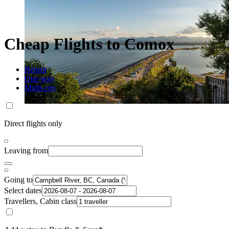
Cheap Flights to Comox
Return
One-way
Multi-city
Direct flights only
Leaving from
Going to
Select dates
Travellers, Cabin class