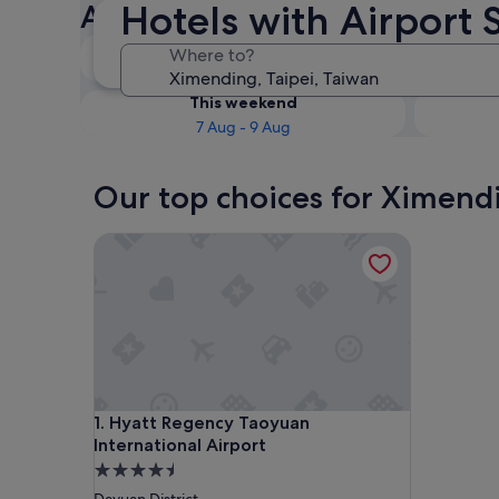
Hotels with Airport 
Airport Shuttle
Tonight
Where to?
7 Aug - 8 Aug
This weekend
7 Aug - 9 Aug
Our top choices for Ximendi
Hyatt Regency Taoyuan International Airport
Hyatt Regency Taoyuan International Airport
1. Hyatt Regency Taoyuan
International Airport
4.5
star