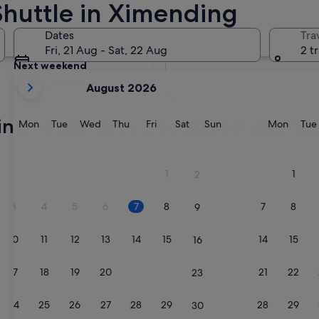
Shuttle in Ximending
Tomorrow
Dates
Tra
8 Aug - 9 Aug
Fri, 21 Aug - Sat, 22 Aug
2 t
Next weekend
your
14 Aug - 16 Aug
August 2026
current
months
ng hotels with free airport shuttle
are
Monday
Tuesday
Wednesday
Thursday
Friday
Saturday
Sunday
Monda
Mon
Tue
Wed
Thu
Fri
Sat
Sun
Mon
Tue
August,
2026
and
1
1
2
September,
2026.
3
4
5
6
7
8
7
8
9
10
11
12
13
14
15
14
15
16
17
18
19
20
21
22
21
22
23
24
25
26
27
28
29
28
29
30