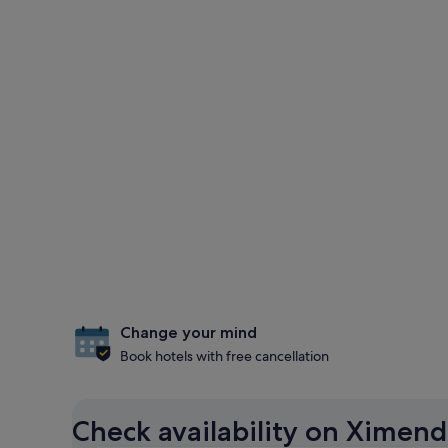
Change your mind
Book hotels with free cancellation
Check availability on Ximend