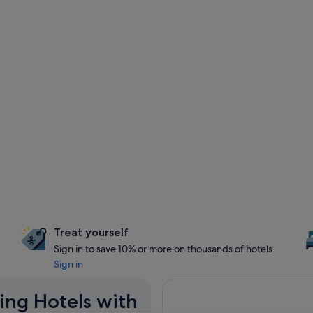
Treat yourself
Sign in to save 10% or more on thousands of hotels
Sign in
ing Hotels with