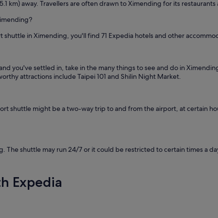
5.1 km) away. Travellers are often drawn to Ximending for its restaurants
 Ximending?
rt shuttle in Ximending, you'll find 71 Expedia hotels and other accommo
and you've settled in, take in the many things to see and do in Ximend
rthy attractions include Taipei 101 and Shilin Night Market.
 shuttle might be a two-way trip to and from the airport, at certain hour
. The shuttle may run 24/7 or it could be restricted to certain times a d
th Expedia