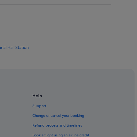
al Hall Station
ade Market
Help
Support
Change or cancel your booking
Refund process and timelines
i
Book a flight using an airline credit