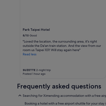
night
e
stay
t
for
.
2
G
adults.
r
Prices
e
and
a
Park Taipei Hotel
availability
t
subject
8/10
Good
l
to
"Loved the location, the surrounding area, it's right
o
change.
outside the Da'an train station. And the view from our
c
Additional
room us Taipei 101! Will stay again here"
a
terms
Read less
t
may
i
apply.
o
n
SUZETTE
2-night trip
,
Posted 1 hour ago
v
e
Frequently asked questions
r
y
n
Searching for Ximending accommodation with a free airp
i
c
Booking a hotel with a free airport shuttle for your sta
e