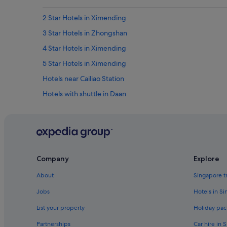
2 Star Hotels in Ximending
3 Star Hotels in Zhongshan
4 Star Hotels in Ximending
5 Star Hotels in Ximending
Hotels near Cailiao Station
Hotels with shuttle in Daan
Hotels near Guanghua Market
Hotels near Huaxi Street Night Market
Hotels near Lungshan Temple
Hotels near NTU Hospital Station
Company
Explore
Hotels near Sanhe Night Market
About
Singapore t
Hotels near Taipei Arena
Jobs
Hotels in S
Private Holiday Homes in Taipei
List your property
Holiday pac
Hotels with connecting rooms in Taipei
Partnerships
Car hire in 