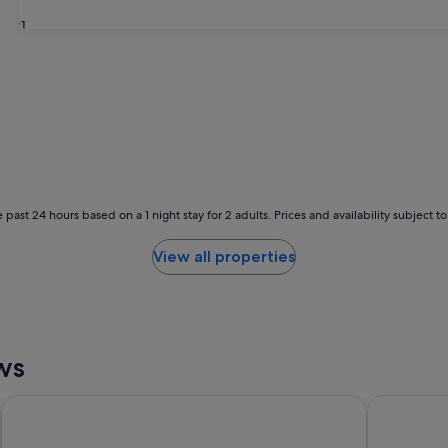
31
 past 24 hours based on a 1 night stay for 2 adults. Prices and availability subject 
View all properties
ws
Palais de Chine Hotel
WESTGATE 