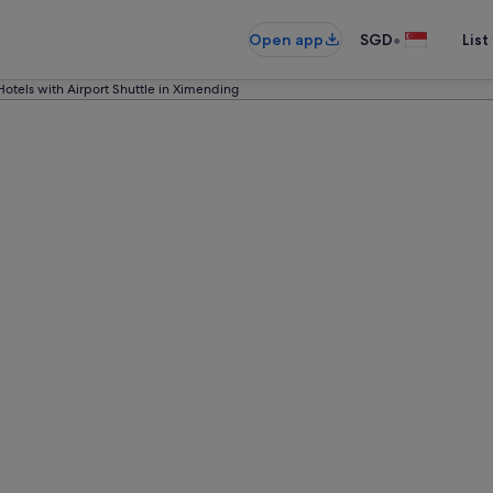
•
Open app
SGD
List
Hotels with Airport Shuttle in Ximending