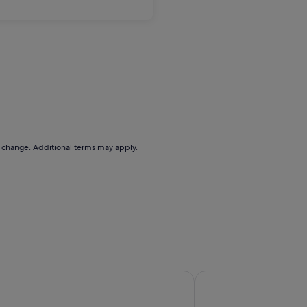
to change. Additional terms may apply.
Hotel
Miramar Garden Taipe