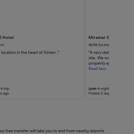
 Hotel
Miramar Garden Taipe
ent
10/10
Excellent
location in the heart of Ximen.."
"A very delightful stay 
site. We would certainly 
property again."
Read less
t trip
Lynn
4-night trip
ys ago
Posted 2 days ago
ur free transfer will take you to and from nearby airports