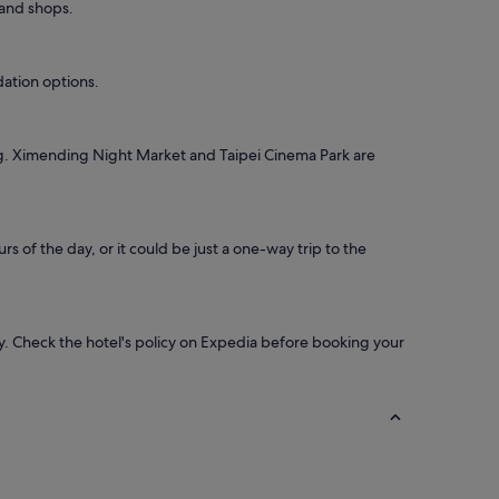
 and shops.
dation options.
ing. Ximending Night Market and Taipei Cinema Park are
s of the day, or it could be just a one-way trip to the
ay. Check the hotel's policy on Expedia before booking your