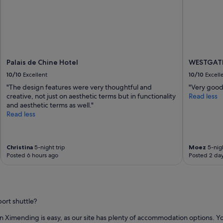
Palais de Chine Hotel
WESTGATE
10/10
Excellent
10/10
Excell
"The design features were very thoughtful and
"Very good 
creative, not just on aesthetic terms but in functionality
Read less
and aesthetic terms as well."
Read less
Christina
5-night trip
Moez
5-nigh
Posted 6 hours ago
Posted 2 da
ort shuttle?
y in Ximending is easy, as our site has plenty of accommodation options. Yo