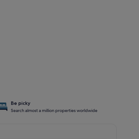
Be picky
Search almost a million properties worldwide