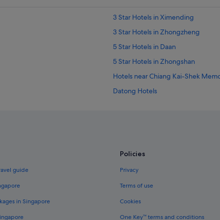
3 Star Hotels in Ximending
3 Star Hotels in Zhongzheng
5 Star Hotels in Daan
5 Star Hotels in Zhongshan
Hotels near Chiang Kai-Shek Memori
Datong Hotels
Hotels near Guting Station
Hotels near Jianguo Flower and J
Hotels near Ningxia Night Market
Hotels near Qingshan Temple
Policies
Apartments in Taipei
ravel guide
Privacy
Hotels near Taipei City North Gate
ingapore
Terms of use
Family friendly Hotels in Taipei
kages in Singapore
Cookies
Hotels with smoking rooms in Taipe
Singapore
One Key™ terms and conditions