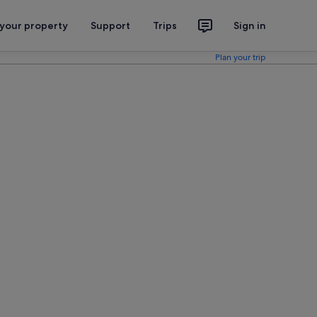
 your property
Support
Trips
Sign in
Plan your trip