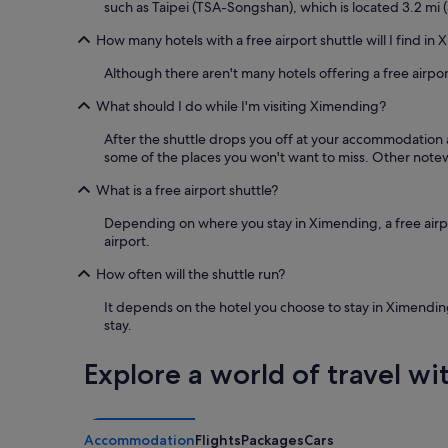
such as Taipei (TSA-Songshan), which is located 3.2 mi (
b
r
How many hotels with a free airport shuttle will I find in
e
a
Although there aren't many hotels offering a free airpo
k
What should I do while I'm visiting Ximending?
f
a
After the shuttle drops you off at your accommodation 
s
some of the places you won't want to miss. Other notewo
t
b
What is a free airport shuttle?
u
f
Depending on where you stay in Ximending, a free airport
f
airport.
e
t
How often will the shuttle run?
.
"
It depends on the hotel you choose to stay in Ximending
stay.
Explore a world of travel wi
Accommodation
Flights
Packages
Cars