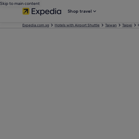
Skip to main content
Shop travel
Expedia.com.sg
Hotels with Airport Shuttle
Taiwan
Taipei