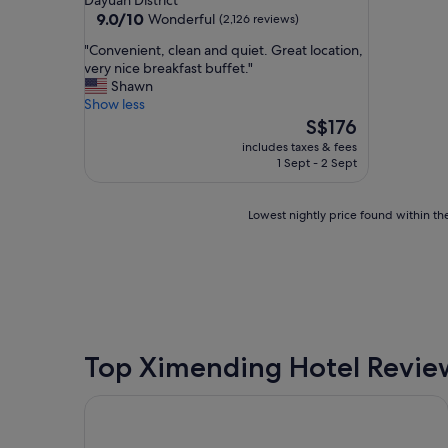
Dayuan District
property
9.0
9.0/10
Wonderful
(2,126 reviews)
out
"
"Convenient, clean and quiet. Great location,
of
C
very nice breakfast buffet."
10,
o
Shawn
Wonderful,
n
Show less
(2,126
v
The
S$176
reviews)
e
price
includes taxes & fees
n
is
1 Sept - 2 Sept
i
S$176
e
n
Lowest
Lowest nightly price found within the
t
nightly
,
price
c
found
l
within
e
the
a
past
n
24
a
hours
Top Ximending Hotel Revie
n
based
d
on
Park Taipei Hotel
q
a
u
1
i