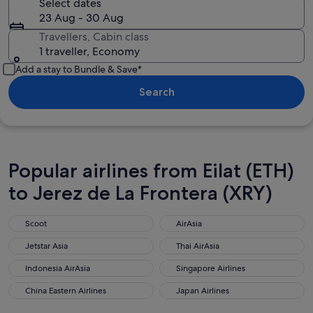
Select dates
23 Aug - 30 Aug
Travellers, Cabin class
1 traveller, Economy
Add a stay to Bundle & Save*
Search
Popular airlines from Eilat (ETH)
to Jerez de La Frontera (XRY)
Scoot
AirAsia
Scoot
AirAsia
Jetstar Asia
Thai AirAsia
Jetstar Asia
Thai AirAsia
Indonesia AirAsia
Singapore Airlines
Indonesia AirAsia
Singapore Airlines
China Eastern Airlines
Japan Airlines
China Eastern Airlines
Japan Airlines