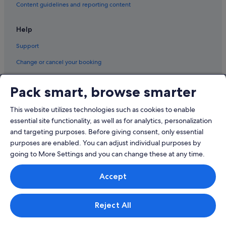
Content guidelines and reporting content
Help
Support
Change or cancel your booking
Refund process and timelines
Pack smart, browse smarter
Book a flight using an airline credit
This website utilizes technologies such as cookies to enable
International travel documents
essential site functionality, as well as for analytics, personalization
and targeting purposes. Before giving consent, only essential
purposes are enabled. You can adjust individual purposes by
going to More Settings and you can change these at any time.
© 2026 Expedia, Inc., an Expedia Group company. All rights reserved.
Accept
Expedia and the Expedia Logo are trademarks or registered trademarks
of Expedia, Inc.
Singapore Travel Licence No. TA03984 held by Expedia Services
Singapore Pte. Ltd. Customer Support: +65 6415 5555
Reject All