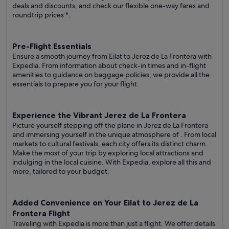
deals and discounts, and check our flexible one-way fares
and
roundtrip prices
*.
Pre-Flight Essentials
Ensure a smooth journey from Eilat to Jerez de La Frontera with
Expedia. From information about check-in times and in-flight
amenities to guidance on baggage policies, we provide all the
essentials to prepare you for your flight.
Experience the Vibrant Jerez de La Frontera
Picture yourself stepping off the plane in Jerez de La Frontera
and immersing yourself in the unique atmosphere of . From local
markets to cultural festivals, each city offers its distinct charm.
Make the most of your trip by exploring local attractions and
indulging in the local cuisine. With Expedia, explore all this and
more, tailored to your budget.
Added Convenience on Your Eilat to Jerez de La
Frontera Flight
Traveling with Expedia is more than just a flight. We offer details