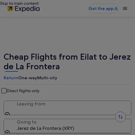
Skip to main content
Get the app
Cheap Flights from Eilat to Jerez
de La Frontera
Return
One-way
Multi-city
Direct flights only
Leaving from
Going to
Jerez de La Frontera (XRY)