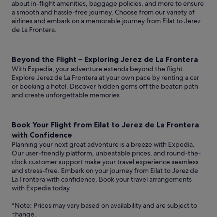
about in-flight amenities, baggage policies, and more to ensure
a smooth and hassle-free journey. Choose from our variety of
airlines and embark on a memorable journey from Eilat to Jerez
de La Frontera.
Beyond the Flight – Exploring Jerez de La Frontera
With Expedia, your adventure extends beyond the flight.
Explore Jerez de La Frontera at your own pace by renting a car
or booking a hotel. Discover hidden gems off the beaten path
and create unforgettable memories.
Book Your Flight from Eilat to Jerez de La Frontera
with Confidence
Planning your next great adventure is a breeze with Expedia.
Our user-friendly platform, unbeatable prices, and round-the-
clock customer support make your travel experience seamless
and stress-free. Embark on your journey from Eilat to Jerez de
La Frontera with confidence. Book your travel arrangements
with Expedia today.
*Note: Prices may vary based on availability and are subject to
change.