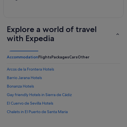
Explore a world of travel
with Expedia
Accommodation
Flights
Packages
Cars
Other
Arcos de la Frontera Hotels
Barrio Jarana Hotels
Bonanza Hotels
Gay friendly Hotels in Sierra de Cádiz
El Cuervo de Sevilla Hotels
Chalets in El Puerto de Santa Maria
El Puerto de Santa Maria Hotels