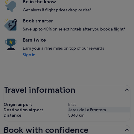
Be in the know
Get alerts if flight prices drop or rise*
Book smarter
Save up to 40% on select hotels after you book a flight*
Earn twice
Earn your airline miles on top of our rewards
Sign in
Travel information
Origin airport
Eilat
Destination airport
Jerez de La Frontera
Distance
3848
km
Book with confidence