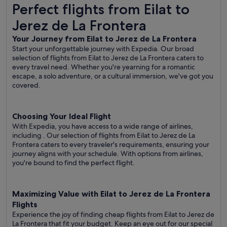
Perfect flights from Eilat to Jerez de La Frontera
Perfect flights from Eilat to
Jerez de La Frontera
Your Journey from Eilat to Jerez de La Frontera
Start your unforgettable journey with Expedia. Our broad
selection of flights from Eilat to Jerez de La Frontera caters to
every travel need. Whether you're yearning for a romantic
escape, a solo adventure, or a cultural immersion, we've got you
covered.
Choosing Your Ideal Flight
With Expedia, you have access to a wide range of airlines,
including
. Our selection of flights from Eilat to Jerez de La
Frontera caters to every traveler's requirements, ensuring your
journey aligns with your schedule. With options from airlines,
you're bound to find the perfect flight.
Maximizing Value with Eilat to Jerez de La Frontera
Flights
Experience the joy of finding cheap flights from Eilat to Jerez de
La Frontera that fit your budget. Keep an eye out for our special