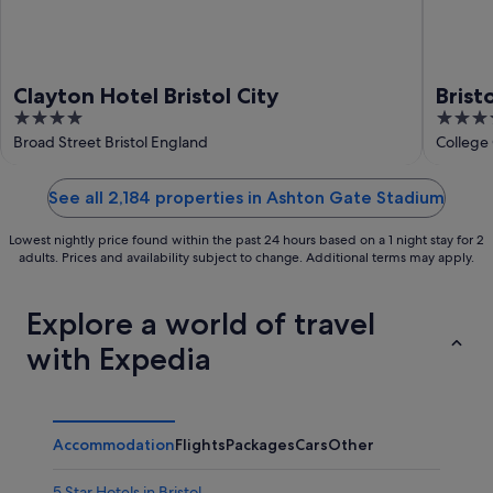
Clayton Hotel Bristol City
Brist
4
4
out
out
Broad Street Bristol England
College 
of
of
5
5
See all 2,184 properties in Ashton Gate Stadium
Lowest nightly price found within the past 24 hours based on a 1 night stay for 2
adults. Prices and availability subject to change. Additional terms may apply.
Explore a world of travel
with Expedia
Accommodation
Flights
Packages
Cars
Other
5 Star Hotels in Bristol