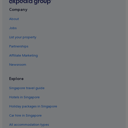
Bristol Floating Harbour Hotels
Guest Houses in Bristol
Company
Hotels near Bristol Hippodrome Theatre
About
Private Holiday Homes in Bristol
Jobs
Hostels in Bristol
List your property
Beach Resorts in Bristol
Partnerships
Boutique Hotels in Bristol
Affiliate Marketing
Budget Hotels in Bristol
Newsroom
Gay friendly Hotels in Bristol
Hotels with Airport Shuttle in Bristol
Explore
Hotels with Balcony in Bristol
Singapore travel guide
Hotels with Gyms in Bristol
Hotels in Singapore
Hotels with parking in Bristol
Holiday packages in Singapore
Hotels with Swimming Pools in Bristol
Car hire in Singapore
Hotels with smoking rooms in Bristol
All accommodation types