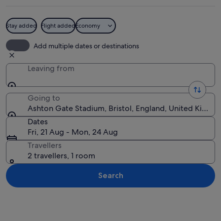
Stay added
Flight added
Economy
A silhouette of a person with raised a
Add multiple dates or destinations
Leaving from
Going to
Ashton Gate Stadium, Bristol, England, United Kingd
Dates
Fri, 21 Aug - Mon, 24 Aug
Travellers
2 travellers, 1 room
Search
Explore map