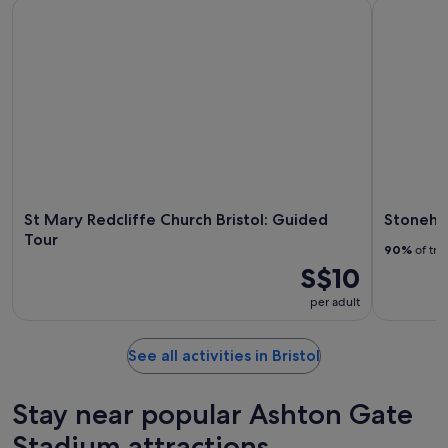
St Mary Redcliffe Church Bristol: Guided Tour
Stoneheng
St Mary Redcliffe Church Bristol: Guided
Stonehe
Tour
90%
of tra
S$10
per adult
See all activities in Bristol
Stay near popular Ashton Gate
Stadium attractions