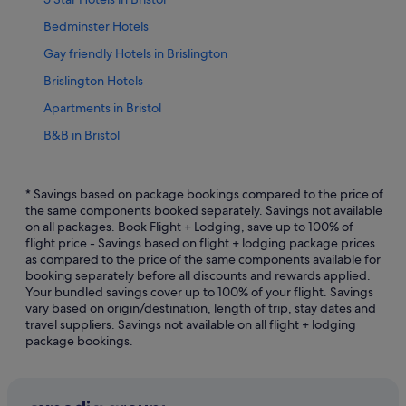
Bedminster Hotels
Gay friendly Hotels in Brislington
Brislington Hotels
Apartments in Bristol
B&B in Bristol
Hotels with Bars / Lounges in Bristol City Centre
Hotels with Breakfast in Bristol City Centre
* Savings based on package bookings compared to the price of
the same components booked separately. Savings not available
Hotels with Gyms in Bristol City Centre
on all packages. Book Flight + Lodging, save up to 100% of
flight price - Savings based on flight + lodging package prices
Hotels with Swimming Pools in Bristol City Centre
as compared to the price of the same components available for
Luxury Hotels in Bristol City Centre
booking separately before all discounts and rewards applied.
Your bundled savings cover up to 100% of your flight. Savings
Hotels with Spa in Bristol City Centre
vary based on origin/destination, length of trip, stay dates and
travel suppliers. Savings not available on all flight + lodging
Bristol City Centre Hotels
package bookings.
Hotels with Hot Tubs in Bristol Floating Harbour
Hotels with parking in Bristol Floating Harbour