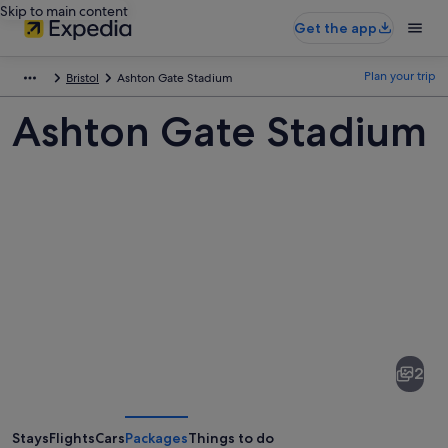
Skip to main content
Get the app
Plan your trip
Bristol
Ashton Gate Stadium
Ashton Gate Stadium
Pictures
of
Ashton
2
Gate
Stadium
Stays
Flights
Cars
Packages
Things to do