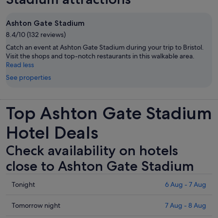
Ashton Gate Stadium
8.4/10 (132 reviews)
Catch an event at Ashton Gate Stadium during your trip to Bristol.
Visit the shops and top-notch restaurants in this walkable area.
Read less
See properties
Top Ashton Gate Stadium
Hotel Deals
Check availability on hotels
close to Ashton Gate Stadium
Check
Tonight
6 Aug - 7 Aug
prices
close
Check
Tomorrow night
7 Aug - 8 Aug
to
prices