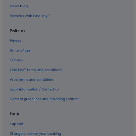
Luxury Hotels in Bristol
Travel blog
Pet friendly Hotels in Bristol
Rewards with One Key™
Romantic Hotels in Bristol
Saco Serviced Apartments Hotels in Bristol
Policies
Hotels with Spa in Bristol
Privacy
Bristol Hotels
Terms of use
Hotels near Bristol Intl.
Cookies
Bristol Old City Hotels
One Key™ terms and conditions
Hotels near Bristol Temple Meads Station
Vrbo terms and conditions
Villas in Bristol
Legal information / Contact us
Hotels near Cabot Circus Shopping Centre
Content guidelines and reporting content
Hotels with Breakfast in Clifton
Hotels with smoking rooms in Clifton
Help
Pet friendly Hotels in Clifton
Support
Clifton Hotels
Change or cancel your booking