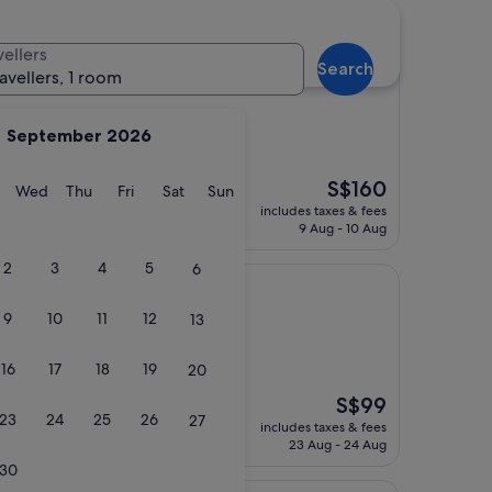
vellers
Search
al Hotel
ravellers, 1 room
September 2026
The
S$160
taff were amazing"
y
Tuesday
Wednesday
Thursday
Friday
Saturday
Sunday
Wed
Thu
Fri
Sat
Sun
price
includes taxes & fees
is
9 Aug - 10 Aug
S$160
2
3
4
5
6
9
10
11
12
13
16
17
18
19
20
)
The
S$99
23
24
25
26
27
price
includes taxes & fees
is
23 Aug - 24 Aug
S$99
30