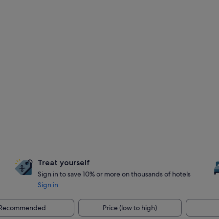
Treat yourself
Sign in to save 10% or more on thousands of hotels
Sign in
Recommended
Price (low to high)