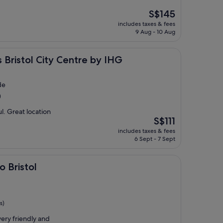
The
S$145
price
includes taxes & fees
is
9 Aug - 10 Aug
S$145
City Centre by IHG
s Bristol City Centre by IHG
de
)
ul. Great location
The
S$111
price
includes taxes & fees
is
6 Sept - 7 Sept
S$111
o Bristol
s)
very friendly and