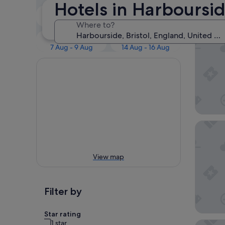
Our 
Hotels in Harboursi
Tonight
Tomorrow
7 Aug - 8 Aug
8 Aug - 9 Aug
Where to?
Bristol 
This weekend
Next weekend
7 Aug - 9 Aug
14 Aug - 16 Aug
ibis Bri
View map
Filter by
Star rating
1 star
The Bris