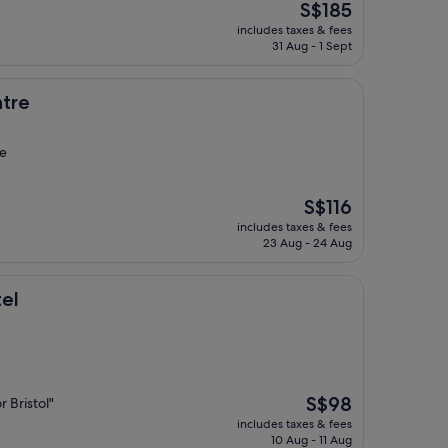
The
S$185
price
includes taxes & fees
is
31 Aug - 1 Sept
S$185
ntre
de
The
S$116
price
includes taxes & fees
is
23 Aug - 24 Aug
S$116
tel
The
S$98
r Bristol"
price
includes taxes & fees
is
10 Aug - 11 Aug