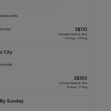
 Harbourside
The
S$110
ul stay"
price
includes taxes & fees
is
23 Aug - 24 Aug
S$110
l City
bourside
The
S$150
price
includes taxes & fees
is
16 Aug - 17 Aug
S$150
ay
l By Sunday