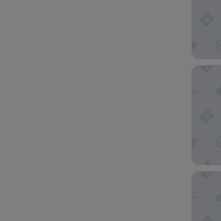
Brooks 
Doubletr