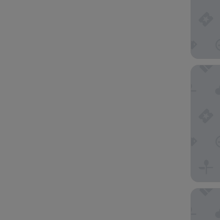
Delta Ho
Leonardo