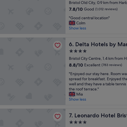
star
o
Bristol Old City, 0.9 km from Har
s
"
property
u
a
7.8
7.8/10
Good
(1,012 reviews)
r
p
out
"
s
"Good central location"
e
of
G
t
Colm
a
10,
o
a
Show less
c
Good,
o
y
e
(1,012
d
"
f
reviews)
tels by Marriott Bristol City Centre
c
Delta Hotels by Marriott Bri
6. Delta Hotels by Marr
u
e
l
4.0
n
s
star
t
Bristol City Centre, 1.4 km from 
t
property
r
a
8.8
8.8/10
Excellent
(783 reviews)
a
y
out
"
l
"Enjoyed our stay here. Room wa
"
of
E
l
spread for breakfast. Enjoyed the
10,
n
o
well and they have a table tennis
Excellent,
j
c
the roof terrace."
(783
o
a
Mia
reviews)
y
t
Show less
e
i
d
o
 Hotel Bristol City
o
Leonardo Hotel Bristol City
n
7. Leonardo Hotel Bris
u
"
4.0
r