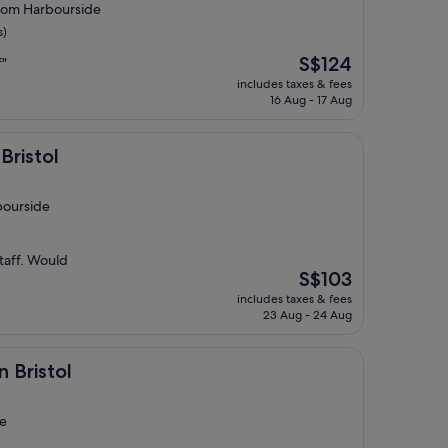
 from Harbourside
s)
The
S$124
f"
price
includes taxes & fees
is
16 Aug - 17 Aug
S$124
Bristol
bourside
taff. Would
The
S$103
price
includes taxes & fees
is
23 Aug - 24 Aug
S$103
n Bristol
de