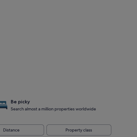
Be picky
Search almost a million properties worldwide
Distance
Property class