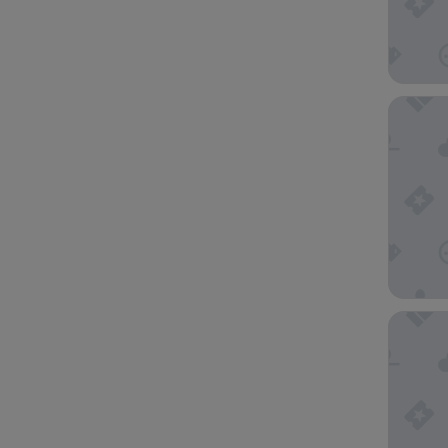
Holiday 
Hotel du