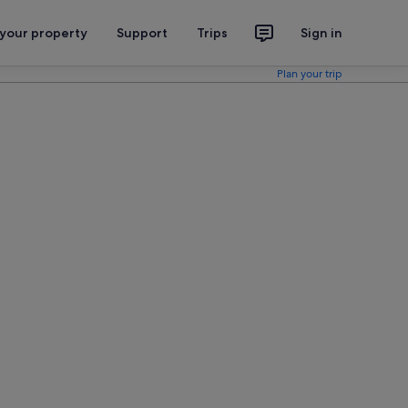
 your property
Support
Trips
Sign in
Plan your trip