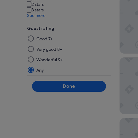
2 stars
3 stars
See more
Guest rating
Selecting
Good 7+
then
applying
Very good 8+
a
Wonderful 9+
Clayton 
filter
from
Any
this
group
Done
will
update
the
results
on
a
Bristol 
new
page