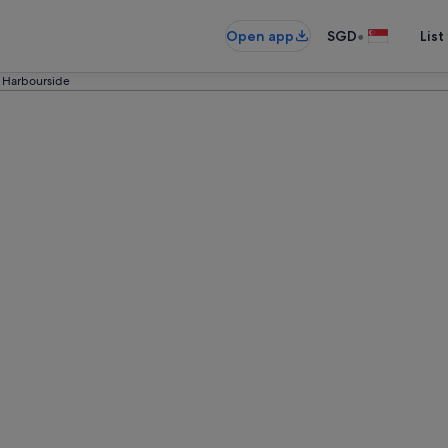
•
Open app
SGD
List
Harbourside