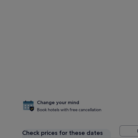
Change your mind
Book hotels with free cancellation
Check prices for these dates