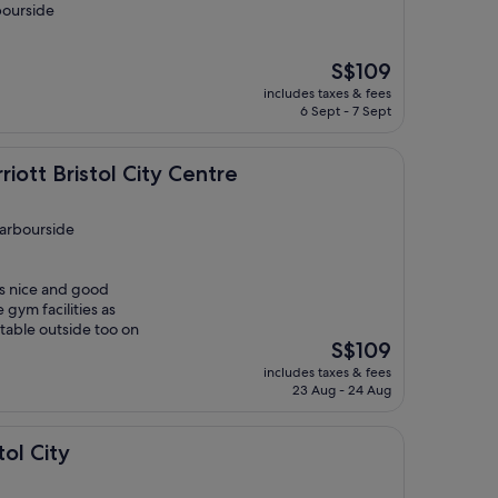
bourside
The
S$109
price
includes taxes & fees
is
6 Sept - 7 Sept
S$109
stol City Centre
iott Bristol City Centre
Harbourside
s nice and good
 gym facilities as
 table outside too on
The
S$109
price
includes taxes & fees
is
23 Aug - 24 Aug
S$109
tol City