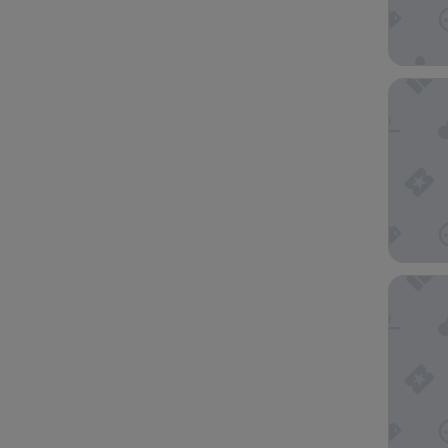
Novotel 
Victoria