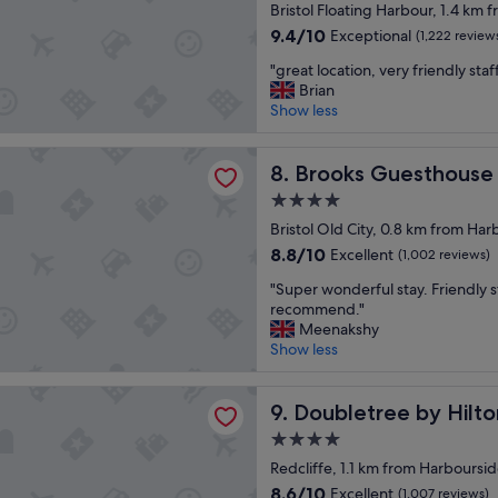
star
s
Bristol Floating Harbour, 1.4 km
property
t
9.4
9.4/10
Exceptional
(1,222 review
a
out
"
y
"great location, very friendly staf
of
g
h
Brian
10,
r
e
Show less
Exceptional,
e
r
(1,222
a
e
reviews)
Guesthouse Bristol
t
Brooks Guesthouse Bristol
.
8. Brooks Guesthouse 
l
R
4.0
o
o
star
c
Bristol Old City, 0.8 km from Har
o
property
a
m
8.8
8.8/10
Excellent
(1,002 reviews)
t
w
out
"
i
"Super wonderful stay. Friendly s
a
of
S
o
recommend."
s
10,
u
n
Meenakshy
n
Excellent,
p
,
Show less
i
(1,002
e
v
c
reviews)
r
e
e
ee by Hilton Bristol
w
Doubletree by Hilton Bristol
r
9. Doubletree by Hilto
a
o
y
n
4.0
n
f
d
star
d
Redcliffe, 1.1 km from Harboursi
r
g
property
e
i
o
8.6
8.6/10
Excellent
(1,007 reviews)