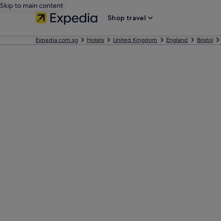
Skip to main content
Shop travel
Expedia.com.sg
Hotels
United Kingdom
England
Bristol