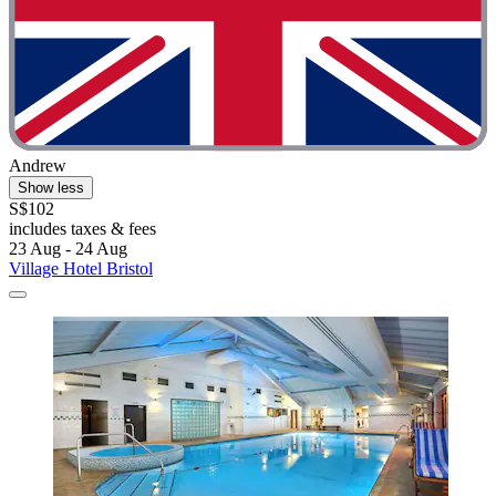
Andrew
Show less
S$102
includes taxes & fees
23 Aug - 24 Aug
Village Hotel Bristol