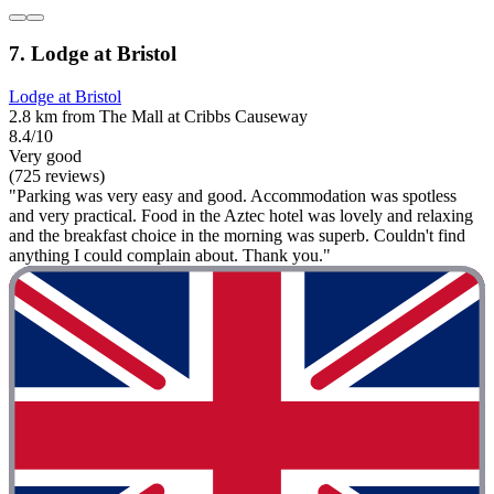
7. Lodge at Bristol
Lodge at Bristol
2.8 km from The Mall at Cribbs Causeway
8.4/10
Very good
(725 reviews)
"Parking was very easy and good. Accommodation was spotless
and very practical. Food in the Aztec hotel was lovely and relaxing
and the breakfast choice in the morning was superb. Couldn't find
anything I could complain about. Thank you."