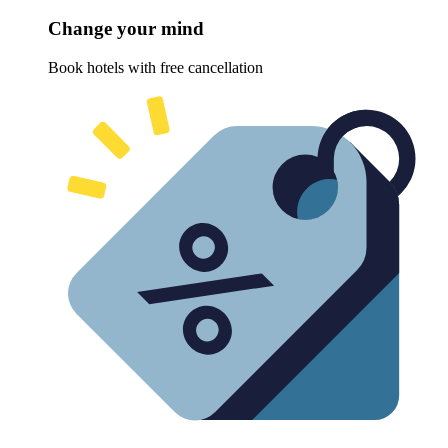
Change your mind
Book hotels with free cancellation