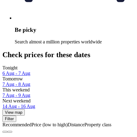
Be picky
Search almost a million properties worldwide
Check prices for these dates
Tonight
6 Aug - 7 Aug
Tomorrow
7 Aug - 8 Aug
This weekend
7 Aug - 9 Aug
Next weekend
14 Aug - 16 Aug
View map
Filter
Recommended
Price (low to high)
Distance
Property class