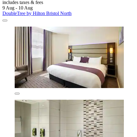
includes taxes & fees
9 Aug - 10 Aug
DoubleTree by Hilton Bristol North