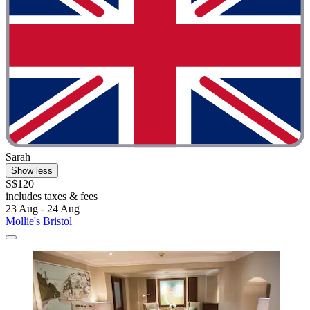
Sarah
Show less
S$120
includes taxes & fees
23 Aug - 24 Aug
Mollie's Bristol