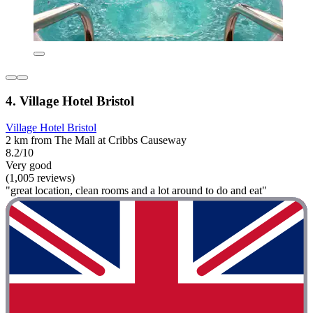
4. Village Hotel Bristol
Village Hotel Bristol
2 km from The Mall at Cribbs Causeway
8.2/10
Very good
(1,005 reviews)
"great location, clean rooms and a lot around to do and eat"