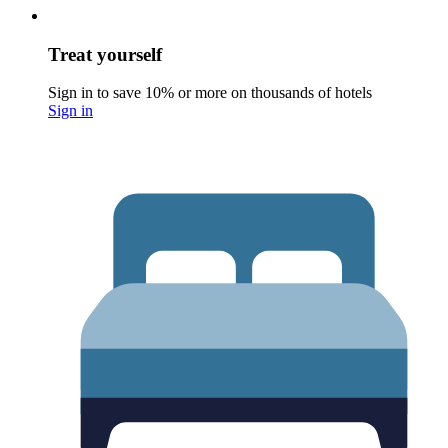
Treat yourself
Sign in to save 10% or more on thousands of hotels
Sign in