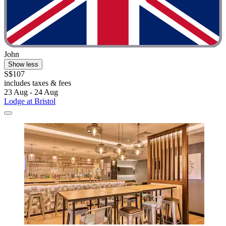
John
Show less
S$107
includes taxes & fees
23 Aug - 24 Aug
Lodge at Bristol