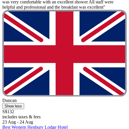
was very comfortable with an excellent shower All staff were
helpful and professional and the breakfast was excellent"
Duncan
Show less
S$132
includes taxes & fees
23 Aug - 24 Aug
Best Western Henbury Lodge Hotel