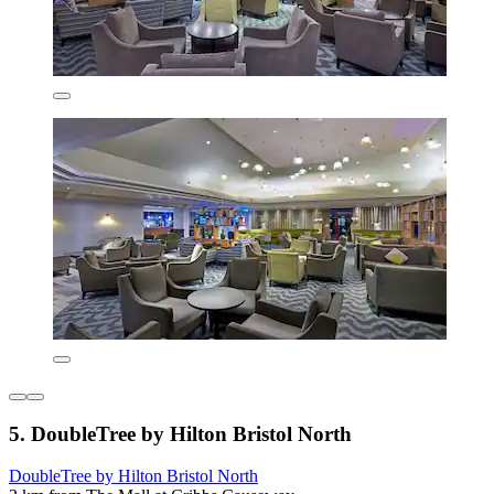
5. DoubleTree by Hilton Bristol North
DoubleTree by Hilton Bristol North