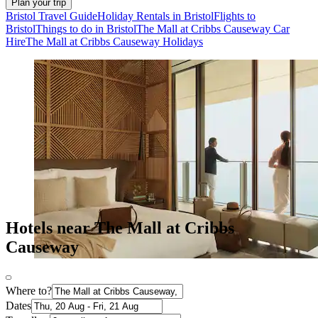
Plan your trip
Bristol Travel Guide
Holiday Rentals in Bristol
Flights to
Bristol
Things to do in Bristol
The Mall at Cribbs Causeway Car
Hire
The Mall at Cribbs Causeway Holidays
Hotels near The Mall at Cribbs
Causeway
Where to?
Dates