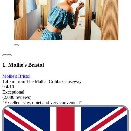
1. Mollie's Bristol
Mollie's Bristol
1.4 km from The Mall at Cribbs Causeway
9.4/10
Exceptional
(2,080 reviews)
"Excellent stay, quiet and very convenient"