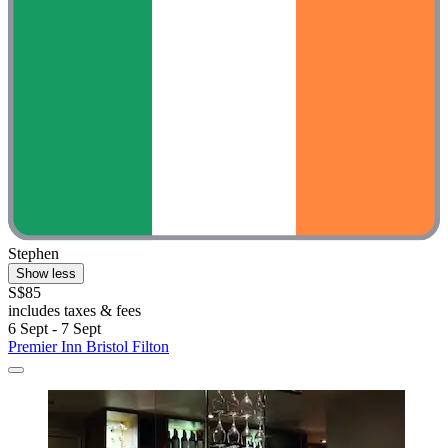
Stephen
Show less
S$85
includes taxes & fees
6 Sept - 7 Sept
Premier Inn Bristol Filton