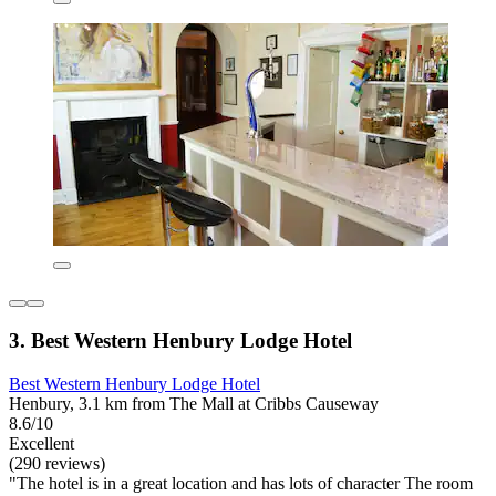
3. Best Western Henbury Lodge Hotel
Best Western Henbury Lodge Hotel
Henbury, 3.1 km from The Mall at Cribbs Causeway
8.6/10
Excellent
(290 reviews)
"The hotel is in a great location and has lots of character The room