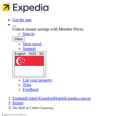
Get the app
Unlock instant savings with Member Prices
Sign in
Inbox
Shop travel
Support
English · SGD · SG
List your property
Trips
Feedback
England
United Kingdom
Hotels
Expedia.com.sg
Bristol
The Mall at Cribbs Causeway