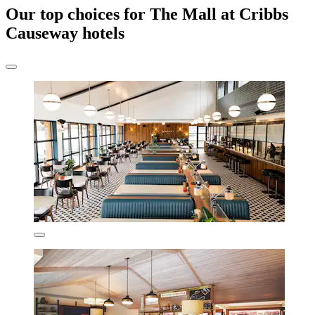
Our top choices for The Mall at Cribbs
Causeway hotels