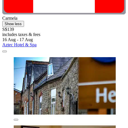
Carmela
Show less
S$139
includes taxes & fees
16 Aug - 17 Aug
Aztec Hotel & Spa