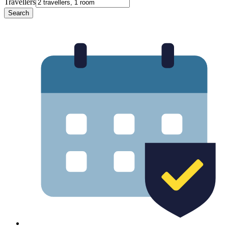
Travellers
Search