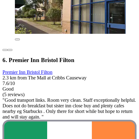
6. Premier Inn Bristol Filton
Premier Inn Bristol Filton
2.3 km from The Mall at Cribbs Causeway
7.6/10
Good
(5 reviews)
"Good transport links. Room very clean. Staff exceptionally helpful.
Does not do breakfast but sister inn close buy and plenty cafes
nearby eg Starbucks . Only there for short while but hope to return
and will stay again. "