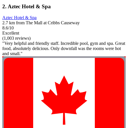
2. Aztec Hotel & Spa
Aztec Hotel & Spa
2.7 km from The Mall at Cribbs Causeway
8.6/10
Excellent
(1,003 reviews)
"Very helpful and friendly staff. Incredible pool, gym and spa. Great
food, absolutely delicious. Only downfall was the rooms were hot
and small."