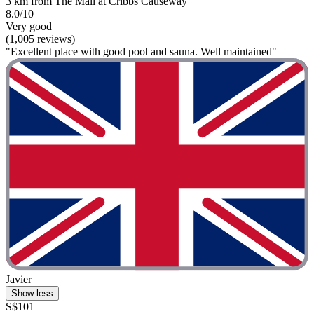
3 km from The Mall at Cribbs Causeway
8.0/10
Very good
(1,005 reviews)
"Excellent place with good pool and sauna. Well maintained"
Javier
Show less
S$101