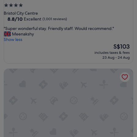
4.0
star
Bristol City Centre
property
8.8
8.8/10
Excellent
(1,001 reviews)
out
"
"Super wonderful stay. Friendly staff. Would recommend."
of
S
Meenakshy
10,
u
Show less
Excellent,
p
The
S$103
(1,001
e
price
reviews)
includes taxes & fees
r
is
23 Aug - 24 Aug
w
S$103
o
The Washington
n
d
e
r
f
u
l
s
t
a
y
.