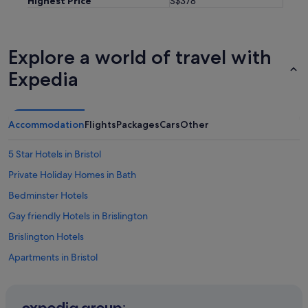
Highest Price
S$378
l
d
c
e
Explore a world of travel with
r
t
Expedia
a
i
n
l
Accommodation
Flights
Packages
Cars
Other
y
b
5 Star Hotels in Bristol
e
h
Private Holiday Homes in Bath
a
p
Bedminster Hotels
p
Gay friendly Hotels in Brislington
y
t
Brislington Hotels
o
s
Apartments in Bristol
t
B&B in Bristol
a
y
Hotels with Bars / Lounges in Bristol City Centre
h