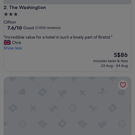
F
r
The Washington
2. The Washington
i
3.0
e
star
Clifton
n
property
7.6
7.6/10
Good
(1,000 reviews)
d
out
l
"
"Incredible value for a hotel in such a lovely part of Bristol."
of
y
I
Chris
10,
s
n
Show less
Good,
t
c
The
S$86
(1,000
a
r
price
reviews)
f
includes taxes & fees
e
is
23 Aug - 24 Aug
f
d
S$86
.
i
W
Hillcroft Accommodation
b
o
l
u
e
l
v
d
a
r
l
e
u
c
e
o
f
m
o
m
r