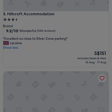
e
a
n
h
d
o
Hillcroft Accommodation
3. Hillcroft Accommodation
.
t
"
3.5
e
star
Bristol
l
property
9.2
9.2/10
Wonderful
(542 reviews)
i
out
n
"
"Excellent so close to Silver Zone parking"
of
s
E
caroline
10,
u
x
Show less
Wonderful,
c
c
The
S$151
(542
h
e
price
reviews)
a
includes taxes & fees
l
is
16 Aug - 17 Aug
l
l
S$151
o
e
v
The Fox & Maple
n
e
t
l
s
y
o
p
c
a
l
r
o
t
s
o
e