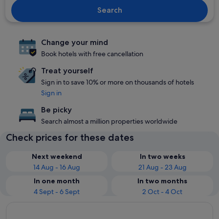
Search
Change your mind
Book hotels with free cancellation
Treat yourself
Sign in to save 10% or more on thousands of hotels
Sign in
Be picky
Search almost a million properties worldwide
Check prices for these dates
Next weekend
In two weeks
14 Aug - 16 Aug
21 Aug - 23 Aug
In one month
In two months
4 Sept - 6 Sept
2 Oct - 4 Oct