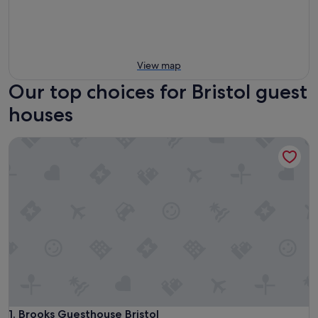
View map
Our top choices for Bristol guest
houses
Brooks Guesthouse Bristol
Brooks Guesthouse Bristol
1. Brooks Guesthouse Bristol