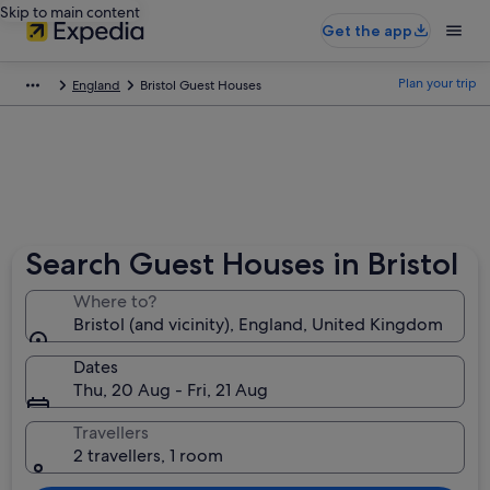
Skip to main content
Get the app
Plan your trip
England
Bristol Guest Houses
Search Guest Houses in Bristol
Where to?
Bristol (and vicinity), England, United Kingdom
Dates
Thu, 20 Aug - Fri, 21 Aug
Travellers
2 travellers, 1 room