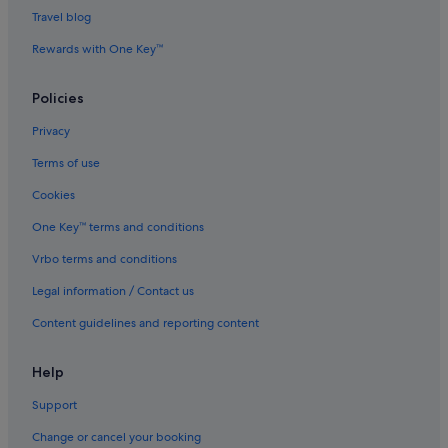
Gay friendly Hotels in Bristol
Travel blog
Hotels with Airport Shuttle in Bristol
Rewards with One Key™
Hotels with Balcony in Bristol
Policies
Hotels with Gyms in Bristol
Privacy
Hotels with parking in Bristol
Terms of use
Hotels with Swimming Pools in Bristol
Cookies
Hotels with smoking rooms in Bristol
Luxury Hotels in Bristol
One Key™ terms and conditions
Pet friendly Hotels in Bristol
Vrbo terms and conditions
Romantic Hotels in Bristol
Legal information / Contact us
Saco Serviced Apartments Hotels in Bristol
Content guidelines and reporting content
Hotels with Spa in Bristol
Help
Bristol Hotels
Support
Bristol Old City Hotels
Hotels near Bristol Temple Meads Station
Change or cancel your booking