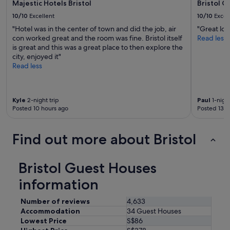
Majestic Hotels Bristol
Bristol 
p
i
10/10
Excellent
10/10
Excel
t
"Hotel was in the center of town and did the job, air
"Great loc
e
con worked great and the room was fine. Bristol itself
Read less
l
is great and this was a great place to then explore the
i
city, enjoyed it"
v
Read less
e
m
u
s
Kyle
2-night trip
Paul
1-night
i
Posted 10 hours ago
Posted 13 h
c
i
n
Find out more about Bristol
t
h
e
Bristol Guest Houses
b
a
information
r
.
Number of reviews
4,633
W
Accommodation
34 Guest Houses
o
Lowest Price
S$86
u