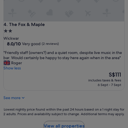
f
t
B
o
r
S
i
i
s
l
The Fox & Maple
4. The Fox & Maple
t
v
o
2.0
e
l
star
Wickwar
r
.
property
8.0
8.0/10
Very good
(2 reviews)
Z
"
out
o
"
"Friendly staff (owners?) and a quiet room, despite live music in the
of
n
F
bar. Would certainly be happy to stay here again when in the area"
10,
e
r
Roger
Very
p
i
Show less
good,
a
e
The
S$111
(2
r
n
price
reviews)
k
includes taxes & fees
d
is
6 Sept - 7 Sept
i
l
S$111
n
y
g
See more
s
"
t
a
Lowest
Lowest nightly price found within the past 24 hours based on a 1 night stay for
f
2 adults. Prices and availability subject to change. Additional terms may apply.
nightly
f
price
(
found
View all properties