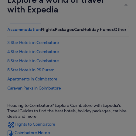
with Expedia
Accommodation
Flights
Packages
Cars
Holiday homes
Other
3 Star Hotels in Coimbatore
4 Star Hotels in Coimbatore
5 Star Hotels in Coimbatore
5 Star Hotels in RS Puram
Apartments in Coimbatore
Caravan Parks in Coimbatore
Guest Houses in Coimbatore
Heading to Coimbatore? Explore Coimbatore with Expedia's
Private Holiday Homes in Coimbatore
Travel Guides to find the best hotels, holiday packages, car hire
Budget Hotels in Coimbatore
deals and more!
Flights to Coimbatore
Family friendly Hotels in Coimbatore
Coimbatore Hotels
Gay friendly Hotels in Coimbatore