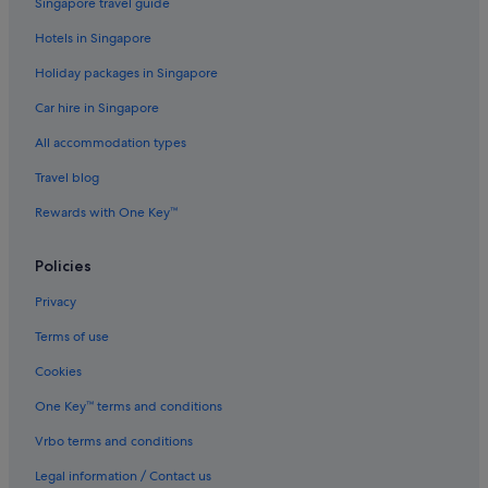
Singapore travel guide
Hotels with Swimming Pools in Coimbatore
Hotels in Singapore
Hotels with Restaurants in Coimbatore
Holiday packages in Singapore
Hotels with smoking rooms in Coimbatore
Car hire in Singapore
Hotels with Views in Coimbatore
All accommodation types
Hotels with WiFi in Coimbatore
Travel blog
Luxury Hotels in Coimbatore
Rewards with One Key™
Oyo Rooms Hotels in Coimbatore
Pet friendly Hotels in Coimbatore
Policies
Romantic Hotels in Coimbatore
Privacy
Hotels near Shopping Areas in Coimbatore
Terms of use
Hotels with Spa in Coimbatore
Cookies
Taj Hotels in Coimbatore
One Key™ terms and conditions
Coimbatore Hotels
Vrbo terms and conditions
Lodges in Coimbatore
Legal information / Contact us
Pousadas in Coimbatore