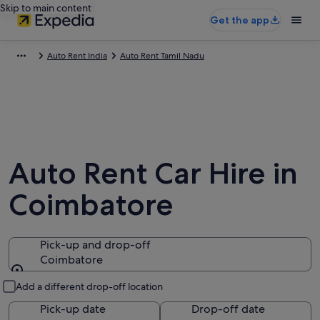
Skip to main content
Get the app
Auto Rent India
Auto Rent Tamil Nadu
Auto Rent Car Hire in
Coimbatore
Pick-up and drop-off
Coimbatore
Pick-up and drop-off
Add a different drop-off location
Pick-up date
Drop-off date