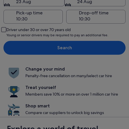
23 Aug
24 Aug
Pick-up time
Drop-off time
Driver under 30 or over 70 years old
Young or senior drivers may be required to pay an additional fee.
Search
Change your mind
Penalty-free cancellation on many/select car hire
Treat yourself
Members save 10% or more on over 1 million car hire
Shop smart
Compare car suppliers to unlock big savings
Explore a world of travel