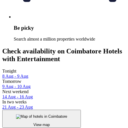
Be picky
Search almost a million properties worldwide
Check availability on Coimbatore Hotels
with Entertainment
Tonight
8 Aug - 9 Aug
Tomorrow
9 Aug - 10 Aug
Next weekend
14 Aug - 16 Aug
In two weeks
21 Aug - 23 Aug
View map