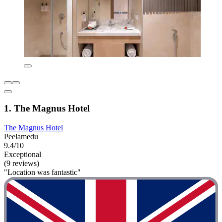
1. The Magnus Hotel
The Magnus Hotel
Peelamedu
9.4/10
Exceptional
(9 reviews)
"Location was fantastic"