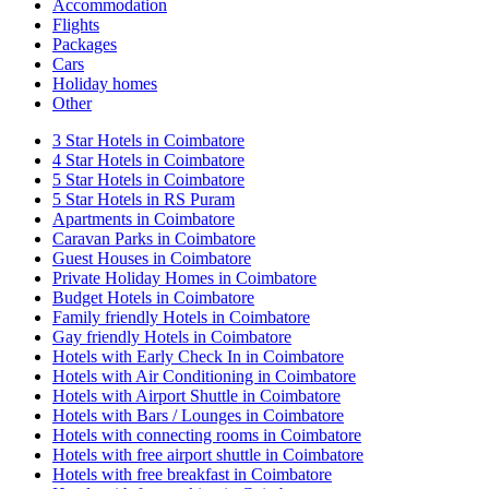
Accommodation
Flights
Packages
Cars
Holiday homes
Other
3 Star Hotels in Coimbatore
4 Star Hotels in Coimbatore
5 Star Hotels in Coimbatore
5 Star Hotels in RS Puram
Apartments in Coimbatore
Caravan Parks in Coimbatore
Guest Houses in Coimbatore
Private Holiday Homes in Coimbatore
Budget Hotels in Coimbatore
Family friendly Hotels in Coimbatore
Gay friendly Hotels in Coimbatore
Hotels with Early Check In in Coimbatore
Hotels with Air Conditioning in Coimbatore
Hotels with Airport Shuttle in Coimbatore
Hotels with Bars / Lounges in Coimbatore
Hotels with connecting rooms in Coimbatore
Hotels with free airport shuttle in Coimbatore
Hotels with free breakfast in Coimbatore