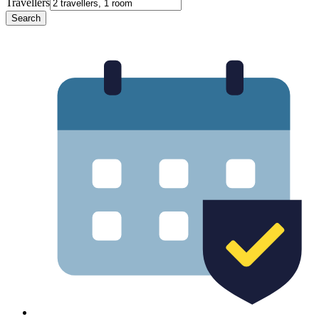
Travellers
Search