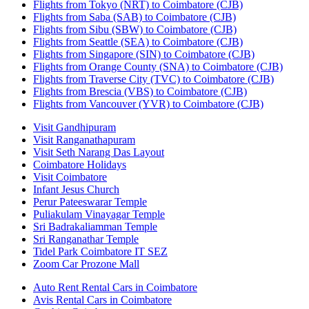
Flights from Tokyo (NRT) to Coimbatore (CJB)
Flights from Saba (SAB) to Coimbatore (CJB)
Flights from Sibu (SBW) to Coimbatore (CJB)
Flights from Seattle (SEA) to Coimbatore (CJB)
Flights from Singapore (SIN) to Coimbatore (CJB)
Flights from Orange County (SNA) to Coimbatore (CJB)
Flights from Traverse City (TVC) to Coimbatore (CJB)
Flights from Brescia (VBS) to Coimbatore (CJB)
Flights from Vancouver (YVR) to Coimbatore (CJB)
Visit Gandhipuram
Visit Ranganathapuram
Visit Seth Narang Das Layout
Coimbatore Holidays
Visit Coimbatore
Infant Jesus Church
Perur Pateeswarar Temple
Puliakulam Vinayagar Temple
Sri Badrakaliamman Temple
Sri Ranganathar Temple
Tidel Park Coimbatore IT SEZ
Zoom Car Prozone Mall
Auto Rent Rental Cars in Coimbatore
Avis Rental Cars in Coimbatore