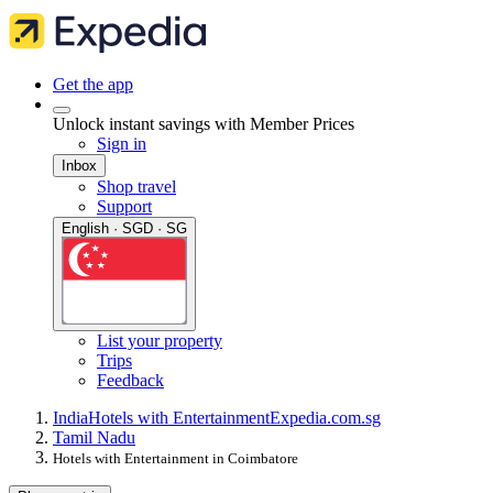
Get the app
Unlock instant savings with Member Prices
Sign in
Inbox
Shop travel
Support
English · SGD · SG
List your property
Trips
Feedback
India
Hotels with Entertainment
Expedia.com.sg
Tamil Nadu
Hotels with Entertainment in Coimbatore