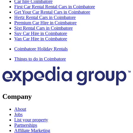
Car hire Coimbatore
First Car Rental Rental Cars in Coimbatore
Get Your Car Rental Cars in Coimbatore
Hertz Rental Cars in Coimbatore
Premium Car Hire in Coimbatore
Sixt Rental Cars in Coimbatore
Suv Car Hire in Coimbatore
Van Car Hire in Coimbatore
Coimbatore Holiday Rentals
Things to do in Coimbatore
Company
About
Jobs
List your property
Partnerships
Affiliate Marketing