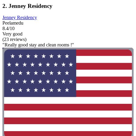
2. Jenney Residency
Jenney Residency
Peelamedu
8.4/10
Very good
(23 reviews)
"Really good stay and clean rooms !"