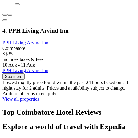
4. PPH Living Arvind Inn
PPH Living Arvind Inn
Coimbatore
S$35
includes taxes & fees
10 Aug - 11 Aug
PPH Living Arvind Inn
See more
Lowest nightly price found within the past 24 hours based on a 1
night stay for 2 adults. Prices and availability subject to change.
Additional terms may apply.
View all properties
Top Coimbatore Hotel Reviews
Explore a world of travel with Expedia