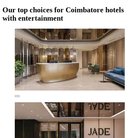
Our top choices for Coimbatore hotels
with entertainment