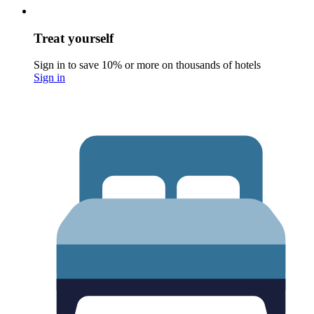
Treat yourself
Sign in to save 10% or more on thousands of hotels
Sign in