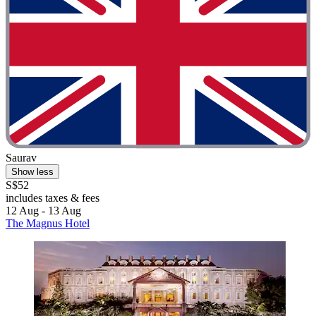
Saurav
Show less
S$52
includes taxes & fees
12 Aug - 13 Aug
The Magnus Hotel