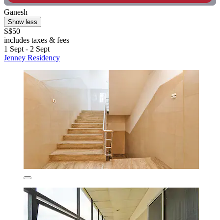
Ganesh
Show less
S$50
includes taxes & fees
1 Sept - 2 Sept
Jenney Residency