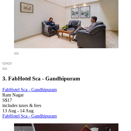
3. FabHotel Sca - Gandhipuram
FabHotel Sca - Gandhipuram
Ram Nagar
S$17
includes taxes & fees
13 Aug - 14 Aug
FabHotel Sca - Gandhipuram