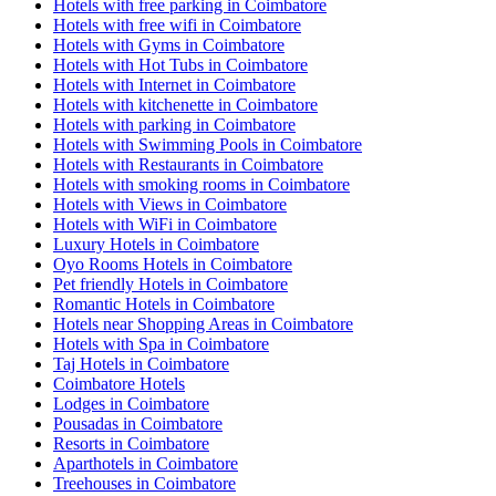
Hotels with free parking in Coimbatore
Hotels with free wifi in Coimbatore
Hotels with Gyms in Coimbatore
Hotels with Hot Tubs in Coimbatore
Hotels with Internet in Coimbatore
Hotels with kitchenette in Coimbatore
Hotels with parking in Coimbatore
Hotels with Swimming Pools in Coimbatore
Hotels with Restaurants in Coimbatore
Hotels with smoking rooms in Coimbatore
Hotels with Views in Coimbatore
Hotels with WiFi in Coimbatore
Luxury Hotels in Coimbatore
Oyo Rooms Hotels in Coimbatore
Pet friendly Hotels in Coimbatore
Romantic Hotels in Coimbatore
Hotels near Shopping Areas in Coimbatore
Hotels with Spa in Coimbatore
Taj Hotels in Coimbatore
Coimbatore Hotels
Lodges in Coimbatore
Pousadas in Coimbatore
Resorts in Coimbatore
Aparthotels in Coimbatore
Treehouses in Coimbatore