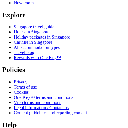
Newsroom
Explore
Singapore travel guide
Hotels in Singapore
Holiday packages in Singapore
Car hire in Singapore
All accommodation types
Travel blog
Rewards with One Key™
Policies
Privacy
Terms of use
Cookies
One Key™ terms and conditions
Vrbo terms and conditions
Legal information / Contact us
Content guidelines and reporting content
Help