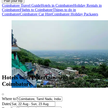
Plan your trip
Coimbatore Travel Guide
Hotels in Coimbatore
Holiday Rentals in
Coimbatore
Flights to Coimbatore
Things to do in
Coimbatore
Coimbatore Car Hire
Coimbatore Holiday Packages
Hotels with Entertainment in
Coimbatore
Where to?
Dates