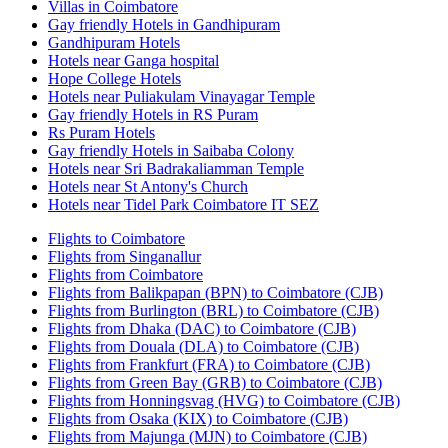
Villas in Coimbatore
Gay friendly Hotels in Gandhipuram
Gandhipuram Hotels
Hotels near Ganga hospital
Hope College Hotels
Hotels near Puliakulam Vinayagar Temple
Gay friendly Hotels in RS Puram
Rs Puram Hotels
Gay friendly Hotels in Saibaba Colony
Hotels near Sri Badrakaliamman Temple
Hotels near St Antony's Church
Hotels near Tidel Park Coimbatore IT SEZ
Flights to Coimbatore
Flights from Singanallur
Flights from Coimbatore
Flights from Balikpapan (BPN) to Coimbatore (CJB)
Flights from Burlington (BRL) to Coimbatore (CJB)
Flights from Dhaka (DAC) to Coimbatore (CJB)
Flights from Douala (DLA) to Coimbatore (CJB)
Flights from Frankfurt (FRA) to Coimbatore (CJB)
Flights from Green Bay (GRB) to Coimbatore (CJB)
Flights from Honningsvag (HVG) to Coimbatore (CJB)
Flights from Osaka (KIX) to Coimbatore (CJB)
Flights from Majunga (MJN) to Coimbatore (CJB)