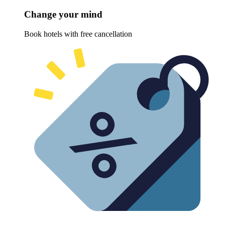
Change your mind
Book hotels with free cancellation