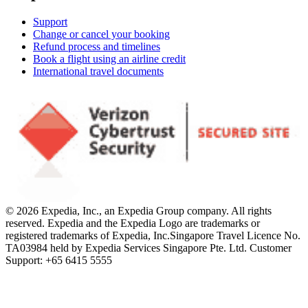
Support
Change or cancel your booking
Refund process and timelines
Book a flight using an airline credit
International travel documents
© 2026 Expedia, Inc., an Expedia Group company. All rights
reserved. Expedia and the Expedia Logo are trademarks or
registered trademarks of Expedia, Inc.
Singapore Travel Licence No.
TA03984 held by Expedia Services Singapore Pte. Ltd. Customer
Support: +65 6415 5555