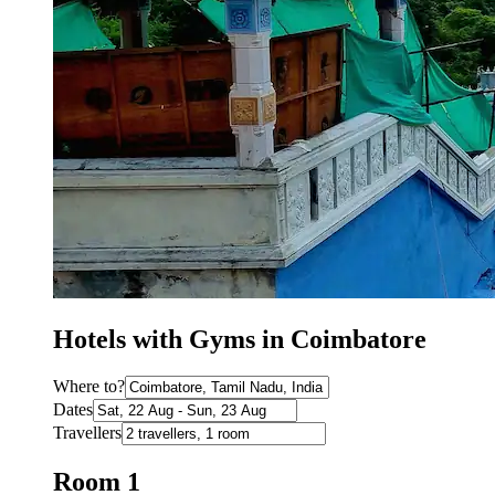
Hotels with Gyms in Coimbatore
Where to?
Dates
Travellers
Room 1