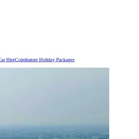
ar Hire
Coimbatore Holiday Packages