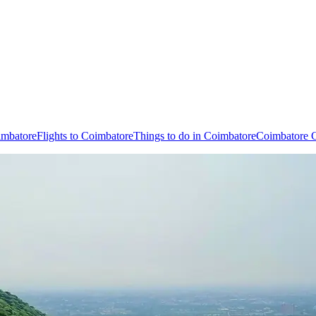
imbatore
Flights to Coimbatore
Things to do in Coimbatore
Coimbatore C