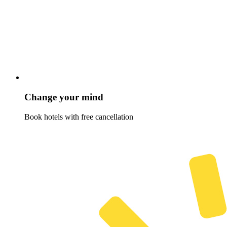
Change your mind
Book hotels with free cancellation