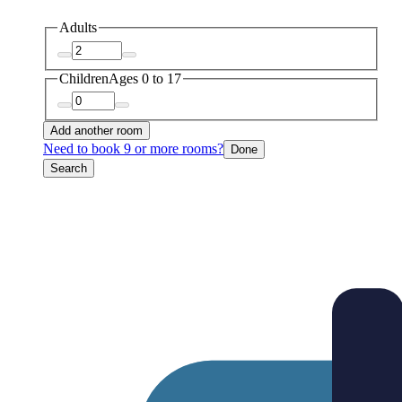
Adults
Children
Ages 0 to 17
Add another room
Need to book 9 or more rooms?
Done
Search