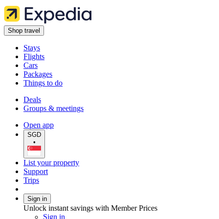
Shop travel
Stays
Flights
Cars
Packages
Things to do
Deals
Groups & meetings
Open app
SGD
•
List your property
Support
Trips
Sign in
Unlock instant savings with Member Prices
Sign in