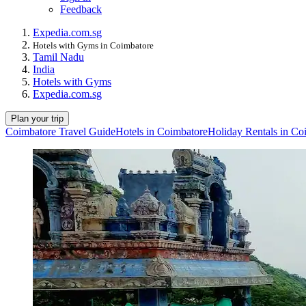
Feedback
Expedia.com.sg
Hotels with Gyms in Coimbatore
Tamil Nadu
India
Hotels with Gyms
Expedia.com.sg
Plan your trip
Coimbatore Travel Guide
Hotels in Coimbatore
Holiday Rentals in Co