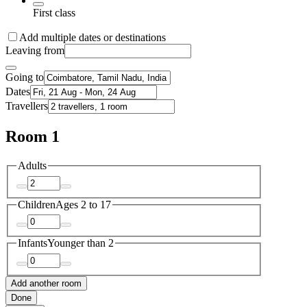
First class
Add multiple dates or destinations
Leaving from
Going to
Dates
Travellers
Room 1
Adults
Children
Ages 2 to 17
Infants
Younger than 2
Add another room
Done