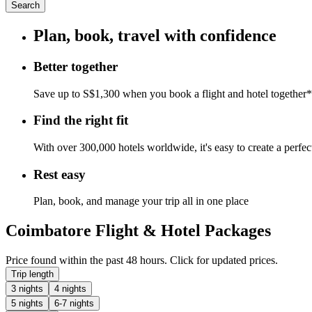
Search
Plan, book, travel with confidence
Better together
Save up to S$1,300 when you book a flight and hotel together*
Find the right fit
With over 300,000 hotels worldwide, it's easy to create a perfe
Rest easy
Plan, book, and manage your trip all in one place
Coimbatore Flight & Hotel Packages
Price found within the past 48 hours. Click for updated prices.
Trip length
3 nights
4 nights
5 nights
6-7 nights