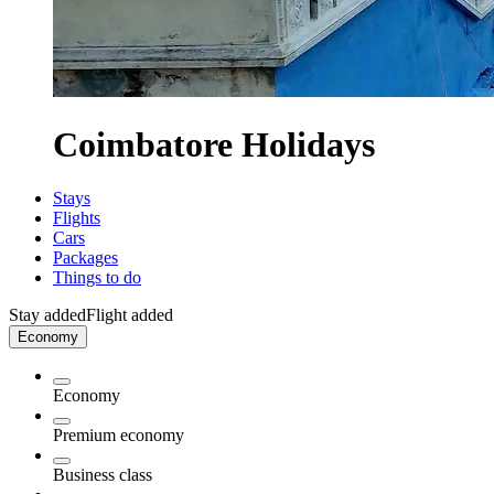
Coimbatore Holidays
Stays
Flights
Cars
Packages
Things to do
Stay added
Flight added
Economy
Economy
Premium economy
Business class