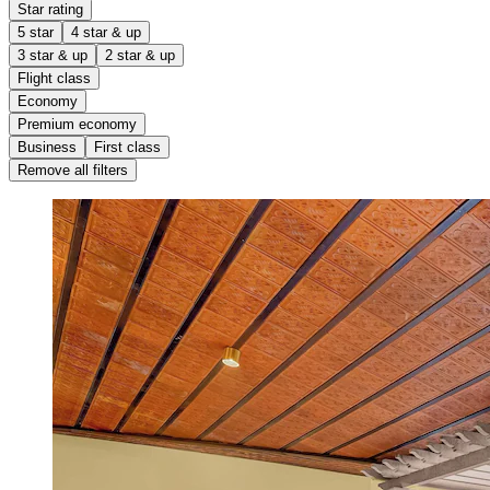
Star rating
5 star
4 star & up
3 star & up
2 star & up
Flight class
Economy
Premium economy
Business
First class
Remove all filters