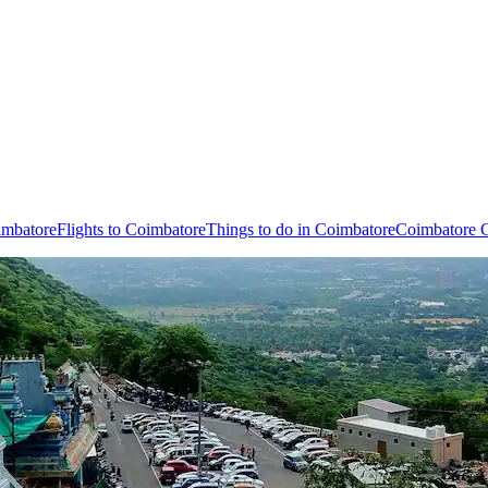
imbatore
Flights to Coimbatore
Things to do in Coimbatore
Coimbatore C