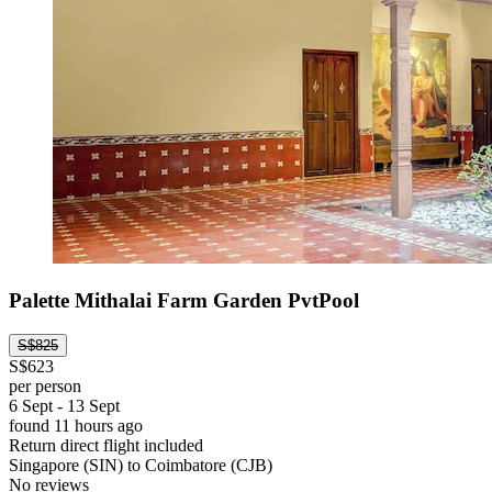
Palette Mithalai Farm Garden PvtPool
S$825
S$623
per person
6 Sept - 13 Sept
found 11 hours ago
Return direct flight included
Singapore (SIN) to Coimbatore (CJB)
No reviews