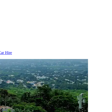
ar Hire