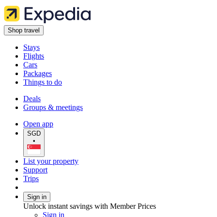
Shop travel
Stays
Flights
Cars
Packages
Things to do
Deals
Groups & meetings
Open app
SGD
•
List your property
Support
Trips
Sign in
Unlock instant savings with Member Prices
Sign in