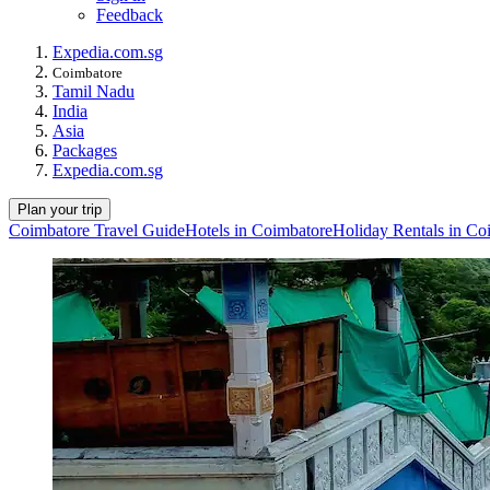
Feedback
Expedia.com.sg
Coimbatore
Tamil Nadu
India
Asia
Packages
Expedia.com.sg
Plan your trip
Coimbatore Travel Guide
Hotels in Coimbatore
Holiday Rentals in Co