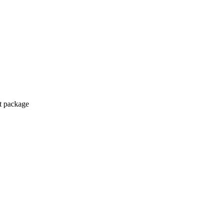
ct package