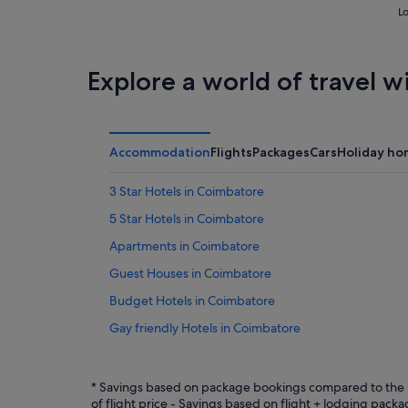
Lo
Explore a world of travel w
Accommodation
Flights
Packages
Cars
Holiday ho
3 Star Hotels in Coimbatore
5 Star Hotels in Coimbatore
Apartments in Coimbatore
Guest Houses in Coimbatore
Budget Hotels in Coimbatore
Gay friendly Hotels in Coimbatore
Hotels with Air Conditioning in Coimbatore
Hotels with Bars / Lounges in Coimbatore
* Savings based on package bookings compared to the p
of flight price - Savings based on flight + lodging pac