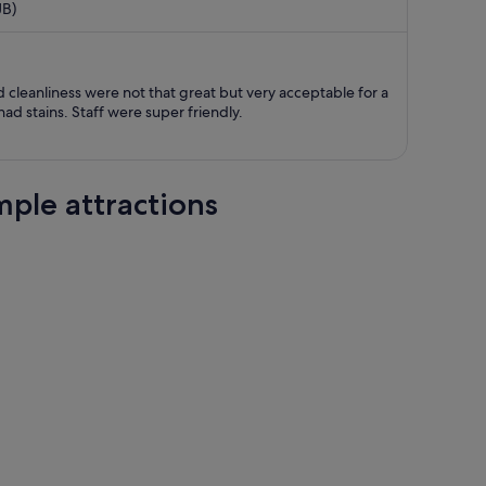
JB)
now
S$660
per
person
 cleanliness were not that great but very acceptable for a
ad stains. Staff were super friendly.
ple attractions