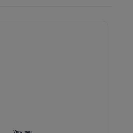
View map