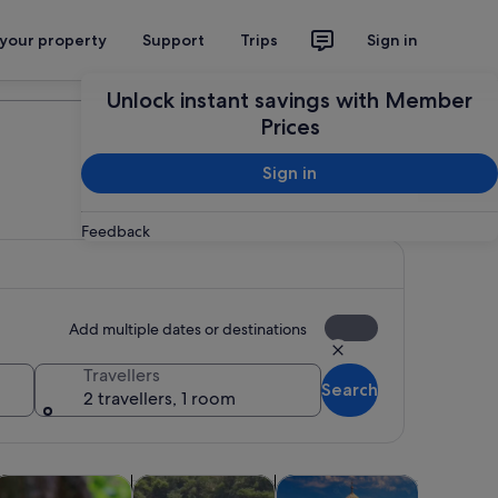
 your property
Support
Trips
Sign in
Plan your trip
Unlock instant savings with Member
Prices
Sign in
Feedback
Add multiple dates or destinations
Travellers
Search
2 travellers, 1 room
tab
s in new tab
Opens in new tab
Opens in new tab
Opens in 
dventure & outdoor
Cruises & boat tours
History & culture
Wildlife &