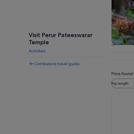
Visit Perur Pateeswarar
Temple
Private &
Activities
tour
Coimbatore travel guide
Price found 
Trip length