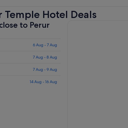
r Temple Hotel Deals
close to Perur
6 Aug - 7 Aug
7 Aug - 8 Aug
7 Aug - 9 Aug
14 Aug - 16 Aug