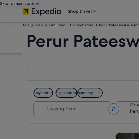
Skip to main content
Shop travel
Asia
India
Tamil Nadu
Coimbatore
Perur Pateeswarar Tem
Perur Pateesw
Stay added
Flight added
Economy
Leaving from
Goi
Explore map
Private & 