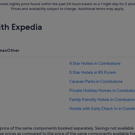
west nightly price found within the past 24 hours based on a 1 night stay for 2 adul
Prices and availability subject to change. Additional terms may apply.
ith Expedia
mes
Other
4 Star Hotels in Coimbatore
5 Star Hotels in RS Puram
Caravan Parks in Coimbatore
Private Holiday Homes in Coimbato
Family friendly Hotels in Coimbator
Hotels with Early Check In in Coim
Hotels with Airport Shuttle in Coi
Hotels with connecting rooms in C
rice of the same components booked separately. Savings not available o
kage prices as compared to the price of the same components available fo