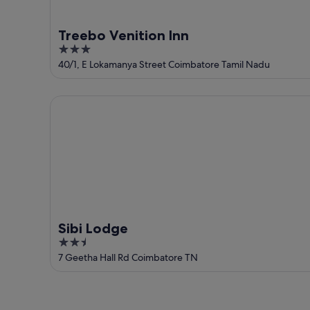
Treebo Venition Inn
3
out
40/1, E Lokamanya Street Coimbatore Tamil Nadu
of
5
Sibi Lodge
Sibi Lodge
2.5
out
7 Geetha Hall Rd Coimbatore TN
of
5