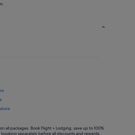
ts.
re
e
batore
mbatore
oimbatore
n all packages. Book Flight + Lodging, save up to 100%
r booking separately before all discounts and rewards