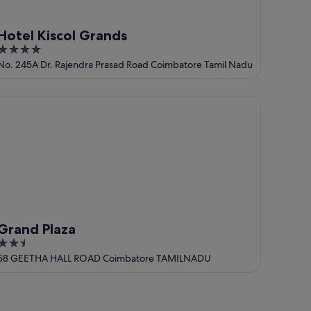
Hotel Kiscol Grands
4
out
No. 245A Dr. Rajendra Prasad Road Coimbatore Tamil Nadu
of
5
and Plaza
Grand Plaza
2.5
out
58 GEETHA HALL ROAD Coimbatore TAMILNADU
of
5