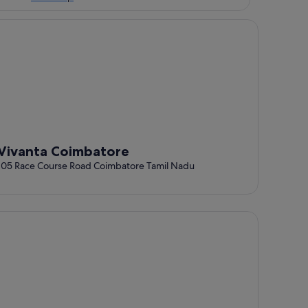
vanta Coimbatore
Vivanta Coimbatore
105 Race Course Road Coimbatore Tamil Nadu
tel Kiscol Grands