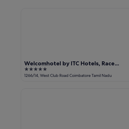
-
7
next
8
Aug
weekend,
Welcomhotel by ITC Hotels, Race Course, Coimbat
Aug
-
14
9
Aug
Aug
-
16
Aug
Welcomhotel by ITC Hotels, Race
5
Course, Coimbatore
out
1266/14, West Club Road Coimbatore Tamil Nadu
of
5
Treebo Venition Inn