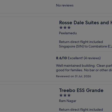
No reviews
Rosse Dale Suites and 
3
out
Peelamedu
of
Return direct flight included
5
Singapore (SIN) to Coimbatore (C
8.6
/
10
Excellent! (4 reviews)
Well maintained building. Clean parking are in basement. Veg breakfast. Dinner on request.
good for families. No bar or other d
Reviewed on 31 Jul, 2026
Treebo ESS Grande
3
out
Ram Nagar
of
Return direct flight included
5