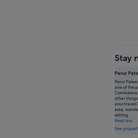
Stay 
Perur Pat
Perur Patees
one of the p
Coimbatore,
other things
your travels
area, wande
setting.
Read less
See propert