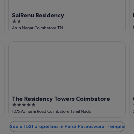
SaiRenu Residency
2
out
Arun Nagar Coimbatore TN
of
5
The Residency Towers Coimbatore
Gr
The Residency Towers Coimbatore
5
out
1076 Avinashi Road Coimbatore Tamil Nadu
of
5
See all 531 properties in Perur Pateeswarar Temple