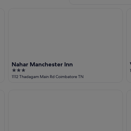
ore
Nahar Manchester Inn
Vi
Nahar Manchester Inn
3
out
1112 Thadagam Main Rd Coimbatore TN
of
5
SaiRenu Residency
Ho