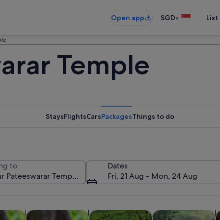
•
Open app
SGD
List
ple
arar Temple
Stays
Flights
Cars
Packages
Things to do
ng to
Dates
Fri, 21 Aug - Mon, 24 Aug
Opens in new tab
Opens in new tab
Opens in new 
Open
custom tours
Tours & day trips
Food, drink & nightlife
Spa & wellness
A