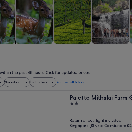
 custom
Tours & day trips
Food, drink &
Spa & wellness
s
nightlife
within the past 48 hours. Click for updated prices.
Star rating
Flight class
Remove all filters
Palette Mithalai Farm
2
out
of
Return direct flight included
5
Singapore (SIN) to Coimbatore (C