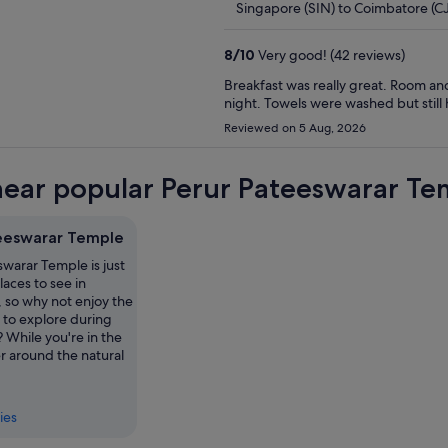
Singapore (SIN) to Coimbatore (C
8
/
10
Very good! (42 reviews)
Breakfast was really great. Room and
night. Towels were washed but still h
Reviewed on 5 Aug, 2026
near popular Perur Pateeswarar Tem
eeswarar Temple
warar Temple is just
laces to see in
 so why not enjoy the
 to explore during
? While you're in the
r around the natural
ies