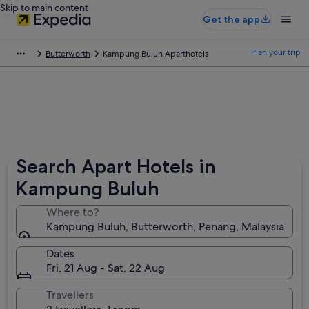
Skip to main content
Get the app
Plan your trip
Butterworth
Kampung Buluh Aparthotels
Search Apart Hotels in
Kampung Buluh
Where to?
Kampung Buluh, Butterworth, Penang, Malaysia
Dates
Fri, 21 Aug - Sat, 22 Aug
Travellers