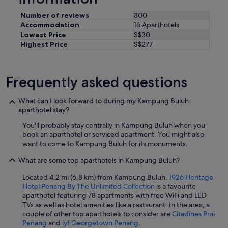
e
Number of reviews
300
d
Accommodation
16 Aparthotels
t
o
Lowest Price
S$30
b
Highest Price
S$277
e
i
n
Frequently asked questions
a
c
a
What can I look forward to during my Kampung Buluh
r
aparthotel stay?
p
You'll probably stay centrally in Kampung Buluh when you
a
book an aparthotel or serviced apartment. You might also
r
want to come to Kampung Buluh for its monuments.
k
a
What are some top aparthotels in Kampung Buluh?
n
d
Located 4.2 mi (6.8 km) from Kampung Buluh,
1926 Heritage
t
Hotel Penang By The Unlimited Collection
is a favourite
h
aparthotel featuring 78 apartments with free WiFi and LED
i
TVs as well as hotel amenities like a restaurant. In the area, a
s
couple of other top aparthotels to consider are
Citadines Prai
i
Penang
and
lyf Georgetown Penang
.
s