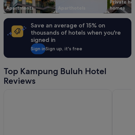
b
Private ho
to
a
a
change.
Apartments
Aparthotels
homes
l
c
Additional
i
k
terms
t
a
may
Save an average of 15% on
t
g
apply.
l
thousands of hotels when you're
a
e
signed in
i
s
n
p
Sign in
Sign up, it's free
!
o
"
r
a
d
Top Kampung Buluh Hotel
i
Reviews
c
.
D
Sunway Hotel Georgetown Penang
Cititel Pe
i
n
n
e
r
w
a
s