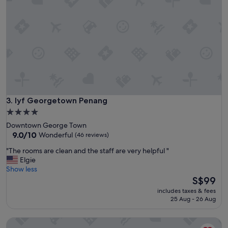
l
i
e
g
a
h
n
t
a
s
n
s
d
t
s
a
t
y
y
w
l
i
lyf Georgetown Penang
3. lyf Georgetown Penang
i
t
s
4.0
h
h
star
Downtown George Town
g
a
property
9.0
9.0/10
Wonderful
(46 reviews)
o
c
out
o
c
"
"The rooms are clean and the staff are very helpful "
of
d
o
T
Elgie
10,
v
m
h
Show less
Wonderful,
i
m
e
The
S$99
(46
e
o
r
price
reviews)
w
includes taxes & fees
d
o
is
25 Aug - 26 Aug
.
a
o
S$99
"
t
m
Marriott Executive Apartments, Penang
i
s