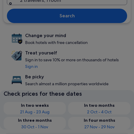
2 travellers, 1 room
Search
Change your mind
Book hotels with free cancellation
Treat yourself
Sign in to save 10% or more on thousands of hotels
Sign in
Be picky
Search almost a million properties worldwide
Check prices for these dates
In two weeks
In two months
21 Aug - 23 Aug
2 Oct - 4 Oct
In three months
In four months
30 Oct - 1 Nov
27 Nov - 29 Nov