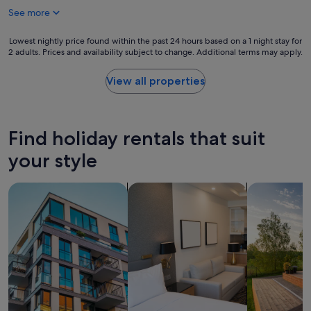
h
f
y
See more
i
a
h
s
s
e
p
Lowest
Lowest nightly price found within the past 24 hours based on a 1 night stay for
t
l
l
2 adults. Prices and availability subject to change. Additional terms may apply.
nightly
w
p
a
price
a
f
c
found
s
View all properties
u
e
within
v
l
!
the
e
"
D
past
r
e
24
y
Find holiday rentals that suit
f
hours
g
i
based
your style
o
n
on
o
i
a
d
search for apartments
search for apart-hotels
search for p
t
1
b
e
night
u
l
stay
t
y
for
s
w
2
e
i
adults.
r
l
Prices
v
l
and
i
b
availability
c
e
subject
e