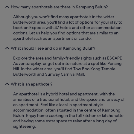
a
How many aparthotels are there in Kampung Buluh?
n
a
Although you won't find many aparthotels in the wider
r
Butterworth area, you'll find a lot of options for your stay to
e
book on Expedia with 47 hotels and other accommodation
a
options. Let us help you find options that are similar to an
w
aparthotel such as an apartment or condo.
h
i
What should I see and do in Kampung Buluh?
c
Explore the area and family-friendly sights such as ESCAPE
h
Adventureplay, or get out into nature at a spot like Penang
r
Hill. In the wider area, you'll find Tow Boo Kong Temple
e
Butterworth and Sunway Carnival Mall.
q
u
What is an aparthotel?
i
r
An aparthotel is a hybrid hotel and apartment, with the
e
amenities of a traditional hotel, and the space and privacy of
s
an apartment. Feel like a local in apartment-style
s
accommodation, often situated in the centre of Kampung
o
Buluh. Enjoy home cooking in the full kitchen or kitchenette
m
and having some extra space to relax after a long day of
e
sightseeing.
d
e