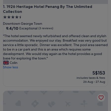
1926 Heritage Hotel Penang By The Unlimited Collection
1. 1926 Heritage Hotel Penang By The Unlimited
Collection
4.5
star
Downtown George Town
property
9.4
9.4/10
Exceptional
(3 reviews)
out
"
"The hotel seemed newly refurbished and offered clean and stylish
of
T
accommodation. We enjoyed our stay. Breakfast was very good but
10,
h
service a little sporadic. Dinner was excellent. The pool area seemed
Exceptional,
e
to be in a car park and this is an area which requires some
(3
h
development. We would stay again as the hotel provides a good
reviews)
o
base for exploring the town."
t
Colin
e
Show less
l
The
S$153
s
price
includes taxes & fees
e
is
26 Aug - 27 Aug
e
S$153
m
Tropics Eight Suites
e
d
n
e