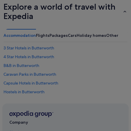
Explore a world of travel with
v
e
Expedia
l
o
p
m
Accommodation
Flights
Packages
Cars
Holiday homes
Other
e
n
t
3 Star Hotels in Butterworth
.
4 Star Hotels in Butterworth
W
e
B&B in Butterworth
w
o
Caravan Parks in Butterworth
u
Capsule Hotels in Butterworth
l
d
Hostels in Butterworth
s
t
All Inclusive Hotels and Resorts in Butterworth
a
Amari Hotels in Butterworth
y
a
Ascott Hotels in Butterworth
g
Company
a
Beach Resorts in Butterworth