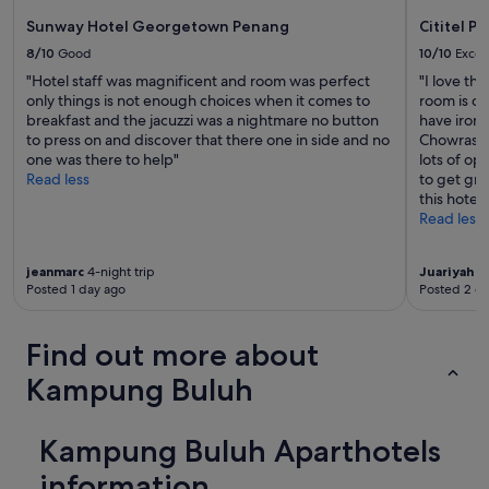
e
Sunway Hotel Georgetown Penang
Cititel P
x
c
8/10
Good
10/10
Excel
e
"Hotel staff was magnificent and room was perfect
"I love thi
l
only things is not enough choices when it comes to
room is cl
l
breakfast and the jacuzzi was a nightmare no button
have iron 
e
to press on and discover that there one in side and no
Chowrasta
n
one was there to help"
lots of opt
t
Read less
to get gra
.
this hotel 
T
Read less
h
e
p
jeanmarc
4-night trip
Juariyah
2-
o
Posted 1 day ago
Posted 2 d
o
l
Find out more about
a
r
Kampung Buluh
e
a
s
Kampung Buluh Aparthotels
e
e
information
m