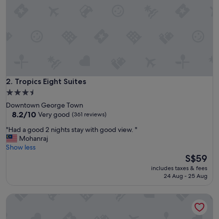
w
l
y
r
e
f
u
r
b
i
Tropics Eight Suites
2. Tropics Eight Suites
s
3.5
h
star
Downtown George Town
e
property
8.2
8.2/10
Very good
(361 reviews)
d
out
a
"
"Had a good 2 nights stay with good view. "
of
n
H
Mohanraj
10,
d
a
Show less
Very
o
d
The
S$59
good,
f
a
price
(361
f
includes taxes & fees
g
is
reviews)
24 Aug - 25 Aug
e
o
S$59
r
o
e
lyf Georgetown Penang
d
d
2
c
n