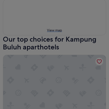
View map
Our top choices for Kampung
Buluh aparthotels
1926 Heritage Hotel Penang By The Unlimited Collection