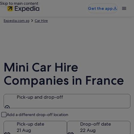
Skip to main content
Get the app
Expedia.com.sg
Car Hire
Mini Car Hire
Companies in France
Pick-up and drop-off
Pick-up and drop-off
Add a different drop-off location
Pick-up date
Drop-off date
21 Aug
22 Aug