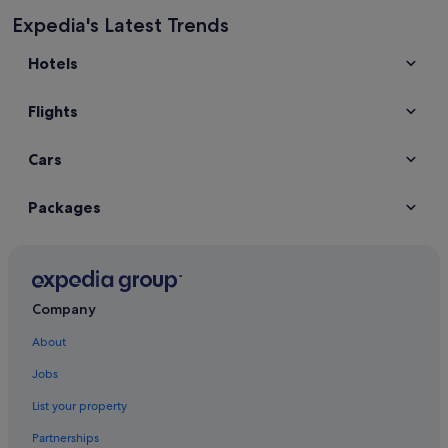
Expedia's Latest Trends
Hotels
Flights
Cars
Packages
Company
About
Jobs
List your property
Partnerships