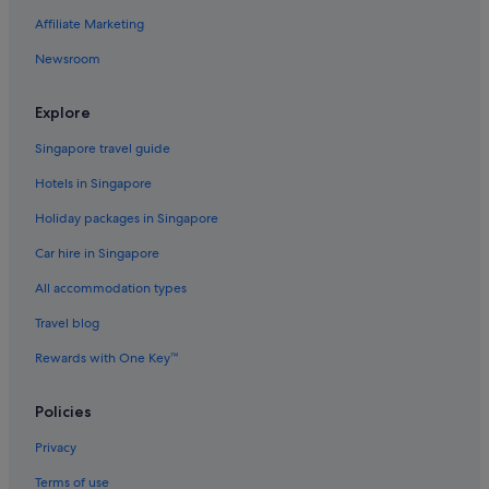
Affiliate Marketing
Newsroom
Explore
Singapore travel guide
Hotels in Singapore
Holiday packages in Singapore
Car hire in Singapore
All accommodation types
Travel blog
Rewards with One Key™
Policies
Privacy
Terms of use