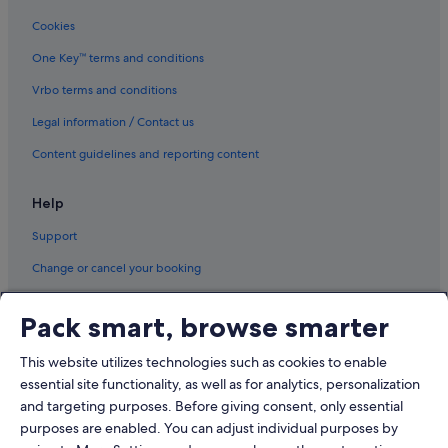
Cookies
One Key™ terms and conditions
Vrbo terms and conditions
Legal information / Contact us
Content guidelines and reporting content
Help
Support
Change or cancel your booking
Refund process and timelines
Pack smart, browse smarter
Book a flight using an airline credit
This website utilizes technologies such as cookies to enable
International travel documents
essential site functionality, as well as for analytics, personalization
and targeting purposes. Before giving consent, only essential
purposes are enabled. You can adjust individual purposes by