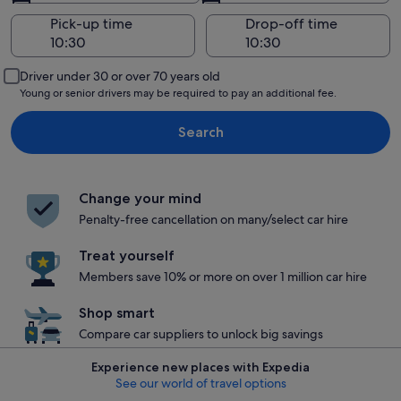
Pick-up time
Drop-off time
Driver under 30 or over 70 years old
Young or senior drivers may be required to pay an additional fee.
Search
Change your mind
Penalty-free cancellation on many/select car hire
Treat yourself
Members save 10% or more on over 1 million car hire
Shop smart
Compare car suppliers to unlock big savings
Experience new places with Expedia
See our world of travel options