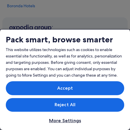
Boronda Hotels
Hotels near Cannery Row
Apartments in Carmel
Hotels near Carmel Beach
Company
Pack smart, browse smarter
Cabin Rentals in Carmel
About
Budget Hotels in Carmel
This website utilizes technologies such as cookies to enable
Jobs
essential site functionality, as well as for analytics, personalization
Hotels with Air Conditioning in Carmel
and targeting purposes. Before giving consent, only essential
List your property
Independent Hotels in Carmel
purposes are enabled. You can adjust individual purposes by
Partnerships
going to More Settings and you can change these at any time.
Romantic Hotels in Carmel
Affiliate Marketing
Carmel Hotels
Accept
Newsroom
Hotels near Carmel Plaza
Carmel Valley Hotels
Reject All
Explore
Hotels near Dennis the Menace Playground
Singapore travel guide
Monterey County Hotels
More Settings
Hotels in Singapore
Hotels near Laguna Seca Golf Club Ranch