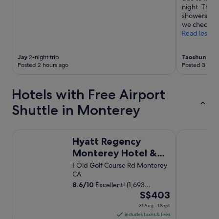
night. The 
showers. Th
we checked 
Read less
Jay
2-night trip
Taoshun
1-nig
Posted 2 hours ago
Posted 3 hour
Hotels with Free Airport
Shuttle in Monterey
Hyatt Regency Monterey Hotel & Spa
Keefer's Inn
Hyatt Regency
Monterey Hotel &
Spa
1 Old Golf Course Rd Monterey
CA
8.6
/
10
Excellent! (1,693
The
reviews)
S$403
price
31 Aug - 1 Sept
is
includes taxes & fees