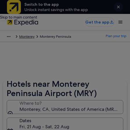
Switch to the app
Unlock instant savings with the app
Skip to main content
Get the app
Plan your trip
Monterey
Monterey Peninsula
Hotels near Monterey
Peninsula Airport (MRY)
Where to?
Monterey, CA, United States of America (MRY-Mont
Dates
Fri, 21 Aug - Sat, 22 Aug