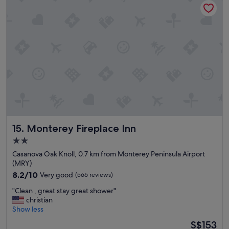
t
y
a
"
y
,
w
i
l
l
d
e
f
i
n
i
Monterey Fireplace Inn
15. Monterey Fireplace Inn
t
e
2.0
l
star
Casanova Oak Knoll, 0.7 km from Monterey Peninsula Airport
y
property
(MRY)
s
8.2
8.2/10
Very good
(566 reviews)
t
out
a
"
"Clean , great stay great shower"
of
y
C
christian
10,
h
l
Show less
Very
e
e
good,
r
The
S$153
a
(566