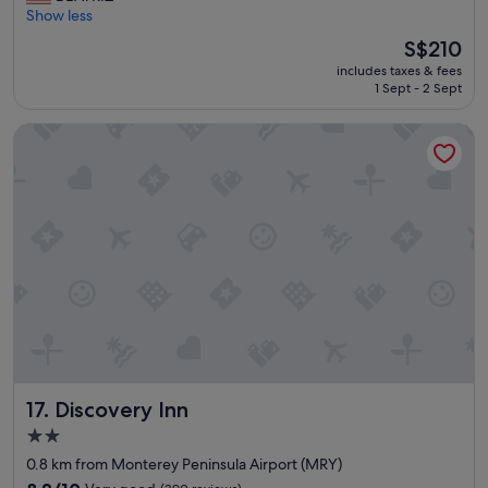
r
Show less
Very
e
good,
The
S$210
a
(1,006
price
includes taxes & fees
t
reviews)
is
1 Sept - 2 Sept
p
S$210
l
Discovery Inn
a
c
e
"
Discovery Inn
17. Discovery Inn
2.0
star
0.8 km from Monterey Peninsula Airport (MRY)
property
8.2