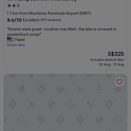
g
d
2.5
w
l
star
1.7 km from Monterey Peninsula Airport (MRY)
a
a
property
s
8.6
s
8.6/10
Excellent
(971 reviews)
n
out
t
"
"Rooms were great. Location was Meh, the lake is covered in
i
of
m
R
goose/duck poop"
c
10,
i
o
Hazel
e
Excellent,
n
o
Show less
l
(971
u
m
y
reviews)
t
The
S$325
s
c
e
price
includes taxes & fees
w
l
p
is
20 Aug - 21 Aug
e
e
l
S$325
r
a
a
Comfort Inn Monterey Peninsula Airport
e
n
n
g
e
s
r
d
.
e
"
I
a
t
t
h
.
a
L
s
o
a
c
l
a
l