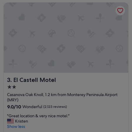
El Castell Motel
y
s
t
a
f
f
w
a
s
n
i
c
e
.
El Castell Motel
3. El Castell Motel
R
o
2.0
o
star
Casanova Oak Knoll, 1.2 km from Monterey Peninsula Airport
m
property
(MRY)
s
w
9.0
9.0/10
Wonderful
(2,123 reviews)
e
out
"
"Great location & very nice motel."
r
of
G
Kristen
e
10,
r
Show less
c
Wonderful,
e