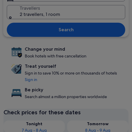
Travellers
2 travellers, 1 room
Search
Change your mind
Book hotels with free cancellation
Treat yourself
Sign in to save 10% or more on thousands of hotels
Sign in
Be picky
Search almost a million properties worldwide
Check prices for these dates
Tonight
Tomorrow
7 Aug - 8 Aug
8 Aug - 9 Aug