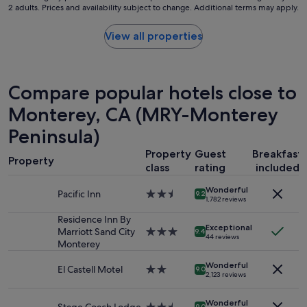
s
2 adults. Prices and availability subject to change. Additional terms may apply.
nightly
a
t
price
g
a
found
a
View all properties
y
within
i
"
the
n
past
i
24
f
Compare popular hotels close to
hours
o
based
Monterey, CA (MRY-Monterey
n
on
a
Peninsula)
a
b
1
u
Property
Guest
Breakfast
night
d
Property
class
rating
included
stay
g
for
e
Wonderful
2
Pacific Inn
2.5
9.2
t
1,782 reviews
adults.
star
.
Prices
property
Residence Inn By
"
Exceptional
and
Marriott Sand City
3.0
9.4
44 reviews
availability
Monterey
star
subject
property
Wonderful
to
El Castell Motel
2.0
9.0
2,123 reviews
change.
star
Additional
property
Wonderful
terms
9.0