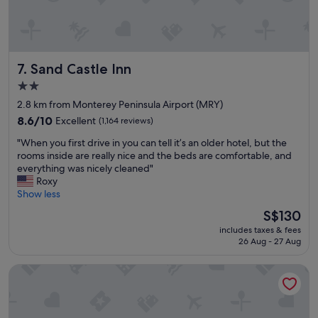
c
l
o
s
e
Sand Castle Inn
7. Sand Castle Inn
t
o
2.0
e
star
2.8 km from Monterey Peninsula Airport (MRY)
v
property
e
8.6
8.6/10
Excellent
(1,164 reviews)
r
out
"
"When you first drive in you can tell it’s an older hotel, but the
y
of
W
rooms inside are really nice and the beds are comfortable, and
t
10,
h
everything was nicely cleaned"
h
Excellent,
e
Roxy
i
(1,164
n
Show less
n
reviews)
y
g
The
S$130
o
"
price
includes taxes & fees
u
is
26 Aug - 27 Aug
f
S$130
i
Courtyard By Marriott Sand City Monterey
r
s
t
d