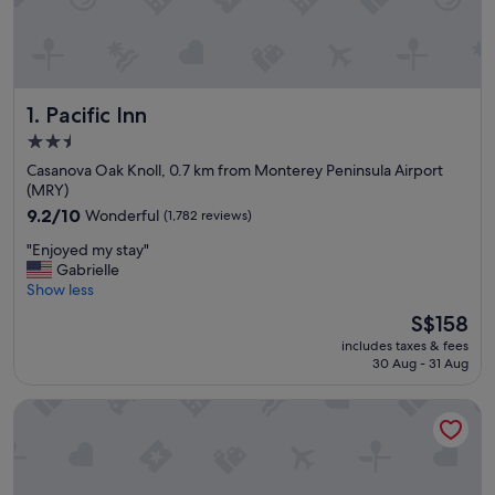
Pacific Inn
1. Pacific Inn
2.5
star
Casanova Oak Knoll, 0.7 km from Monterey Peninsula Airport
property
(MRY)
9.2
9.2/10
Wonderful
(1,782 reviews)
out
"
"Enjoyed my stay"
of
E
Gabrielle
10,
n
Show less
Wonderful,
j
(1,782
The
S$158
o
reviews)
price
includes taxes & fees
y
is
30 Aug - 31 Aug
e
S$158
d
Residence Inn By Marriott Sand City Monterey
m
y
s
t
a