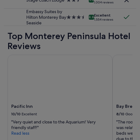
Stage Coach Lodge
2.5
1,004 reviews
may
star
apply.
property
Embassy Suites by
Excellent
Hilton Monterey Bay
3.5
8.8
1,554 reviews
Seaside
star
property
Top Monterey Peninsula Hotel
Reviews
Pacific Inn
Bay Breeze 
Pacific Inn
Bay Breeze
10/10
Excellent
8/10
Good
"Very quiet and close to the Aquarium! Very
"The room w
friendly staff!"
was relative
Read less
beds were g
due to the p