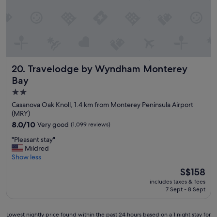
i
r
t
o
t
o
l
m
e
s
p
a
l
n
Travelodge by Wyndham Monterey Bay
20. Travelodge by Wyndham Monterey
a
d
c
g
Bay
e
o
2.0
.
o
star
W
d
Casanova Oak Knoll, 1.4 km from Monterey Peninsula Airport
o
l
property
(MRY)
u
o
8.0
8.0/10
Very good
(1,099 reviews)
l
c
out
d
a
"
"Pleasant stay"
of
s
t
P
Mildred
10,
t
i
l
Show less
Very
a
o
e
good,
The
S$158
y
n
a
(1,099
price
t
.
includes taxes & fees
s
reviews)
is
h
7 Sept - 8 Sept
"
a
S$158
e
n
r
t
Lowest
Lowest nightly price found within the past 24 hours based on a 1 night stay for
e