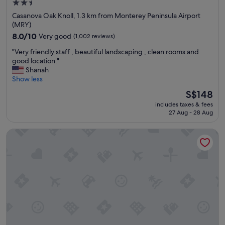
2.5
star
Casanova Oak Knoll, 1.3 km from Monterey Peninsula Airport
property
(MRY)
8.0
8.0/10
Very good
(1,002 reviews)
out
"
"Very friendly staff , beautiful landscaping , clean rooms and
of
V
good location."
10,
e
Shanah
Very
r
Show less
good,
y
(1,002
The
S$148
f
reviews)
price
includes taxes & fees
r
is
27 Aug - 28 Aug
i
S$148
e
Seaside Inn
n
d
l
y
s
t
a
f
f
,
b