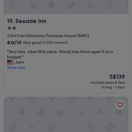
e
a
u
Seaside Inn
19. Seaside Inn
t
i
2.0
f
star
3 km from Monterey Peninsula Airport (MRY)
u
property
l
8.0
8.0/10
Very good
(1,002 reviews)
l
out
"
"Very nice, clean little place. Would stay there again if on a
a
of
V
budget."
n
10,
e
John
d
Very
r
Show less
s
good,
y
c
(1,002
The
S$139
n
a
reviews)
price
includes taxes & fees
i
p
is
31 Aug - 1 Sept
c
i
S$139
e
n
Travelodge by Wyndham Monterey Bay
,
g
c
,
l
c
e
l
a
e
n
a
l
n