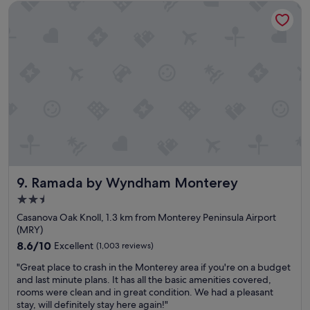
e
Ramada by Wyndham Monterey
a
r
n
h
h
o
o
t
t
e
e
l
l
,
,
b
w
u
o
t
n
t
d
h
e
e
r
r
Ramada by Wyndham Monterey
9. Ramada by Wyndham Monterey
f
o
u
2.5
o
l
star
m
Casanova Oak Knoll, 1.3 km from Monterey Peninsula Airport
l
s
property
(MRY)
o
i
c
8.6
8.6/10
Excellent
(1,003 reviews)
n
a
out
s
"
"Great place to crash in the Monterey area if you're on a budget
t
of
i
G
and last minute plans. It has all the basic amenities covered,
i
10,
d
r
rooms were clean and in great condition. We had a pleasant
o
Excellent,
e
e
stay, will definitely stay here again!"
n
(1,003