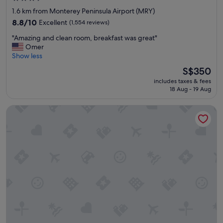
star
a
1.6 km from Monterey Peninsula Airport (MRY)
i
property
8.8
8.8/10
Excellent
(1,554 reviews)
n
out
e
"
"Amazing and clean room, breakfast was great"
of
d
A
Omer
10,
p
m
Show less
Excellent,
r
a
(1,554
The
S$350
o
z
reviews)
price
p
includes taxes & fees
i
is
e
18 Aug - 19 Aug
n
S$350
r
g
t
Monterey Bay Lodge
a
y
n
.
d
"
c
l
e
a
n
r
o
o
m
,