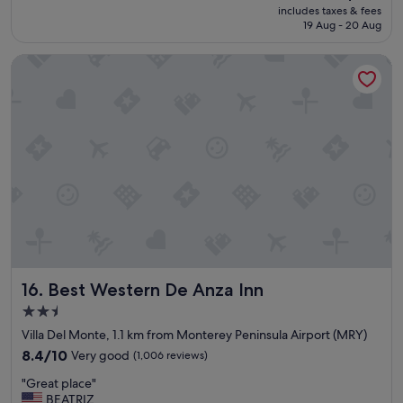
e
price
includes taxes & fees
n
reviews)
a
is
19 Aug - 20 Aug
,
g
S$153
g
a
Best Western De Anza Inn
r
i
e
n
a
!
t
"
s
t
a
y
g
r
e
a
t
s
Best Western De Anza Inn
16. Best Western De Anza Inn
h
o
2.5
w
star
Villa Del Monte, 1.1 km from Monterey Peninsula Airport (MRY)
e
property
r
8.4
8.4/10
Very good
(1,006 reviews)
"
out
"
"Great place"
of
G
BEATRIZ
10,