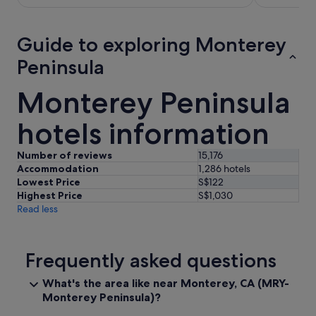
S$403
per
night
Guide to exploring Monterey
from
Peninsula
31
Aug
Monterey Peninsula
to
1
hotels information
Sept
Number of reviews
15,176
Accommodation
1,286 hotels
Lowest Price
S$122
Highest Price
S$1,030
Read less
Frequently asked questions
What's the area like near Monterey, CA (MRY-
Monterey Peninsula)?