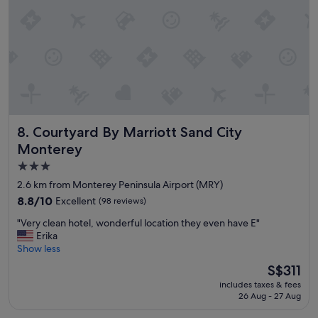
r
i
v
e
i
n
y
o
u
c
Courtyard By Marriott Sand City Monterey
8. Courtyard By Marriott Sand City
a
n
Monterey
t
3.0
e
star
l
2.6 km from Monterey Peninsula Airport (MRY)
l
property
8.8
8.8/10
Excellent
(98 reviews)
i
out
t
"
"Very clean hotel, wonderful location they even have E"
of
’
V
Erika
10,
s
e
Show less
Excellent,
a
r
(98
The
S$311
n
y
reviews)
price
o
includes taxes & fees
c
is
l
26 Aug - 27 Aug
l
S$311
d
e