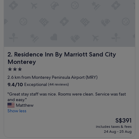
y
"
Residence Inn By Marriott Sand City Monterey
2. Residence Inn By Marriott Sand City
Monterey
3.0
star
2.6 km from Monterey Peninsula Airport (MRY)
property
9.4
9.4/10
Exceptional
(44 reviews)
out
"
"Great stay staff was nice. Rooms were clean. Service was fast
of
G
and easy."
10,
r
Matthew
Exceptional,
e
Show less
(44
a
reviews)
The
S$391
t
price
includes taxes & fees
s
is
24 Aug - 25 Aug
t
S$391
a