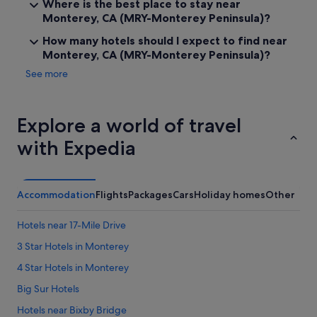
Where is the best place to stay near
Monterey, CA (MRY-Monterey Peninsula)?
How many hotels should I expect to find near
Monterey, CA (MRY-Monterey Peninsula)?
See more
Explore a world of travel
with Expedia
Accommodation
Flights
Packages
Cars
Holiday homes
Other
Hotels near 17-Mile Drive
3 Star Hotels in Monterey
4 Star Hotels in Monterey
Big Sur Hotels
Hotels near Bixby Bridge