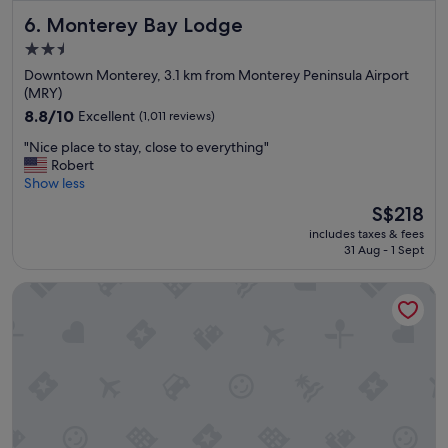
b
Monterey Bay Lodge
6. Monterey Bay Lodge
r
e
2.5
a
star
Downtown Monterey, 3.1 km from Monterey Peninsula Airport
k
property
(MRY)
f
a
8.8
8.8/10
Excellent
(1,011 reviews)
s
out
"
"Nice place to stay, close to everything"
t
of
N
Robert
w
10,
i
Show less
a
Excellent,
c
s
(1,011
The
S$218
e
g
reviews)
price
includes taxes & fees
p
r
is
31 Aug - 1 Sept
l
e
S$218
a
a
Sand Castle Inn
c
t
e
"
t
o
s
t
a
y
,