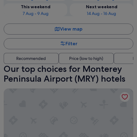
This weekend
Next weekend
7 Aug - 9 Aug
14 Aug - 16 Aug
View map
Filter
Recommended
Price (low to high)
Di
Our top choices for Monterey
Peninsula Airport (MRY) hotels
Pacific Inn