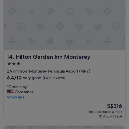
c
a
o
t
n
i
d
o
i
n
t
"
i
o
n
.
W
Hilton Garden Inn Monterey
14. Hilton Garden Inn Monterey
e
h
3.0
a
star
2.9 km from Monterey Peninsula Airport (MRY)
d
property
8.4
8.4/10
Very good
a
(1,010 reviews)
out
p
"
"Great stay"
of
l
G
Constance
10,
e
r
Show less
Very
a
e
good,
s
The
S$316
a
(1,010
a
price
includes taxes & fees
t
reviews)
n
is
31 Aug - 1 Sept
s
t
S$316
t
s
Monterey Fireplace Inn
a