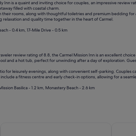
h
Inn is a quaint and inviting choice for couples, an impressive review ra
e
getaway filled with coastal charm.
s
 in their rooms, along with thoughtful toiletries and premium bedding fo
t
relaxation and quality time together in the heart of Carmel.
a
f
ach - 0.4 km, 17-Mile Drive - 0.5 km
f
m
a
d
raveler review rating of 8.8, the Carmel Mission Inn is an excellent choic
e
ol and a hot tub, perfect for unwinding after a day of exploration. Guest
u
s
io for leisurely evenings, along with convenient self-parking. Couples ca
f
include a fitness centre and early check-in options, allowing for a seaml
e
e
ission Basilica - 1.2 km, Monastery Beach - 2.6 km
l
a
t
h
o
m
e
Carmel River Inn & Cottages
Tradewind
r
i