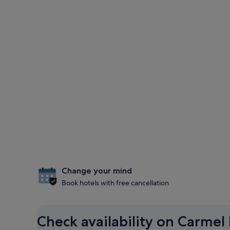
Change your mind
Book hotels with free cancellation
Check availability on Carmel