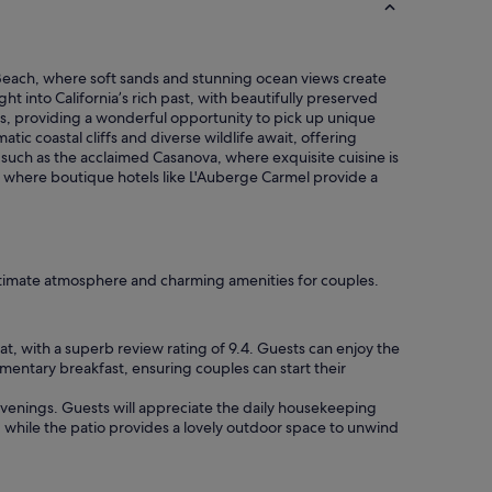
e
o
a
n
g
c
a
o
l Beach, where soft sands and stunning ocean views create
i
o
ht into California’s rich past, with beautifully preserved
n
k
ans, providing a wonderful opportunity to pick up unique
"
i
atic coastal cliffs and diverse wildlife await, offering
e
 such as the acclaimed Casanova, where exquisite cuisine is
s
 where boutique hotels like L'Auberge Carmel provide a
a
n
d
w
i
ntimate atmosphere and charming amenities for couples.
n
e
&
t, with a superb review rating of 9.4. Guests can enjoy the
c
mentary breakfast, ensuring couples can start their
h
e
 evenings. Guests will appreciate the daily housekeeping
e
, while the patio provides a lovely outdoor space to unwind
s
e
h
o