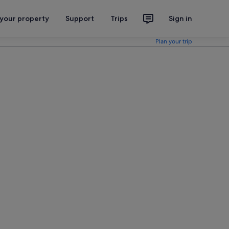
 your property
Support
Trips
Sign in
Plan your trip