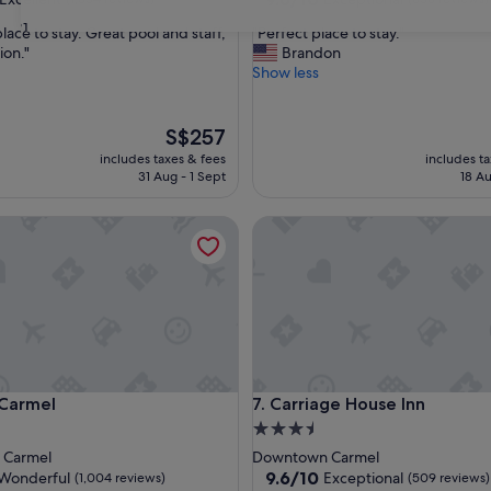
out
31
"
ace to stay. Great pool and staff,
"Perfect place to stay."
of
P
ion."
Brandon
10,
e
Show less
,
Exceptional,
r
(656
f
reviews)
e
The
S$257
c
price
includes taxes & fees
includes t
t
is
31 Aug - 1 Sept
18 Au
p
S$257
l
rmel
Carriage House Inn
a
c
e
t
o
s
t
a
y
rmel
Carriage House Inn
 Carmel
7. Carriage House Inn
.
"
3.5
star
 Carmel
Downtown Carmel
property
9.6
9.6/10
Wonderful
Exceptional
(1,004 reviews)
(509 reviews)