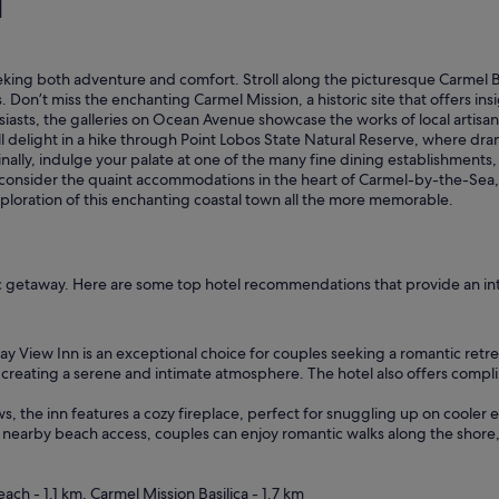
l
!
T
h
e
s seeking both adventure and comfort. Stroll along the picturesque Carme
r
Don’t miss the enchanting Carmel Mission, a historic site that offers insig
o
usiasts, the galleries on Ocean Avenue showcase the works of local artis
o
will delight in a hike through Point Lobos State Natural Reserve, where dram
m
nally, indulge your palate at one of the many fine dining establishments,
w
, consider the quaint accommodations in the heart of Carmel-by-the-Sea,
a
xploration of this enchanting coastal town all the more memorable.
s
b
e
a
u
ntic getaway. Here are some top hotel recommendations that provide an i
t
i
f
y View Inn is an exceptional choice for couples seeking a romantic retrea
u
creating a serene and intimate atmosphere. The hotel also offers compli
l
,
ws, the inn features a cozy fireplace, perfect for snuggling up on cooler
b
h nearby beach access, couples can enjoy romantic walks along the shore
u
t
t
ch - 1.1 km, Carmel Mission Basilica - 1.7 km