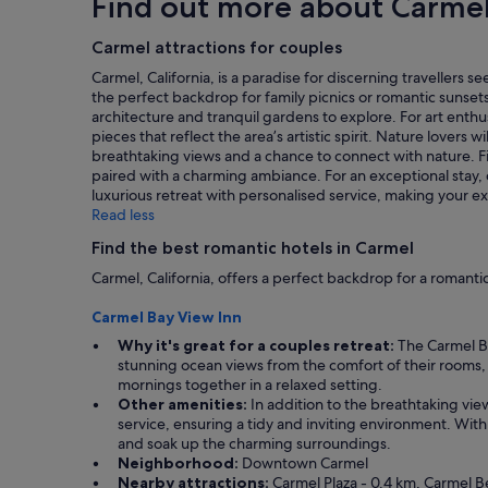
Find out more about Carme
o
y
based
n
u
s
on
.
r
t
a
Carmel attractions for couples
"
e
a
1
Carmel, California, is a paradise for discerning traveller
x
f
night
the perfect backdrop for family picnics or romantic sunsets. 
p
f
stay
architecture and tranquil gardens to explore. For art enth
e
a
for
pieces that reflect the area’s artistic spirit. Nature lovers 
c
n
2
breathtaking views and a chance to connect with nature. Fi
t
d
adults.
paired with a charming ambiance. For an exceptional stay
a
g
Prices
luxurious retreat with personalised service, making your e
t
r
and
Read less
i
e
availability
o
a
subject
Find the best romantic hotels in Carmel
n
t
to
s
c
Carmel, California, offers a perfect backdrop for a roma
change.
a
o
Additional
n
n
Carmel Bay View Inn
terms
d
t
may
Why it's great for a couples retreat:
The Carmel Ba
w
i
apply.
stunning ocean views from the comfort of their rooms, 
e
n
mornings together in a relaxed setting.
l
e
Other amenities:
In addition to the breathtaking vie
o
n
service, ensuring a tidy and inviting environment. Wit
v
t
and soak up the charming surroundings.
e
a
Neighborhood:
Downtown Carmel
d
l
Nearby attractions:
Carmel Plaza - 0.4 km, Carmel Bea