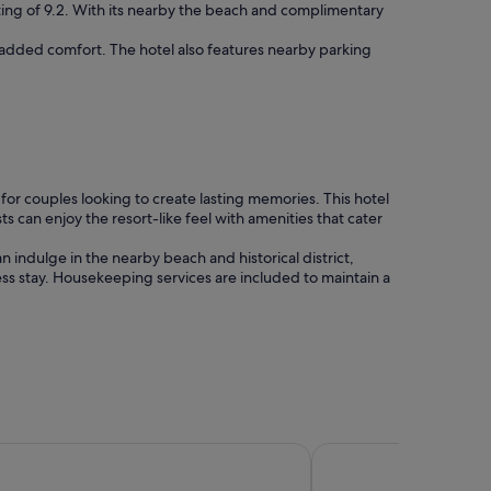
ting of 9.2. With its nearby the beach and complimentary
r added comfort. The hotel also features nearby parking
e for couples looking to create lasting memories. This hotel
s can enjoy the resort-like feel with amenities that cater
n indulge in the nearby beach and historical district,
ess stay. Housekeeping services are included to maintain a
s Carmel
Stilwell Hotel