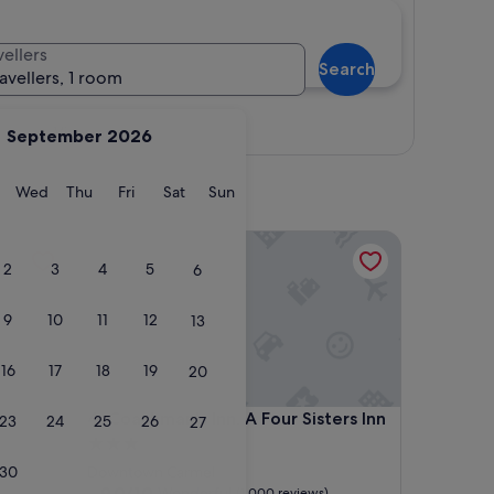
vellers
Search
ravellers, 1 room
View map
September 2026
y
Tuesday
Wednesday
Thursday
Friday
Saturday
Sunday
Wed
Thu
Fri
Sat
Sun
Coachman's Inn, A Four Sisters Inn
2
3
4
5
6
9
10
11
12
13
16
17
18
19
20
Coachman's Inn, A Four Sisters Inn
4. Coachman's Inn, A Four Sisters Inn
23
24
25
26
27
3.0
star
30
Downtown Carmel
property
9.0
9.0/10
Wonderful
(1,000 reviews)