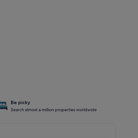
Be picky
Search almost a million properties worldwide