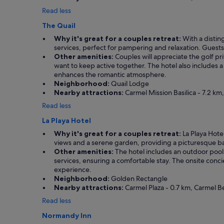
e
b
Read less
v
r
e
e
The Quail
r
a
y
k
Why it's great for a couples retreat:
With a distin
s
f
services, perfect for pampering and relaxation. Guests 
e
a
Other amenities:
Couples will appreciate the golf priv
c
s
want to keep active together. The hotel also includes a 
o
t
enhances the romantic atmosphere.
n
"
Neighborhood:
Quail Lodge
d
Nearby attractions:
Carmel Mission Basilica - 7.2 km
t
Read less
h
e
La Playa Hotel
r
Why it's great for a couples retreat:
La Playa Hotel
e
views and a serene garden, providing a picturesque bac
.
Other amenities:
The hotel includes an outdoor pool 
C
services, ensuring a comfortable stay. The onsite concier
a
experience.
n
Neighborhood:
Golden Rectangle
'
Nearby attractions:
Carmel Plaza - 0.7 km, Carmel Be
t
w
Read less
a
Normandy Inn
i