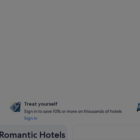
Treat yourself
Sign in to save 10% or more on thousands of hotels
Sign in
 Romantic Hotels