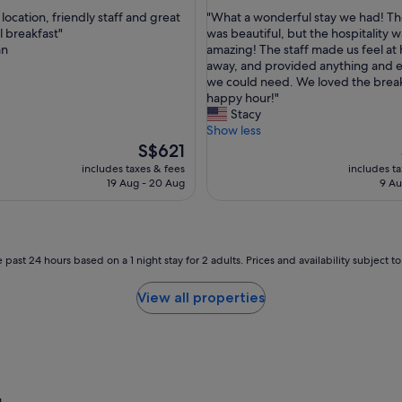
out
"
ocation, friendly staff and great
"What a wonderful stay we had! T
of
W
l breakfast"
was beautiful, but the hospitality w
10,
h
an
amazing! The staff made us feel at
ul,
Exceptional,
a
away, and provided anything and 
(509
t
we could need. We loved the brea
reviews)
a
happy hour!"
w
Stacy
o
Show less
n
The
S$621
d
price
includes taxes & fees
includes t
e
is
19 Aug - 20 Aug
9 Au
r
S$621
f
u
l
s
 past 24 hours based on a 1 night stay for 2 adults. Prices and availability subject 
t
a
View all properties
y
w
e
h
a
d