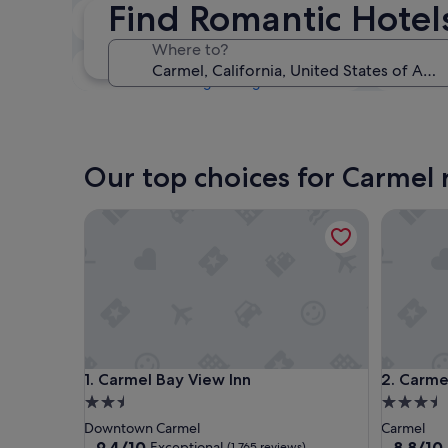
Find Romantic Hotel
Tonight
6 Aug - 7 Aug
Where to?
This weekend
7 Aug - 9 Aug
Our top choices for Carmel 
Carmel Bay View Inn
Carmel M
Carmel Bay View Inn
Carmel M
1. Carmel Bay View Inn
2. Carme
2.5
3.5
star
star
Downtown Carmel
Carmel
property
property
9.4
8.8
9.4/10
8.8/10
Exceptional
(1,765 reviews)