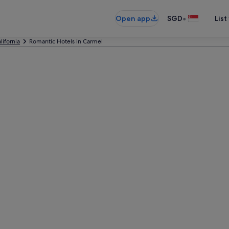
•
Open app
SGD
List
lifornia
Romantic Hotels in Carmel