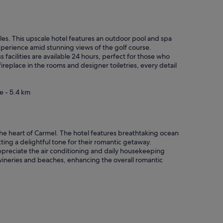
u
r
!
"
ples. This upscale hotel features an outdoor pool and spa
experience amid stunning views of the golf course.
s facilities are available 24 hours, perfect for those who
fireplace in the rooms and designer toiletries, every detail
e - 5.4 km
n the heart of Carmel. The hotel features breathtaking ocean
ing a delightful tone for their romantic getaway.
ppreciate the air conditioning and daily housekeeping
al wineries and beaches, enhancing the overall romantic