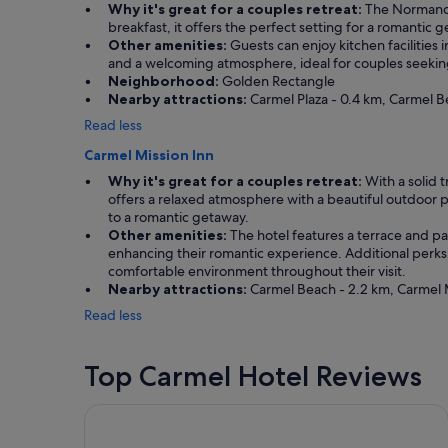
t
Why it's great for a couples retreat:
The Normandy 
t
breakfast, it offers the perfect setting for a romantic 
o
Other amenities:
Guests can enjoy kitchen facilities
g
and a welcoming atmosphere, ideal for couples seeking 
o
Neighborhood:
Golden Rectangle
b
Nearby attractions:
Carmel Plaza - 0.4 km, Carmel Be
a
Read less
c
k
Carmel Mission Inn
!
Why it's great for a couples retreat:
With a solid t
"
offers a relaxed atmosphere with a beautiful outdoor po
to a romantic getaway.
Other amenities:
The hotel features a terrace and pat
enhancing their romantic experience. Additional perks 
comfortable environment throughout their visit.
Nearby attractions:
Carmel Beach - 2.2 km, Carmel M
Read less
Top Carmel Hotel Reviews
Carmel Mission Inn