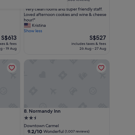
out
"
"Very clean rooms and super friendly staff.
of
V
Loved afternoon cookies and wine & cheese
10,
e
hour!"
Wonderful,
r
Kristina
(1,000
y
Show less
reviews)
c
The
The
S$613
S$527
l
price
price
axes & fees
includes taxes & fees
e
is
is
g - 19 Aug
26 Aug - 27 Aug
a
S$613
S$527
n
Normandy Inn
r
o
o
m
s
a
n
d
s
Normandy Inn
8. Normandy Inn
u
p
2.5
e
star
Downtown Carmel
r
property
9.2
9.2/10
Wonderful
(1,007 reviews)
f