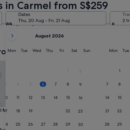
s in Carmel from S$259
Tomorrow
7 Aug - 8 Aug
Dates
Tra
Next weekend
Thu, 20 Aug - Fri, 21 Aug
2 t
14 Aug - 16 Aug
your
August 2026
current
months
romantic hotels
are
Monday
Tuesday
Wednesday
Thursday
Friday
Saturday
Sunday
Monda
Mon
Tue
Wed
Thu
Fri
Sat
Sun
Mon
Tue
August,
2026
ission Inn
Stilwell Hotel
and
1
1
2
September,
2026.
3
4
5
6
7
8
7
8
9
10
11
12
13
14
15
14
15
16
ission Inn
Stilwell Hotel
l Mission Inn
3. Stilwell Hotel
17
18
19
20
21
22
21
22
23
4.0
star
24
25
26
27
28
29
28
29
Northwest Carmel
30
property
9.6
9.6/10
Excellent
Exceptional
(1,854 reviews)
(656 reviews)