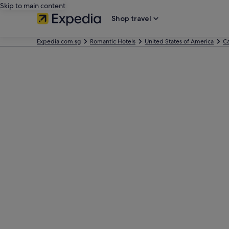
Skip to main content
Shop travel
Expedia.com.sg
Romantic Hotels
United States of America
Ca