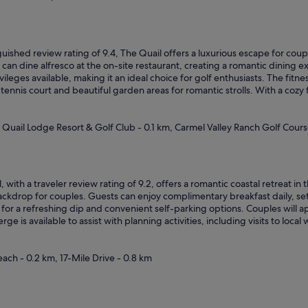
h
e
h
o
s
guished review rating of 9.4, The Quail offers a luxurious escape for cou
p
can dine alfresco at the on-site restaurant, creating a romantic dining 
i
ileges available, making it an ideal choice for golf enthusiasts. The fitnes
t
tennis court and beautiful garden areas for romantic strolls. With a cozy 
a
l
i
, Quail Lodge Resort & Golf Club - 0.1 km, Carmel Valley Ranch Golf Cours
t
y
w
a
, with a traveler review rating of 9.2, offers a romantic coastal retreat i
s
kdrop for couples. Guests can enjoy complimentary breakfast daily, sett
a
for a refreshing dip and convenient self-parking options. Couples will a
m
ge is available to assist with planning activities, including visits to loc
a
z
i
ach - 0.2 km, 17-Mile Drive - 0.8 km
n
g
!
T