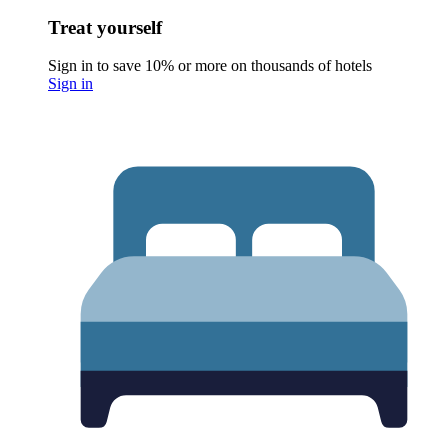
Treat yourself
Sign in to save 10% or more on thousands of hotels
Sign in