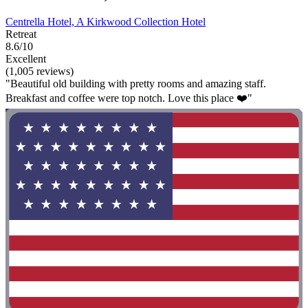
Centrella Hotel, A Kirkwood Collection Hotel
Retreat
8.6/10
Excellent
(1,005 reviews)
"Beautiful old building with pretty rooms and amazing staff.
Breakfast and coffee were top notch. Love this place ❤️"