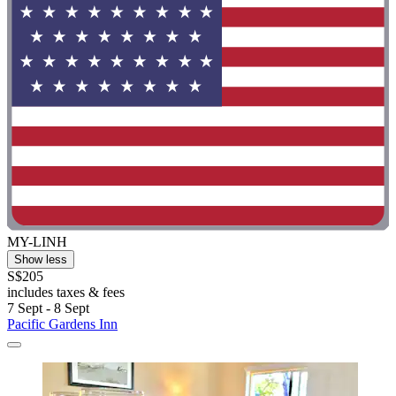
MY-LINH
Show less
S$205
includes taxes & fees
7 Sept - 8 Sept
Pacific Gardens Inn