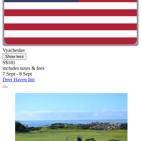
Vyacheslav
Show less
S$181
includes taxes & fees
7 Sept - 8 Sept
Deer Haven Inn