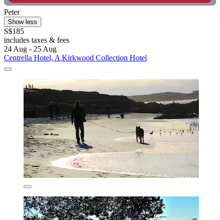
Peter
Show less
S$185
includes taxes & fees
24 Aug - 25 Aug
Centrella Hotel, A Kirkwood Collection Hotel