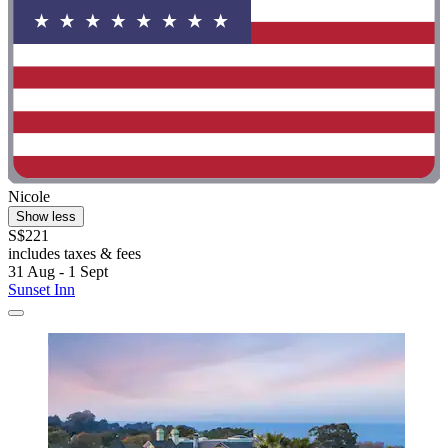
Nicole
Show less
S$221
includes taxes & fees
31 Aug - 1 Sept
Sunset Inn