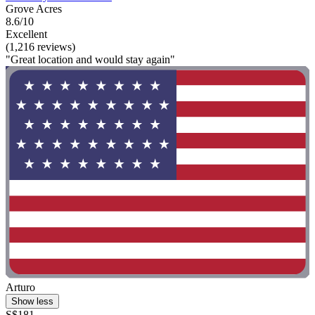
Grove Acres
8.6/10
Excellent
(1,216 reviews)
"Great location and would stay again"
Arturo
Show less
S$181