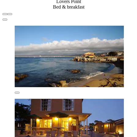
Lovers Point
Bed & breakfast