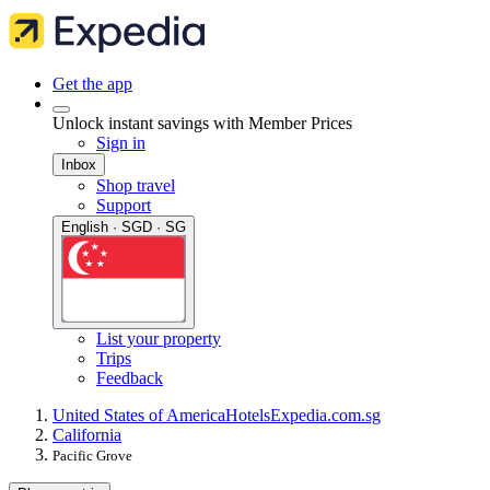
Get the app
Unlock instant savings with Member Prices
Sign in
Inbox
Shop travel
Support
English · SGD · SG
List your property
Trips
Feedback
United States of America
Hotels
Expedia.com.sg
California
Pacific Grove