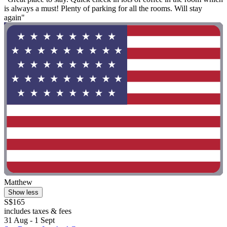
is always a must! Plenty of parking for all the rooms. Will stay
again"
Matthew
Show less
S$165
includes taxes & fees
31 Aug - 1 Sept