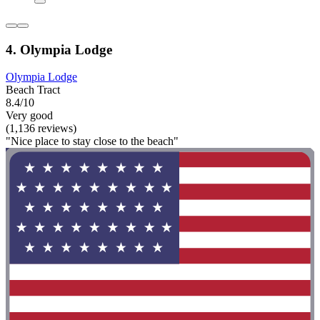
4. Olympia Lodge
Olympia Lodge
Beach Tract
8.4/10
Very good
(1,136 reviews)
"Nice place to stay close to the beach"