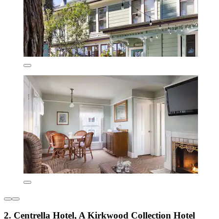
2. Centrella Hotel, A Kirkwood Collection Hotel