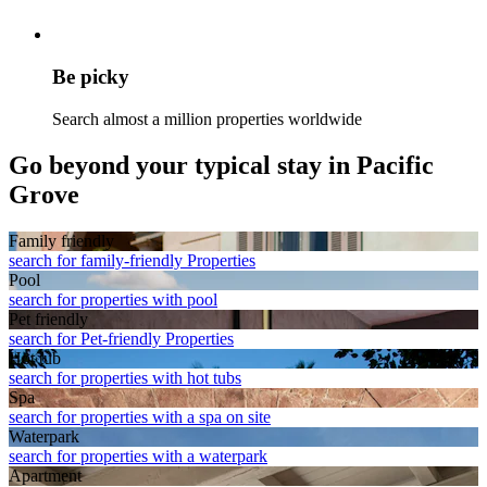
Be picky
Search almost a million properties worldwide
Go beyond your typical stay in Pacific
Grove
Family friendly
search for family-friendly Properties
Pool
search for properties with pool
Pet friendly
search for Pet-friendly Properties
Hot tub
search for properties with hot tubs
Spa
search for properties with a spa on site
Waterpark
search for properties with a waterpark
Apart­ment