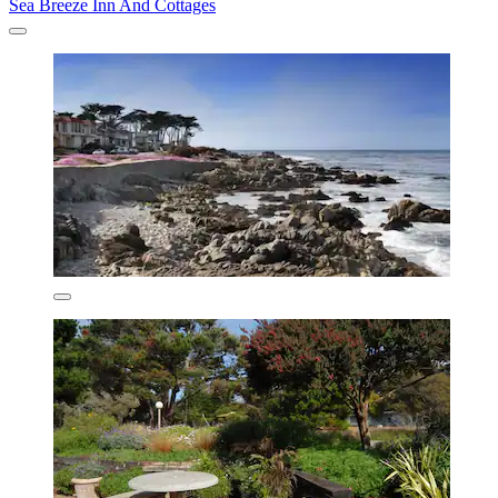
Sea Breeze Inn And Cottages