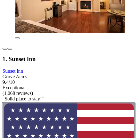
1. Sunset Inn
Sunset Inn
Grove Acres
9.4/10
Exceptional
(1,068 reviews)
"Solid place to stay!"