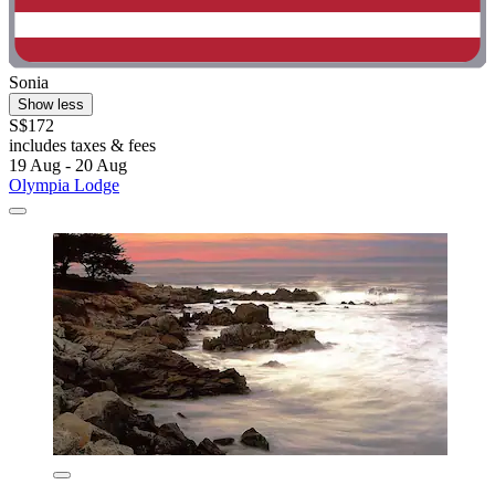
Sonia
Show less
S$172
includes taxes & fees
19 Aug - 20 Aug
Olympia Lodge