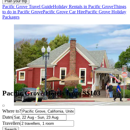
Plan your trip
Pacific Grove Travel Guide
Holiday Rentals in Pacific Grove
Things
to do in Pacific Grove
Pacific Grove Car Hire
Pacific Grove Holiday
Packages
Pacific Grove Hotels from S$103
Where to?
Dates
Travellers
Search