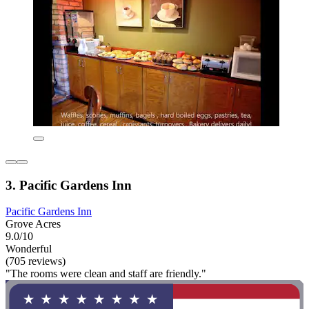
3. Pacific Gardens Inn
Pacific Gardens Inn
Grove Acres
9.0/10
Wonderful
(705 reviews)
"The rooms were clean and staff are friendly."