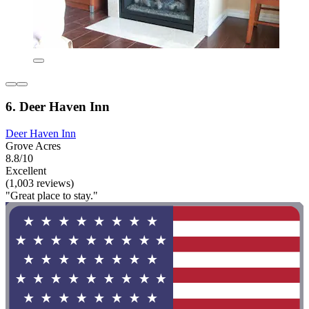
6. Deer Haven Inn
Deer Haven Inn
Grove Acres
8.8/10
Excellent
(1,003 reviews)
"Great place to stay."