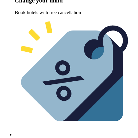
Change your mind
Book hotels with free cancellation