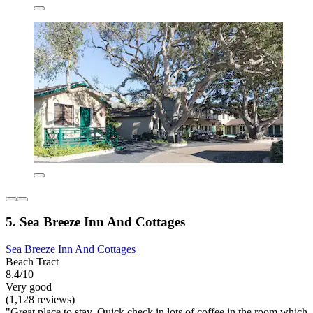
5. Sea Breeze Inn And Cottages
Sea Breeze Inn And Cottages
Beach Tract
8.4/10
Very good
(1,128 reviews)
"Great place to stay. Quick check in lots of coffee in the room which