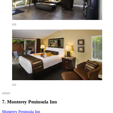
7. Monterey Peninsula Inn
Monterey Peninsula Inn