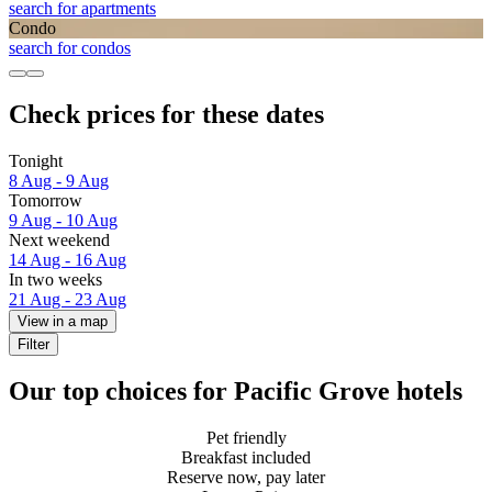
search for apartments
Condo
search for condos
Check prices for these dates
Tonight
8 Aug - 9 Aug
Tomorrow
9 Aug - 10 Aug
Next weekend
14 Aug - 16 Aug
In two weeks
21 Aug - 23 Aug
View in a map
Filter
Our top choices for Pacific Grove hotels
Pet friendly
Breakfast included
Reserve now, pay later