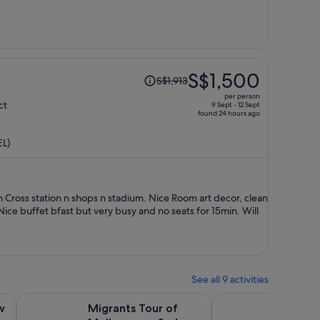
person
Price
S$1,500
S$1,913
was
per person
S$1,913,
ct
9 Sept - 12 Sept
found 24 hours ago
price
is
EL)
now
S$1,500
per
person
n Cross station n shops n stadium. Nice Room art decor, clean
ice buffet bfast but very busy and no seats for 15min. Will
See all 9 activities
Opens in new tab
Opens in new 
Transfer To Mt Buller Village From Melbou...
Migrants Tour of Melbourne - Sydney Road
Melbourne Tours Walk
w
Migrants Tour of
Melbou