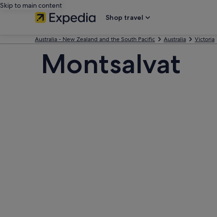
Skip to main content
Shop travel
Australia - New Zealand and the South Pacific
Australia
Victoria
Montsalvat