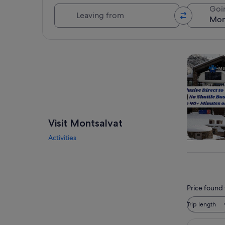
Leaving from
Goi
Explore map
Tours & da
Visit Montsalvat
Activities
Tours & da
Price found 
Trip length