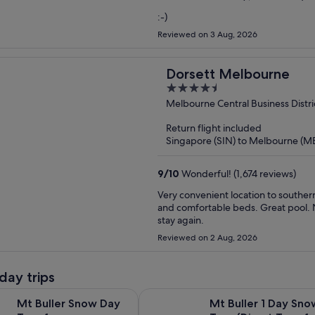
:-)
Reviewed on 3 Aug, 2026
Dorsett Melbourne
4.5
out
Melbourne Central Business Distri
of
Return flight included
5
Singapore (SIN) to Melbourne (M
9
/
10
Wonderful! (1,674 reviews)
Very convenient location to souther
and comfortable beds. Great pool. N
stay again.
Reviewed on 2 Aug, 2026
day trips
Opens in new tab
 Snow Day Tour from Melbourne
Mt Buller 1 Day Snow Tour (Direct 
Mt Buller Snow Day
Mt Buller 1 Day Sno