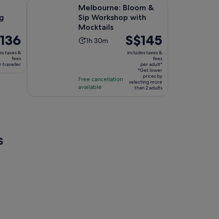
Opens in new tab
Ope
 Workshop
Melbourne: Bloom & Sip Workshop with Mocktails
Melbourne: Bloom &
g
Sip Workshop with
Mocktails
e
136
Price
S$145
Activity
1h 30m
is
duration
es taxes &
includes taxes &
6
S$145
fees
fees
is
 traveller
per adult*
per
1
*Get lower
ller
adult*
prices by
Free cancellation
hour
selecting more
available
than 2 adults
and
30
minutes
s