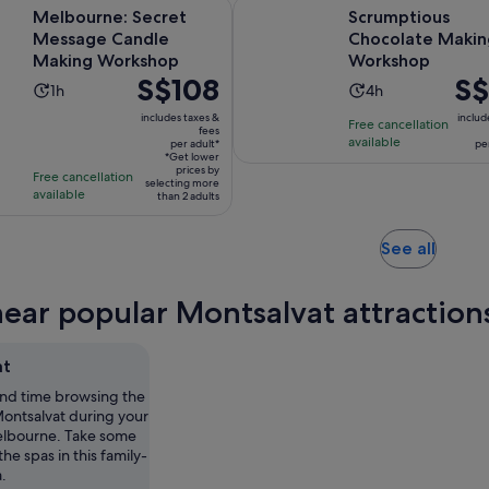
Opens in new tab
: Secret Message Candle Making Workshop
Scrumptious Chocolate Making
Melbourne: Secret
Scrumptious
Message Candle
Chocolate Makin
Making Workshop
Workshop
Price
S$108
Pric
S$
Activity
Activity
1h
4h
is
is
duration
duration
includes taxes &
includ
Free cancellation
S$108
S$13
fees
is
is
available
per adult*
per
per
per
1
4
*Get lower
adult*
prices by
trave
Free cancellation
hour
hours
selecting more
available
than 2 adults
Opens
See all
in
new
near popular Montsalvat attraction
tab
at
nd time browsing the
Montsalvat during your
Melbourne. Take some
 the spas in this family-
a.