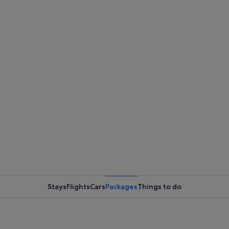
Stays
Flights
Cars
Packages
Things to do