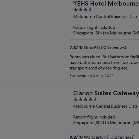
YEHS Hotel Melbourn
3.5
out
Melbourne Central Business Distri
of
Return flight included
5
Singapore (SIN) to Melbourne (M
7.8
/
10
Good! (1,003 reviews)
Room was clean. But bathroom facilities very old and rusty looking needs to be repl
have bathroom noise from next door 
transport amd city touring etc.
Reviewed on 3 Aug, 2026
Clarion Suites Gatewa
4.5
out
Melbourne Central Business Distri
of
Return flight included
5
Singapore (SIN) to Melbourne (M
9.2
/
10
Wonderful! (1,012 reviews)