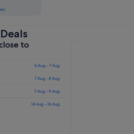
ies
 Deals
close to
6 Aug - 7 Aug
7 Aug - 8 Aug
7 Aug - 9 Aug
14 Aug - 16 Aug