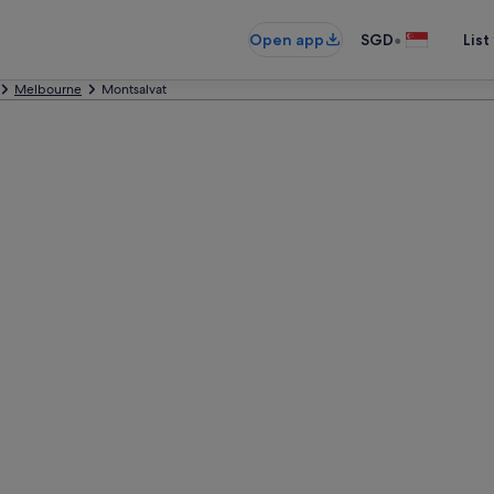
•
Open app
SGD
List
Melbourne
Montsalvat