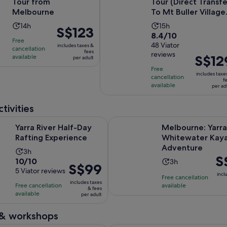
Tour from
Tour (Direct Transfe
Melbourne
To Mt Buller Village
From Melbou...
Activity
Activity
14h
15h
Price
S$123
8.4
8.4/10
duration
duration
is
Free
out
48 Viator
is
includes taxes &
is
cancellation
S$123
fees
reviews
of
Price
S$12
available
14
15
per adult
per
10
is
hours
hours
Free
adult
includes taxe
with
cancellation
S$129
f
available
per ad
48
per
reviews
adult
tivities
Opens in new tab
r Half-Day Rafting Experience
Melbourne: Yarra River Whitewa
Yarra River Half-Day
Melbourne: Yarra
Rafting Experience
Whitewater Kaya
Adventure
Activity
3h
Pri
S
10.0
10/10
Activity
duration
3h
Price
S$99
is
out
5 Viator reviews
duration
is
incl
is
Free cancellation
S$
of
is
3
includes taxes
Free cancellation
available
S$99
pe
& fees
10
3
hours
available
per adult
per
adu
with
hours
adult
5
 & workshops
reviews