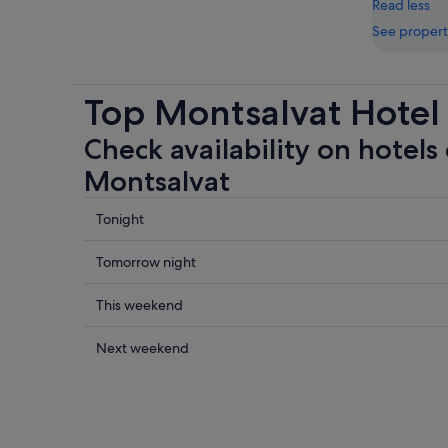
Read less
See propert
Top Montsalvat Hotel
Check availability on hotels 
Montsalvat
Check
Tonight
prices
close
Check
Tomorrow night
to
prices
Montsalvat
close
Check
This weekend
for
to
prices
tonight,
Montsalvat
close
Check
Next weekend
6
for
to
prices
Aug
tomorrow
Montsalvat
close
-
night,
for
to
7
7
this
Montsalvat