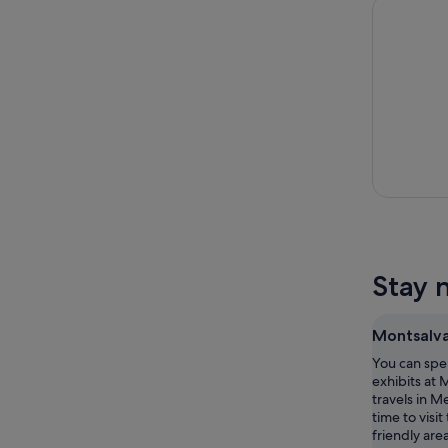
Melbourne
Stay 
Montsalv
You can spe
exhibits at 
travels in 
time to visit
friendly are