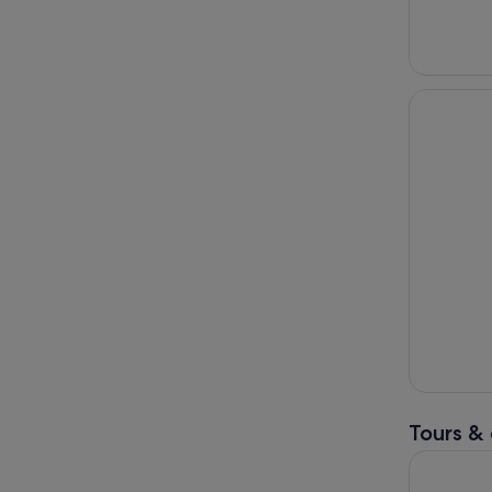
Tours & 
Mt Buller