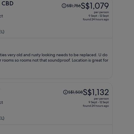
Price
e CBD
S$1,079
S$1,756
was
per person
S$1,756,
ct
9 Sept - 12 Sept
found 24 hours ago
price
is
EL)
now
S$1,079
per
person
aced. U do
rooms so rooms not that soundproof. Location is great for
Price
y
S$1,132
S$1,508
was
per person
S$1,508,
ct
9 Sept - 12 Sept
found 24 hours ago
price
is
EL)
now
S$1,132
per