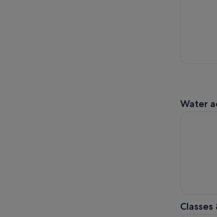
Water ac
Yarra Rive
Classes