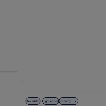
Stay added
Flight added
Economy