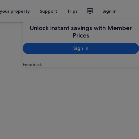
 your property
Support
Trips
Sign in
Plan your trip
Unlock instant savings with Member
Prices
Sign in
Feedback