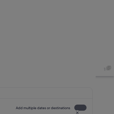
1
Add multiple dates or destinations