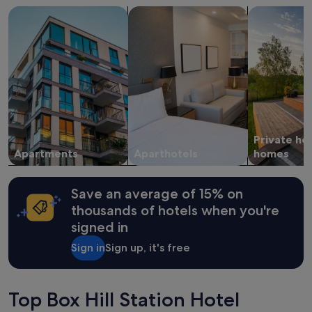
on
search for apartments
search for apart-hotels
search for p
a
1
night
stay
for
2
adults.
Prices
and
availability
Private ho
subject
Apartments
Aparthotels
homes
to
change.
Additional
Save an average of 15% on
terms
thousands of hotels when you're
may
apply.
signed in
Sign in
Sign up, it's free
Top Box Hill Station Hotel