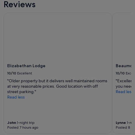
Reviews
Elizabethan Lodge
Beaumont
Elizabethan Lodge
Beaumon
10/10
Excellent
10/10
Excel
"Older property but it delivers well maintained rooms
"Excellent
at very reasonable prices. Good location with off
you need f
street parking."
Read less
Read less
John
1-night trip
Lynne
1-nig
Posted 7 hours ago
Posted 8 ho