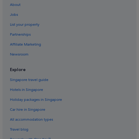
About
Art Series Hotels in Box Hill
Jobs
Hotels with Gyms in Box Hill
List your property
Box Hill Hotels
Partnerships
Burwood East Hotels
Affiliate Marketing
Burwood Hotels
Newsroom
Camberwell Hotels
Hotels near Caulfield Racecourse
Explore
Hotels with free wifi in Chadstone
Singapore travel guide
Hotels near Chadstone Shopping Mall
Hotels in Singapore
Hotels near Deakin University
Holiday packages in Singapore
Doncaster East Hotels
Car hire in Singapore
Quest Serviced Apartments Hotels in Doncaster
All accommodation types
Doncaster Hotels
Alh Group Hotels in Forest Hill
Travel blog
Gay friendly Hotels in Forest Hill