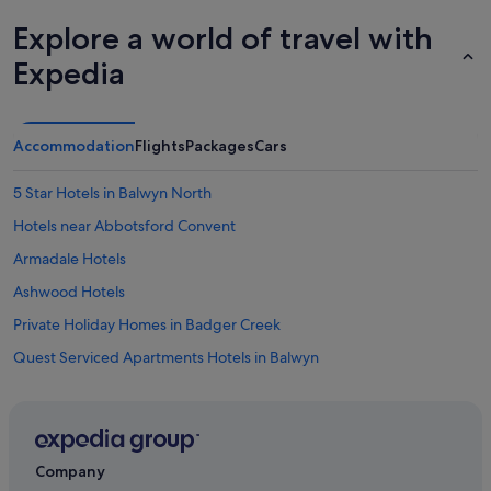
Explore a world of travel with
Expedia
Accommodation
Flights
Packages
Cars
5 Star Hotels in Balwyn North
Hotels near Abbotsford Convent
Armadale Hotels
Ashwood Hotels
Private Holiday Homes in Badger Creek
Quest Serviced Apartments Hotels in Balwyn
Art Series Hotels in Balwyn North
Cottages in Belgrave Station
Hotels with Swimming Pools in Blackburn
Company
Blackburn Hotels