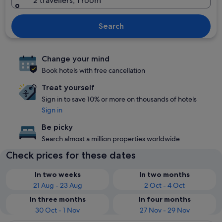
2 travellers, 1 room
Search
Change your mind
Book hotels with free cancellation
Treat yourself
Sign in to save 10% or more on thousands of hotels
Sign in
Be picky
Search almost a million properties worldwide
Check prices for these dates
In two weeks
In two months
21 Aug - 23 Aug
2 Oct - 4 Oct
In three months
In four months
30 Oct - 1 Nov
27 Nov - 29 Nov