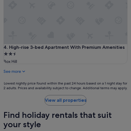
High-rise 3-bed Apartment With Premium Amenities
4. High-rise 3-bed Apartment With Premium Amenities
2.5
star
Box Hill
property
See more
Lowest
Lowest nightly price found within the past 24 hours based on a 1 night stay for
2 adults. Prices and availability subject to change. Additional terms may apply.
nightly
price
found
View all properties
within
the
Find holiday rentals that suit
past
24
your style
hours
based