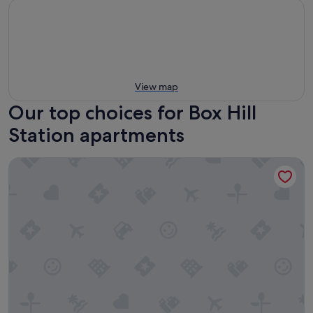
View map
Our top choices for Box Hill
Station apartments
StayAU Hotel-Style Apartment BoxHill