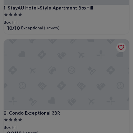
StayAU Hotel-Style Apartment BoxHill
1. StayAU Hotel-Style Apartment BoxHill
4.0
star
Box Hill
property
10.0
10/10
Exceptional
(1 review)
out
of
Condo Exceptional 3BR
10,
Exceptional,
(1
review)
Condo Exceptional 3BR
2. Condo Exceptional 3BR
4.0
star
Box Hill
property
2.0