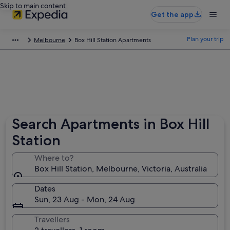
Skip to main content
Get the app
Plan your trip
Melbourne
Box Hill Station Apartments
Search Apartments in Box Hill
Station
Where to?
Box Hill Station, Melbourne, Victoria, Australia
Dates
Sun, 23 Aug - Mon, 24 Aug
Travellers