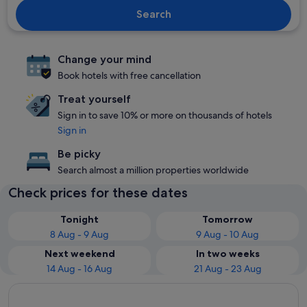
Search
Change your mind
Book hotels with free cancellation
Treat yourself
Sign in to save 10% or more on thousands of hotels
Sign in
Be picky
Search almost a million properties worldwide
Check prices for these dates
Tonight
Tomorrow
8 Aug - 9 Aug
9 Aug - 10 Aug
Next weekend
In two weeks
14 Aug - 16 Aug
21 Aug - 23 Aug