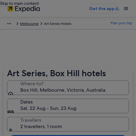
Skip to main content
Get the app
Plan your trip
Melbourne
Art Series Hotels
Art Series, Box Hill hotels
Where to?
Box Hill, Melbourne, Victoria, Australia
Dates
Sat, 22 Aug - Sun, 23 Aug
Travellers
2 travellers, 1 room