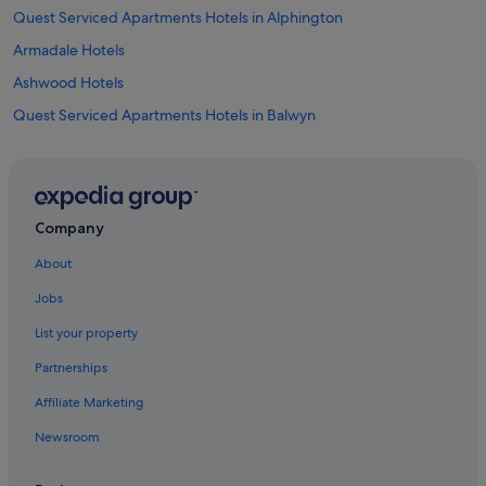
Quest Serviced Apartments Hotels in Alphington
Armadale Hotels
Ashwood Hotels
Quest Serviced Apartments Hotels in Balwyn
Art Series Hotels in Balwyn North
Hotels with Swimming Pools in Blackburn
Blackburn Hotels
Company
Hotels with Gyms in Box Hill
About
Box Hill Hotels
Jobs
Apartments in Box Hill Station
List your property
Best Western Hotels in Bundoora
Partnerships
Burnley Hotels
Affiliate Marketing
Burwood East Hotels
Newsroom
Burwood Hotels
Camberwell Hotels