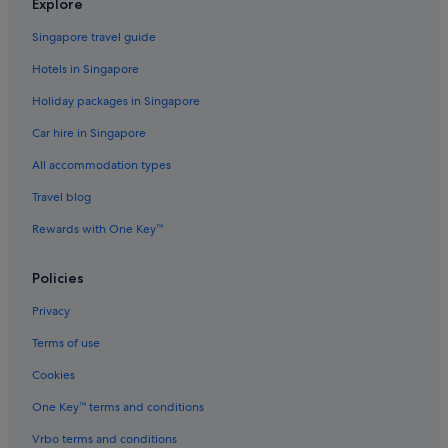
Explore
Accor Hotels in Carlton
Singapore travel guide
Hotels with free wifi in Chadstone
Hotels in Singapore
Chadstone Hotels
Holiday packages in Singapore
Quest Serviced Apartments Hotels in Clayton
Car hire in Singapore
Hotels near Deakin University
All accommodation types
Hilton Hotels in Docklands
Mantra Hotels in Docklands
Travel blog
Doncaster East Hotels
Rewards with One Key™
Quest Serviced Apartments Hotels in Doncaster
Policies
Doncaster Hotels
Privacy
Quest Serviced Apartments Hotels in Eltham
Terms of use
Alh Group Hotels in Forest Hill
Cookies
Gay friendly Hotels in Forest Hill
Forest Hill Hotels
One Key™ terms and conditions
Glen Iris Hotels
Vrbo terms and conditions