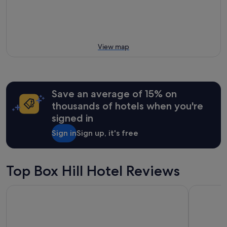
View map
Save an average of 15% on
thousands of hotels when you're
signed in
Sign in
Sign up, it's free
Top Box Hill Hotel Reviews
The Victoria Hotel Melbourne
Atlantis H