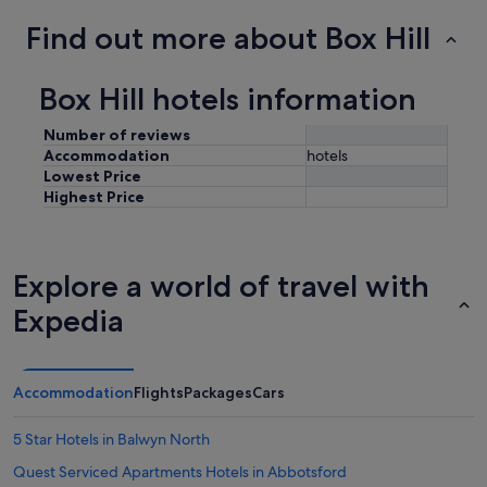
Find out more about Box Hill
Box Hill hotels information
Number of reviews
Accommodation
hotels
Lowest Price
Highest Price
Explore a world of travel with
Expedia
Accommodation
Flights
Packages
Cars
5 Star Hotels in Balwyn North
Quest Serviced Apartments Hotels in Abbotsford