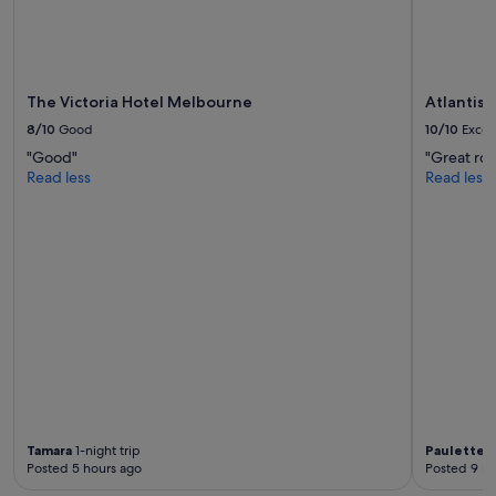
The Victoria Hotel Melbourne
Atlantis
8/10
Good
10/10
Excel
"Good"
"Great roo
Read less
Read less
Tamara
1-night trip
Paulette
1
Posted 5 hours ago
Posted 9 ho