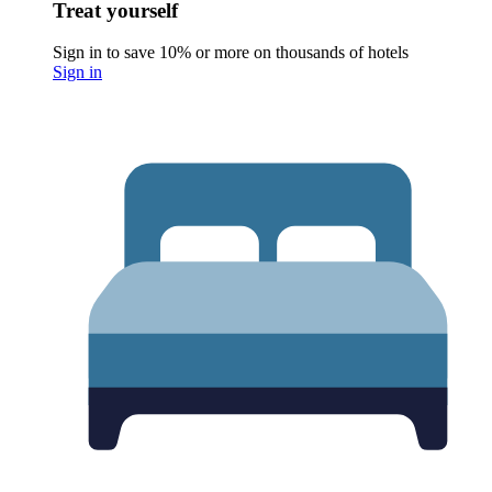
Treat yourself
Sign in to save 10% or more on thousands of hotels
Sign in