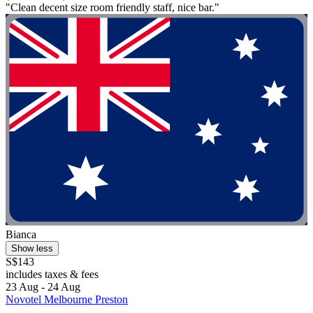
"Clean decent size room friendly staff, nice bar."
Bianca
Show less
S$143
includes taxes & fees
23 Aug - 24 Aug
Novotel Melbourne Preston