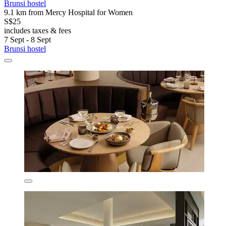
Brunsi hostel
9.1 km from Mercy Hospital for Women
S$25
includes taxes & fees
7 Sept - 8 Sept
Brunsi hostel