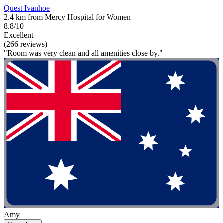
Quest Ivanhoe
2.4 km from Mercy Hospital for Women
8.8/10
Excellent
(266 reviews)
"Room was very clean and all amenities close by."
Amy