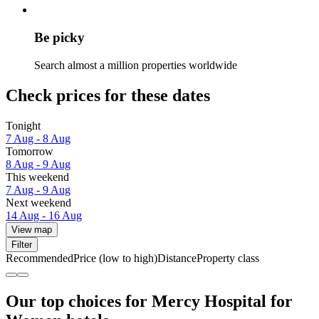
Be picky
Search almost a million properties worldwide
Check prices for these dates
Tonight
7 Aug - 8 Aug
Tomorrow
8 Aug - 9 Aug
This weekend
7 Aug - 9 Aug
Next weekend
14 Aug - 16 Aug
View map
Filter
Recommended
Price (low to high)
Distance
Property class
Our top choices for Mercy Hospital for