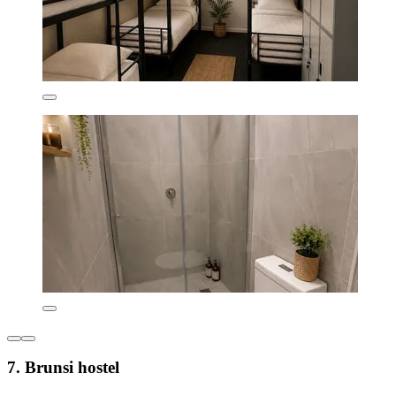
7. Brunsi hostel