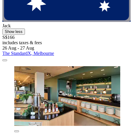
Jack
Show less
S$166
includes taxes & fees
26 Aug - 27 Aug
The StandardX, Melbourne