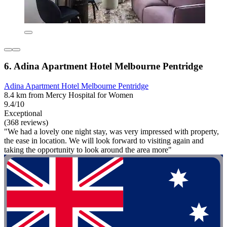
6. Adina Apartment Hotel Melbourne Pentridge
Adina Apartment Hotel Melbourne Pentridge
8.4 km from Mercy Hospital for Women
9.4/10
Exceptional
(368 reviews)
"We had a lovely one night stay, was very impressed with property,
the ease in location. We will look forward to visiting again and
taking the opportunity to look around the area more"