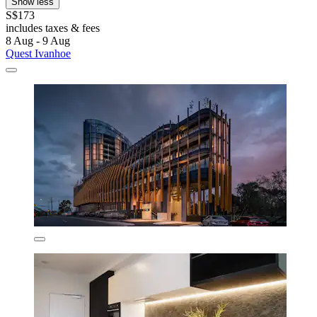
Show less
S$173
includes taxes & fees
8 Aug - 9 Aug
Quest Ivanhoe