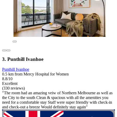
3. Punthill Ivanhoe
Punthill Ivanhoe
0.5 km from Mercy Hospital for Women
8.8/10
Excellent
(330 reviews)
"The room had an amazing veiw of Northern Melbourne as well as
the City to the south Clean & spacious with all the amenities you
need for a comfortable stay Staff were super friendly with check-in
and check-out a breeze Would definitely stay again"