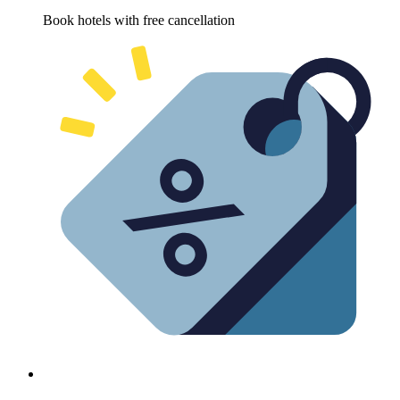
Book hotels with free cancellation