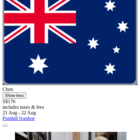
Chris
Show less
S$176
includes taxes & fees
21 Aug - 22 Aug
Punthill Ivanhoe