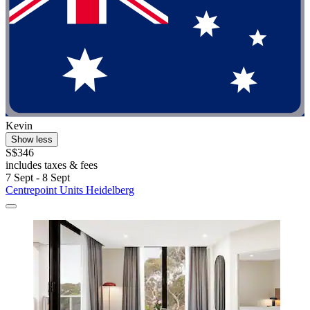
Kevin
Show less
S$346
includes taxes & fees
7 Sept - 8 Sept
Centrepoint Units Heidelberg