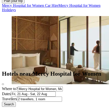
Plan your trip
Mercy Hospital for Women Car Hire
Mercy Hospital for Women
Holidays
Hotels near Mercy Hospital for Women
Where to?
Dates
Travellers
Search