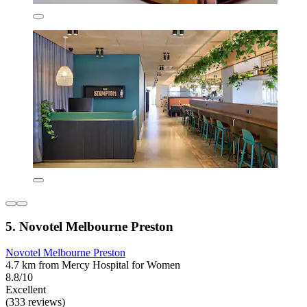
5. Novotel Melbourne Preston
Novotel Melbourne Preston
4.7 km from Mercy Hospital for Women
8.8/10
Excellent
(333 reviews)