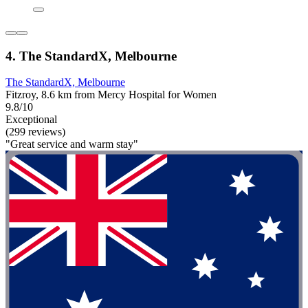
4. The StandardX, Melbourne
The StandardX, Melbourne
Fitzroy, 8.6 km from Mercy Hospital for Women
9.8/10
Exceptional
(299 reviews)
"Great service and warm stay"