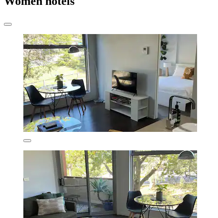
Women hotels