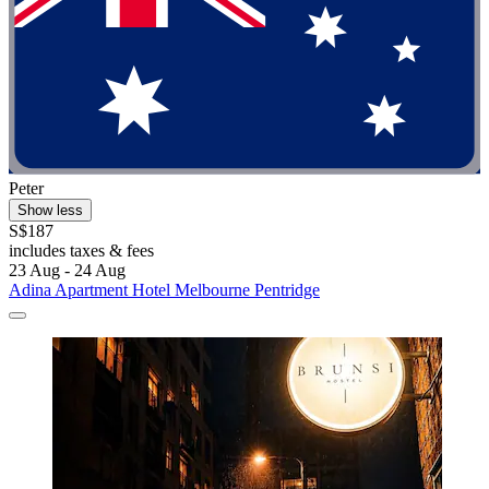
Peter
Show less
S$187
includes taxes & fees
23 Aug - 24 Aug
Adina Apartment Hotel Melbourne Pentridge