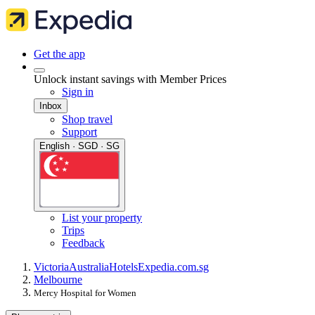
Get the app
Unlock instant savings with Member Prices
Sign in
Inbox
Shop travel
Support
English · SGD · SG
List your property
Trips
Feedback
Victoria
Australia
Hotels
Expedia.com.sg
Melbourne
Mercy Hospital for Women