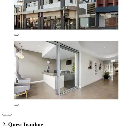
2. Quest Ivanhoe