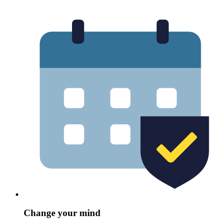
Change your mind