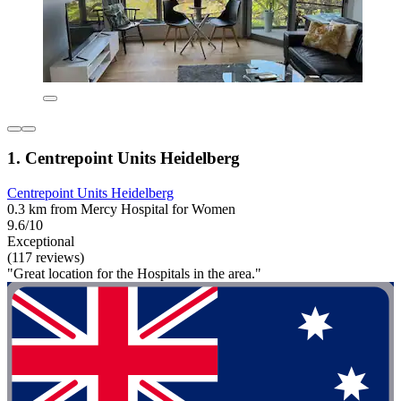
1. Centrepoint Units Heidelberg
Centrepoint Units Heidelberg
0.3 km from Mercy Hospital for Women
9.6/10
Exceptional
(117 reviews)
"Great location for the Hospitals in the area."