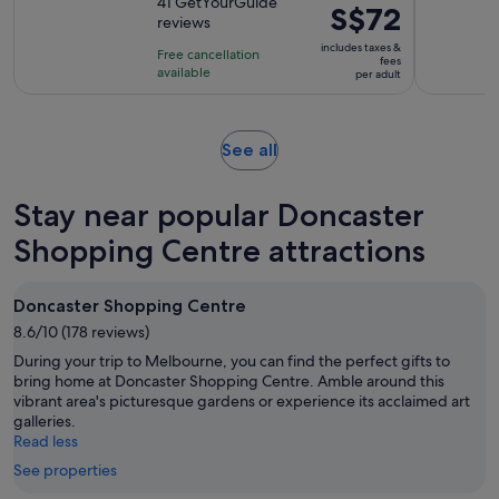
out
41 GetYourGuide
is
Price
S$72
reviews
of
5
is
10
includes taxes &
hours
Free cancellation
S$72
fees
with
available
per adult
per
41
adult
reviews
Opens
See all
in
new
Stay near popular Doncaster
tab
Shopping Centre attractions
Doncaster Shopping Centre
8.6/10 (178 reviews)
During your trip to Melbourne, you can find the perfect gifts to
bring home at Doncaster Shopping Centre. Amble around this
vibrant area's picturesque gardens or experience its acclaimed art
galleries.
Read less
See properties