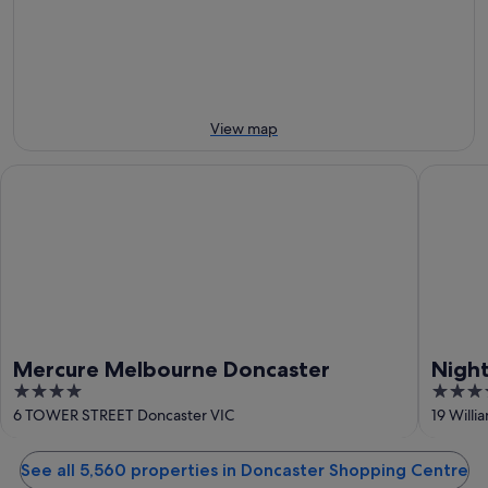
-
night,
for
10
10
next
Aug
Aug
weekend,
-
14
11
Aug
Aug
-
View map
16
Aug
Mercure Melbourne Doncaster
Nightcap
Mercure Melbourne Doncaster
Nigh
4
3.5
out
out
6 TOWER STREET Doncaster VIC
19 Will
of
of
5
5
See all 5,560 properties in Doncaster Shopping Centre