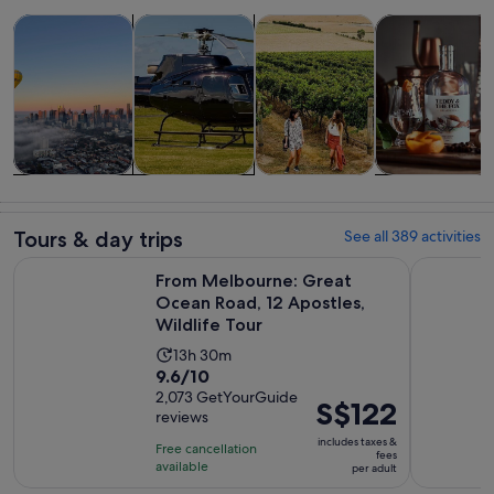
Opens in new tab
Opens in new tab
Opens in new
Tours & day trips
Food, drink & nightlife
History & culture
Private & cust
Tours & day
Food, drink &
History &
Private &
trips
nightlife
culture
custom tours
Tours & day trips
See all 389 activities
From Melbourne: Great Ocean Road, 12 Apostles, Wildlife T
Melbourne:
From Melbourne: Great
Ocean Road, 12 Apostles,
Wildlife Tour
Activity
13h 30m
9.6
9.6/10
duration
out
2,073 GetYourGuide
is
Price
S$122
reviews
of
13
is
10
includes taxes &
hours
Free cancellation
S$122
fees
with
available
and
per adult
per
2073