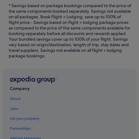
Blackburn Hotels
* Savings based on package bookings compared to the price of
the same components booked separately. Savings not available
Art Series Hotels in Box Hill
on all packages. Book Flight + Lodging, save up to 100% of
flight price - Savings based on flight + lodging package prices
Hotels with Gyms in Box Hill
as compared to the price of the same components available for
Box Hill Hotels
booking separately before all discounts and rewards applied.
Your bundled savings cover up to 100% of your flight. Savings
Apartments in Box Hill Station
vary based on origin/destination, length of trip, stay dates and
travel suppliers. Savings not available on all flight + lodging
Best Western Hotels in Bundoora
package bookings.
Hotels near Bundoora Park
Burnley Hotels
Burwood East Hotels
Burwood Hotels
Company
Camberwell Hotels
About
Hotels near Deakin University
Jobs
Doncaster East Hotels
List your property
Quest Serviced Apartments Hotels in Doncaster
Partnerships
Doncaster Hotels
Affiliate Marketing