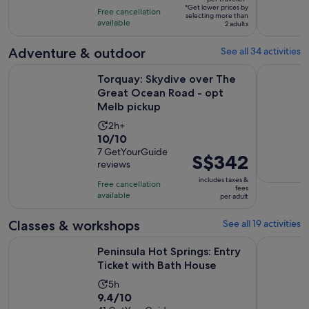
of
6
*Get lower prices by
per
Free cancellation
selecting more than
10
hours
available
traveller*
2 adults
with
1
Adventure & outdoor
See all 34 activities
review
Torquay: Skydive over The Great Ocean Road - opt Melb pi
Melbourne
Torquay: Skydive over The
Great Ocean Road - opt
Melb pickup
Activity
2h+
10.0
10/10
duration
out
7 GetYourGuide
is
Price
S$342
reviews
of
2
is
10
includes taxes &
hours
Free cancellation
S$342
fees
with
available
per adult
per
7
adult
Classes & workshops
See all 19 activities
reviews
Opens i
Peninsula Hot Springs: Entry Ticket with Bath House
Fingal: Pe
Peninsula Hot Springs: Entry
Ticket with Bath House
Activity
5h
9.4
9.4/10
duration