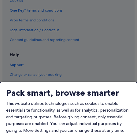
Cookies
Ivanhoe Hotels
One Key™ terms and conditions
Kew Hotels
Vrbo terms and conditions
Hotels near La Trobe University
Legal information / Contact us
Lower Plenty Hotels
Content guidelines and reporting content
Melbourne Hotels
Hotels near Mercy Hospital for Women
Help
Mitcham Hotels
Support
Mantra Hotels in Mont Park
Change or cancel your booking
Mount Waverley Hotels
Refund process and timelines
North Warrandyte Hotels
Pack smart, browse smarter
Book a flight using an airline credit
Nunawading Hotels
This website utilizes technologies such as cookies to enable
International travel documents
Hotels with parking in Richmond
essential site functionality, as well as for analytics, personalization
Hotels near Ringwood Station
and targeting purposes. Before giving consent, only essential
purposes are enabled. You can adjust individual purposes by
Rosanna Hotels
going to More Settings and you can change these at any time.
Templestowe Lower Hotels