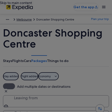
Skip to main content
Get the app
Plan your trip
Melbourne
Doncaster Shopping Centre
Doncaster Shopping
Centre
Stays
Flights
Cars
Packages
Things to do
Stay added
Flight added
Economy
Add multiple dates or destinations
Leaving from