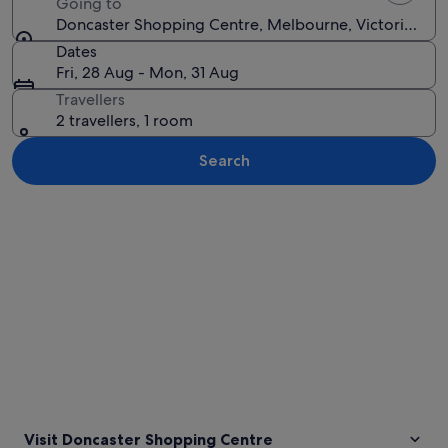
Going to
Doncaster Shopping Centre, Melbourne, Victoria, Aust
Dates
Fri, 28 Aug - Mon, 31 Aug
Travellers
2 travellers, 1 room
Search
Explore map
Visit Doncaster Shopping Centre