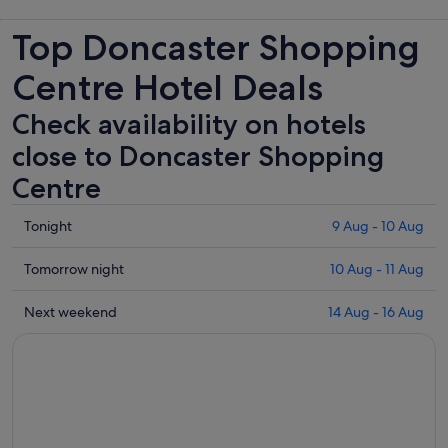
Top Doncaster Shopping
Centre Hotel Deals
Check availability on hotels
close to Doncaster Shopping
Centre
Check
Tonight
9 Aug - 10 Aug
prices
close
Check
Tomorrow night
10 Aug - 11 Aug
to
prices
Doncaster
close
Check
Next weekend
14 Aug - 16 Aug
Shopping
to
prices
Centre
Doncaster
close
for
Shopping
to
tonight,
Centre
Doncaster
9
for
Shopping
Aug
tomorrow
Centre