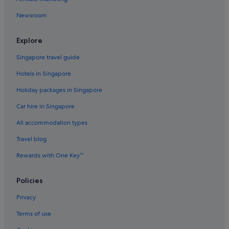
Quest Serviced Apartments Hotels in Eltham
Newsroom
Eltham Hotels
Fairfield Hotels
Explore
Fitzroy North Hotels
Singapore travel guide
Alh Group Hotels in Forest Hill
Hotels in Singapore
Gay friendly Hotels in Forest Hill
Holiday packages in Singapore
Forest Hill Hotels
Car hire in Singapore
Glen Iris Hotels
All accommodation types
Quest Serviced Apartments Hotels in Glen Waverley
Travel blog
Greensborough Hotels
Rewards with One Key™
Hotels near Shopping Areas in Hawthorn East
Hawthorn East Hotels
Policies
Boutique Hotels in Hawthorn
Privacy
Heidelberg Hotels
Terms of use
Heidelberg West Hotels