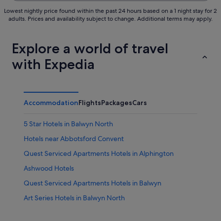
Lowest nightly price found within the past 24 hours based on a 1 night stay for 2
adults. Prices and availability subject to change. Additional terms may apply.
Explore a world of travel
with Expedia
Accommodation
Flights
Packages
Cars
5 Star Hotels in Balwyn North
Hotels near Abbotsford Convent
Quest Serviced Apartments Hotels in Alphington
Ashwood Hotels
Quest Serviced Apartments Hotels in Balwyn
Art Series Hotels in Balwyn North
Hotels with Swimming Pools in Blackburn