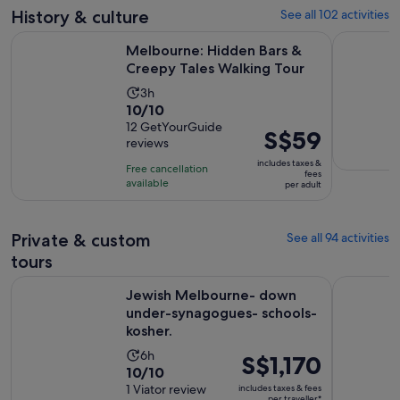
30
adult
History & culture
See all 102 activities
reviews
minutes
Opens 
Melbourne: Hidden Bars & Creepy Tales Walking Tour
Melbourne 
Melbourne: Hidden Bars &
Creepy Tales Walking Tour
Activity
3h
10.0
10/10
duration
out
12 GetYourGuide
is
Price
S$59
reviews
of
3
is
10
includes taxes &
hours
Free cancellation
S$59
fees
with
available
per adult
per
12
adult
reviews
Private & custom
See all 94 activities
tours
Jewish Melbourne- down under-synagogues- schools- kosh
Yarra Vall
Jewish Melbourne- down
under-synagogues- schools-
kosher.
Activity
6h
Price
S$1,170
10.0
10/10
duration
is
out
1 Viator review
includes taxes & fees
is
S$1,170
per traveller*