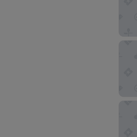
Mercure
Quest St