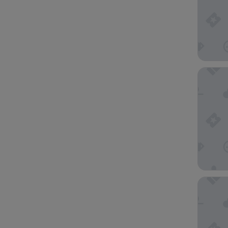
Rendezv
The Vic