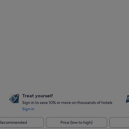
Treat yourself
Sign in to save 10% or more on thousands of hotels
Sign in
Recommended
Price (low to high)