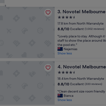
c
g
good,
31
e
u
(2,505
 Melbourne Glen Waverley
l
Novotel Melbourne Glen Wa
l
3. Novotel Melbourne
reviews)
l
a
4.5
e
r
star
n
17.8 km from North Warrandyte
s
property
t
t
8.8
8.8/10
Excellent
(1,002 reviews)
s
a
out
"
t
"Lovely place to stay. Although it
y
of
L
a
staff to show the place around li
f
10,
o
y
the pool etc."
o
Excellent,
v
a
Nejemias
r
(1,002
e
s
Show less
m
reviews)
l
a
e
y
l
a
 Melbourne Preston
p
Novotel Melbourne Preston
w
4. Novotel Melbourne
n
l
a
d
4.5
a
y
m
star
c
18.4 km from North Warrandyte
s
y
property
e
.
f
8.8
8.8/10
Excellent
(333 reviews)
t
.
a
out
"
o
"Clean decent size room friendly s
c
m
of
C
s
Bianca
l
i
10,
l
t
Show less
e
l
Excellent,
e
a
a
y
(333