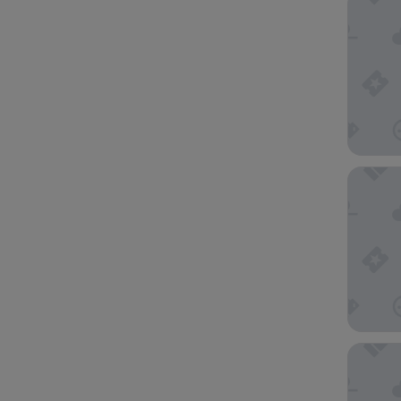
Atlantis
The Hot