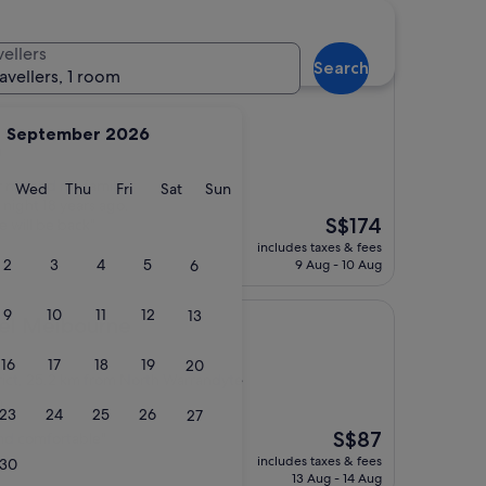
hotels
vellers
Search
ravellers, 1 room
September 2026
)
or me and my family
y
Tuesday
Wednesday
Thursday
Friday
Saturday
Sunday
Wed
Thu
Fri
Sat
Sun
night 18 years ago.
The
S$174
we will be back"
price
includes taxes & fees
is
2
3
4
5
6
9 Aug - 10 Aug
S$174
9
10
11
12
13
ourne
tel Melbourne
16
17
18
19
20
rict, 25.2 km from North Warrandyte
)
23
24
25
26
27
The
S$87
and comfortable"
price
includes taxes & fees
30
is
13 Aug - 14 Aug