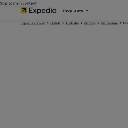
Skip to main content
Shop travel
Expedia.com.sg
Hotels
Australia
Victoria
Melbourne
No