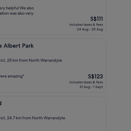
ery helpful We also
ation was also very
The
S$111
price
includes taxes & fees
is
24 Aug - 25 Aug
S$111
Park
 Albert Park
rict, 25 km from North Warrandyte
The
S$123
 were amazing"
price
includes taxes & fees
is
31 Aug - 1 Sept
S$123
d
rict, 24.7 km from North Warrandyte