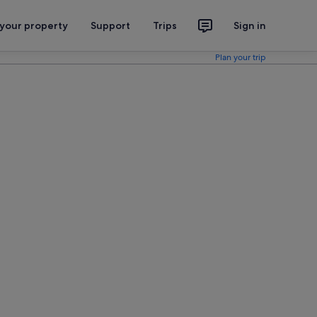
 your property
Support
Trips
Sign in
Plan your trip