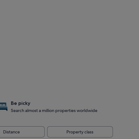
Be picky
Search almost a million properties worldwide
Distance
Property class