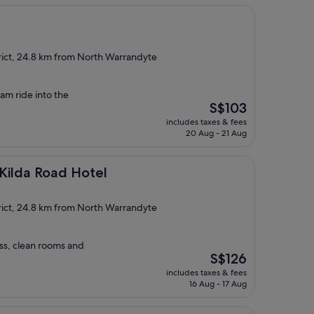
rict, 24.8 km from North Warrandyte
ram ride into the
The
S$103
price
includes taxes & fees
is
20 Aug - 21 Aug
S$103
ad Hotel
Kilda Road Hotel
rict, 24.8 km from North Warrandyte
ss, clean rooms and
The
S$126
price
includes taxes & fees
is
16 Aug - 17 Aug
S$126