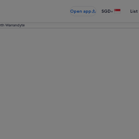
•
Open app
SGD
List
rth Warrandyte