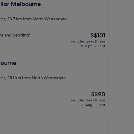
lbourne
llor Melbourne
rict, 23.7 km from North Warrandyte
The
S$101
oms and bedding"
price
includes taxes & fees
is
6 Sept - 7 Sept
S$101
bourne
rict, 25.1 km from North Warrandyte
The
S$90
price
includes taxes & fees
is
31 Aug - 1 Sept
S$90