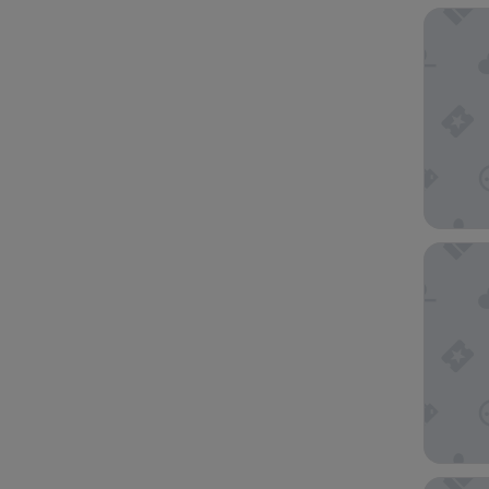
View Me
Oaks Me
Hotel G