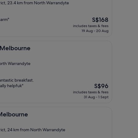
rict, 23.4 km from North Warrandyte
The
S$168
harm"
price
includes taxes & fees
is
19 Aug - 20 Aug
S$168
ne
 Melbourne
North Warrandyte
antastic breakfast.
The
S$96
ally helpfuk"
price
includes taxes & fees
is
31 Aug - 1 Sept
S$96
ne
 Melbourne
rict, 24 km from North Warrandyte