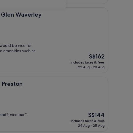
S$87
verley
 Glen Waverley
 would be nice for
ke amenities such as
The
S$162
price
includes taxes & fees
is
22 Aug - 23 Aug
S$162
 Preston
The
S$144
taff, nice bar."
price
includes taxes & fees
is
24 Aug - 25 Aug
S$144