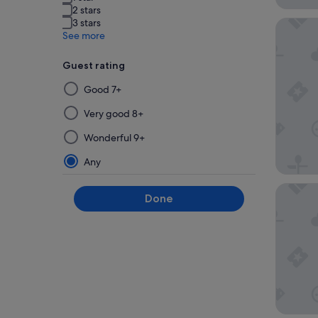
2 stars
3 stars
Novotel
See more
Guest rating
Selecting
Good 7+
then
applying
Very good 8+
a
Wonderful 9+
filter
from
Any
this
group
Novotel
Done
will
update
the
results
on
a
new
page