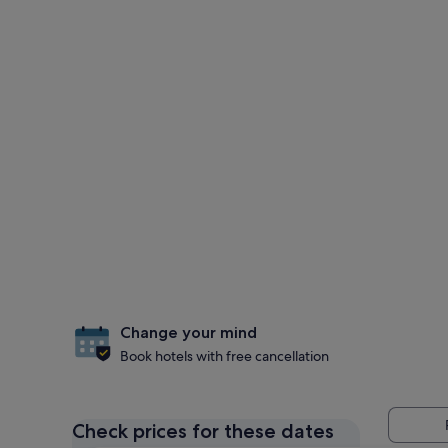
Change your mind
Book hotels with free cancellation
Check prices for these dates