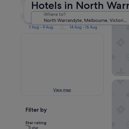
Our 
Hotels in North War
Tonight
Tomorrow
6 Aug - 7 Aug
7 Aug - 8 Aug
Where to?
Yarra Va
This weekend
Next weekend
7 Aug - 9 Aug
14 Aug - 16 Aug
Great S
View map
Filter by
Star rating
1 star