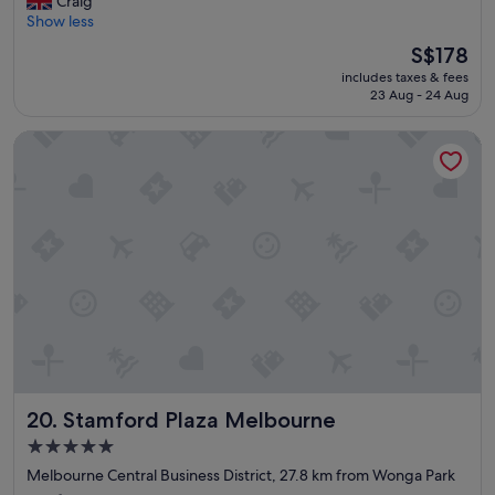
Craig
"
t
10,
r
Show less
s
Exceptional,
e
p
(638
The
S$178
a
o
reviews)
price
includes taxes & fees
t
t
is
23 Aug - 24 Aug
s
"
S$178
t
Stamford Plaza Melbourne
a
y
.
"
Stamford Plaza Melbourne
20. Stamford Plaza Melbourne
5.0
star
Melbourne Central Business District, 27.8 km from Wonga Park
property