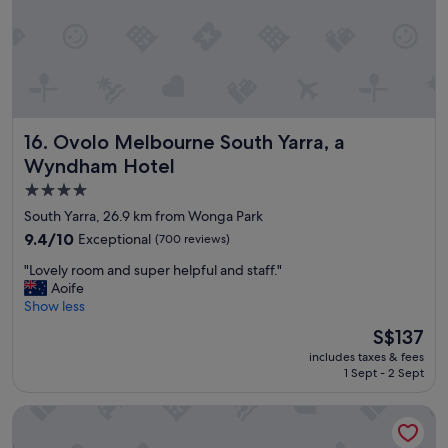
r
p
y
o
f
i
r
n
i
t
e
e
n
d
Ovolo Melbourne South Yarra, a Wyndham Hotel
16. Ovolo Melbourne South Yarra, a
d
r
l
o
Wyndham Hotel
y
o
4.0
s
m
star
t
s
South Yarra, 26.9 km from Wonga Park
a
"
property
9.4
9.4/10
Exceptional
(700 reviews)
f
out
f
"
"Lovely room and super helpful and staff."
of
a
L
Aoife
10,
n
o
Show less
Exceptional,
d
v
(700
The
S$137
c
e
reviews)
price
l
includes taxes & fees
l
is
e
1 Sept - 2 Sept
y
S$137
a
r
n
Rydges Melbourne
o
a
o
n