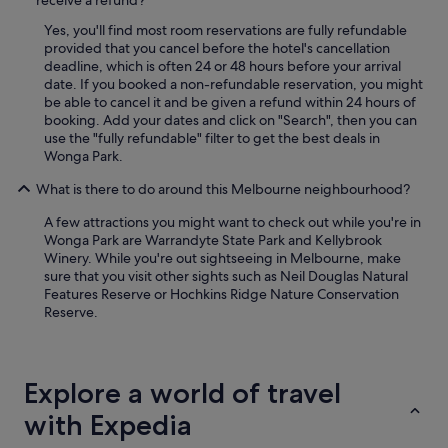
receive a refund?
Yes, you'll find most room reservations are fully refundable
provided that you cancel before the hotel's cancellation
deadline, which is often 24 or 48 hours before your arrival
date. If you booked a non-refundable reservation, you might
be able to cancel it and be given a refund within 24 hours of
booking. Add your dates and click on "Search", then you can
use the "fully refundable" filter to get the best deals in
Wonga Park.
What is there to do around this Melbourne neighbourhood?
A few attractions you might want to check out while you're in
Wonga Park are Warrandyte State Park and Kellybrook
Winery. While you're out sightseeing in Melbourne, make
sure that you visit other sights such as Neil Douglas Natural
Features Reserve or Hochkins Ridge Nature Conservation
Reserve.
Explore a world of travel
with Expedia