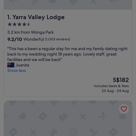
Yarra Valley Lodge
1. Yarra Valley Lodge
4.5
star
3.2 km from Wonga Park
property
9.2
9.2/10
Wonderful
(1,003 reviews)
out
"
"This has a been a regular stay for me and my family dating right
of
T
back to my wedding night 18 years ago. Lovely staff, great
10,
h
facilities and we will be back"
Wonderful,
i
Juanita
(1,003
s
Show less
reviews)
h
The
S$182
a
price
includes taxes & fees
s
is
23 Aug - 24 Aug
a
S$182
b
Balgownie Estate Yarra Valley
e
e
n
a
r
e
g