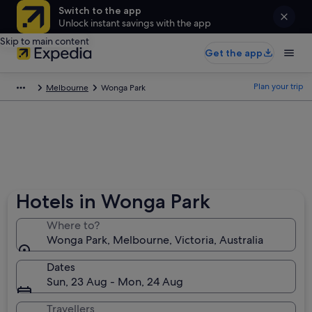
Switch to the app
Unlock instant savings with the app
Skip to main content
Get the app
Plan your trip
Melbourne
Wonga Park
Hotels in Wonga Park
Where to?
Wonga Park, Melbourne, Victoria, Australia
Dates
Sun, 23 Aug - Mon, 24 Aug
Travellers