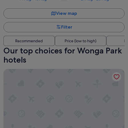
View map
Filter
Recommended
Price (low to high)
Di
Our top choices for Wonga Park
hotels
Yarra Valley Lodge