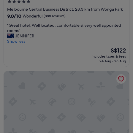
l
5.0
e
s
star
Melbourne Central Business District, 28.3 km from Wonga Park
s
o
property
s
9.0
9.0/10
Wonderful
(888 reviews)
v
,
out
e
"
"Great hotel. Well located, comfortable & very well appointed
c
of
r
G
rooms"
l
10,
y
r
JENNIFER
e
Wonderful,
g
e
Show less
a
(888
o
a
n
reviews)
o
The
S$122
t
r
d
price
includes taxes & fees
h
o
"
is
24 Aug - 25 Aug
o
o
S$122
t
m
Veriu Queen Victoria Market
e
s
l
a
.
n
W
d
e
c
l
o
l
m
l
f
o
o
c
r
a
t
t
a