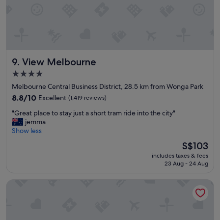
a
s
l
t
w
.
a
W
y
i
s
l
View Melbourne
9. View Melbourne
.
l
.
g
4.0
c
o
star
Melbourne Central Business District, 28.5 km from Wonga Park
l
t
property
e
8.8
h
8.8/10
Excellent
(1,419 reviews)
a
out
e
"
"Great place to stay just a short tram ride into the city"
n
of
r
G
jemma
a
10,
e
r
Show less
n
Excellent,
a
e
d
(1,419
g
The
S$103
a
c
reviews)
a
price
includes taxes & fees
t
o
i
is
23 Aug - 24 Aug
p
m
n
S$103
l
f
.
Hotel Grand Chancellor Melbourne
a
o
S
c
r
t
e
t
a
t
a
f
o
b