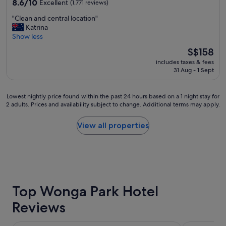
8.6
8.6/10
Excellent
(1,771 reviews)
out
"
"Clean and central location"
of
C
Katrina
10,
l
Show less
Excellent,
e
(1,771
The
S$158
a
reviews)
price
includes taxes & fees
n
is
31 Aug - 1 Sept
a
S$158
n
d
Lowest
Lowest nightly price found within the past 24 hours based on a 1 night stay for
c
2 adults. Prices and availability subject to change. Additional terms may apply.
nightly
e
price
n
found
View all properties
t
within
r
the
a
past
l
24
l
hours
o
based
c
on
Top Wonga Park Hotel
a
a
t
Reviews
1
i
night
o
stay