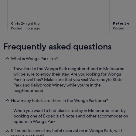
Chris
2-night trip
Peter
2-night
Posted 1 hour ago
Posted 1 hour
Frequently asked questions
What is Wonga Park like?
Travellers to the Wonga Park neighbourhood in Melbourne
will be sure to enjoy their stay. Are you looking for Wonga
Park travel tips? Make sure that you visit Warrandyte State
Park and Kellybrook Winery while you're in the
neighbourhood.
How many hotels are there in the Wonga Park area?
When you want to find places to stay in Melbourne, start by
booking one of Expedia's 5 hotels and other accommodation
options in Wonga Park.
If I need to cancel my hotel reservation in Wonga Park, will I