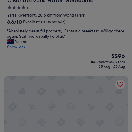
7. Rendezvous Hotel Melbourne
y
4.5
"
star
Yarra Riverfront, 28.5 km from Wonga Park
property
8.6
8.6/10
Excellent
(1,005 reviews)
out
"
"Absolutely beautiful property. Fantastic breakfast. Will go there
of
A
again. Staff were really helpfuk"
10,
b
Valerie
Excellent,
s
Show less
(1,005
o
reviews)
The
S$96
l
price
includes taxes & fees
u
is
25 Aug - 26 Aug
t
S$96
e
Great Southern Hotel Melbourne
l
y
b
e
a
u
t
i
f
u
l