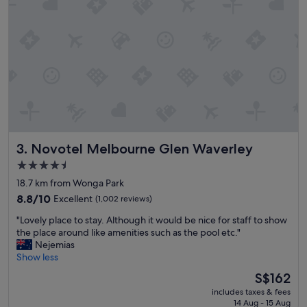
d
d
a
c
t
l
i
e
n
a
g
n
r
r
i
o
g
o
h
m
t
s
b
Novotel Melbourne Glen Waverley
3. Novotel Melbourne Glen Waverley
,
a
p
c
4.5
e
k
star
18.7 km from Wonga Park
a
t
property
c
8.8
o
8.8/10
Excellent
(1,002 reviews)
e
out
m
"
"Lovely place to stay. Although it would be nice for staff to show
f
of
y
L
the place around like amenities such as the pool etc."
u
10,
w
o
Nejemias
l
Excellent,
e
v
Show less
g
(1,002
d
e
r
reviews)
d
The
S$162
l
o
i
price
includes taxes & fees
y
u
n
is
14 Aug - 15 Aug
p