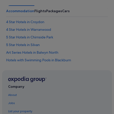
Accommodation
Flights
Packages
Cars
4 Star Hotels in Croydon
4 Star Hotels in Warranwood
5 Star Hotels in Chirnside Park
5 Star Hotels in Silvan
Art Series Hotels in Balwyn North
Hotels with Swimming Pools in Blackburn
Boronia Hotels
Art Series Hotels in Box Hill
Hotels with Gyms in Box Hill
Company
Apartments in Box Hill Station
About
Chirnside Park Hotels
Jobs
Coldstream Hotels
List your property
Croydon Hotels