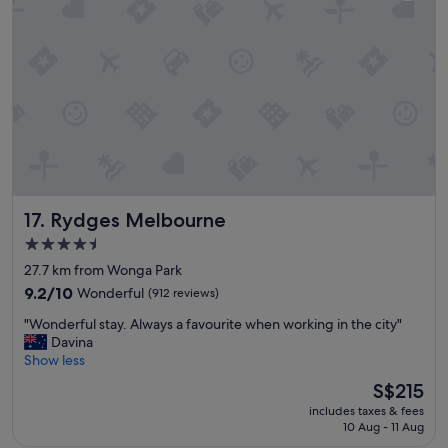
m
d
a
f
n
u
d
n
s
c
u
t
p
i
e
o
r
n
h
a
e
l
l
r
Rydges Melbourne
17. Rydges Melbourne
p
o
f
4.5
o
u
star
m
27.7 km from Wonga Park
l
.
property
a
9.2
9.2/10
Wonderful
(912 reviews)
Q
n
out
V
"
"Wonderful stay. Always a favourite when working in the city"
d
of
M
W
Davina
s
10,
a
o
Show less
t
Wonderful,
r
n
a
(912
The
S$215
k
d
f
reviews)
price
e
includes taxes & fees
e
f
is
10 Aug - 11 Aug
t
r
.
S$215
i