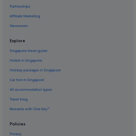
Partnerships
Doncaster East Hotels
Affiliate Marketing
Quest Serviced Apartments Hotels in Doncaster
Newsroom
Doncaster Hotels
Quest Serviced Apartments Hotels in Eltham
Explore
Eltham Hotels
Singapore travel guide
Accor Hotels in Ferntree Gully
Hotels in Singapore
Alh Group Hotels in Forest Hill
Holiday packages in Singapore
Gay friendly Hotels in Forest Hill
Car hire in Singapore
Family friendly Hotels in Glen Waverley
All accommodation types
Hotels with Balcony in Glen Waverley
Quest Serviced Apartments Hotels in Glen Waverley
Travel blog
Hotels with Bars / Lounges in Kalorama
Rewards with One Key™
Kalorama Hotels
Policies
Kangaroo Ground Hotels
Privacy