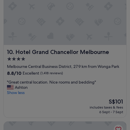
f
s
l
w
t
e
e
a
"
r
y
e
j
r
u
e
s
a
t
l
a
l
Hotel Grand Chancellor Melbourne
10. Hotel Grand Chancellor Melbourne
s
y
h
h
4.0
o
e
star
Melbourne Central Business District, 27.9 km from Wonga Park
r
l
property
t
8.8
8.8/10
Excellent
(1,418 reviews)
p
t
out
f
"
"Great central location. Nice rooms and bedding"
r
of
u
G
Ashton
a
10,
k
r
Show less
m
Excellent,
"
e
r
(1,418
The
S$101
a
i
reviews)
price
includes taxes & fees
t
d
is
6 Sept - 7 Sept
c
e
S$101
e
i
The Victoria Hotel Melbourne
n
n
t
t