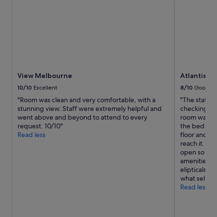
View Melbourne
Atlantis Ho
n
for
"
2
adults.
Prices
and
availability
subject
to
View Melbourne
Atlantis H
change.
Additional
10/10
Excellent
8/10
Good
terms
"Room was clean and very comfortable, with a
"The staff 
may
stunning view. Staff were extremely helpful and
checking ou
apply.
went above and beyond to attend to every
room was a 
request. 10/10"
the bed as pi
Read less
floor and al
reach it. Wh
open so air 
amenities we
elipticals, b
what sells th
Read less