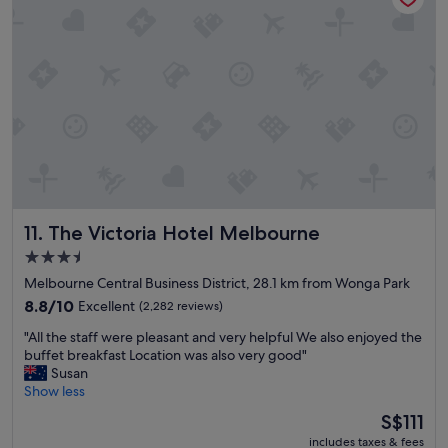
r
o
a
t
l
h
l
e
o
c
c
i
a
t
t
y
i
"
o
n
.
The Victoria Hotel Melbourne
11. The Victoria Hotel Melbourne
N
i
3.5
c
star
Melbourne Central Business District, 28.1 km from Wonga Park
e
property
r
8.8
8.8/10
Excellent
(2,282 reviews)
o
out
"
"All the staff were pleasant and very helpful We also enjoyed the
o
of
A
buffet breakfast Location was also very good"
m
10,
l
Susan
s
Excellent,
l
Show less
a
(2,282
t
n
reviews)
The
S$111
h
d
price
includes taxes & fees
e
b