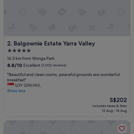
u
l
a
r
s
t
a
Balgownie Estate Yarra Valley
2. Balgownie Estate Yarra Valley
y
f
5.0
o
star
16.3 km from Wonga Park
r
property
m
8.8
8.8/10
Excellent
(1,002 reviews)
e
out
"
"Beautiful and clean rooms, peaceful grounds ans wonderful
a
of
B
breakfast"
n
10,
e
LOY QIN HUI,
d
Excellent,
a
Show less
m
(1,002
u
y
reviews)
The
S$202
t
f
price
includes taxes & fees
i
a
is
13 Aug - 14 Aug
f
m
S$202
u
i
Novotel Melbourne Glen Waverley
l
l
a
y
n