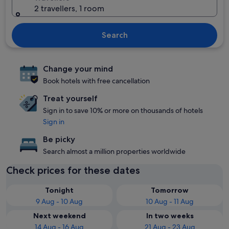
2 travellers, 1 room
Search
Change your mind
Book hotels with free cancellation
Treat yourself
Sign in to save 10% or more on thousands of hotels
Sign in
Be picky
Search almost a million properties worldwide
Check prices for these dates
Tonight
Tomorrow
9 Aug - 10 Aug
10 Aug - 11 Aug
Next weekend
In two weeks
14 Aug - 16 Aug
21 Aug - 23 Aug