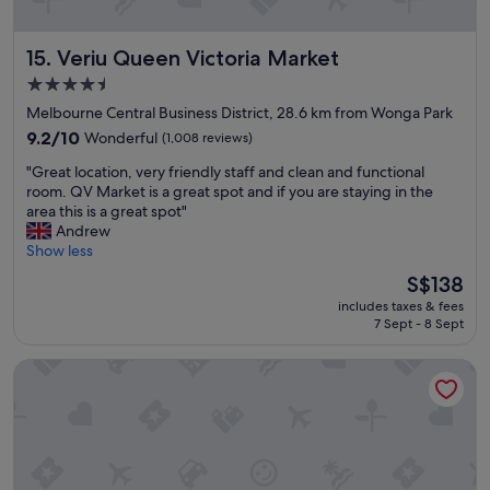
e
b
d
l
Veriu Queen Victoria Market
15. Veriu Queen Victoria Market
,
e
c
s
4.5
o
l
star
Melbourne Central Business District, 28.6 km from Wonga Park
m
e
property
f
9.2
e
9.2/10
Wonderful
(1,008 reviews)
o
out
p
"
"Great location, very friendly staff and clean and functional
r
of
"
G
room. QV Market is a great spot and if you are staying in the
t
10,
r
area this is a great spot"
a
Wonderful,
e
Andrew
b
(1,008
a
Show less
l
reviews)
t
e
The
S$138
l
&
price
includes taxes & fees
o
v
is
7 Sept - 8 Sept
c
e
S$138
a
r
Ovolo Melbourne South Yarra, a Wyndham Hotel
t
y
i
w
o
e
n
l
,
l
v
a
e
p