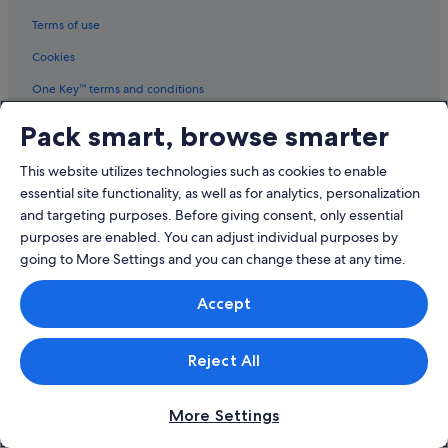
Kilsyth Hotels
Terms of use
Lilydale Hotels
Cookies
Lower Plenty Hotels
Melbourne Hotels
One Key™ terms and conditions
Mitcham Hotels
Vrbo terms and conditions
Pack smart, browse smarter
Montrose Hotels
Legal information / Contact us
This website utilizes technologies such as cookies to enable
Mooroolbark Hotels
Content guidelines and reporting content
essential site functionality, as well as for analytics, personalization
Mount Dandenong Hotels
and targeting purposes. Before giving consent, only essential
Help
purposes are enabled. You can adjust individual purposes by
Mount Evelyn Hotels
going to More Settings and you can change these at any time.
Support
North Warrandyte Hotels
Nunawading Hotels
Change or cancel your booking
Accept
Panton Hill Hotels
Refund process and timelines
Quest Serviced Apartments Hotels in Ringwood
Reject All
Book a flight using an airline credit
Ringwood Hotels
International travel documents
More Settings
Hotels near Ringwood Station