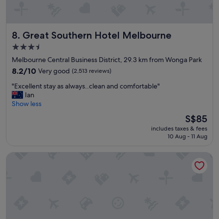
p
r
o
Great Southern Hotel Melbourne
8. Great Southern Hotel Melbourne
p
e
3.5
r
star
Melbourne Central Business District, 29.3 km from Wonga Park
t
property
y
8.2
8.2/10
Very good
(2,513 reviews)
.
out
"
"Excellent stay as always..clean and comfortable"
F
of
E
Ian
a
10,
x
Show less
n
Very
c
t
good,
The
S$85
e
a
(2,513
price
includes taxes & fees
l
s
reviews)
is
10 Aug - 11 Aug
l
t
S$85
e
i
View Melbourne
n
c
t
b
s
r
t
e
a
a
y
k
a
f
s
a