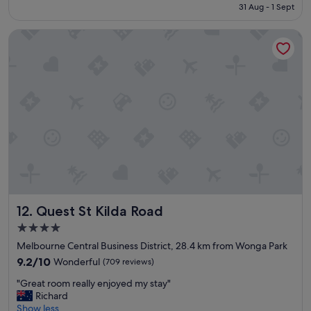
is
31 Aug - 1 Sept
s
e
S$111
t
d
Quest St Kilda Road
a
d
f
i
f
n
w
g
e
"
r
e
p
l
e
a
s
a
n
Quest St Kilda Road
12. Quest St Kilda Road
t
a
4.0
n
star
Melbourne Central Business District, 28.4 km from Wonga Park
d
property
v
9.2
9.2/10
Wonderful
(709 reviews)
e
out
"
"Great room really enjoyed my stay"
r
of
G
Richard
y
10,
r
Show less
h
Wonderful,