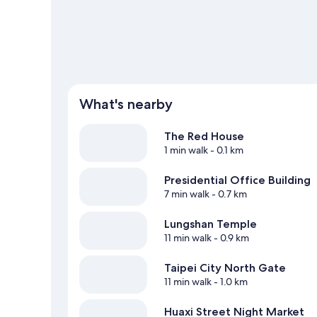
What's nearby
The Red House
1 min walk
- 0.1 km
Presidential Office Building
7 min walk
- 0.7 km
Lungshan Temple
11 min walk
- 0.9 km
Taipei City North Gate
11 min walk
- 1.0 km
Huaxi Street Night Market