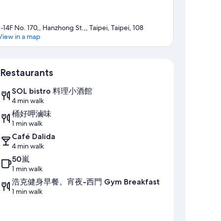
1-14F No. 170,, Hanzhong St.,, Taipei, Taipei, 108
View in a map
Map
Restaurants
SOL bistro 料理小酒館
4 min walk
桶好呷滷味
1 min walk
Café Dalida
4 min walk
50嵐
1 min walk
浩克健身早餐。宵夜-西門 Gym Breakfast
1 min walk