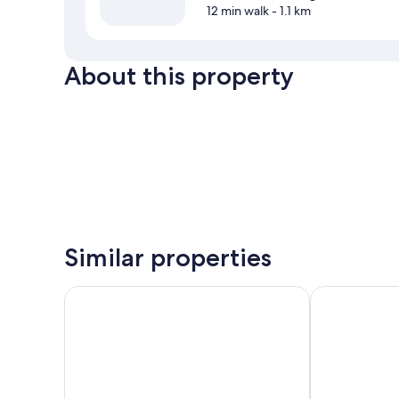
12 min walk
- 1.1 km
About this property
Similar properties
CityInn Hotel Plus Ximending Branch
Solaria Nishi