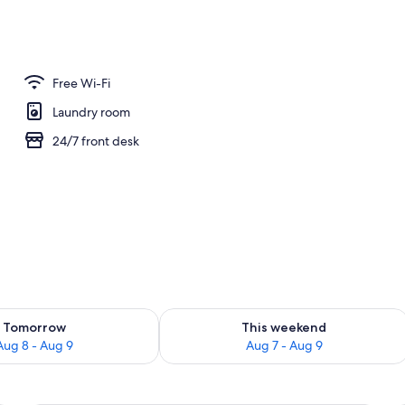
oom
Free Wi-Fi
Laundry room
24/7 front desk
ility for tomorrow Aug 8 - Aug 9
Check availability for this weekend A
Tomorrow
This weekend
Aug 8 - Aug 9
Aug 7 - Aug 9