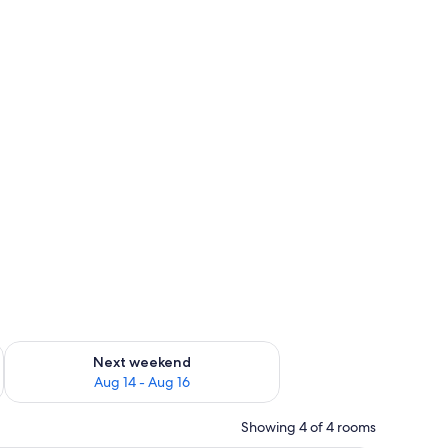
ug 7 - Aug 9
Check availability for next weekend Aug 14 - Aug 16
Next weekend
Aug 14 - Aug 16
Showing 4 of 4 rooms