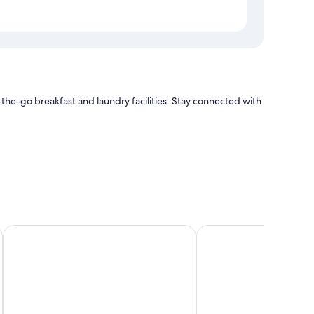
he-go breakfast and laundry facilities. Stay connected with
ir conditioning, in addition to thoughtful touches such as
Hotel Midtown Richardson
COMMA Boutique Hot