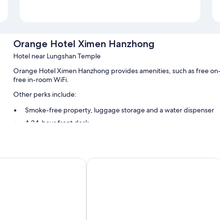
Orange Hotel Ximen Hanzhong
Hotel near Lungshan Temple
Orange Hotel Ximen Hanzhong provides amenities, such as free on-t
free in-room WiFi.
Other perks include:
Smoke-free property, luggage storage and a water dispenser
A 24-hour front desk
Room features
All 66 rooms have comforts such as laptop-friendly workspaces and a
tetsu Hotel Taipei Ximen
amba TAIPEI XIMENDING
free WiFi.
Extra amenities include:
Bathrooms with hydromassage showers and hairdryers
40-inch Smart TVs with cable channels