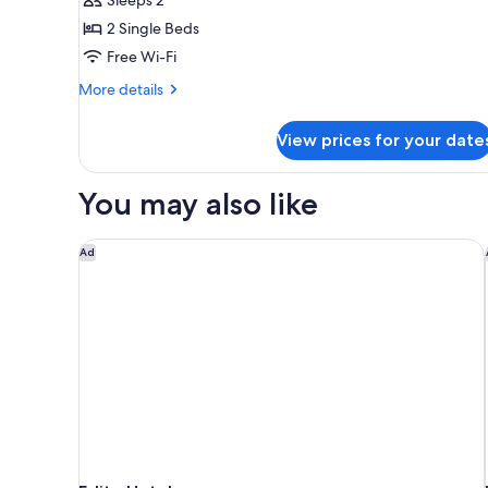
Room,
2 Single Beds
City
Free Wi-Fi
View
More
More details
details
for
View prices for your date
Superior
Twin
Room,
You may also like
City
View
Eslite Hotel
Ad