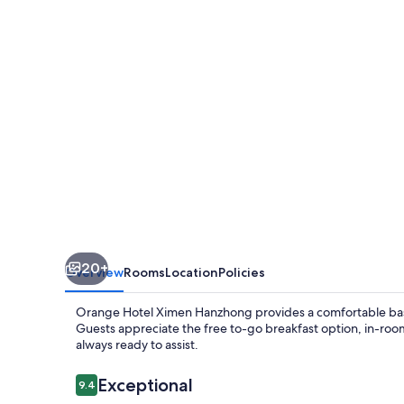
Hanzhong
20+
Overview
Rooms
Location
Policies
Orange Hotel Ximen Hanzhong provides a comfortable base 
Guests appreciate the free to-go breakfast option, in-room 
always ready to assist.
Reviews
Exceptional
9.4
9.4 out of 10