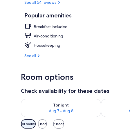
See all 54 reviews
Popular amenities
View from r
Breakfast included
Air-conditioning
Housekeeping
See all
Room options
Check availability for these dates
Check availability for tonight Aug 7 - Aug 8
Check availab
Tonight
Aug 7 - Aug 8
Available
All rooms
1 bed
2 beds
filters