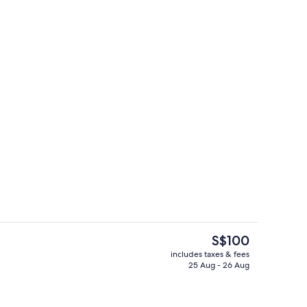
Laptop workspace, iron/ironing board 
The
S$100
current
includes taxes & fees
price
25 Aug - 26 Aug
Front of property
is
S$100