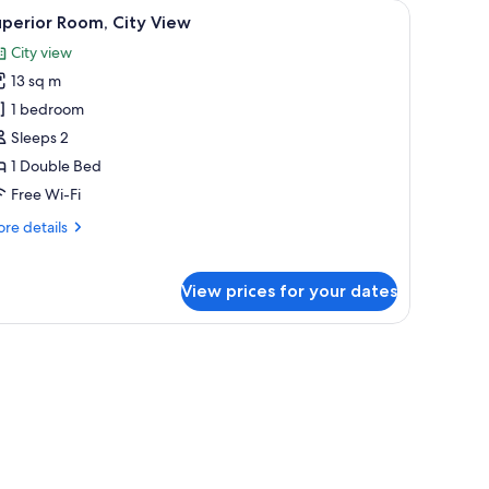
ooden paneling, and built-in lighting.
iew
A modern hotel room with a wooden headboar
6
perior Room, City View
l
City view
hotos
13 sq m
or
uperior
1 bedroom
oom,
Sleeps 2
ity
1 Double Bed
iew
Free Wi-Fi
re
re details
tails
r
perior
View prices for your dates
om,
ty
ew