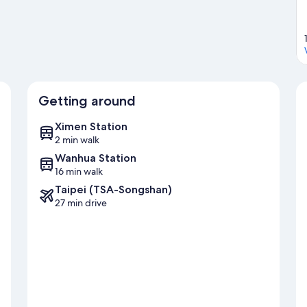
Getting around
Ximen Station
2 min walk
Wanhua Station
16 min walk
Taipei (TSA-Songshan)
27 min drive