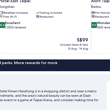
Hotel East Taipei
Aloft Taip
Songshan
Beitou
Breakfast included
Parking included
Pet-friendl
Free Wi-Fi
Restaurant
Restaurant
8.6
9.0
Excellent
Wonder
8.6
9.0
out
out
1,003 reviews
363 rev
of
of
10,
10,
The
S$99
Excellent,
Wonderful,
price
1,003
363
includes taxes & fees
is
13 Aug - 14 Aug
reviews
reviews
S$99
nd perks. More rewards for more
otel Ximen Hanzhong is in a shopping district and near a metro
ndmarks, and the area's natural beauty can be seen at Daan
n event or a game at Taipei Arena, and consider making time for
ipei travel guide