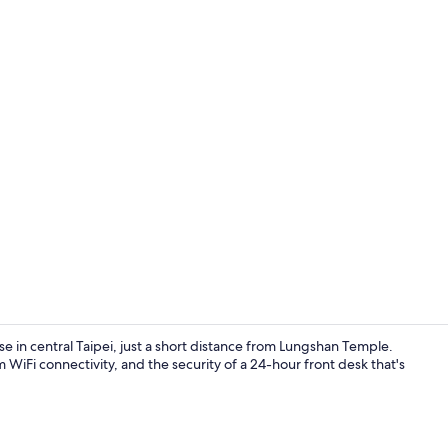
Reception
in central Taipei, just a short distance from Lungshan Temple.
WiFi connectivity, and the security of a 24-hour front desk that's
Reception