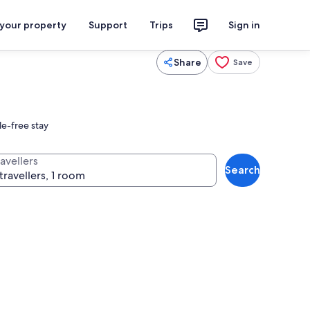
 your property
Support
Trips
Sign in
Share
Save
le-free stay
avellers
Search