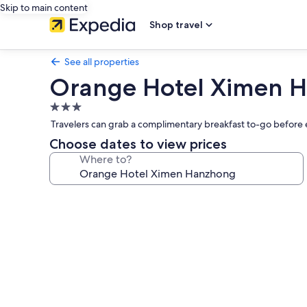
Skip to main content
Shop travel
See all properties
Orange Hotel Ximen 
3.0
star
Travelers can grab a complimentary breakfast to-go before e
property
Choose dates to view prices
Where to?
Photo
gallery
for
Orange
Hotel
Ximen