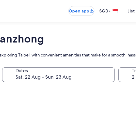
•
Open app
SGD
List
Hanzhong
xploring Taipei, with convenient amenities that make for a smooth, hass
Dates
Tr