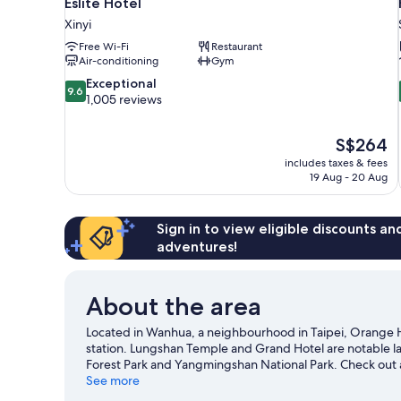
Eslite Hotel
Xinyi
Free Wi-Fi
Restaurant
Air-conditioning
Gym
9.6
Exceptional
9.6
out
1,005 reviews
of
10,
The
S$264
Exceptional,
price
1,005
includes taxes & fees
is
19 Aug - 20 Aug
reviews
S$264
Sign in to view eligible discounts a
adventures!
About the area
Located in Wanhua, a neighbourhood in Taipei, Orange H
station. Lungshan Temple and Grand Hotel are notable la
Forest Park and Yangmingshan National Park. Check out a
Taipei Zoo, a top attraction not to be missed.
See more
Visit our Ta