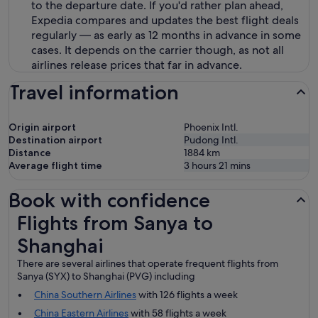
to the departure date. If you'd rather plan ahead,
Expedia compares and updates the best flight deals
regularly — as early as 12 months in advance in some
cases. It depends on the carrier though, as not all
airlines release prices that far in advance.
Travel information
Origin airport
Phoenix Intl.
Destination airport
Pudong Intl.
Distance
1884
km
Average flight time
3 hours 21 mins
Book with confidence
Flights from Sanya to Shanghai
Flights from Sanya to
Shanghai
There are several airlines that operate frequent flights from
Sanya (SYX) to Shanghai (PVG) including
China Southern Airlines
with 126 flights a week
China Eastern Airlines
with 58 flights a week