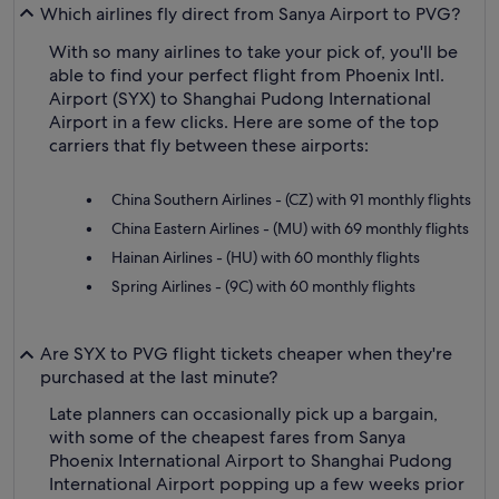
Which airlines fly direct from Sanya Airport to PVG?
With so many airlines to take your pick of, you'll be
able to find your perfect flight from Phoenix Intl.
Airport (SYX) to Shanghai Pudong International
Airport in a few clicks. Here are some of the top
carriers that fly between these airports:
China Southern Airlines - (CZ) with 91 monthly flights
China Eastern Airlines - (MU) with 69 monthly flights
Hainan Airlines - (HU) with 60 monthly flights
Spring Airlines - (9C) with 60 monthly flights
Are SYX to PVG flight tickets cheaper when they're
purchased at the last minute?
Late planners can occasionally pick up a bargain,
with some of the cheapest fares from Sanya
Phoenix International Airport to Shanghai Pudong
International Airport popping up a few weeks prior