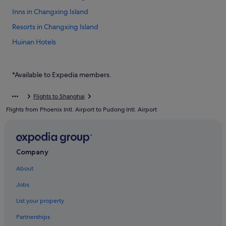
Inns in Changxing Island
Resorts in Changxing Island
Huinan Hotels
Jinqiao Hotels
Hotels near Pudong International Airport Station
*Available to Expedia members.
Hotels near Pudong Intl.
Flights to Shanghai
Boutique Hotels in Pudong
Flights from Phoenix Intl. Airport to Pudong Intl. Airport
Budget Hotels in Pudong
Business Hotels in Pudong
Family friendly Hotels in Pudong
Company
Golf Hotels in Pudong
About
Hotels with Early Check In in Pudong
Jobs
Hotels with Airport Shuttle in Pudong
List your property
Hotels with Bars / Lounges in Pudong
Partnerships
Hotels with connecting rooms in Pudong