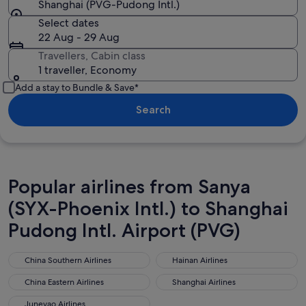
Shanghai (PVG-Pudong Intl.)
Select dates
22 Aug - 29 Aug
Travellers, Cabin class
1 traveller, Economy
Add a stay to Bundle & Save*
Search
Popular airlines from Sanya
(SYX-Phoenix Intl.) to Shanghai
Pudong Intl. Airport (PVG)
China Southern Airlines
Hainan Airlines
China Southern Airlines
Hainan Airlines
China Eastern Airlines
Shanghai Airlines
China Eastern Airlines
Shanghai Airlines
Juneyao Airlines
Juneyao Airlines