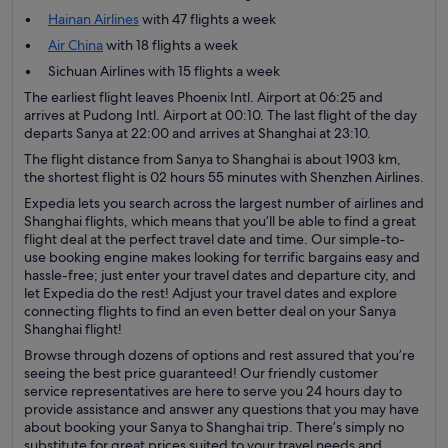
Hainan Airlines
with 47 flights a week
Air China
with 18 flights a week
Sichuan Airlines with 15 flights a week
The earliest flight leaves Phoenix Intl. Airport at 06:25 and
arrives at Pudong Intl. Airport at 00:10. The last flight of the day
departs Sanya at 22:00 and arrives at Shanghai at 23:10.
The flight distance from Sanya to Shanghai is about 1903 km,
the shortest flight is 02 hours 55 minutes with Shenzhen Airlines.
Expedia lets you search across the largest number of airlines and
Shanghai flights, which means that you’ll be able to find a great
flight deal at the perfect travel date and time. Our simple-to-
use booking engine makes looking for terrific bargains easy and
hassle-free; just enter your travel dates and departure city, and
let Expedia do the rest! Adjust your travel dates and explore
connecting flights to find an even better deal on your Sanya
Shanghai flight!
Browse through dozens of options and rest assured that you’re
seeing the best price guaranteed! Our friendly customer
service representatives are here to serve you 24 hours day to
provide assistance and answer any questions that you may have
about booking your Sanya to Shanghai trip. There’s simply no
substitute for great prices suited to your travel needs and