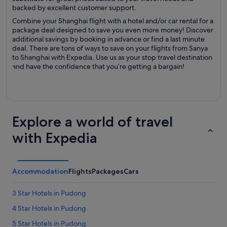
backed by excellent customer support.
Combine your Shanghai flight with a hotel and/or car rental for a
package deal designed to save you even more money! Discover
additional savings by booking in advance or find a last minute
deal. There are tons of ways to save on your flights from Sanya
to Shanghai with Expedia. Use us as your stop travel destination
and have the confidence that you’re getting a bargain!
Explore a world of travel
with Expedia
Accommodation
Flights
Packages
Cars
3 Star Hotels in Pudong
4 Star Hotels in Pudong
5 Star Hotels in Pudong