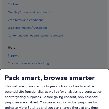
Cookies
Pudong Hotels
One Key™ terms and conditions
Hotels near Shanghai Disneyland©
Vrbo terms and conditions
Hotels near Shanghai New International Expo Centre
Legal information / Contact us
Hotels near Shanghai Pudong Expo
Hotels near Shanghai Zhangjiang Hi-Tech Park
Content guidelines and reporting content
Hotels near Yuanshen Stadium
Help
Support
Change or cancel your booking
Refund process and timelines
Pack smart, browse smarter
Book a flight using an airline credit
This website utilizes technologies such as cookies to enable
International travel documents
essential site functionality, as well as for analytics, personalization
and targeting purposes. Before giving consent, only essential
purposes are enabled. You can adjust individual purposes by
going to More Settings and you can change these at any time.