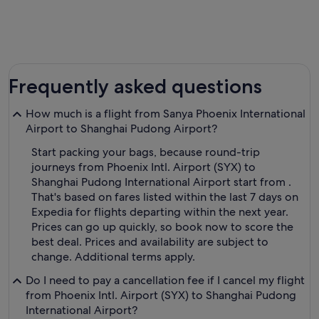
Frequently asked questions
How much is a flight from Sanya Phoenix International
Airport to Shanghai Pudong Airport?
Start packing your bags, because round-trip
journeys from Phoenix Intl. Airport (SYX) to
Shanghai Pudong International Airport start from .
That's based on fares listed within the last 7 days on
Expedia for flights departing within the next year.
Prices can go up quickly, so book now to score the
best deal. Prices and availability are subject to
change. Additional terms apply.
Do I need to pay a cancellation fee if I cancel my flight
from Phoenix Intl. Airport (SYX) to Shanghai Pudong
International Airport?