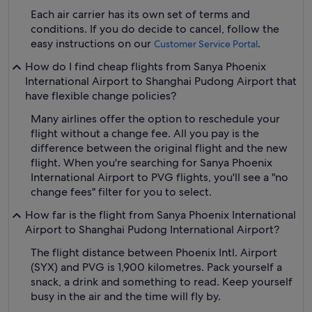
Each air carrier has its own set of terms and
conditions. If you do decide to cancel, follow the
easy instructions on our
.
Customer Service Portal
How do I find cheap flights from Sanya Phoenix
International Airport to Shanghai Pudong Airport that
have flexible change policies?
Many airlines offer the option to reschedule your
flight without a change fee. All you pay is the
difference between the original flight and the new
flight. When you're searching for Sanya Phoenix
International Airport to PVG flights, you'll see a "no
change fees" filter for you to select.
How far is the flight from Sanya Phoenix International
Airport to Shanghai Pudong International Airport?
The flight distance between Phoenix Intl. Airport
(SYX) and PVG is 1,900 kilometres. Pack yourself a
snack, a drink and something to read. Keep yourself
busy in the air and the time will fly by.