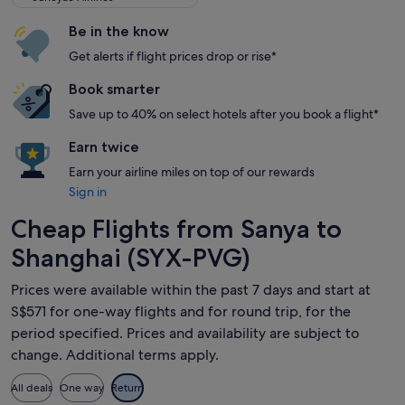
Be in the know
Get alerts if flight prices drop or rise*
Book smarter
Save up to 40% on select hotels after you book a flight*
Earn twice
Earn your airline miles on top of our rewards
Sign in
Cheap Flights from Sanya to
Shanghai (SYX-PVG)
Prices were available within the past 7 days and start at
S$571 for one-way flights and for round trip, for the
period specified. Prices and availability are subject to
change. Additional terms apply.
All deals
One way
Return