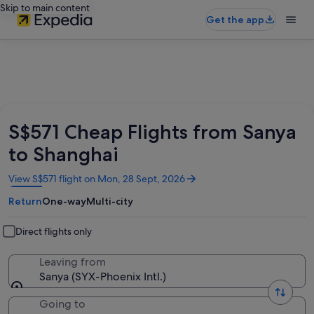
Skip to main content
Get the app
S$571 Cheap Flights from Sanya
to Shanghai
Opens
View S$571 flight on Mon, 28 Sept, 2026
in
Return
One-way
Multi-city
a
new
window
Direct flights only
Leaving from
Sanya (SYX-Phoenix Intl.)
Going to