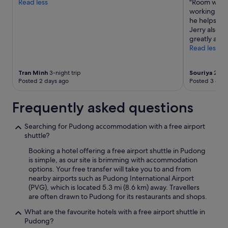
Read less
"Room was c
i
terms
a
working. The
e
may
n
he helps us 
n
apply.
y
Jerry also h
d
w
greatly appr
l
a
Read less
y
y
"
s
.
Tran Minh
3-night trip
Souriya
2-nig
"
Posted 2 days ago
Posted 3 days
Frequently asked questions
Searching for Pudong accommodation with a free airport
shuttle?
Booking a hotel offering a free airport shuttle in Pudong
is simple, as our site is brimming with accommodation
options. Your free transfer will take you to and from
nearby airports such as Pudong International Airport
(PVG), which is located 5.3 mi (8.6 km) away. Travellers
are often drawn to Pudong for its restaurants and shops.
What are the favourite hotels with a free airport shuttle in
Pudong?