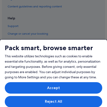
Marriott Hotels & Resorts in Pudong
Content guidelines and reporting content
Pet friendly Hotels in Pudong
Help
Shangri-La Hotels and Resorts in Pudong
Support
Hotels near Shopping Areas in Pudong
Hotels with Spa in Pudong
Change or cancel your booking
Pudong Hotels
Refund process and timelines
Pack smart, browse smarter
Book a flight using an airline credit
This website utilizes technologies such as cookies to enable
International travel documents
essential site functionality, as well as for analytics, personalization
and targeting purposes. Before giving consent, only essential
purposes are enabled. You can adjust individual purposes by
going to More Settings and you can change these at any time.
© 2026 Expedia, Inc., an Expedia Group company. All rights reserved.
Accept
Expedia and the Expedia Logo are trademarks or registered trademarks
of Expedia, Inc.
Singapore Travel Licence No. TA03984 held by Expedia Services
Singapore Pte. Ltd. Customer Support: +65 6415 5555
Reject All