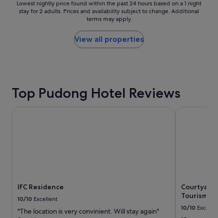
o
Lowest
r
Lowest nightly price found within the past 24 hours based on a 1 night
t
t
stay for 2 adults. Prices and availability subject to change. Additional
nightly
a
a
terms may apply.
e
price
n
n
l
found
s
d
a
within
p
View all properties
v
n
the
o
e
d
past
r
r
t
24
t
y
h
hours
a
c
e
based
t
o
Top Pudong Hotel Reviews
s
on
i
n
t
a
o
v
a
1
n
IFC Residence
Courtyard b
e
f
night
f
n
f
stay
o
i
w
for
r
e
e
2
t
n
r
adults.
r
t
e
Prices
a
"
v
and
v
e
availability
e
r
IFC Residence
Courtyard 
subject
l
y
Tourism an
to
i
10/10
Excellent
f
change.
n
10/10
Excelle
"The location is very convinient. Will stay again"
r
Additional
g