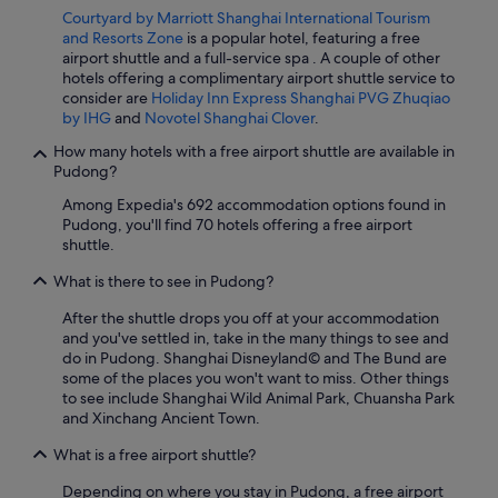
Courtyard by Marriott Shanghai International Tourism
and Resorts Zone
is a popular hotel, featuring a free
airport shuttle and a full-service spa . A couple of other
hotels offering a complimentary airport shuttle service to
consider are
Holiday Inn Express Shanghai PVG Zhuqiao
by IHG
and
Novotel Shanghai Clover
.
How many hotels with a free airport shuttle are available in
Pudong?
Among Expedia's 692 accommodation options found in
Pudong, you'll find 70 hotels offering a free airport
shuttle.
What is there to see in Pudong?
After the shuttle drops you off at your accommodation
and you've settled in, take in the many things to see and
do in Pudong. Shanghai Disneyland© and The Bund are
some of the places you won't want to miss. Other things
to see include Shanghai Wild Animal Park, Chuansha Park
and Xinchang Ancient Town.
What is a free airport shuttle?
Depending on where you stay in Pudong, a free airport