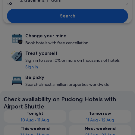
2 travellers, 1 room
Search
Change your mind
Book hotels with free cancellation
Treat yourself
Sign in to save 10% or more on thousands of hotels
Sign in
Be picky
Search almost a million properties worldwide
Check availability on Pudong Hotels with
Airport Shuttle
Tonight
Tomorrow
10 Aug - 11 Aug
11 Aug - 12 Aug
This weekend
Next weekend