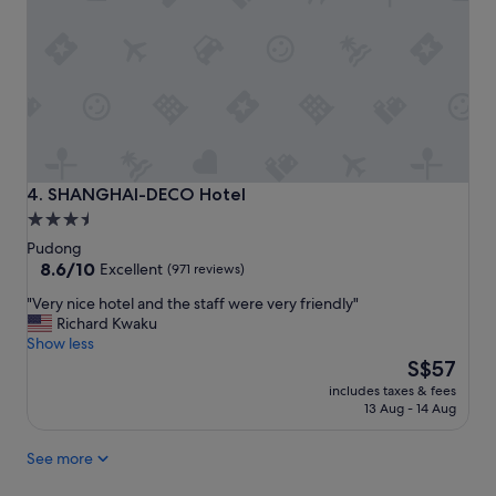
t
i
l
t
e
i
s
s
i
g
s
r
p
e
r
a
o
t
v
c
SHANGHAI-DECO Hotel
4. SHANGHAI-DECO Hotel
i
l
3.5
d
o
star
e
Pudong
s
d
property
8.6
8.6/10
Excellent
(971 reviews)
e
c
out
t
"
"Very nice hotel and the staff were very friendly"
o
of
o
V
Richard Kwaku
n
10,
t
e
Show less
v
Excellent,
h
r
The
e
S$57
(971
e
y
price
n
reviews)
a
includes taxes & fees
n
is
i
13 Aug - 14 Aug
i
i
S$57
e
r
c
n
p
See more
e
t
o
h
t
r