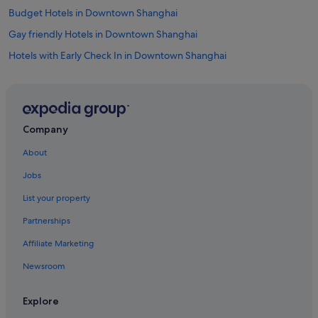
Budget Hotels in Downtown Shanghai
Gay friendly Hotels in Downtown Shanghai
Hotels with Early Check In in Downtown Shanghai
Hotels with Airport Shuttle in Downtown Shanghai
Hotels with Balcony in Downtown Shanghai
Hotels with Breakfast in Downtown Shanghai
Company
Hotels with connecting rooms in Downtown Shanghai
About
Hotels with Swimming Pools in Downtown Shanghai
Jobs
Hotels with smoking rooms in Downtown Shanghai
List your property
Huinan Hotels
Partnerships
Romantic Hotels in Lujiazui
Affiliate Marketing
Hotels near Pudong Intl.
Newsroom
Boutique Hotels in Pudong
Budget Hotels in Pudong
Explore
Business Hotels in Pudong