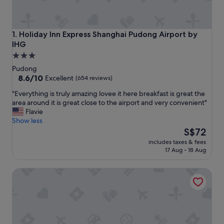
Holiday Inn Express Shanghai Pudong Airport by IHG
1. Holiday Inn Express Shanghai Pudong Airport by
IHG
3.0
star
Pudong
property
8.6
8.6/10
Excellent
(654 reviews)
out
"
"Everything is truly amazing lovee it here breakfast is great the
of
E
area around it is great close to the airport and very convenient"
10,
v
Flavie
Excellent,
e
Show less
(654
r
The
S$72
reviews)
y
price
includes taxes & fees
t
is
17 Aug - 18 Aug
h
S$72
i
Holiday Inn Express Shanghai PVG Zhuqiao by IHG
n
g
i
s
t
r