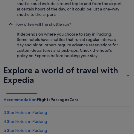
shuttle could include a round trip to and from the airport,
at certain hours of the day, or it could be just a one-way
shuttle to the airport.
How often will the shuttle run?
It depends on where you choose to stay in Pudong.
Some hotels have shuttles that run at regular intervals
day and night; others require advance reservations for
custom departures and pick-ups. Check the hotel's
policy on Expedia before booking your stay.
Explore a world of travel with
Expedia
Accommodation
Flights
Packages
Cars
3 Star Hotels in Pudong
4 Star Hotels in Pudong
5 Star Hotels in Pudong