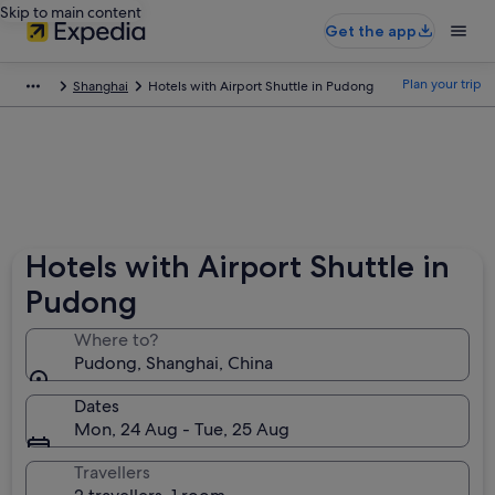
Skip to main content
Get the app
Plan your trip
Shanghai
Hotels with Airport Shuttle in Pudong
Hotels with Airport Shuttle in
Pudong
Where to?
Pudong, Shanghai, China
Dates
Mon, 24 Aug - Tue, 25 Aug
Travellers