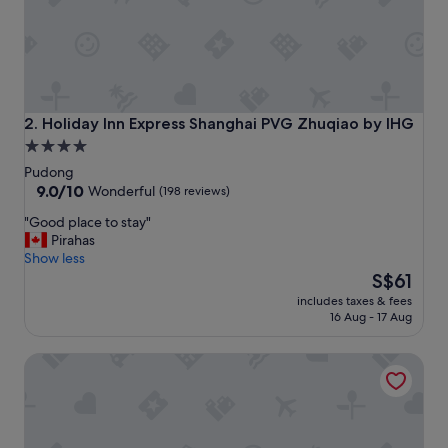
u
l
y
a
m
a
z
Holiday Inn Express Shanghai PVG Zhuqiao by IHG
2. Holiday Inn Express Shanghai PVG Zhuqiao by IHG
i
4.0
n
star
g
Pudong
l
property
9.0
9.0/10
Wonderful
(198 reviews)
o
out
"
"Good place to stay"
v
of
G
Pirahas
e
10,
o
Show less
e
Wonderful,
o
The
i
S$61
(198
d
price
t
reviews)
includes taxes & fees
p
is
h
16 Aug - 17 Aug
l
S$61
e
a
r
Ramada Plaza Shanghai Pudong Airport
c
e
e
b
t
r
o
e
s
a