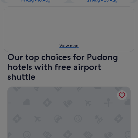
14 Aug - 16 Aug
21 Aug - 23 Aug
View map
Our top choices for Pudong
hotels with free airport
shuttle
Holiday Inn Express Shanghai Pudong Airport by IHG