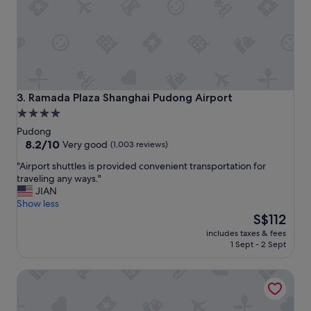
t
k
a
f
y
a
"
s
t
i
s
g
Ramada Plaza Shanghai Pudong Airport
3. Ramada Plaza Shanghai Pudong Airport
r
4.0
e
star
Pudong
a
property
8.2
8.2/10
t
Very good
(1,003 reviews)
out
t
"
"Airport shuttles is provided convenient transportation for
of
h
A
traveling any ways."
10,
e
i
JIAN
Very
a
r
Show less
good,
r
p
The
S$112
(1,003
e
o
price
reviews)
a
includes taxes & fees
r
is
a
1 Sept - 2 Sept
t
S$112
r
s
o
SHANGHAI-DECO Hotel
h
u
u
n
t
d