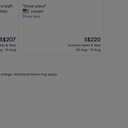
out
"
l staff.
"Great place"
of
G
ation
Joseph
10,
r
Show less
Wonderful,
e
(1,013
a
reviews)
t
p
The
The
S$207
S$220
l
price
price
axes & fees
includes taxes & fees
a
is
is
g - 14 Aug
30 Aug - 31 Aug
c
S$207
S$220
e
"
to change. Additional terms may apply.