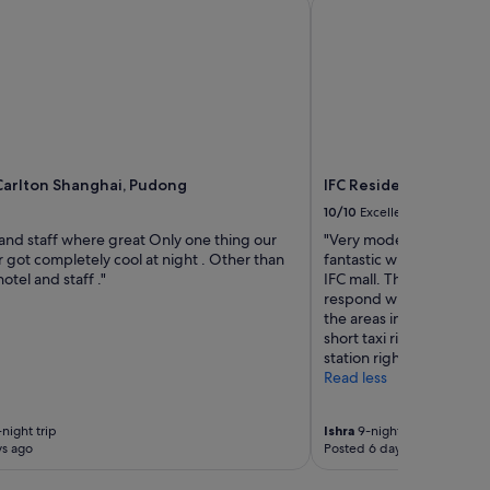
arlton Shanghai, Pudong
IFC Residence
Carlton Shanghai, Pudong
IFC Residence
10/10
Excellent
 and staff where great Only one thing our
"Very modern and excelle
 got completely cool at night . Other than
fantastic with the resid
otel and staff ."
IFC mall. The staff was 
respond with our needs. 
the areas in the other sid
short taxi ride away and
station right below it.
Read less
night trip
Ishra
9-night trip
ys ago
Posted 6 days ago