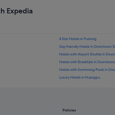
e
l
th Expedia
l
e
n
t
.
"
4 Star Hotels in Pudong
Gay friendly Hotels in Downtown 
Hotels with Airport Shuttle in Do
Hotels with Breakfast in Downtow
Hotels with Swimming Pools in D
Luxury Hotels in Huangpu
Budget Hotels in Lujiazui
Hotels near Pudong Intl.
Budget Hotels in Pudong
Family friendly Hotels in Pudong
Policies