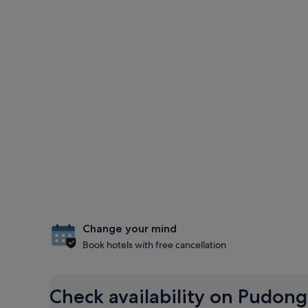
Change your mind
Book hotels with free cancellation
Check availability on Pudong