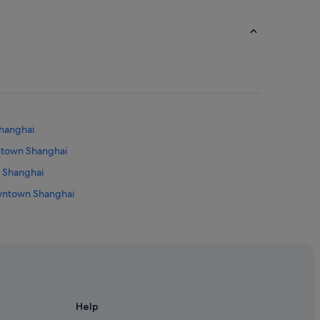
Shanghai
wntown Shanghai
n Shanghai
owntown Shanghai
Help