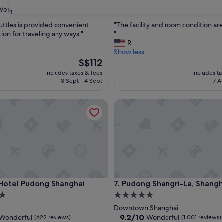
Pudong
property
9.8
9.8/10
Very good
Exceptional
(1,002 reviews)
(28 reviews)
31
out
"
huttles is provided convenient
"The facility and room condition are
of
T
ion for traveling any ways."
"
10,
h
R
Exceptional,
e
Show less
(28
f
The
S$112
reviews)
a
price
includes taxes & fees
includes t
c
is
3 Sept - 4 Sept
7 A
i
S$112
l
rism and Resorts Zone
tel Pudong Shanghai
Pudong Shangri-La, Shanghai
i
t
y
a
n
d
r
o
o
rism and Resorts Zone
tel Pudong Shanghai
Pudong Shangri-La, Shanghai
 Hotel Pudong Shanghai
7. Pudong Shangri-La, Shangh
m
c
5.0
o
star
Downtown Shanghai
n
property
9.2
9.2/10
Wonderful
Wonderful
(622 reviews)
(1,001 reviews)
d