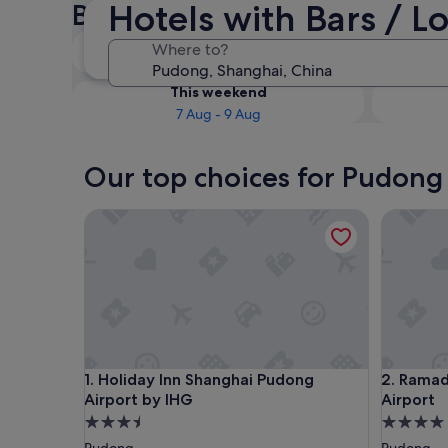
Hotels with Bars / 
Bars / Lounges
Tonight
Where to?
6 Aug - 7 Aug
This weekend
7 Aug - 9 Aug
Our top choices for Pudong 
Holiday Inn Shanghai Pudong Airport by IHG
Ramada P
Holiday Inn Shanghai Pudong Airport by IHG
Ramada P
1. Holiday Inn Shanghai Pudong
2. Ramad
Airport by IHG
Airport
3.5
4.0
star
star