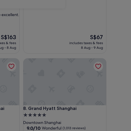
 excellent.
The
The
S$163
S$67
price
price
axes & fees
includes taxes & fees
is
is
ug - 8 Aug
8 Aug - 9 Aug
S$163
S$67
Grand Hyatt Shanghai
Grand Hyatt Shanghai
ai
8. Grand Hyatt Shanghai
5.0
star
Downtown Shanghai
property
9.0
9.0/10
Wonderful
(1,013 reviews)