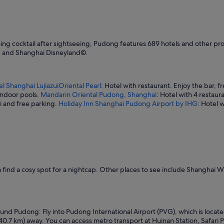
t
w
a
s
v
ening cocktail after sightseeing, Pudong features 689 hotels and other p
a
nd and Shanghai Disneyland©.
s
t
a
n
el Shanghai LujiazuiOriental Pearl
: Hotel with restaurant. Enjoy the bar, f
d
 indoor pools.
Mandarin Oriental Pudong, Shanghai
: Hotel with 4 restaur
t
Fi and free parking.
Holiday Inn Shanghai Pudong Airport by IHG
: Hotel 
h
e
l
o
c
a
t
find a cosy spot for a nightcap. Other places to see include Shanghai 
i
o
n
e
x
nd Pudong: Fly into Pudong International Airport (PVG), which is located 
c
40.7 km) away. You can access metro transport at Huinan Station, Safari P