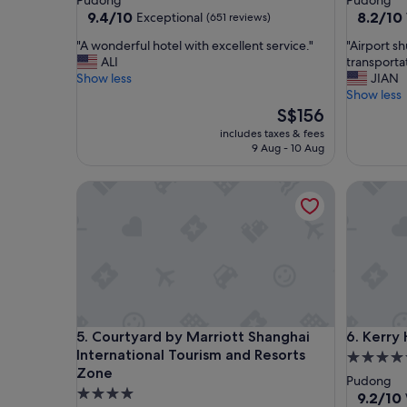
Pudong
Pudong
property
property
9.4
8.2
9.4/10
8.2/10
Exceptional
(651 reviews)
out
out
"
"
"A wonderful hotel with excellent service."
"Airport s
of
of
A
A
ALI
transportat
10,
10,
w
i
Show less
JIAN
Exceptional,
Very
o
r
Show less
(651
good,
n
p
The
S$156
reviews)
(1,002
d
o
price
reviews)
includes taxes & fees
e
r
is
9 Aug - 10 Aug
r
t
S$156
f
s
Courtyard by Marriott Shanghai International Tou
Kerry Ho
u
h
l
u
h
t
o
t
t
l
e
e
l
s
w
i
i
s
Courtyard by Marriott Shanghai International Tou
Kerry Ho
5. Courtyard by Marriott Shanghai
6. Kerry
t
p
International Tourism and Resorts
h
r
5.0
e
o
Zone
star
Pudong
x
v
4.0
property
9.2
9.2/10
c
i