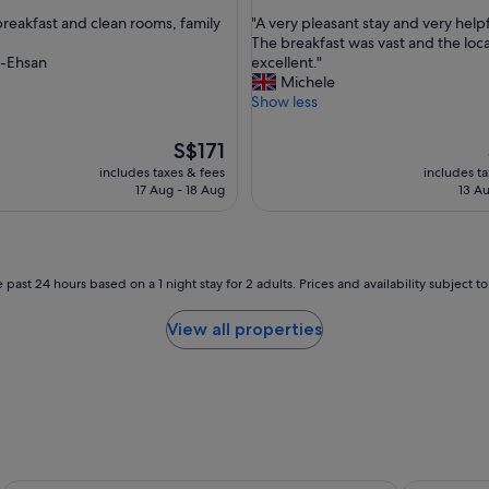
out
i
"
reakfast and clean rooms, family
"A very pleasant stay and very helpfu
of
t
A
The breakfast was vast and the loc
10,
i
v
-Ehsan
excellent."
ul,
Wonderful,
o
e
Michele
(1,001
n
r
Show less
reviews)
a
y
r
p
The
S$171
e
l
price
includes taxes & fees
includes t
e
e
is
17 Aug - 18 Aug
13 Au
x
a
S$171
c
s
e
a
l
n
l
t
 past 24 hours based on a 1 night stay for 2 adults. Prices and availability subject 
e
s
n
t
View all properties
t
a
.
y
"
a
n
d
v
e
r