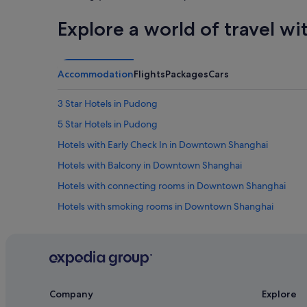
Explore a world of travel wi
Accommodation
Flights
Packages
Cars
3 Star Hotels in Pudong
5 Star Hotels in Pudong
Hotels with Early Check In in Downtown Shanghai
Hotels with Balcony in Downtown Shanghai
Hotels with connecting rooms in Downtown Shanghai
Hotels with smoking rooms in Downtown Shanghai
Huinan Hotels
Hotels near Pudong International Airport Station
Boutique Hotels in Pudong
Business Hotels in Pudong
Company
Explore