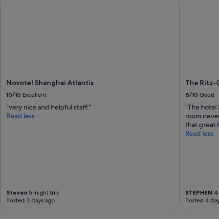
Novotel Shanghai Atlantis
The Ritz-C
y
h
e
l
p
f
u
l
s
t
Novotel Shanghai Atlantis
The Ritz-
a
10/10
Excellent
8/10
Good
f
"very nice and helpful staff."
"The hotel
f
Read less
room never
.
that great h
T
Read less
h
e
b
r
e
a
k
Steven
5-night trip
STEPHEN
4-
f
Posted 3 days ago
Posted 4 da
a
s