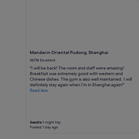
Mandarin Oriental Pudong, Shanghai
n
a
a
o
r
b
1
n
o
l
night
f
o
y
stay
o
m
p
for
r
s
r
2
t
,
i
adults.
r
f
c
Prices
a
a
e
and
v
m
Mandarin Oriental Pudong, Shanghai
d
availability
e
i
,
subject
10/10
Excellent
l
l
c
to
i
"I will be back! The room and staff were amazing!
y
l
change.
n
Breakfast was extremely good with western and
f
e
Additional
g
Chinese dishes. The gym is also well maintained. I will
r
a
terms
a
definitely stay again when I’m in Shanghai again!"
i
n
may
n
Read less
e
a
apply.
y
n
n
w
d
d
a
l
c
y
y
o
s
"
n
Saadia
1-night trip
.
v
Posted 1 day ago
"
e
n