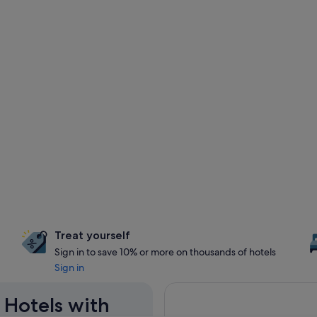
Treat yourself
Sign in to save 10% or more on thousands of hotels
Sign in
 Hotels with