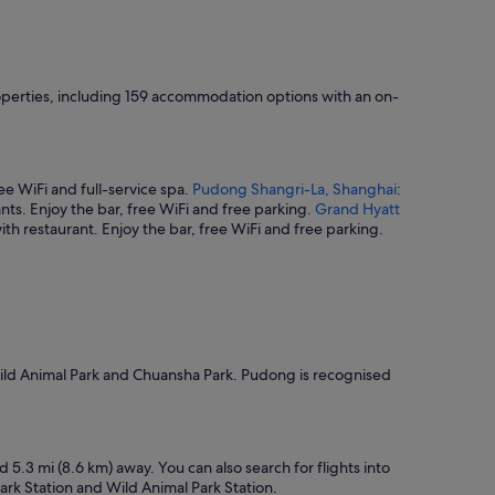
roperties, including 159 accommodation options with an on-
ree WiFi and full-service spa.
Pudong Shangri-La, Shanghai
:
ants. Enjoy the bar, free WiFi and free parking.
Grand Hyatt
with restaurant. Enjoy the bar, free WiFi and free parking.
Wild Animal Park and Chuansha Park. Pudong is recognised
5.3 mi (8.6 km) away. You can also search for flights into
ark Station and Wild Animal Park Station.