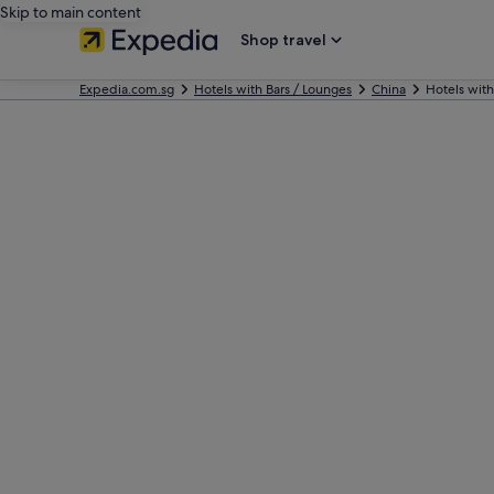
Skip to main content
Shop travel
Expedia.com.sg
Hotels with Bars / Lounges
China
Hotels with