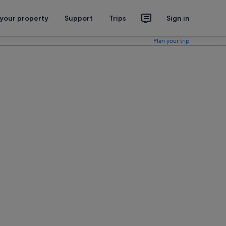
 your property
Support
Trips
Sign in
Plan your trip