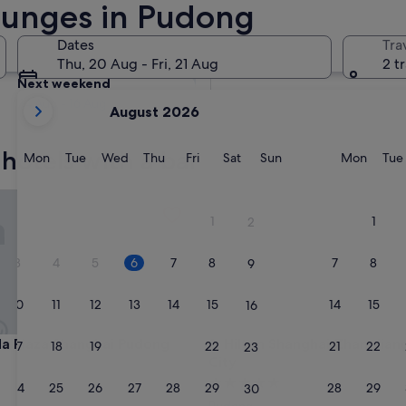
Lounges in Pudong
Tomorrow
Dates
Tra
7 Aug - 8 Aug
Thu, 20 Aug - Fri, 21 Aug
2 t
Next weekend
your
14 Aug - 16 Aug
August 2026
current
months
hotels with a bar
are
Monday
Tuesday
Wednesday
Thursday
Friday
Saturday
Sunday
Monda
Mon
Tue
Wed
Thu
Fri
Sat
Sun
Mon
Tue
August,
2026
laza Shanghai Pudong Airport
Hilton Shanghai Zhangjiang Sc
and
1
1
2
September,
2026.
3
4
5
6
7
8
7
8
9
10
11
12
13
14
15
14
15
16
laza Shanghai Pudong Airport
Hilton Shanghai Zhangjiang Sc
a Plaza Shanghai Pudong
3. Hilton Shanghai Zhangjian
17
18
19
20
21
22
21
22
23
City
5.0
24
25
26
27
28
29
28
29
30
star