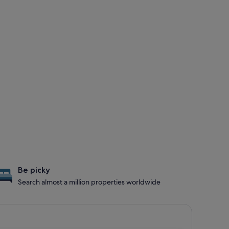
Be picky
Search almost a million properties worldwide