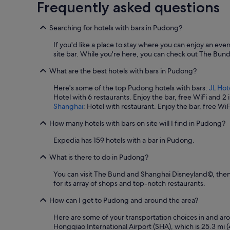
Frequently asked questions
i
e
n
Searching for hotels with bars in Pudong?
t
l
If you'd like a place to stay where you can enjoy an ev
y
site bar. While you're here, you can check out The Bu
l
o
What are the best hotels with bars in Pudong?
c
Here's some of the top Pudong hotels with bars:
JL Hot
a
Hotel with 6 restaurants. Enjoy the bar, free WiFi and 2
t
Shanghai
: Hotel with restaurant. Enjoy the bar, free Wi
e
d
How many hotels with bars on site will I find in Pudong?
.
"
Expedia has 159 hotels with a bar in Pudong.
What is there to do in Pudong?
You can visit The Bund and Shanghai Disneyland©, then 
for its array of shops and top-notch restaurants.
How can I get to Pudong and around the area?
Here are some of your transportation choices in and arou
Hongqiao International Airport (SHA), which is 25.3 mi (