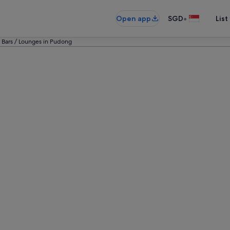
•
Open app
SGD
List
 Bars / Lounges in Pudong