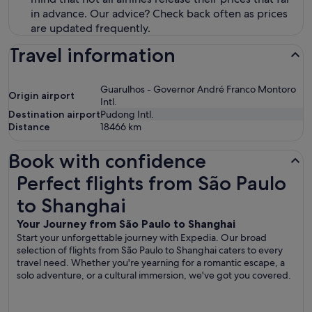
in advance. Our advice? Check back often as prices
are updated frequently.
Travel information
Guarulhos - Governor André Franco Montoro
Origin airport
Intl.
Destination airport
Pudong Intl.
Distance
18466
km
Book with confidence
Perfect flights from São Paulo to Shanghai
Perfect flights from São Paulo
to Shanghai
Your Journey from São Paulo to Shanghai
Start your unforgettable journey with Expedia. Our broad
selection of flights from São Paulo to Shanghai caters to every
travel need. Whether you're yearning for a romantic escape, a
solo adventure, or a cultural immersion, we've got you covered.