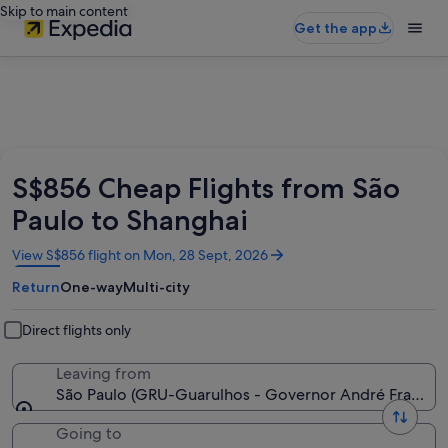
Skip to main content
Get the app
S$856 Cheap Flights from São
Paulo to Shanghai
Opens
View S$856 flight on Mon, 28 Sept, 2026
in
Return
One-way
Multi-city
a
new
window
Direct flights only
Leaving from
São Paulo (GRU-Guarulhos - Governor André Franco M
Going to