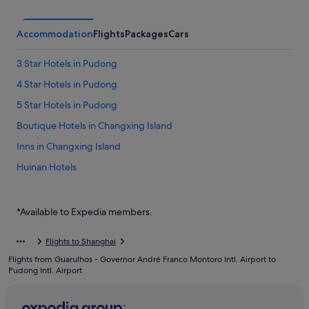
Accommodation
Flights
Packages
Cars
3 Star Hotels in Pudong
4 Star Hotels in Pudong
5 Star Hotels in Pudong
Boutique Hotels in Changxing Island
Inns in Changxing Island
Huinan Hotels
Jinqiao Hotels
Hotels near Pudong International Airport Station
*Available to Expedia members.
Hotels near Pudong Intl.
Flights to Shanghai
Boutique Hotels in Pudong
Flights from Guarulhos - Governor André Franco Montoro Intl. Airport to
Budget Hotels in Pudong
Pudong Intl. Airport
Business Hotels in Pudong