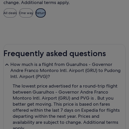
change. Additional terms apply.
All deals
One way
Return
Frequently asked questions
How much is a flight from Guarulhos - Governor
Andre Franco Montoro Intl. Airport (GRU) to Pudong
Intl. Airport (PVG)?
The lowest price advertised for a round-trip flight
between Guarulhos - Governor Andre Franco
Montoro Intl. Airport (GRU) and PVG is . But you
better get moving. This price is based on fares
offered within the last 7 days on Expedia for flights
departing within the next year. Prices and
availability are subject to change. Additional terms
apply.