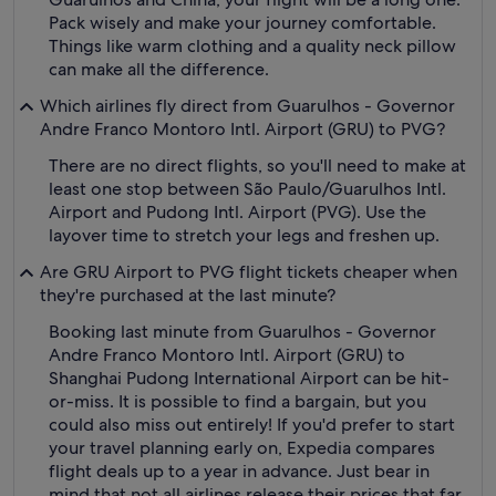
Pack wisely and make your journey comfortable.
Things like warm clothing and a quality neck pillow
can make all the difference.
Which airlines fly direct from Guarulhos - Governor
Andre Franco Montoro Intl. Airport (GRU) to PVG?
There are no direct flights, so you'll need to make at
least one stop between São Paulo/Guarulhos Intl.
Airport and Pudong Intl. Airport (PVG). Use the
layover time to stretch your legs and freshen up.
Are GRU Airport to PVG flight tickets cheaper when
they're purchased at the last minute?
Booking last minute from Guarulhos - Governor
Andre Franco Montoro Intl. Airport (GRU) to
Shanghai Pudong International Airport can be hit-
or-miss. It is possible to find a bargain, but you
could also miss out entirely! If you'd prefer to start
your travel planning early on, Expedia compares
flight deals up to a year in advance. Just bear in
mind that not all airlines release their prices that far