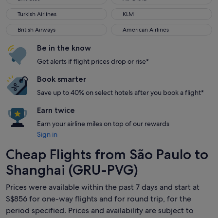
Turkish Airlines
KLM
Turkish Airlines
KLM
British Airways
American Airlines
British Airways
American Airlines
Be in the know
Get alerts if flight prices drop or rise*
Book smarter
Save up to 40% on select hotels after you book a flight*
Earn twice
Earn your airline miles on top of our rewards
Sign in
Cheap Flights from São Paulo to
Shanghai (GRU-PVG)
Prices were available within the past 7 days and start at
S$856 for one-way flights and for round trip, for the
period specified. Prices and availability are subject to