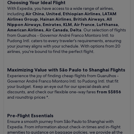
Choosing Your Ideal Flight
With Expedia, you have access to a wide range of airlines,
including
Air China, United, Ethiopian Airlines, LATAM
Airlines Group, Hainan Airlines, British Airways, All
Nippon Airways, Emirates, KLM, Air France, Lufthansa,
American Airlines, Air Canada, Delta
. Our selection of flights
from Guarulhos - Governor André Franco Montoro Intl. to
Pudong Intl. caters to every traveler's requirements, ensuring
your journey aligns with your schedule. With options from 20
airlines, you're bound to find the perfect flight.
Maximizing Value with São Paulo to Shanghai Flights
Experience the joy of finding cheap flights from Guarulhos -
Governor André Franco Montoro Intl. to Pudong Intl. that fit
your budget. Keep an eye out for our special deals and
discounts, and check our flexible one-way fares
from S$856
and roundtrip prices
*.
Pre-Flight Essentials
Ensure a smooth journey from São Paulo to Shanghai with
Expedia. From information about check-in times and in-flight
amenities to guidance on baggage policies, we provide all the