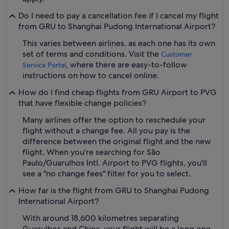
Do I need to pay a cancellation fee if I cancel my flight
from GRU to Shanghai Pudong International Airport?
This varies between airlines, as each one has its own
set of terms and conditions. Visit the
Customer
, where there are easy-to-follow
Service Portal
instructions on how to cancel online.
How do I find cheap flights from GRU Airport to PVG
that have flexible change policies?
Many airlines offer the option to reschedule your
flight without a change fee. All you pay is the
difference between the original flight and the new
flight. When you're searching for São
Paulo/Guarulhos Intl. Airport to PVG flights, you'll
see a "no change fees" filter for you to select.
How far is the flight from GRU to Shanghai Pudong
International Airport?
With around 18,600 kilometres separating
Guarulhos and China, your flight will be a long one.