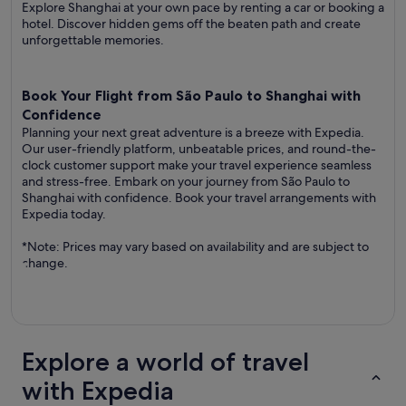
Explore Shanghai at your own pace by renting a car or booking a
hotel. Discover hidden gems off the beaten path and create
unforgettable memories.
Book Your Flight from São Paulo to Shanghai with
Confidence
Planning your next great adventure is a breeze with Expedia.
Our user-friendly platform, unbeatable prices, and round-the-
clock customer support make your travel experience seamless
and stress-free. Embark on your journey from São Paulo to
Shanghai with confidence. Book your travel arrangements with
Expedia today.
*Note: Prices may vary based on availability and are subject to
change.
Explore a world of travel
with Expedia