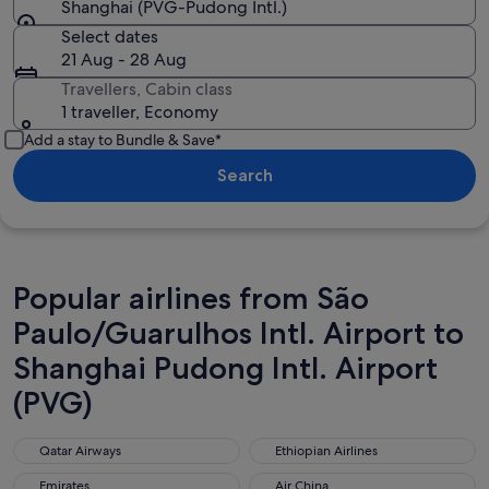
Shanghai (PVG-Pudong Intl.)
Select dates
21 Aug - 28 Aug
Travellers, Cabin class
1 traveller, Economy
Add a stay to Bundle & Save*
Search
Popular airlines from São
Paulo/Guarulhos Intl. Airport to
Shanghai Pudong Intl. Airport
(PVG)
Qatar Airways
Ethiopian Airlines
Qatar Airways
Ethiopian Airlines
Emirates
Air China
Emirates
Air China