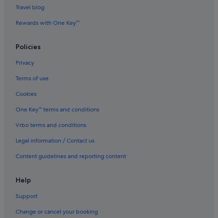
Luxury Hotels in Pudong
Travel blog
Marriott Hotels & Resorts in Pudong
Rewards with One Key™
Pet friendly Hotels in Pudong
Shangri-La Hotels and Resorts in Pudong
Policies
Hotels near Shopping Areas in Pudong
Privacy
Hotels with Spa in Pudong
Terms of use
Pudong Hotels
Cookies
Hotels near Shanghai Disneyland©
One Key™ terms and conditions
Hotels near Shanghai New International Expo Centre
Vrbo terms and conditions
Hotels near Shanghai Pudong Expo
Legal information / Contact us
Hotels near Shanghai Zhangjiang Hi-Tech Park
Content guidelines and reporting content
Hotels near Yuanshen Stadium
Help
Support
Change or cancel your booking