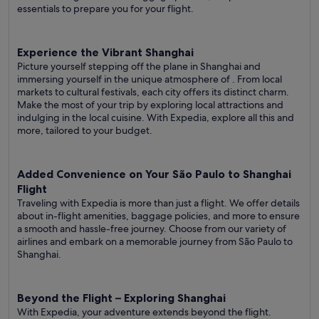
essentials to prepare you for your flight.
Experience the Vibrant Shanghai
Picture yourself stepping off the plane in Shanghai and
immersing yourself in the unique atmosphere of . From local
markets to cultural festivals, each city offers its distinct charm.
Make the most of your trip by exploring local attractions and
indulging in the local cuisine. With Expedia, explore all this and
more, tailored to your budget.
Added Convenience on Your São Paulo to Shanghai
Flight
Traveling with Expedia is more than just a flight. We offer details
about in-flight amenities, baggage policies, and more to ensure
a smooth and hassle-free journey. Choose from our variety of
airlines and embark on a memorable journey from São Paulo to
Shanghai.
Beyond the Flight – Exploring Shanghai
With Expedia, your adventure extends beyond the flight.