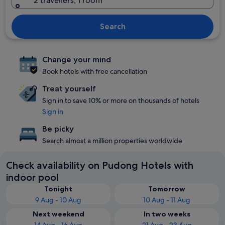
2 travellers, 1 room
Search
Change your mind
Book hotels with free cancellation
Treat yourself
Sign in to save 10% or more on thousands of hotels
Sign in
Be picky
Search almost a million properties worldwide
Check availability on Pudong Hotels with
indoor pool
Tonight
Tomorrow
9 Aug - 10 Aug
10 Aug - 11 Aug
Next weekend
In two weeks