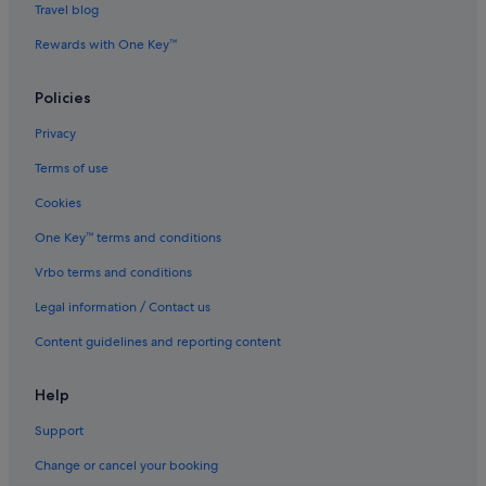
Hotels with free airport shuttle in Pudong
Travel blog
Hotels with free parking in Pudong
Rewards with One Key™
Hotels with free wifi in Pudong
Policies
Hotels with kitchenette in Pudong
Privacy
Hotels with Swimming Pools in Pudong
Terms of use
Hotels with Restaurants in Pudong
Cookies
Hotels with shuttle in Pudong
Jinjiang Inn Hotels in Pudong
One Key™ terms and conditions
Luxury Hotels in Pudong
Vrbo terms and conditions
Marriott Hotels & Resorts in Pudong
Legal information / Contact us
Pet friendly Hotels in Pudong
Content guidelines and reporting content
Shangri-La Hotels and Resorts in Pudong
Help
Hotels near Shopping Areas in Pudong
Support
Hotels with Spa in Pudong
Pudong Hotels
Change or cancel your booking