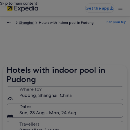
Skip to main content
Get the app
Plan your trip
Shanghai
Hotels with indoor pool in Pudong
Hotels with indoor pool in
Pudong
Where to?
Pudong, Shanghai, China
Dates
Sun, 23 Aug - Mon, 24 Aug
Travellers