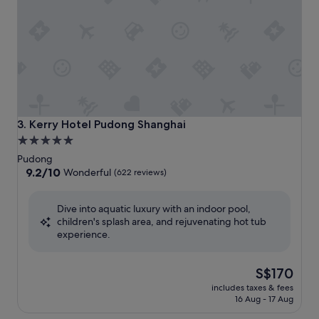
Kerry Hotel Pudong Shanghai
3. Kerry Hotel Pudong Shanghai
5.0
star
Pudong
property
9.2
9.2/10
Wonderful
(622 reviews)
out
of
Dive into aquatic luxury with an indoor pool,
10,
children's splash area, and rejuvenating hot tub
Wonderful,
experience.
(622
reviews)
The
S$170
price
includes taxes & fees
is
16 Aug - 17 Aug
S$170