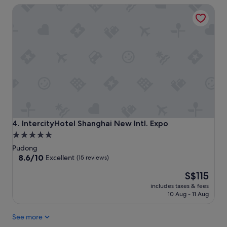
IntercityHotel Shanghai New Intl. Expo
IntercityHotel Shanghai New Intl. Expo
4. IntercityHotel Shanghai New Intl. Expo
5.0
star
Pudong
property
8.6
8.6/10
Excellent
(15 reviews)
out
The
S$115
of
price
10,
includes taxes & fees
is
Excellent,
10 Aug - 11 Aug
S$115
(15
reviews)
See more