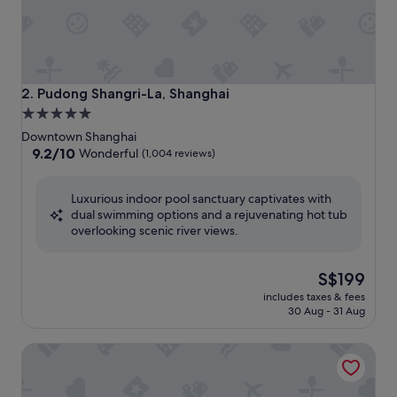
Pudong Shangri-La, Shanghai
2. Pudong Shangri-La, Shanghai
5.0
star
Downtown Shanghai
property
9.2
9.2/10
Wonderful
(1,004 reviews)
out
of
Luxurious indoor pool sanctuary captivates with
10,
dual swimming options and a rejuvenating hot tub
Wonderful,
overlooking scenic river views.
(1,004
reviews)
The
S$199
price
includes taxes & fees
is
30 Aug - 31 Aug
S$199
Kerry Hotel Pudong Shanghai