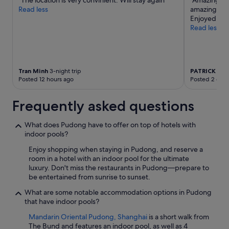
"The location is very convinient. Will stay again"
"Amazing hot
Additional
Read less
amazing. Hot
terms
Enjoyed our 
may
Read less
apply.
Tran Minh
3-night trip
PATRICK
5-ni
Posted 12 hours ago
Posted 2 days
Frequently asked questions
What does Pudong have to offer on top of hotels with
indoor pools?
Enjoy shopping when staying in Pudong, and reserve a
room in a hotel with an indoor pool for the ultimate
luxury. Don't miss the restaurants in Pudong—prepare to
be entertained from sunrise to sunset.
What are some notable accommodation options in Pudong
that have indoor pools?
Mandarin Oriental Pudong, Shanghai
is a short walk from
The Bund and features an indoor pool, as well as 4