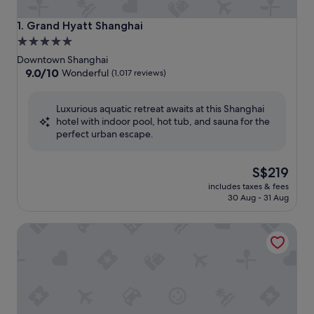
Grand Hyatt Shanghai
1. Grand Hyatt Shanghai
5.0
star
Downtown Shanghai
property
9.0
9.0/10
Wonderful
(1,017 reviews)
out
of
Luxurious aquatic retreat awaits at this Shanghai
10,
hotel with indoor pool, hot tub, and sauna for the
Wonderful,
perfect urban escape.
(1,017
reviews)
The
S$219
price
includes taxes & fees
is
30 Aug - 31 Aug
S$219
Pudong Shangri-La, Shanghai