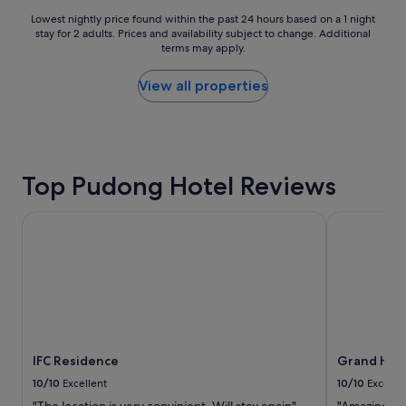
Lowest
Lowest nightly price found within the past 24 hours based on a 1 night
stay for 2 adults. Prices and availability subject to change. Additional
nightly
terms may apply.
price
found
within
View all properties
the
past
24
hours
based
Top Pudong Hotel Reviews
on
a
1
IFC Residence
Grand Hyatt
night
stay
for
2
adults.
Prices
and
availability
IFC Residence
Grand Hyat
subject
to
10/10
Excellent
10/10
Excelle
change.