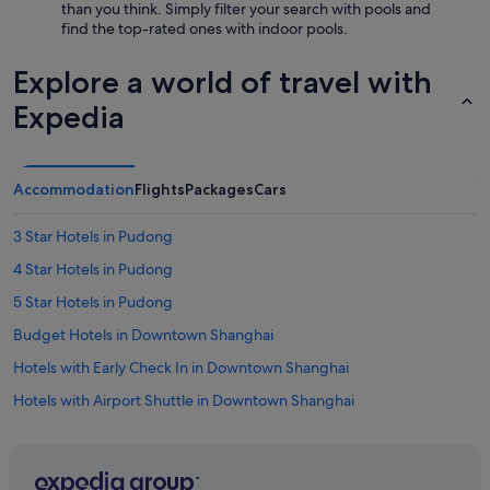
than you think. Simply filter your search with pools and
find the top-rated ones with indoor pools.
Explore a world of travel with
Expedia
Accommodation
Flights
Packages
Cars
3 Star Hotels in Pudong
4 Star Hotels in Pudong
5 Star Hotels in Pudong
Budget Hotels in Downtown Shanghai
Hotels with Early Check In in Downtown Shanghai
Hotels with Airport Shuttle in Downtown Shanghai
Hotels with Balcony in Downtown Shanghai
Hotels with Breakfast in Downtown Shanghai