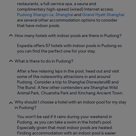
restaurants, a full-service spa, a sauna and
complimentary high-speed (wired) Internet access.
Pudong Shangri-La, Shanghai
and
Grand Hyatt Shanghai
are several other accommodation options to consider
that have indoor pools.
How many hotels with indoor pools are there in Pudong?
Expedia offers 57 hotels with indoor pools in Pudong so
you can find the perfect one for your stay.
What is there to do in Pudong?
After a few relaxing laps in the pool, head out and visit
some of the noteworthy attractions in and around
Pudong. Consider a trip to Shanghai Disneyland© and
The Bund. A few other contenders are Shanghai Wild
Animal Park, Chuansha Park and Xinchang Ancient Town.
Why should I choose a hotel with an indoor pool for my stay
in Pudong?
You won't be sad if it rains during your weekend in
Pudong, as you can take a swim in the hotel's pool.
Especially given that most indoor pools are heated.
Finding accommodation with an indoor pool is easier