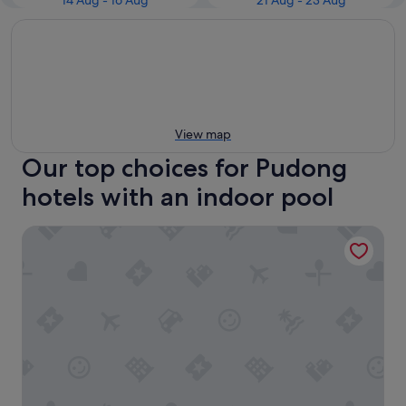
14 Aug - 16 Aug
21 Aug - 23 Aug
View map
Our top choices for Pudong
hotels with an indoor pool
Grand Hyatt Shanghai