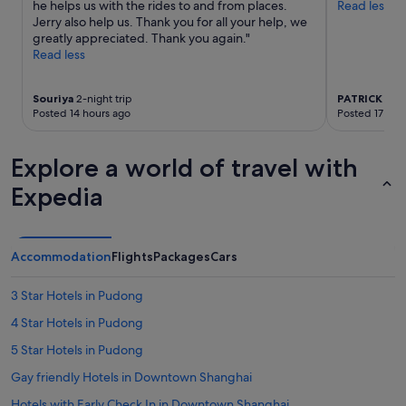
he helps us with the rides to and from places.
Read less
l
apply.
Jerry also help us. Thank you for all your help, we
y
greatly appreciated. Thank you again."
f
Read less
r
i
e
Souriya
2-night trip
PATRICK
5-ni
n
Posted 14 hours ago
Posted 17 hou
d
l
y
Explore a world of travel with
,
t
Expedia
h
e
l
o
Accommodation
Flights
Packages
Cars
c
a
3 Star Hotels in Pudong
t
i
4 Star Hotels in Pudong
o
5 Star Hotels in Pudong
n
w
Gay friendly Hotels in Downtown Shanghai
a
s
Hotels with Early Check In in Downtown Shanghai