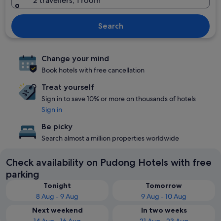
2 travellers, 1 room
Search
Change your mind
Book hotels with free cancellation
Treat yourself
Sign in to save 10% or more on thousands of hotels
Sign in
Be picky
Search almost a million properties worldwide
Check availability on Pudong Hotels with free
parking
Tonight
Tomorrow
8 Aug - 9 Aug
9 Aug - 10 Aug
Next weekend
In two weeks