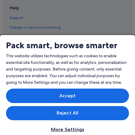
Pet friendly Hotels in Pudong
r
Help
Shangri-La Hotels and Resorts in Pudong
i
e
Support
Hotels near Shopping Areas in Pudong
t
y
Hotels with Spa in Pudong
Change or cancel your booking
o
Pudong Hotels
f
Refund process and timelines
c
Pack smart, browse smarter
Book a flight using an airline credit
h
o
This website utilizes technologies such as cookies to enable
International travel documents
i
essential site functionality, as well as for analytics, personalization
c
and targeting purposes. Before giving consent, only essential
e
s
purposes are enabled. You can adjust individual purposes by
,
going to More Settings and you can change these at any time.
a
n
© 2026 Expedia, Inc., an Expedia Group company. All rights reserved.
Accept
Expedia and the Expedia Logo are trademarks or registered trademarks
d
of Expedia, Inc.
t
Singapore Travel Licence No. TA03984 held by Expedia Services
h
Singapore Pte. Ltd. Customer Support: +65 6415 5555
Reject All
e
h
o
t
More Settings
e