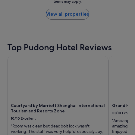
terms may apply.
c
price
"
l
found
e
within
View all properties
a
the
n
past
,
24
t
hours
h
based
Top Pudong Hotel Reviews
e
on
s
a
t
1
Courtyard by Marriott Shanghai International Tourism and
Grand Hyatt
a
night
f
stay
f
for
w
2
e
adults.
r
Prices
e
and
e
availability
x
Courtyard by Marriott Shanghai International
Grand Hyat
subject
t
Tourism and Resorts Zone
to
10/10
Excelle
r
change.
10/10
Excellent
"Amazing hot
e
Additional
"Room was clean but deadbolt lock wasn't
amazing. Hot
m
terms
working. The staff was very helpful especialy Joy,
Enjoyed our 
e
may