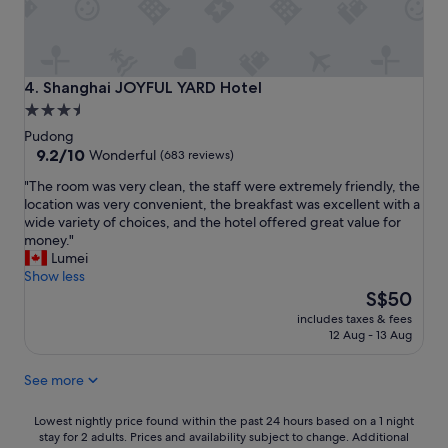
d
t
h
e
s
Shanghai JOYFUL YARD Hotel
4. Shanghai JOYFUL YARD Hotel
t
3.5
a
star
f
Pudong
f
property
9.2
9.2/10
Wonderful
(683 reviews)
w
out
"
"The room was very clean, the staff were extremely friendly, the
e
of
T
location was very convenient, the breakfast was excellent with a
r
10,
h
wide variety of choices, and the hotel offered great value for
e
Wonderful,
e
money."
v
(683
r
Lumei
e
reviews)
o
Show less
r
o
The
y
S$50
m
price
f
includes taxes & fees
w
is
r
12 Aug - 13 Aug
a
S$50
i
s
e
See more
v
n
e
d
r
Lowest
l
Lowest nightly price found within the past 24 hours based on a 1 night
y
stay for 2 adults. Prices and availability subject to change. Additional
nightly
y