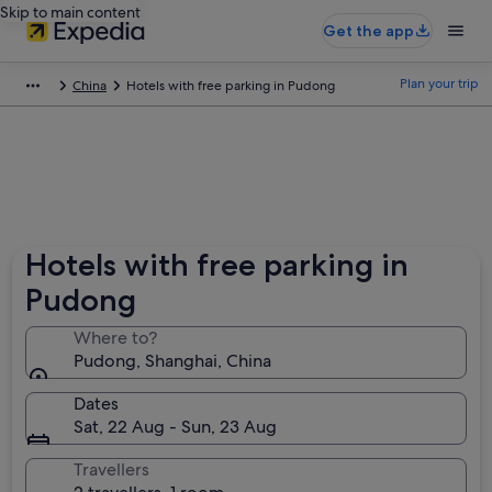
Skip to main content
Get the app
Plan your trip
China
Hotels with free parking in Pudong
Hotels with free parking in
Pudong
Where to?
Pudong, Shanghai, China
Dates
Sat, 22 Aug - Sun, 23 Aug
Travellers