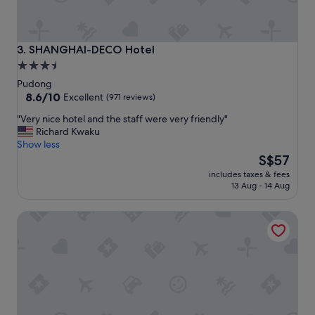
SHANGHAI-DECO Hotel
3. SHANGHAI-DECO Hotel
3.5
star
Pudong
property
8.6
8.6/10
Excellent
(971 reviews)
out
"
"Very nice hotel and the staff were very friendly"
of
V
Richard Kwaku
10,
e
Show less
Excellent,
r
The
S$57
(971
y
price
reviews)
includes taxes & fees
n
is
13 Aug - 14 Aug
i
S$57
c
Shanghai JOYFUL YARD Hotel
e
h
o
t
e
l
a
n