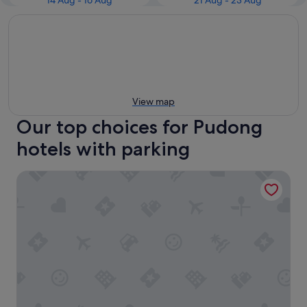
14 Aug - 16 Aug
21 Aug - 23 Aug
View map
Our top choices for Pudong
hotels with parking
Holiday Inn Shanghai Pudong Airport by IHG