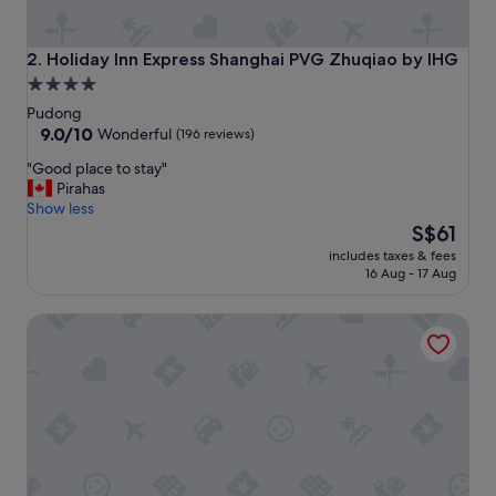
t
h
e
Holiday Inn Express Shanghai PVG Zhuqiao by IHG
2. Holiday Inn Express Shanghai PVG Zhuqiao by IHG
x
4.0
c
star
e
Pudong
l
property
9.0
9.0/10
Wonderful
(196 reviews)
l
out
"
"Good place to stay"
e
of
G
Pirahas
n
10,
o
Show less
t
Wonderful,
o
The
s
S$61
(196
d
price
e
reviews)
includes taxes & fees
p
is
r
16 Aug - 17 Aug
l
S$61
v
a
i
SHANGHAI-DECO Hotel
c
c
e
e
t
.
o
"
s
t
a
y
"