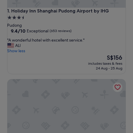
Holiday Inn Shanghai Pudong Airport by IHG
1. Holiday Inn Shanghai Pudong Airport by IHG
3.5
star
Pudong
property
9.4
9.4/10
Exceptional
(653 reviews)
out
"
"A wonderful hotel with excellent service."
of
A
ALI
10,
w
Show less
Exceptional,
o
The
S$156
(653
n
price
reviews)
includes taxes & fees
d
is
24 Aug - 25 Aug
e
S$156
r
Holiday Inn Express Shanghai PVG Zhuqiao by IHG
f
u
l
h
o
t
e
l
w
i