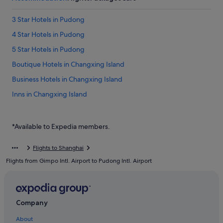
3 Star Hotels in Pudong
4 Star Hotels in Pudong
5 Star Hotels in Pudong
Boutique Hotels in Changxing Island
Business Hotels in Changxing Island
Inns in Changxing Island
Huinan Hotels
Jinqiao Hotels
*Available to Expedia members.
Hotels near Pudong International Airport Station
Flights to Shanghai
Hotels near Pudong Intl.
Flights from Gimpo Intl. Airport to Pudong Intl. Airport
Boutique Hotels in Pudong
Budget Hotels in Pudong
Business Hotels in Pudong
Company
Family friendly Hotels in Pudong
About