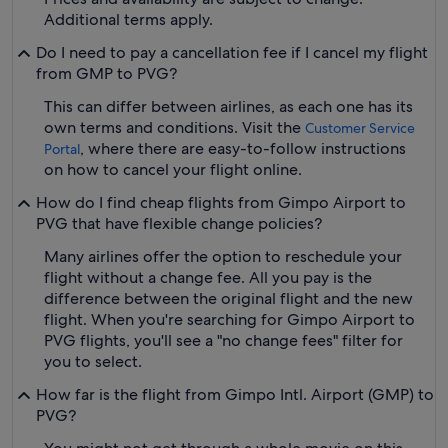
Additional terms apply.
Do I need to pay a cancellation fee if I cancel my flight
from GMP to PVG?
This can differ between airlines, as each one has its
own terms and conditions. Visit the
Customer Service
, where there are easy-to-follow instructions
Portal
on how to cancel your flight online.
How do I find cheap flights from Gimpo Airport to
PVG that have flexible change policies?
Many airlines offer the option to reschedule your
flight without a change fee. All you pay is the
difference between the original flight and the new
flight. When you're searching for Gimpo Airport to
PVG flights, you'll see a "no change fees" filter for
you to select.
How far is the flight from Gimpo Intl. Airport (GMP) to
PVG?