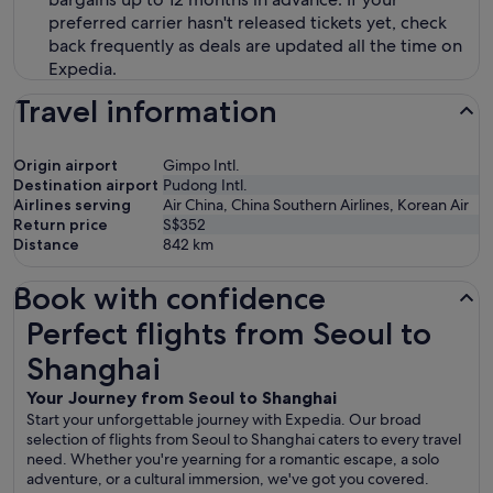
preferred carrier hasn't released tickets yet, check
back frequently as deals are updated all the time on
Expedia.
Travel information
Origin airport
Gimpo Intl.
Destination airport
Pudong Intl.
Airlines serving
Air China, China Southern Airlines, Korean Air
Return price
S$352
Distance
842
km
Book with confidence
Perfect flights from Seoul to Shanghai
Perfect flights from Seoul to
Shanghai
Your Journey from Seoul to Shanghai
Start your unforgettable journey with Expedia. Our broad
selection of flights from Seoul to Shanghai caters to every travel
need. Whether you're yearning for a romantic escape, a solo
adventure, or a cultural immersion, we've got you covered.