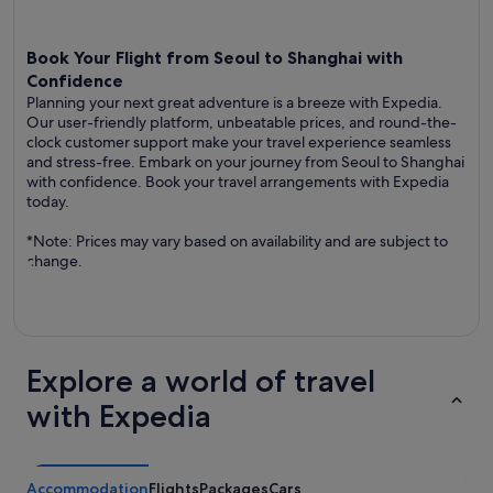
Book Your Flight from Seoul to Shanghai with
Confidence
Planning your next great adventure is a breeze with Expedia.
Our user-friendly platform, unbeatable prices, and round-the-
clock customer support make your travel experience seamless
and stress-free. Embark on your journey from Seoul to Shanghai
with confidence. Book your travel arrangements with Expedia
today.
*Note: Prices may vary based on availability and are subject to
change.
Explore a world of travel
with Expedia
Accommodation
Flights
Packages
Cars