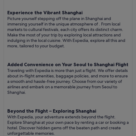
Experience the Vibrant Shanghai
Picture yourself stepping off the plane in Shanghai and
immersing yourself in the unique atmosphere of . From local
markets to cultural festivals, each city offers its distinct charm.
Make the most of your trip by exploring local attractions and
indulging in the local cuisine. With Expedia, explore all this and
more, tailored to your budget.
Added Convenience on Your Seoul to Shanghai Flight
Traveling with Expedia is more than just a flight. We offer details
about in-flight amenities, baggage policies, and more to ensure
a smooth and hassle-free journey. Choose from our variety of
airlines and embark on a memorable journey from Seoul to
Shanghai.
Beyond the Flight – Exploring Shanghai
With Expedia, your adventure extends beyond the flight.
Explore Shanghai at your own pace by renting a car or booking a
hotel. Discover hidden gems off the beaten path and create
unforgettable memories.