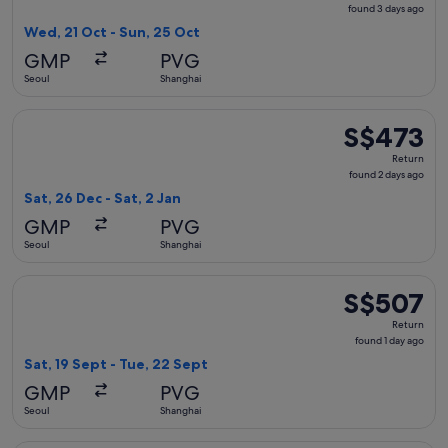
found
found 3 days ago
3
Wed, 21 Oct - Sun, 25 Oct
days
GMP
PVG
ago
Seoul
Shanghai
Select China Southern Airlines flight, departing Sat, 26 Dec
S$473
S$473
Return,
Return
found
found 2 days ago
2
Sat, 26 Dec - Sat, 2 Jan
days
GMP
PVG
ago
Seoul
Shanghai
Select Korean Air flight, departing Sat, 19 Sept from Seoul 
S$507
S$507
Return,
Return
found
found 1 day ago
1
Sat, 19 Sept - Tue, 22 Sept
day
GMP
PVG
ago
Seoul
Shanghai