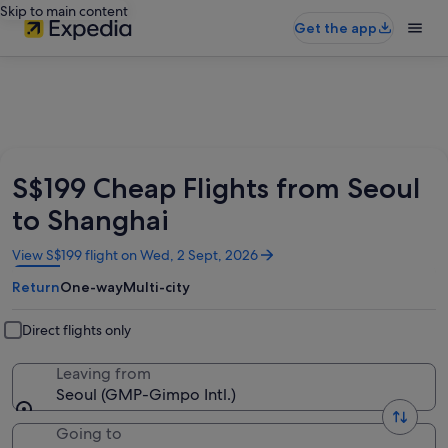
Skip to main content
Get the app
S$199 Cheap Flights from Seoul
to Shanghai
Opens
View S$199 flight on Wed, 2 Sept, 2026
in
Return
One-way
Multi-city
a
new
window
Direct flights only
Leaving from
Seoul (GMP-Gimpo Intl.)
Going to