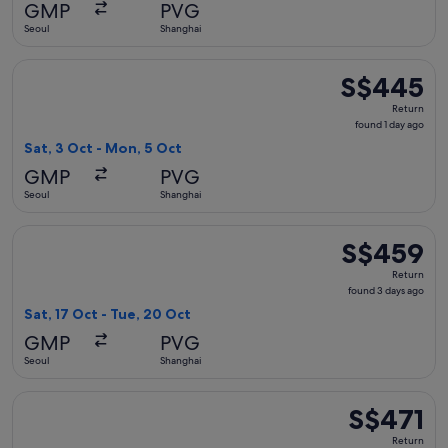
GMP
PVG
ago
Seoul
Shanghai
Select China Southern Airlines flight, departing Sat, 3 Oct 
S$445
S$445
Return,
Return
found
found 1 day ago
1
Sat, 3 Oct - Mon, 5 Oct
day
GMP
PVG
ago
Seoul
Shanghai
Select China Southern Airlines flight, departing Sat, 17 Oct
S$459
S$459
Return,
Return
found
found 3 days ago
3
Sat, 17 Oct - Tue, 20 Oct
days
GMP
PVG
ago
Seoul
Shanghai
Select China Southern Airlines flight, departing Wed, 21 Oct
S$471
S$471
Return,
Return