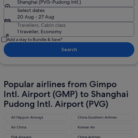
Shanghai (PVG-Pudong Intl.)
Select dates
20 Aug - 27 Aug
Travellers, Cabin class
1 traveller, Economy
Add a stay to Bundle & Save*
Search
Popular airlines from Gimpo
Intl. Airport (GMP) to Shanghai
Pudong Intl. Airport (PVG)
All Nippon Airways
China Southern Airlines
All Nippon Airways
China Southern Airlines
Air China
Korean Air
Air China
Korean Air
EVA Airways
China Airlines
EVA Airways
China Airlines