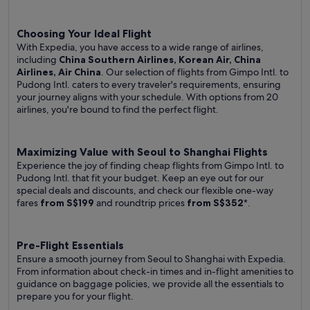
Choosing Your Ideal Flight
With Expedia, you have access to a wide range of airlines,
including
China Southern Airlines, Korean Air, China
Airlines, Air China
. Our selection of flights from Gimpo Intl. to
Pudong Intl. caters to every traveler's requirements, ensuring
your journey aligns with your schedule. With options from 20
airlines, you're bound to find the perfect flight.
Maximizing Value with Seoul to Shanghai Flights
Experience the joy of finding cheap flights from Gimpo Intl. to
Pudong Intl. that fit your budget. Keep an eye out for our
special deals and discounts, and check our flexible one-way
fares
from S$199
and roundtrip prices
from S$352
*.
Pre-Flight Essentials
Ensure a smooth journey from Seoul to Shanghai with Expedia.
From information about check-in times and in-flight amenities to
guidance on baggage policies, we provide all the essentials to
prepare you for your flight.