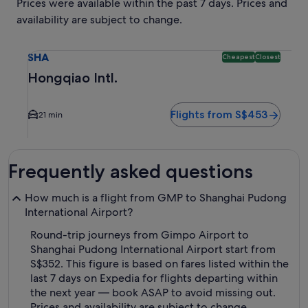
Prices were available within the past 7 days. Prices and
availability are subject to change.
Select flight to Hongqiao Intl. SHA. Cheapest and Closest o
SHA
Cheapest
Closest
Hongqiao Intl.
Flights from S$453
21 min
Frequently asked questions
How much is a flight from GMP to Shanghai Pudong
International Airport?
Round-trip journeys from Gimpo Airport to
Shanghai Pudong International Airport start from
S$352. This figure is based on fares listed within the
last 7 days on Expedia for flights departing within
the next year — book ASAP to avoid missing out.
Prices and availability are subject to change.