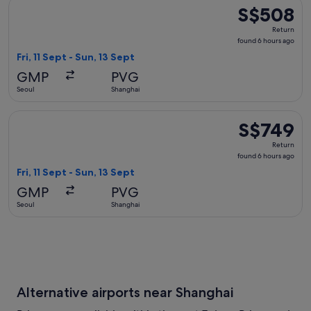
Select Korean Air flight, departing Fri, 11 Sept from Seoul t
S$508
S$508
Return,
Return
found
found 6 hours ago
6
Fri, 11 Sept - Sun, 13 Sept
hours
GMP
PVG
ago
Seoul
Shanghai
Select Air China flight, departing Fri, 11 Sept from Seoul to
S$749
S$749
Return,
Return
found
found 6 hours ago
6
Fri, 11 Sept - Sun, 13 Sept
hours
GMP
PVG
ago
Seoul
Shanghai
Alternative airports near Shanghai