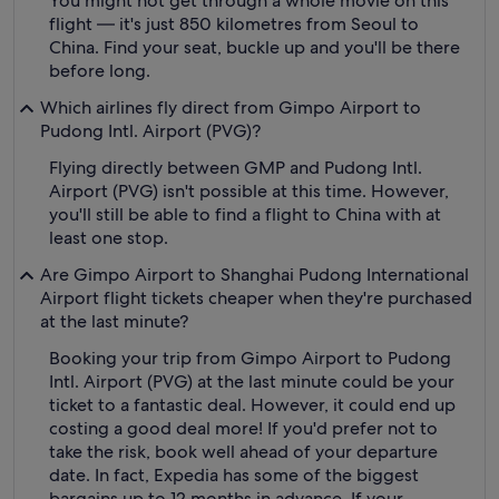
You might not get through a whole movie on this
flight — it's just 850 kilometres from Seoul to
China. Find your seat, buckle up and you'll be there
before long.
Which airlines fly direct from Gimpo Airport to
Pudong Intl. Airport (PVG)?
Flying directly between GMP and Pudong Intl.
Airport (PVG) isn't possible at this time. However,
you'll still be able to find a flight to China with at
least one stop.
Are Gimpo Airport to Shanghai Pudong International
Airport flight tickets cheaper when they're purchased
at the last minute?
Booking your trip from Gimpo Airport to Pudong
Intl. Airport (PVG) at the last minute could be your
ticket to a fantastic deal. However, it could end up
costing a good deal more! If you'd prefer not to
take the risk, book well ahead of your departure
date. In fact, Expedia has some of the biggest
bargains up to 12 months in advance. If your