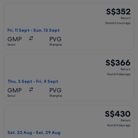
Select China Southern Airlines flight, departing Fri, 11 Sept
S$352
S$352
Return,
Return
found
found 6 hours ago
6
Fri, 11 Sept - Sun, 13 Sept
hours
GMP
PVG
ago
Seoul
Shanghai
Select China Southern Airlines flight, departing Thu, 3 Sept
S$366
S$366
Return,
Return
found
found 4 days ago
4
Thu, 3 Sept - Fri, 4 Sept
days
GMP
PVG
ago
Seoul
Shanghai
Select China Southern Airlines flight, departing Sat, 22 Au
S$430
S$430
Return,
Return
found
found 4 days ago
4
Sat, 22 Aug - Sat, 29 Aug
days