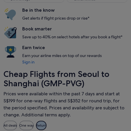
Be in the know
Get alerts if flight prices drop or rise*
Book smarter
Save up to 40% on select hotels after you book a flight*
Earn twice
Earn your airline miles on top of our rewards
Sign in
Cheap Flights from Seoul to
Shanghai (GMP-PVG)
Prices were available within the past 7 days and start at
S$199 for one-way flights and S$352 for round trip, for
the period specified. Prices and availability are subject to
change. Additional terms apply.
All deals
One way
Return