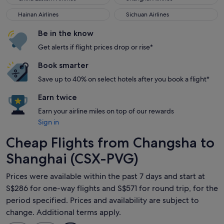
Hainan Airlines
Sichuan Airlines
Hainan Airlines
Sichuan Airlines
Be in the know
Get alerts if flight prices drop or rise*
Book smarter
Save up to 40% on select hotels after you book a flight*
Earn twice
Earn your airline miles on top of our rewards
Sign in
Cheap Flights from Changsha to
Shanghai (CSX-PVG)
Prices were available within the past 7 days and start at
S$286 for one-way flights and S$571 for round trip, for the
period specified. Prices and availability are subject to
change. Additional terms apply.