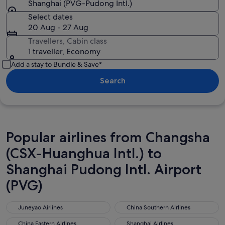
Shanghai (PVG-Pudong Intl.)
Select dates
20 Aug - 27 Aug
Travellers, Cabin class
1 traveller, Economy
Add a stay to Bundle & Save*
Search
Popular airlines from Changsha
(CSX-Huanghua Intl.) to
Shanghai Pudong Intl. Airport
(PVG)
Juneyao Airlines
China Southern Airlines
Juneyao Airlines
China Southern Airlines
China Eastern Airlines
Shanghai Airlines
China Eastern Airlines
Shanghai Airlines