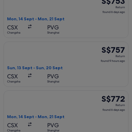
S$753
Return,
Return
found
found 6 days ago
6
Mon, 14 Sept - Mon, 21 Sept
days
CSX
PVG
ago
Changsha
Shanghai
Select China Southern Airlines flight, departing Sun, 13 Se
S$757
S$757
Return,
Return
found
found 9 hours ago
9
Sun, 13 Sept - Sun, 20 Sept
hours
CSX
PVG
ago
Changsha
Shanghai
Select China Southern Airlines flight, departing Mon, 14 Se
S$772
S$772
Return,
Return
found
found 6 days ago
6
Mon, 14 Sept - Mon, 21 Sept
days
CSX
PVG
ago
Changsha
Shanghai