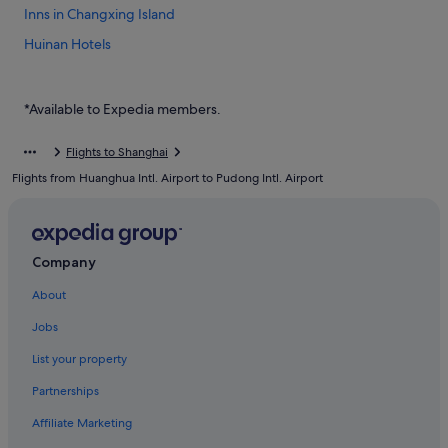
Inns in Changxing Island
Huinan Hotels
Jinqiao Hotels
Hotels near Pudong International Airport Station
*Available to Expedia members.
Hotels near Pudong Intl.
Flights to Shanghai
Boutique Hotels in Pudong
Flights from Huanghua Intl. Airport to Pudong Intl. Airport
Budget Hotels in Pudong
Business Hotels in Pudong
Family friendly Hotels in Pudong
Company
Golf Hotels in Pudong
About
Hotels with Early Check In in Pudong
Jobs
Hotels with Airport Shuttle in Pudong
List your property
Hotels with Bars / Lounges in Pudong
Partnerships
Hotels with connecting rooms in Pudong
Affiliate Marketing
Hotels with free airport shuttle in Pudong