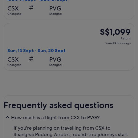
days
CSX
PVG
ago
Changsha
Shanghai
Select Shanghai Airlines flight, departing Sun, 13 Sept from
S$1,099
S$1,099
Return,
Return
found
found 9 hours ago
9
Sun, 13 Sept - Sun, 20 Sept
hours
CSX
PVG
ago
Changsha
Shanghai
Frequently asked questions
How much is a flight from CSX to PVG?
If you're planning on travelling from CSX to
Shanghai Pudong Airport, round-trip journeys start