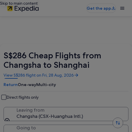
Skip to main content
Get the app
S$286 Cheap Flights from
Changsha to Shanghai
Opens
View S$286 flight on Fri, 28 Aug, 2026
in
Return
One-way
Multi-city
a
new
window
Direct flights only
Leaving from
Changsha (CSX-Huanghua Intl.)
Going to