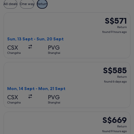
All deals
One way
Return
Select China Southern Airlines flight, departing Sun, 13 Se
S$571
S$571
Return,
Return
found
found 9 hours ago
9
Sun, 13 Sept - Sun, 20 Sept
hours
CSX
PVG
ago
Changsha
Shanghai
Select China Southern Airlines flight, departing Mon, 14 Se
S$585
S$585
Return,
Return
found
found 6 days ago
6
Mon, 14 Sept - Mon, 21 Sept
days
CSX
PVG
ago
Changsha
Shanghai
Select Hainan Airlines flight, departing Sun, 13 Sept from 
S$669
S$669
Return,
Return
found
found 9 hours ago