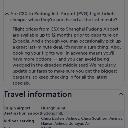
Are CSX to Pudong Intl. Airport (PVG) flight tickets
cheaper when they're purchased at the last minute?
Flight prices from CSX to Shanghai Pudong Airport
are available up to 12 months prior to departure on
Expedia. And although you may occasionally pick up
a great last-minute deal, it's never a sure thing. Also,
booking your flights well in advance means you'll
have more options — and you can avoid being
wedged in the dreaded middle seat! We regularly
update our fares to make sure you get the biggest
bargains, so keep checking in for all the latest
specials.
Travel information
Origin airport
Huanghua Intl.
Destination airport
Pudong Intl.
China Eastern Airlines, China Southern Airlines,
Airlines serving
Hainan Airlines, Juneyao Air