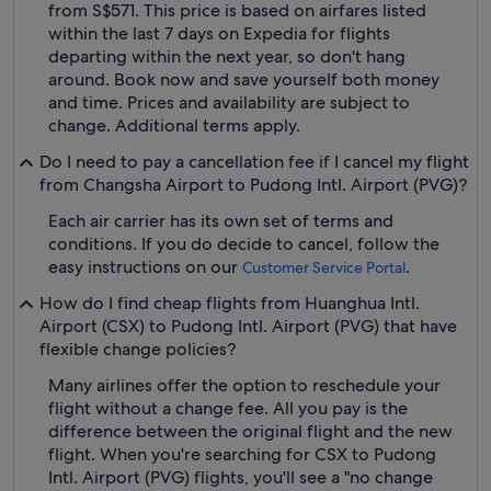
from S$571. This price is based on airfares listed
within the last 7 days on Expedia for flights
departing within the next year, so don't hang
around. Book now and save yourself both money
and time. Prices and availability are subject to
change. Additional terms apply.
Do I need to pay a cancellation fee if I cancel my flight
from Changsha Airport to Pudong Intl. Airport (PVG)?
Each air carrier has its own set of terms and
conditions. If you do decide to cancel, follow the
easy instructions on our
.
Customer Service Portal
How do I find cheap flights from Huanghua Intl.
Airport (CSX) to Pudong Intl. Airport (PVG) that have
flexible change policies?
Many airlines offer the option to reschedule your
flight without a change fee. All you pay is the
difference between the original flight and the new
flight. When you're searching for CSX to Pudong
Intl. Airport (PVG) flights, you'll see a "no change