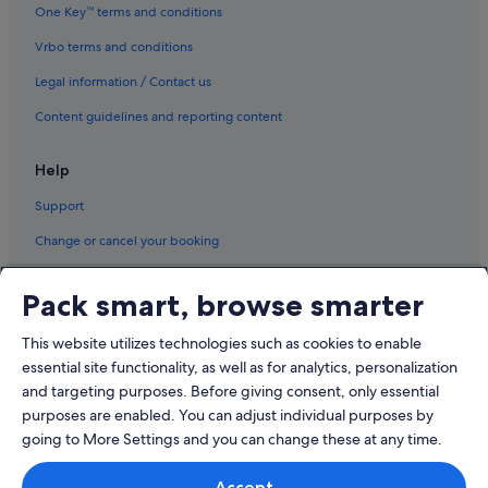
One Key™ terms and conditions
Hotels near Shanghai Disneyland©
Vrbo terms and conditions
Hotels near Shanghai New International Expo Centre
Legal information / Contact us
Hotels near Shanghai Pudong Expo
Hotels near Shanghai Zhangjiang Hi-Tech Park
Content guidelines and reporting content
Help
Support
Change or cancel your booking
Refund process and timelines
Pack smart, browse smarter
Book a flight using an airline credit
This website utilizes technologies such as cookies to enable
International travel documents
essential site functionality, as well as for analytics, personalization
and targeting purposes. Before giving consent, only essential
purposes are enabled. You can adjust individual purposes by
going to More Settings and you can change these at any time.
© 2026 Expedia, Inc., an Expedia Group company. All rights reserved.
Accept