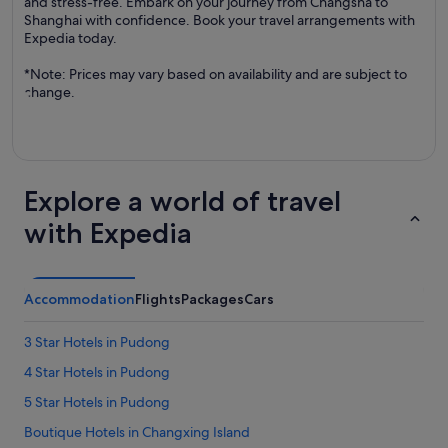
and stress-free. Embark on your journey from Changsha to
Shanghai with confidence. Book your travel arrangements with
Expedia today.
*Note: Prices may vary based on availability and are subject to
change.
Explore a world of travel
with Expedia
Accommodation
Flights
Packages
Cars
3 Star Hotels in Pudong
4 Star Hotels in Pudong
5 Star Hotels in Pudong
Boutique Hotels in Changxing Island