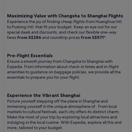
Maximizing Value with Changsha to Shanghai Flights
Experience the joy of finding cheap flights from Huanghua Intl.
to Pudong Intl. that fit your budget. Keep an eye out for our
special deals and discounts, and check our flexible one-way
fares
from S$286
and roundtrip prices
from S$571
*.
Pre-Flight Essentials
Ensure a smooth journey from Changsha to Shanghai with
Expedia. From information about check-in times and in-flight
amenities to guidance on baggage policies, we provide all the
essentials to prepare you for your flight.
Experience the Vibrant Shanghai
Picture yourself stepping off the plane in Shanghai and
immersing yourself in the unique atmosphere of . From local
markets to cultural festivals, each city offers its distinct charm.
Make the most of your trip by exploring local attractions and
indulging in the local cuisine. With Expedia, explore all this and
more, tailored to your budget.