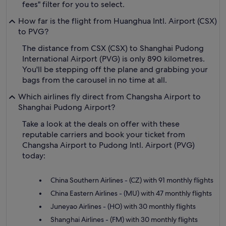
fees" filter for you to select.
How far is the flight from Huanghua Intl. Airport (CSX)
to PVG?
The distance from CSX (CSX) to Shanghai Pudong
International Airport (PVG) is only 890 kilometres.
You'll be stepping off the plane and grabbing your
bags from the carousel in no time at all.
Which airlines fly direct from Changsha Airport to
Shanghai Pudong Airport?
Take a look at the deals on offer with these
reputable carriers and book your ticket from
Changsha Airport to Pudong Intl. Airport (PVG)
today:
China Southern Airlines - (CZ) with 91 monthly flights
China Eastern Airlines - (MU) with 47 monthly flights
Juneyao Airlines - (HO) with 30 monthly flights
Shanghai Airlines - (FM) with 30 monthly flights