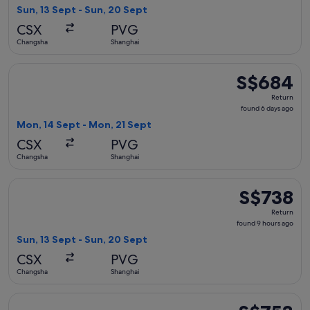
9
Sun, 13 Sept - Sun, 20 Sept
hours
CSX
PVG
ago
Changsha
Shanghai
Select Hainan Airlines flight, departing Mon, 14 Sept from 
S$684
S$684
Return,
Return
found
found 6 days ago
6
Mon, 14 Sept - Mon, 21 Sept
days
CSX
PVG
ago
Changsha
Shanghai
Select Juneyao Air flight, departing Sun, 13 Sept from Chan
S$738
S$738
Return,
Return
found
found 9 hours ago
9
Sun, 13 Sept - Sun, 20 Sept
hours
CSX
PVG
ago
Changsha
Shanghai
Select Juneyao Air flight, departing Mon, 14 Sept from Chan
S$753