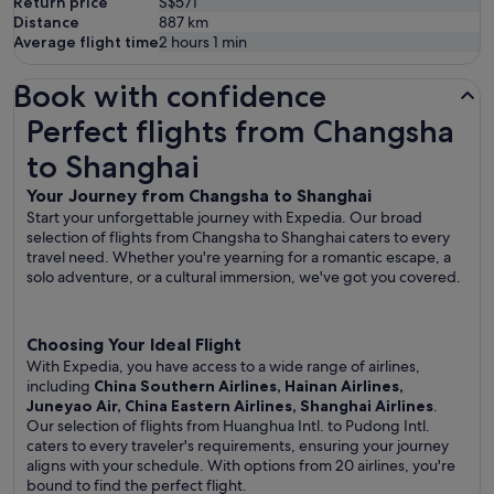
Return price
S$571
Distance
887
km
Average flight time
2 hours 1 min
Book with confidence
Perfect flights from Changsha to Shanghai
Perfect flights from Changsha
to Shanghai
Your Journey from Changsha to Shanghai
Start your unforgettable journey with Expedia. Our broad
selection of flights from Changsha to Shanghai caters to every
travel need. Whether you're yearning for a romantic escape, a
solo adventure, or a cultural immersion, we've got you covered.
Choosing Your Ideal Flight
With Expedia, you have access to a wide range of airlines,
including
China Southern Airlines, Hainan Airlines,
Juneyao Air, China Eastern Airlines, Shanghai Airlines
.
Our selection of flights from Huanghua Intl. to Pudong Intl.
caters to every traveler's requirements, ensuring your journey
aligns with your schedule. With options from 20 airlines, you're
bound to find the perfect flight.