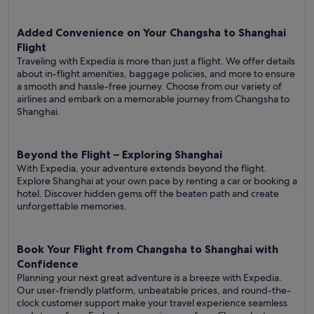
Added Convenience on Your Changsha to Shanghai
Flight
Traveling with Expedia is more than just a flight. We offer details
about in-flight amenities, baggage policies, and more to ensure
a smooth and hassle-free journey. Choose from our variety of
airlines and embark on a memorable journey from Changsha to
Shanghai.
Beyond the Flight – Exploring Shanghai
With Expedia, your adventure extends beyond the flight.
Explore Shanghai at your own pace by renting a car or booking a
hotel. Discover hidden gems off the beaten path and create
unforgettable memories.
Book Your Flight from Changsha to Shanghai with
Confidence
Planning your next great adventure is a breeze with Expedia.
Our user-friendly platform, unbeatable prices, and round-the-
clock customer support make your travel experience seamless