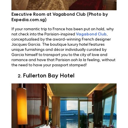
Executive Room at Vagabond Club (Photo by
Expedia.com.sg)
If your romantic trip to France has been put on hold, why
not check into the Parisian-inspired
Vagabond Club
,
conceptualised by the award-winning French designer
Jacques Garcia. The boutique luxury hotel features
unique furnishings and décor individually curated by
Garcia himself to transport you to the city of love and
romance and have that Parisian
ooh la la
feeling, without
the need to have your passport stamped!
Fullerton Bay Hotel