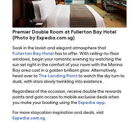
Premier Double Room at Fullerton Bay Hotel
(Photo by Expedia.com.sg)
Soak in the lavish and elegant atmosphere that
Fullerton Bay Hotel
has to offer. With ceiling-to-floor
windows, begin your romantic evening by watching the
sun set right in the comfort of your room with the Marina
Bay area cast in a golden brilliant glow. Alternatively,
head over to
The Landing Point
to watch the sky turn to
dusk, with stars slowly twinkling into existence.
Regardless of the occasion, receive double the rewards
points and gain access to mobile exclusive deals when
you make your booking using the
Expedia app
.
For more staycation inspiration and deals, visit
Expedia.com.sg
.