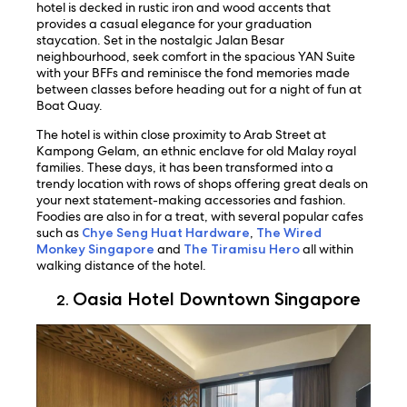
hotel is decked in rustic iron and wood accents that
provides a casual elegance for your graduation
staycation. Set in the nostalgic Jalan Besar
neighbourhood, seek comfort in the spacious YAN Suite
with your BFFs and reminisce the fond memories made
between classes before heading out for a night of fun at
Boat Quay.
The hotel is within close proximity to Arab Street at
Kampong Gelam, an ethnic enclave for old Malay royal
families. These days, it has been transformed into a
trendy location with rows of shops offering great deals on
your next statement-making accessories and fashion.
Foodies are also in for a treat, with several popular cafes
such as
Chye Seng Huat Hardware
,
The Wired
Monkey Singapore
and
The Tiramisu Hero
all within
walking distance of the hotel.
Oasia Hotel Downtown Singapore