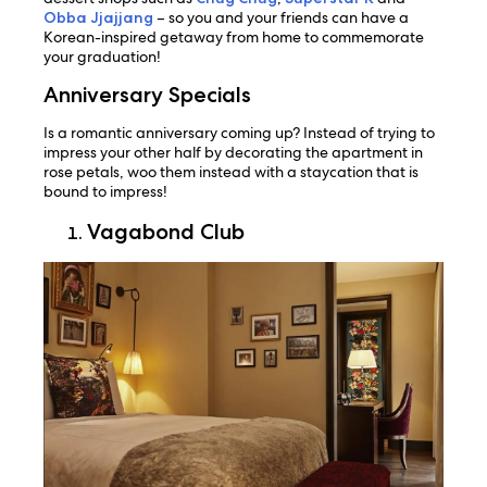
Obba Jjajjang
– so you and your friends can have a
Korean-inspired getaway from home to commemorate
your graduation!
Anniversary Specials
Is a romantic anniversary coming up? Instead of trying to
impress your other half by decorating the apartment in
rose petals, woo them instead with a staycation that is
bound to impress!
Vagabond Club