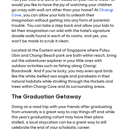
would you like to have the joy of watching your children
go crazy with wall-art other than your home? At
Changi
Cove
, you can allow your kids to unleash their
imagination without getting into any form of parental
trouble. You can take a step back and allow your kids to
let their imagination run wild with the hotel’s signature
doodle walls found in each of its rooms, and yes, you
won’t be made to scrub it clean.
Located at the Eastern end of Singapore where Pulau
Ubin and Changi Beach park are both within reach, bring
out the adventurer explorer in your little ones with
outdoor activities such as fishing along Changi
Boardwalk. And if you’re lucky, you may even spot birds
like the white-bellied sea eagle and parakeets in their
natural habitats while strolling through the thickets and
trees within Changi Cove and its surrounding areas.
The Graduation Getaway
Going on a road trip with your friends after graduating
from university is a great way to cap things off and while
this year’s graduating cohort may have their plans
stalled, a local staycation can be a great way to still
celebrate the end of your scholastic career.