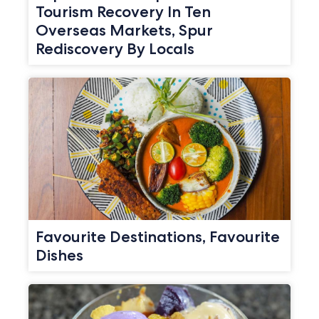
Tourism Recovery In Ten
Overseas Markets, Spur
Rediscovery By Locals
Favourite Destinations, Favourite
Dishes