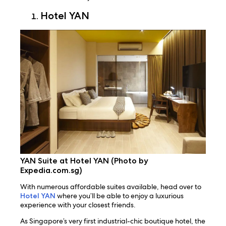
Hotel YAN
YAN Suite at Hotel YAN (Photo by
Expedia.com.sg)
With numerous affordable suites available, head over to
Hotel YAN
where you’ll be able to enjoy a luxurious
experience with your closest friends.
As Singapore’s very first industrial-chic boutique hotel, the