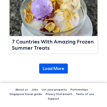
7 Countries With Amazing Frozen
Summer Treats
Load More
About us
Jobs
List your property
Partnerships
Singapore travel guide
Privacy Statement
Terms of use
Support