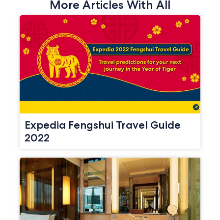
More Articles With All
Expedia Fengshui Travel Guide
2022