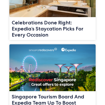
Celebrations Done Right:
Expedia’s Staycation Picks For
Every Occasion
Singapore Tourism Board And
Expedia Team Up To Boost