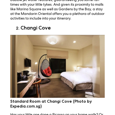
times with your little tykes. And given its proximity to malls
like Marina Square as well as Gardens by the Bay, a stay
at the Mandarin Oriental offers you a plethora of outdoor
activities to include into your itinerary.
Changi Cove
Standard Room at Changi Cove (Photo by
Expedia.com.sg)
Has your little one done a Picasso on your home walls? Or