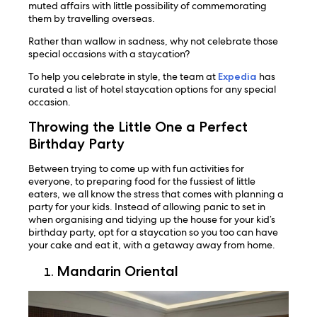
muted affairs with little possibility of commemorating
them by travelling overseas.
Rather than wallow in sadness, why not celebrate those
special occasions with a staycation?
To help you celebrate in style, the team at
Expedia
has
curated a list of hotel staycation options for any special
occasion.
Throwing the Little One a Perfect
Birthday Party
Between trying to come up with fun activities for
everyone, to preparing food for the fussiest of little
eaters, we all know the stress that comes with planning a
party for your kids. Instead of allowing panic to set in
when organising and tidying up the house for your kid’s
birthday party, opt for a staycation so you too can have
your cake and eat it, with a getaway away from home.
Mandarin Oriental