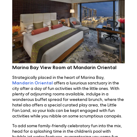
Marina Bay View Room at Mandarin Oriental
Strategically placed in the heart of Marina Bay,
Mandarin Oriental
offers a luxurious sanctuary in the
city after a day of fun activities with the little ones. With
plenty of adjourning rooms available, indulge in a
wonderous buffet spread for weekend brunch, where the
hotel also offers a special curated play area, the Little
Fan Land, so your kids can be kept engaged with fun
activities while you nibble on some scrumptious canapés.
To add some family-friendly celebratory fun into the mix,
head for a splashing time in the children’s pool with
bubble jet water features, guaranteeing you some fun