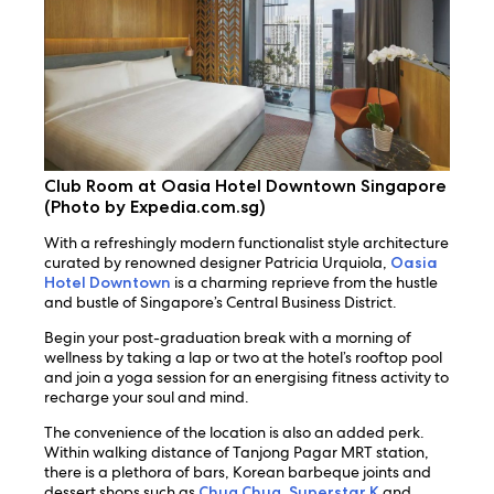
Club Room at Oasia Hotel Downtown Singapore
(Photo by Expedia.com.sg)
With a refreshingly modern functionalist style architecture
curated by renowned designer Patricia Urquiola,
Oasia
Hotel Downtown
is a charming reprieve from the hustle
and bustle of Singapore’s Central Business District.
Begin your post-graduation break with a morning of
wellness by taking a lap or two at the hotel’s rooftop pool
and join a yoga session for an energising fitness activity to
recharge your soul and mind.
The convenience of the location is also an added perk.
Within walking distance of Tanjong Pagar MRT station,
there is a plethora of bars, Korean barbeque joints and
dessert shops such as
Chug Chug
,
Superstar K
and