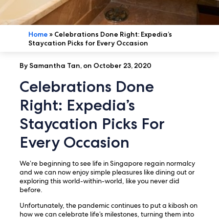
Home
»
Celebrations Done Right: Expedia’s
Staycation Picks for Every Occasion
By Samantha Tan, on October 23, 2020
Celebrations Done
Right: Expedia’s
Staycation Picks For
Every Occasion
We’re beginning to see life in Singapore regain normalcy
and we can now enjoy simple pleasures like dining out or
exploring this world-within-world, like you never did
before.
Unfortunately, the pandemic continues to put a kibosh on
how we can celebrate life’s milestones, turning them into