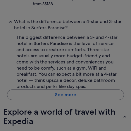
from S$138
What is the difference between a 4-star and 3-star
hotel in Surfers Paradise?
The biggest difference between a 3- and 4-star
hotel in Surfers Paradise is the level of service
and access to creature comforts. Three-star
hotels are usually more budget-friendly and
come with the services and conveniences you
need to be comfy, such as a gym, WiFi and
breakfast. You can expect a bit more at a 4-star
hotel — think upscale décor, deluxe bathroom
products and perks like day spas.
See more
Explore a world of travel with
Expedia