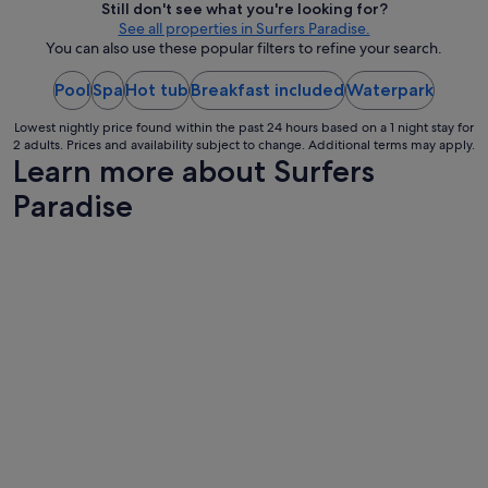
Still don't see what you're looking for?
t
per
See all properties in Surfers Paradise.
t
night
You can also use these popular filters to refine your search.
e
from
n
d
Pool
Spa
Hot tub
Breakfast included
17
Waterpark
a
Aug
n
Lowest nightly price found within the past 24 hours based on a 1 night stay for
to
2 adults. Prices and availability subject to change. Additional terms may apply.
t
18
Learn more about Surfers
!
Aug
"
Paradise