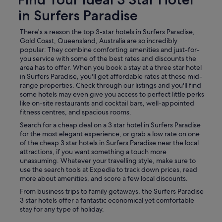
in Surfers Paradise
There's a reason the top 3-star hotels in Surfers Paradise,
Gold Coast, Queensland, Australia are so incredibly
popular: They combine comforting amenities and just-for-
you service with some of the best rates and discounts the
area has to offer. When you book a stay at a three star hotel
in Surfers Paradise, you'll get affordable rates at these mid-
range properties. Check through our listings and you'll find
some hotels may even give you access to perfect little perks
like on-site restaurants and cocktail bars, well-appointed
fitness centres, and spacious rooms.
Search for a cheap deal on a 3 star hotel in Surfers Paradise
for the most elegant experience, or grab a low rate on one
of the cheap 3 star hotels in Surfers Paradise near the local
attractions, if you want something a touch more
unassuming. Whatever your travelling style, make sure to
use the search tools at Expedia to track down prices, read
more about amenities, and score a few local discounts.
From business trips to family getaways, the Surfers Paradise
3 star hotels offer a fantastic economical yet comfortable
stay for any type of holiday.