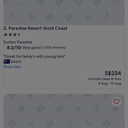
.
A
l
i
t
t
Paradise Resort Gold Coast
2. Paradise Resort Gold Coast
l
3.5
e
star
Surfers Paradise
d
property
8.2
8.2/10
Very good
(1,006 reviews)
i
out
s
"
"Great for family’s with young kids"
of
a
G
brent
10,
p
r
Show less
Very
p
e
The
S$234
good,
o
a
price
(1,006
i
includes taxes & fees
t
is
reviews)
9 Aug - 10 Aug
n
f
S$234
t
o
e
Ipanema Holiday Resort
r
d
f
t
a
h
m
e
i
p
l
o