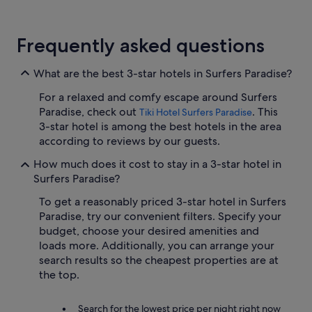
Frequently asked questions
What are the best 3-star hotels in Surfers Paradise?
For a relaxed and comfy escape around Surfers
Paradise, check out
. This
Tiki Hotel Surfers Paradise
3-star hotel is among the best hotels in the area
according to reviews by our guests.
How much does it cost to stay in a 3-star hotel in
Surfers Paradise?
To get a reasonably priced 3-star hotel in Surfers
Paradise, try our convenient filters. Specify your
budget, choose your desired amenities and
loads more. Additionally, you can arrange your
search results so the cheapest properties are at
the top.
Search for the lowest price per night right now