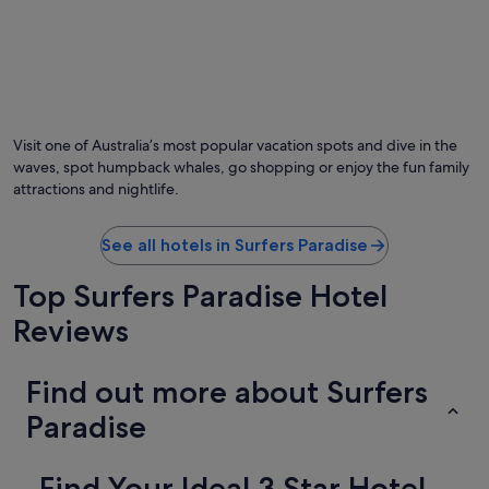
Visit one of Australia’s most popular vacation spots and dive in the
waves, spot humpback whales, go shopping or enjoy the fun family
attractions and nightlife.
See all hotels in Surfers Paradise
Top Surfers Paradise Hotel
Reviews
Find out more about Surfers
Paradise
Find Your Ideal 3 Star Hotel