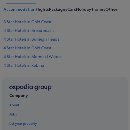
Accommodation
Flights
Packages
Cars
Holiday homes
Other
3 Star Hotels in Gold Coast
4 Star Hotels in Broadbeach
4 Star Hotels in Burleigh Heads
4 Star Hotels in Gold Coast
4 Star Hotels in Mermaid Waters
4 Star Hotels in Robina
4 Star Hotels in Southport
4 Star Hotels in Surfers Paradise
5 Star Hotels in Burleigh Heads
Company
5 Star Hotels in Chinatown
About
5 Star Hotels in Gold Coast Hinterland
Jobs
5 Star Hotels in Gold Coast
List your property
5 Star Hotels in Norwell