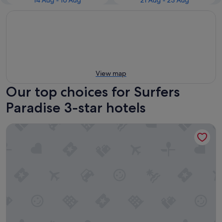
14 Aug - 16 Aug
21 Aug - 23 Aug
View map
Our top choices for Surfers
Paradise 3-star hotels
Tiki Hotel Surfers Paradise