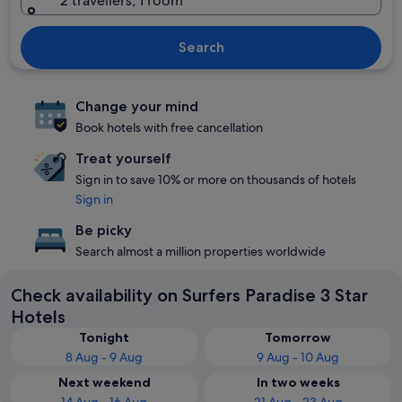
2 travellers, 1 room
Search
Change your mind
Book hotels with free cancellation
Treat yourself
Sign in to save 10% or more on thousands of hotels
Sign in
Be picky
Search almost a million properties worldwide
Check availability on Surfers Paradise 3 Star
Hotels
Tonight
Tomorrow
8 Aug - 9 Aug
9 Aug - 10 Aug
Next weekend
In two weeks