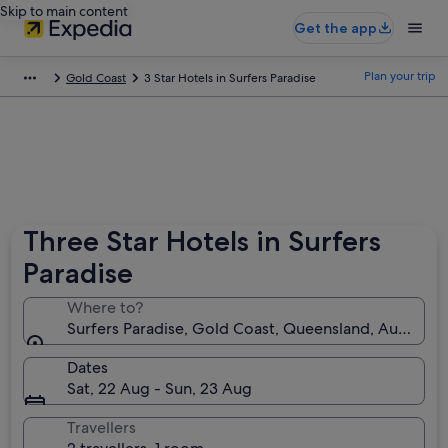
Skip to main content
Get the app
Plan your trip
Gold Coast
3 Star Hotels in Surfers Paradise
Three Star Hotels in Surfers
Paradise
Where to?
Surfers Paradise, Gold Coast, Queensland, Australia
Dates
Sat, 22 Aug - Sun, 23 Aug
Travellers