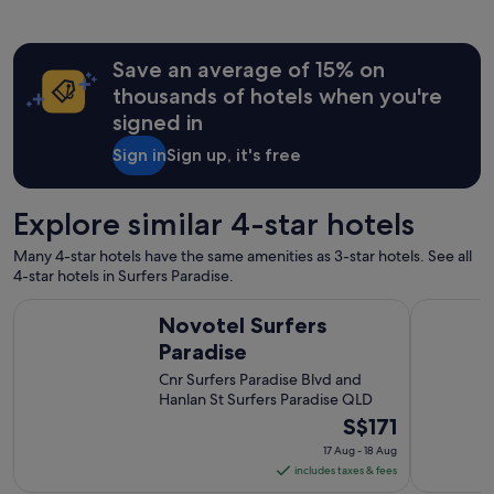
o
h
d
a
a
t
Save an average of 15% on
t
f
i
a
thousands of hotels when you're
o
c
signed in
n
i
s
l
Sign in
Sign up, it's free
a
i
n
t
d
i
Explore similar 4-star hotels
s
e
u
s
Many 4-star hotels have the same amenities as 3-star hotels. See all
p
w
4-star hotels in Surfers Paradise.
e
e
r
Novotel Surfers Paradise
Voco Gold
r
Novotel Surfers
f
e
r
Paradise
g
i
o
Cnr Surfers Paradise Blvd and
e
o
Hanlan St Surfers Paradise QLD
n
d
The
S$171
d
"
l
price
17 Aug - 18 Aug
y
is
includes taxes & fees
a
S$171