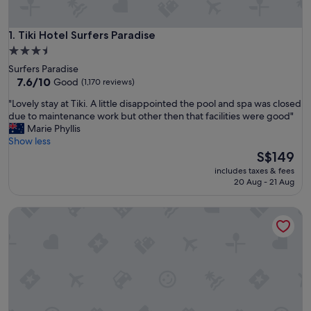
Tiki Hotel Surfers Paradise
1. Tiki Hotel Surfers Paradise
3.5
star
Surfers Paradise
property
7.6
7.6/10
Good
(1,170 reviews)
out
"
"Lovely stay at Tiki. A little disappointed the pool and spa was closed
of
L
due to maintenance work but other then that facilities were good"
10,
o
Marie Phyllis
Good,
v
Show less
(1,170
e
The
S$149
reviews)
l
price
includes taxes & fees
y
is
20 Aug - 21 Aug
s
S$149
t
Paradise Resort Gold Coast
a
y
a
t
T
i
k
i