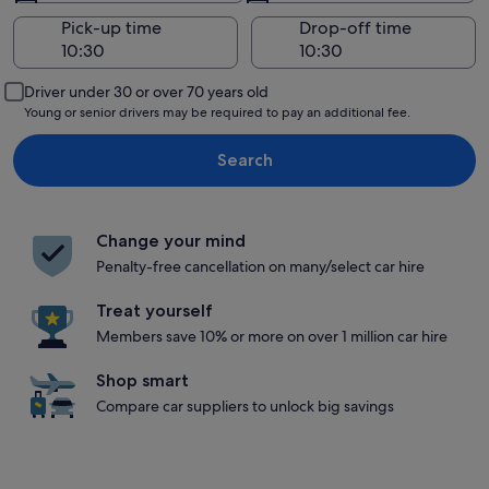
Pick-up time
Drop-off time
Driver under 30 or over 70 years old
Young or senior drivers may be required to pay an additional fee.
Search
Change your mind
Penalty-free cancellation on many/select car hire
Treat yourself
Members save 10% or more on over 1 million car hire
Shop smart
Compare car suppliers to unlock big savings