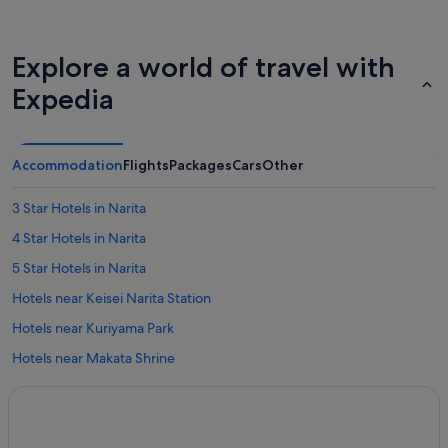
Explore a world of travel with
Expedia
Accommodation
Flights
Packages
Cars
Other
3 Star Hotels in Narita
4 Star Hotels in Narita
5 Star Hotels in Narita
Hotels near Keisei Narita Station
Hotels near Kuriyama Park
Hotels near Makata Shrine
Apartments in Narita
B&B in Narita