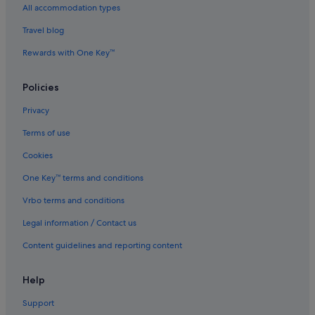
Hotels with Spa in Narita
All accommodation types
Narita Hotels
Travel blog
Hotels near Narita Kozunomori Station
Rewards with One Key™
Resorts in Narita
Ryokans in Narita
Policies
Aparthotels in Narita
Privacy
Villas in Narita
Terms of use
Hotels near Naritasan Shinshoji Temple
Cookies
Hotels near Omote-sandō
One Key™ terms and conditions
Hotels near Taiheiyo Club Narita Course
Vrbo terms and conditions
Legal information / Contact us
Content guidelines and reporting content
Help
Support