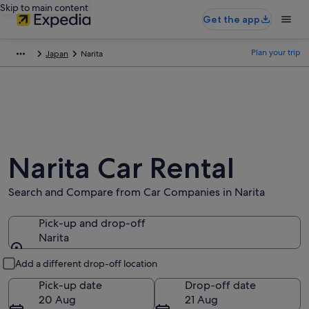
Skip to main content
Get the app
Plan your trip
Japan
Narita
Narita Car Rental
Search and Compare from Car Companies in Narita
Pick-up and drop-off
Narita
Pick-up and drop-off
Add a different drop-off location
Pick-up date
Drop-off date
20 Aug
21 Aug