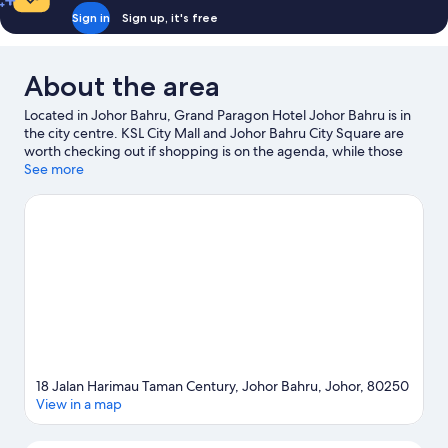
Sign in
Sign up, it's free
About the area
Located in Johor Bahru, Grand Paragon Hotel Johor Bahru is in
the city centre. KSL City Mall and Johor Bahru City Square are
worth checking out if shopping is on the agenda, while those
wishing to experience the area's popular attractions can visit
See more
Singapore Zoo and LEGOLAND® Malaysia. Ready for a night
out? Consider Aloft Singapore Novena and The Star Theatre -
The Star Performing Arts Centre. Spend some time exploring
the area's activities, including golfing.
Visit our Johor Bahru
travel guide
18 Jalan Harimau Taman Century, Johor Bahru, Johor, 80250
View in a map