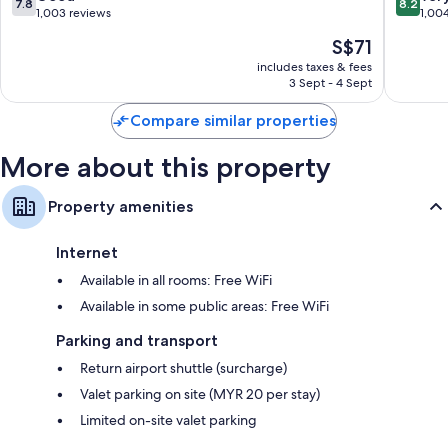
7.8
8.2
Central
out
out
1,003 reviews
1,00
District
of
of
The
S$71
10,
10,
price
Good,
Very
includes taxes & fees
is
3 Sept - 4 Sept
1,003
good,
S$71
reviews
1,004
Compare similar properties
reviews
More about this property
Property amenities
Internet
Available in all rooms: Free WiFi
Available in some public areas: Free WiFi
Parking and transport
Return airport shuttle (surcharge)
Valet parking on site (MYR 20 per stay)
Limited on-site valet parking