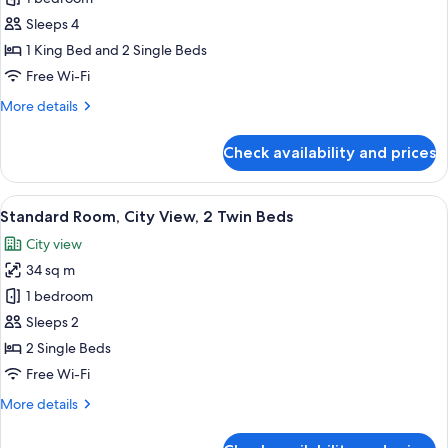
Suite,
Sleeps 4
2
1 King Bed and 2 Single Beds
Bedrooms,
Free Wi-Fi
City
More
More details
View
details
for
Check availability and prices
Family
Suite,
2
View
Desk, blackout curtains, iron/ironing 
3
Bedrooms,
Standard Room, City View, 2 Twin Beds
all
City
City view
View
photos
34 sq m
for
Standard
1 bedroom
Room,
Sleeps 2
City
2 Single Beds
View,
Free Wi-Fi
2
More
More details
Twin
details
Beds
for