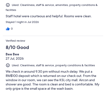
Liked: Cleanliness, staff & service, amenities, property conditions &
facilities
Staff hotel were courteous and helpful. Rooms were clean.
Stayed 1 night in Jul 2026
0
Verified review
8/10 Good
Bee Bee
27 Jul, 2026
Liked: Cleanliness, staff & service, property conditions & facilities
We check in around 9.30 pm without much delay. We put a
RM$100 deposit which is returned on our check out. From the
window in our room, we can see the KSL city mall. Aircon and
shower are good. The room is clean and bed is comfortable. My
only gripe is the small space at the wash basin.