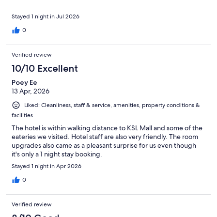
Stayed 1 night in Jul 2026
0
Verified review
10/10 Excellent
Poey Ee
13 Apr, 2026
Liked: Cleanliness, staff & service, amenities, property conditions &
facilities
The hotel is within walking distance to KSL Mall and some of the
eateries we visited. Hotel staff are also very friendly. The room
upgrades also came as a pleasant surprise for us even though
it's only a 1 night stay booking.
Stayed 1 night in Apr 2026
0
Verified review