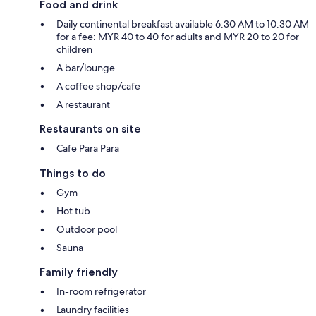
Food and drink
Daily continental breakfast available 6:30 AM to 10:30 AM
for a fee: MYR 40 to 40 for adults and MYR 20 to 20 for
children
A bar/lounge
A coffee shop/cafe
A restaurant
Restaurants on site
Cafe Para Para
Things to do
Gym
Hot tub
Outdoor pool
Sauna
Family friendly
In-room refrigerator
Laundry facilities