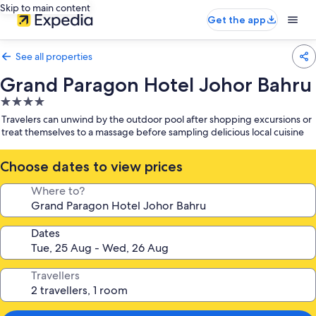
Skip to main content
Get the app
See all properties
Grand Paragon Hotel Johor Bahru
4.0
star
Travelers can unwind by the outdoor pool after shopping excursions or
property
treat themselves to a massage before sampling delicious local cuisine
Choose dates to view prices
Where to?
Dates
Travellers