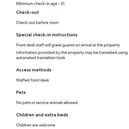
Minimum check-in age - 21
Check-out
Check-out before noon
Special check-in instructions
Front desk staff will greet guests on arrival at the property
Information provided by the property may be translated using
automated translation tools
Access methods
Staffed front desk
Pets
No pets or service animals allowed
Children and extra beds
Children are welcome