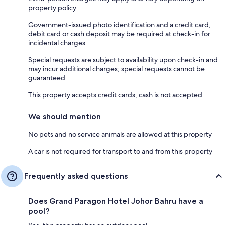
property policy
Government-issued photo identification and a credit card,
debit card or cash deposit may be required at check-in for
incidental charges
Special requests are subject to availability upon check-in and
may incur additional charges; special requests cannot be
guaranteed
This property accepts credit cards; cash is not accepted
We should mention
No pets and no service animals are allowed at this property
A car is not required for transport to and from this property
Frequently asked questions
Does Grand Paragon Hotel Johor Bahru have a
pool?