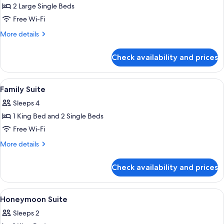
Bedroom
2 Large Single Beds
Apartment
Free Wi-Fi
-
More
More details
Twin
details
for
Check availability and prices
1
Bedroom
Apartment
View
Desk, blackout curtains, iron/ironing 
5
-
Family Suite
all
Twin
Sleeps 4
photos
1 King Bed and 2 Single Beds
for
Family
Free Wi-Fi
Suite
More
More details
details
for
Check availability and prices
Family
Suite
View
Desk, blackout curtains, iron/ironing 
8
Honeymoon Suite
all
Sleeps 2
photos