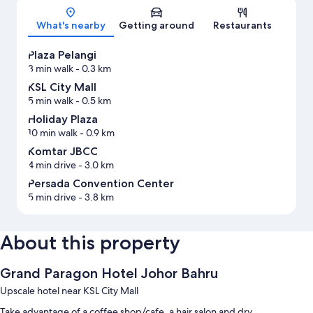
Map
What's nearby
Getting around
Restaurants
Plaza Pelangi
3 min walk
- 0.3 km
KSL City Mall
5 min walk
- 0.5 km
Holiday Plaza
10 min walk
- 0.9 km
Komtar JBCC
4 min drive
- 3.0 km
Persada Convention Center
5 min drive
- 3.8 km
About this property
Grand Paragon Hotel Johor Bahru
Upscale hotel near KSL City Mall
Take advantage of a coffee shop/cafe, a hair salon and dry