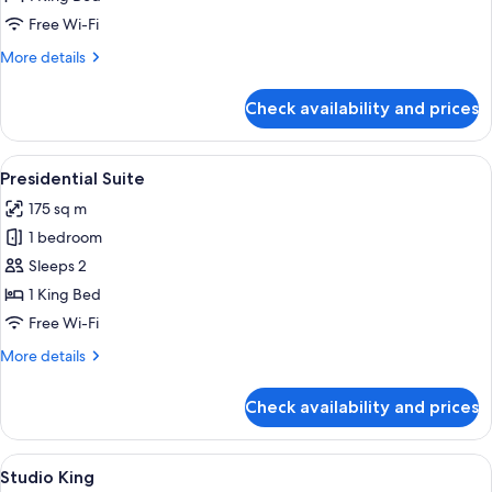
Free Wi-Fi
More
More details
details
for
Check availability and prices
Honeymoon
Suite
View
A hotel room with a large bed, a sitting
5
Presidential Suite
all
175 sq m
photos
1 bedroom
for
Presidential
Sleeps 2
Suite
1 King Bed
Free Wi-Fi
More
More details
details
for
Check availability and prices
Presidential
Suite
View
Desk, blackout curtains, iron/ironing 
3
Studio King
all