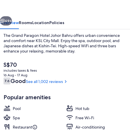
Johor
Bahru
vious
Next
49+
Overview
Rooms
Location
Policies
The Grand Paragon Hotel Johor Bahru offers urban convenience
and comfort near KSL City Mall. Enjoy the spa, outdoor pool, and
Japanese dishes at Kishin-Tei. High-speed WiFi and three bars
enhance your relaxing, memorable stay.
The
S$70
current
includes taxes & fees
price
16 Aug - 17 Aug
is
Reviews
Good
7.6
See all 1,002 reviews
7.6 out of 10
Meeting facility
S$70
Popular amenities
Pool
Hot tub
Spa
Free Wi-Fi
Restaurant
Air-conditioning