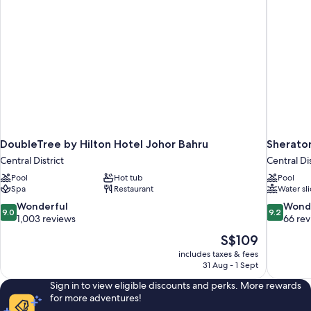
DoubleTree by Hilton Hotel Johor Bahru
Sherato
Central District
Central Dis
Pool
Hot tub
Pool
Spa
Restaurant
Water sl
9.0
9.2
Wonderful
Wond
9.0
9.2
out
out
1,003 reviews
66 re
of
of
The
S$109
10,
10,
price
includes taxes & fees
Wonderful,
Wonderful
is
31 Aug - 1 Sept
1,003
66
S$109
reviews
reviews
Sign in to view eligible discounts and perks. More rewards
for more adventures!