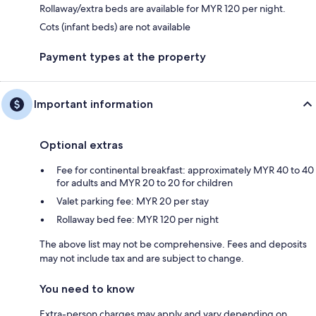
Rollaway/extra beds are available for MYR 120 per night.
Cots (infant beds) are not available
Payment types at the property
Important information
Optional extras
Fee for continental breakfast: approximately MYR 40 to 40
for adults and MYR 20 to 20 for children
Valet parking fee: MYR 20 per stay
Rollaway bed fee: MYR 120 per night
The above list may not be comprehensive. Fees and deposits
may not include tax and are subject to change.
You need to know
Extra-person charges may apply and vary depending on