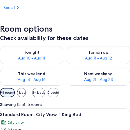
See all
Room options
Check availability for these dates
Check availability for tonight Aug 10 - Aug 11
Check availability for tomorro
Tonight
Tomorrow
Aug 10 - Aug 11
Aug 11 - Aug 12
Check availability for this weekend Aug 14 - Aug 16
Check availability for next w
This weekend
Next weekend
Aug 14 - Aug 16
Aug 21 - Aug 23
Available
All rooms
1 bed
3+ beds
2 beds
filters
for
Showing 15 of 15 rooms
rooms
View
Desk, blackout curtains, iron/ironing 
3
Standard Room, City View, 1 King Bed
all
City view
photos