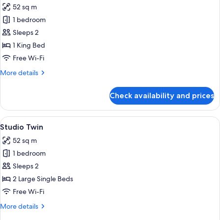
52 sq m
photos
1 bedroom
for
Studio
Sleeps 2
King
1 King Bed
Free Wi-Fi
More
More details
details
for
Check availability and prices
Studio
King
View
A hotel room with two beds, a desk, a 
3
Studio Twin
all
52 sq m
photos
1 bedroom
for
Studio
Sleeps 2
Twin
2 Large Single Beds
Free Wi-Fi
More
More details
details