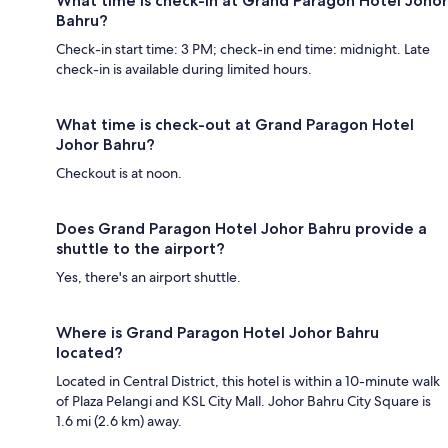
What time is check-in at Grand Paragon Hotel Johor
Bahru?
Check-in start time: 3 PM; check-in end time: midnight. Late
check-in is available during limited hours.
What time is check-out at Grand Paragon Hotel
Johor Bahru?
Checkout is at noon.
Does Grand Paragon Hotel Johor Bahru provide a
shuttle to the airport?
Yes, there's an airport shuttle.
Where is Grand Paragon Hotel Johor Bahru
located?
Located in Central District, this hotel is within a 10-minute walk
of Plaza Pelangi and KSL City Mall. Johor Bahru City Square is
1.6 mi (2.6 km) away.