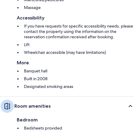
Massage
Accessibility
If you have requests for specific accessibility needs, please
contact the property using the information on the
reservation confirmation received after booking.
Lift
Wheelchair accessible (may have limitations)
More
Banquet hall
Built in 2008
Designated smoking areas
Room amenities
Bedroom
Bedsheets provided