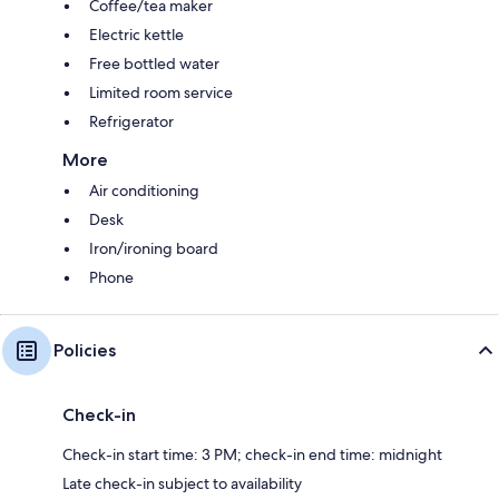
Coffee/tea maker
Electric kettle
Free bottled water
Limited room service
Refrigerator
More
Air conditioning
Desk
Iron/ironing board
Phone
Policies
Check-in
Check-in start time: 3 PM; check-in end time: midnight
Late check-in subject to availability