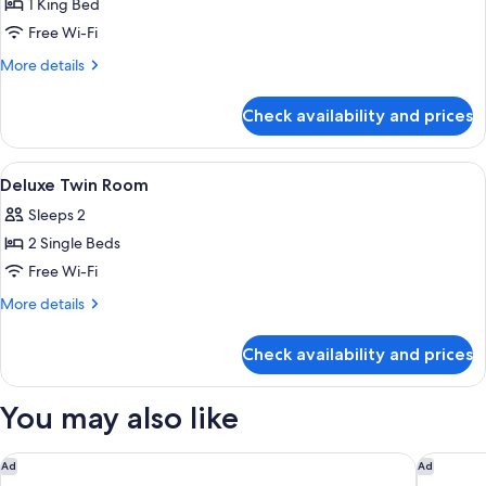
1 King Bed
for
Honeymoon
Free Wi-Fi
Suite
More
More details
details
for
Check availability and prices
Honeymoon
Suite
View
Desk, blackout curtains, iron/ironing 
3
Deluxe Twin Room
all
Sleeps 2
photos
2 Single Beds
for
Deluxe
Free Wi-Fi
Twin
More
More details
Room
details
for
Check availability and prices
Deluxe
Twin
Room
You may also like
DoubleTree by Hilton Hotel Johor Bahru
Sheraton
Ad
Ad