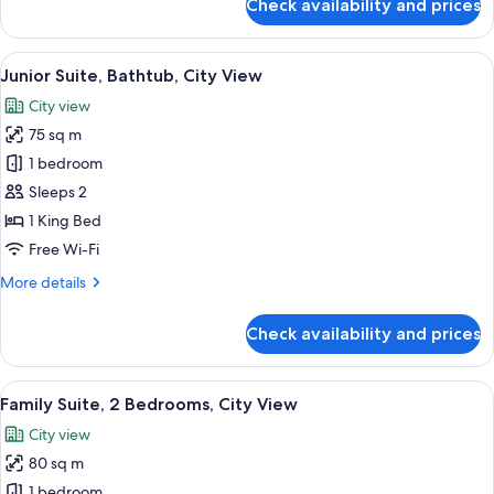
Check availability and prices
Deluxe
Room,
1
View
A tray with toiletries including a too
3
King
Junior Suite, Bathtub, City View
all
Bed
City view
photos
75 sq m
for
Junior
1 bedroom
Suite,
Sleeps 2
Bathtub,
1 King Bed
City
Free Wi-Fi
View
More
More details
details
for
Check availability and prices
Junior
Suite,
Bathtub,
View
A hotel room with two beds, a desk, a 
4
City
Family Suite, 2 Bedrooms, City View
all
View
City view
photos
80 sq m
for
Family
1 bedroom