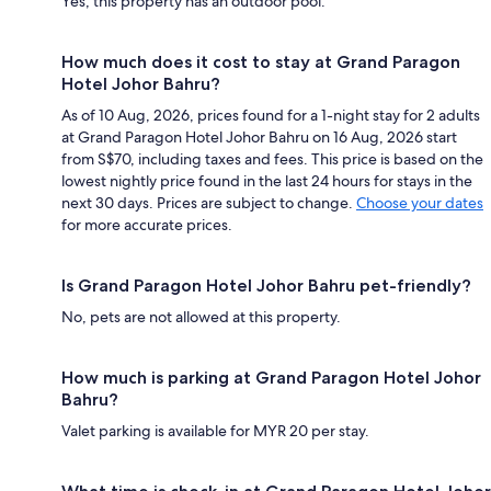
Yes, this property has an outdoor pool.
How much does it cost to stay at Grand Paragon
Hotel Johor Bahru?
As of 10 Aug, 2026, prices found for a 1-night stay for 2 adults
at Grand Paragon Hotel Johor Bahru on 16 Aug, 2026 start
from S$70, including taxes and fees. This price is based on the
lowest nightly price found in the last 24 hours for stays in the
next 30 days. Prices are subject to change.
Choose your dates
for more accurate prices.
Is Grand Paragon Hotel Johor Bahru pet-friendly?
No, pets are not allowed at this property.
How much is parking at Grand Paragon Hotel Johor
Bahru?
Valet parking is available for MYR 20 per stay.