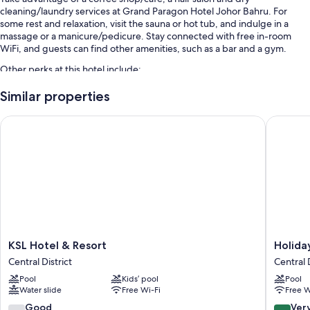
cleaning/laundry services at Grand Paragon Hotel Johor Bahru. For
some rest and relaxation, visit the sauna or hot tub, and indulge in a
massage or a manicure/pedicure. Stay connected with free in-room
WiFi, and guests can find other amenities, such as a bar and a gym.
Other perks at this hotel include:
An outdoor pool
Similar properties
Continental breakfast (surcharge), valet parking (surcharge) and a
KSL Hotel & Resort
Holiday 
round-trip airport shuttle (surcharge)
3 meeting rooms, concierge services and a 24-hour front desk
A banquet hall, a lift and luggage storage
Room features
All 357 rooms have comforts such as air conditioning, as well as
thoughtful touches such as free WiFi and free bottled water.
Other conveniences in all rooms include:
KSL
Holiday
KSL Hotel & Resort
Holida
Hotel
Villa
Bathrooms with rainfall showers and bidets
Central District
Central D
&
Johor
32-inch LCD TVs with satellite channels
Pool
Kids’ pool
Pool
Resort
Bahru
Water slide
Free Wi-Fi
Free W
Central
City
Wardrobes/cupboards, fridges and electric kettles
District
Centre
7.8
8.2
Good
Ver