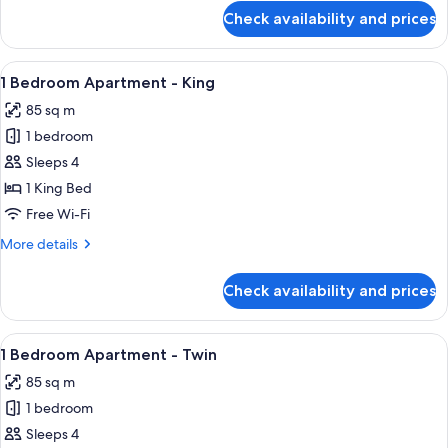
for
Check availability and prices
Studio
Twin
View
A modern living room with a dining tab
5
1 Bedroom Apartment - King
all
85 sq m
photos
1 bedroom
for
1
Sleeps 4
Bedroom
1 King Bed
Apartment
Free Wi-Fi
-
More
More details
King
details
for
Check availability and prices
1
Bedroom
Apartment
View
A modern living room with a sofa, coff
4
-
1 Bedroom Apartment - Twin
all
King
85 sq m
photos
1 bedroom
for
1
Sleeps 4