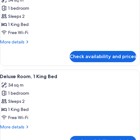
34 sq m
for
Standard
1 bedroom
Room,
Sleeps 2
City
1 King Bed
View,
Free Wi-Fi
1
More
More details
King
details
Bed
for
Check availability and prices
Standard
Room,
City
View
A hotel room with a bed, a desk, a chai
3
View,
Deluxe Room, 1 King Bed
all
1
34 sq m
King
photos
Bed
1 bedroom
for
Deluxe
Sleeps 2
Room,
1 King Bed
1
Free Wi-Fi
King
More
More details
Bed
details
for