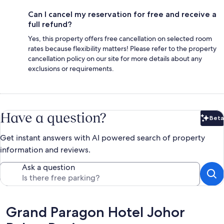
Can I cancel my reservation for free and receive a
full refund?
Yes, this property offers free cancellation on selected room
rates because flexibility matters! Please refer to the property
cancellation policy on our site for more details about any
exclusions or requirements.
Have a question?
Beta
Bet
Get instant answers with AI powered search of property
information and reviews.
Ask a question
Reviews
Grand Paragon Hotel Johor