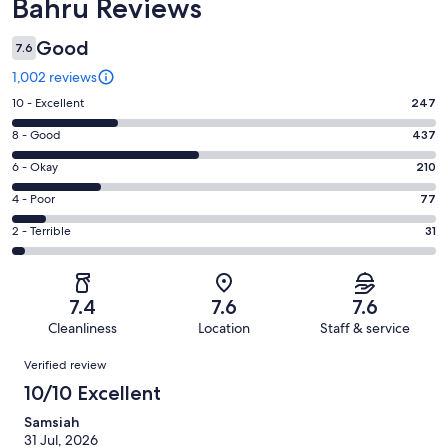
Bahru Reviews
Good
7.6
1,002 reviews
Rating
10 - Excellent
247
10
Rating
8 - Good
437
-
8
Excellent.
Rating
6 - Okay
210
-
247
6
Good.
Rating
4 - Poor
77
out
-
437
4
of
Okay.
Rating
2 - Terrible
31
out
-
1002
210
2
of
Poor.
reviews
out
-
1002
77
of
Terrible.
reviews
out
7.4
7.6
7.6
1002
31
of
Cleanliness
Location
Staff & service
reviews
out
1002
Reviews
of
Verified review
reviews
1002
10/10 Excellent
reviews
Samsiah
31 Jul, 2026