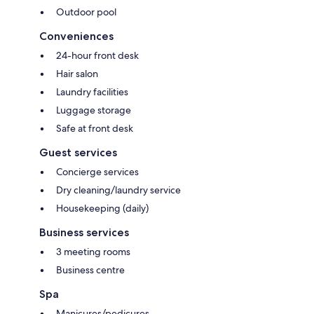
Outdoor pool
Conveniences
24-hour front desk
Hair salon
Laundry facilities
Luggage storage
Safe at front desk
Guest services
Concierge services
Dry cleaning/laundry service
Housekeeping (daily)
Business services
3 meeting rooms
Business centre
Spa
Manicures/pedicures