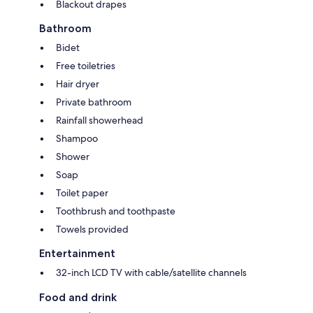
Blackout drapes
Bathroom
Bidet
Free toiletries
Hair dryer
Private bathroom
Rainfall showerhead
Shampoo
Shower
Soap
Toilet paper
Toothbrush and toothpaste
Towels provided
Entertainment
32-inch LCD TV with cable/satellite channels
Food and drink