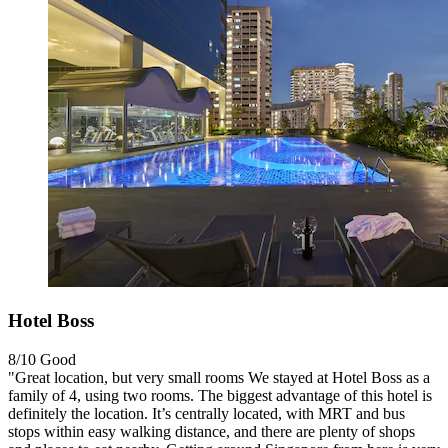
Hotel Boss
8/10
Good
"Great location, but very small rooms We stayed at Hotel Boss as a
family of 4, using two rooms. The biggest advantage of this hotel is
definitely the location. It’s centrally located, with MRT and bus
stops within easy walking distance, and there are plenty of shops