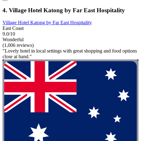
4. Village Hotel Katong by Far East Hospitality
Village Hotel Katong by Far East Hospitality
East Coast
9.0/10
Wonderful
(1,006 reviews)
"Lovely hotel in local settings with great shopping and food options
close at hand."