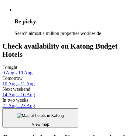
Be picky
Search almost a million properties worldwide
Check availability on Katong Budget
Hotels
Tonight
9 Aug - 10 Aug
Tomorrow
10 Aug - 11 Aug
Next weekend
14 Aug - 16 Aug
In two weeks
21 Aug - 23 Aug
View map