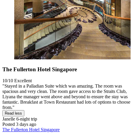
The Fullerton Hotel Singapore
10/10
Excellent
"Stayed in a Palladian Suite which was amazing. The room was
spacious and very clean. The room gave access to the Straits Club,
Liyana the manager went above and beyond to ensure the stay was
fantastic. Breakfast at Town Restaurant had lots of options to choose
from."
Read less
Janelle
6-night trip
Posted 3 days ago
The Fullerton Hotel Singapore