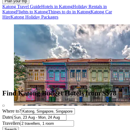
Plan your trip
Katong Travel Guide
Hotels in Katong
Holiday Rentals in
Katong
Flights to Katong
Things to do in Katong
Katong Car
Hire
Katong Holiday Packages
Find Katong Budget Hotels from S$78
Where to?
Dates
Travellers
Search