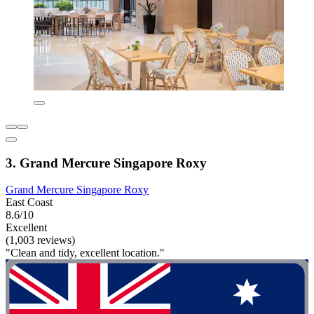
3. Grand Mercure Singapore Roxy
Grand Mercure Singapore Roxy
East Coast
8.6/10
Excellent
(1,003 reviews)
"Clean and tidy, excellent location."