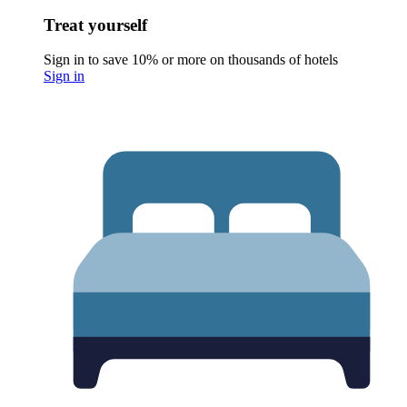
Treat yourself
Sign in to save 10% or more on thousands of hotels
Sign in