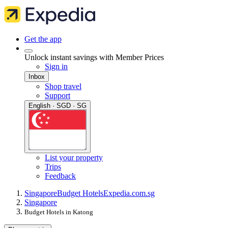
Get the app
Unlock instant savings with Member Prices
Sign in
Inbox
Shop travel
Support
English · SGD · SG
List your property
Trips
Feedback
Singapore
Budget Hotels
Expedia.com.sg
Singapore
Budget Hotels in Katong