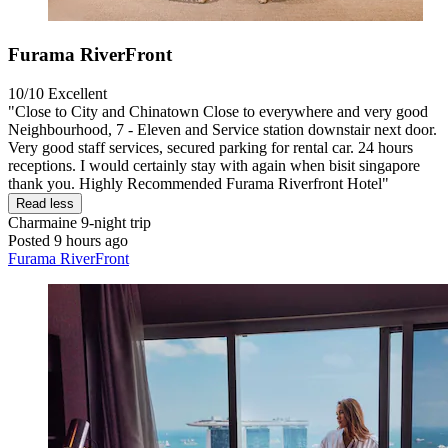
Furama RiverFront
10/10
Excellent
"Close to City and Chinatown Close to everywhere and very good
Neighbourhood, 7 - Eleven and Service station downstair next door.
Very good staff services, secured parking for rental car. 24 hours
receptions. I would certainly stay with again when bisit singapore
thank you. Highly Recommended Furama Riverfront Hotel"
Read less
Charmaine
9-night trip
Posted 9 hours ago
Furama RiverFront