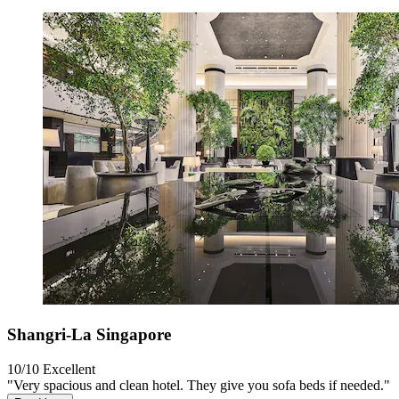
Shangri-La Singapore
10/10
Excellent
"Very spacious and clean hotel. They give you sofa beds if needed."