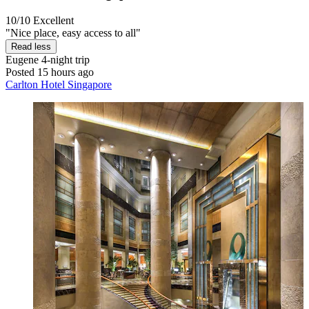
10/10
Excellent
"Nice place, easy access to all"
Read less
Eugene
4-night trip
Posted 15 hours ago
Carlton Hotel Singapore