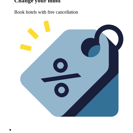
Change your mind
Book hotels with free cancellation