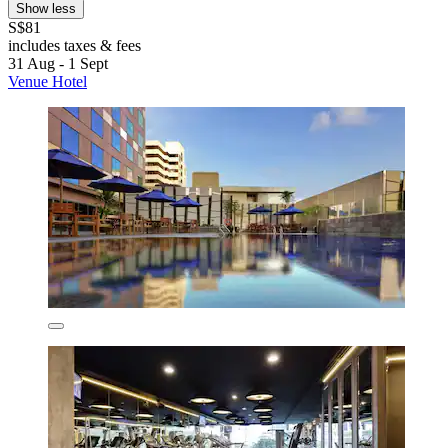
Show less
S$81
includes taxes & fees
31 Aug - 1 Sept
Venue Hotel