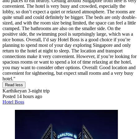
and places to eat nearby. Getting around Singapore from here is very
convenient. The hotel is very busy and crowded, especially the
lobby, so don’t expect a quiet or relaxed atmosphere. The rooms are
quite small and could definitely be bigger. The beds are only double-
sized, and with the room size being limited, the space can feel a little
cramped. The bathrooms are also on the smaller side. On the
positive side, the swimming pool is surprisingly large, which was a
nice bonus. Overall, I’d say Hotel Boss is a good choice if you’re
planning to spend most of your day exploring Singapore and only
return to the hotel at night to sleep. The location and transport
connections make it very convenient. However, if you’re looking for
spacious rooms or want to spend a lot of time relaxing at the hotel,
you may want to consider other options. Overall: Good location and
convenient for sightseeing, but expect small rooms and a very busy
hotel."
Read less
Karthikeyan
3-night trip
Posted 14 hours ago
Hotel Boss