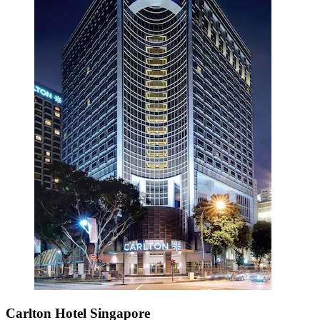
Carlton Hotel Singapore