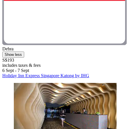
Debra
Show less
S$193
includes taxes & fees
6 Sept - 7 Sept
Holiday Inn Express Singapore Katong by IHG