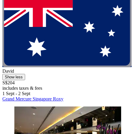
David
Show less
S$204
includes taxes & fees
1 Sept - 2 Sept
Grand Mercure Singapore Roxy