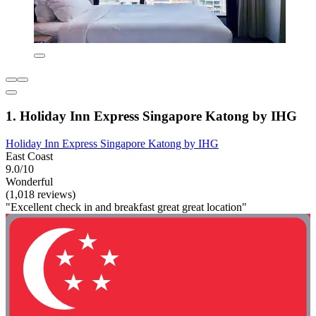
1. Holiday Inn Express Singapore Katong by IHG
Holiday Inn Express Singapore Katong by IHG
East Coast
9.0/10
Wonderful
(1,018 reviews)
"Excellent check in and breakfast great great location"