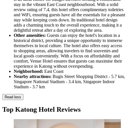
stay in the vibrant East Coast neighbourhood. With a solid
review rating of 7.4, this hotel offers complimentary toiletries
and WiFi, ensuring guests have all the essentials for a pleasant
stay while keeping costs down. Its traditional hotel design
adds a charming touch to the overall experience, making it a
delightful retreat after a day of exploring the area.
Other amenities:
Guests can enjoy the hotel's location in a
historical district, providing a unique opportunity to immerse
themselves in local culture. The hotel also offers easy access
to shopping areas, allowing travelers to find souvenirs and
local goods conveniently. With a focus on affordability and
comfort, Venue Hotel ensures that guests can maximise their
experience in Katong without overspending.
Neighborhood:
East Coast
Nearby attractions:
Bugis Street Shopping District - 5.7 km,
Singapore National Stadium - 3.4 km, Singapore Indoor
Stadium - 3.7 km
Read less
Top Katong Hotel Reviews