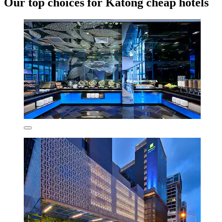
Our top choices for Katong cheap hotels