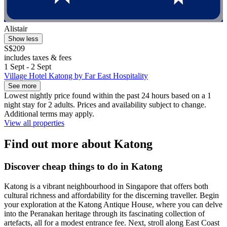
Alistair
Show less
S$209
includes taxes & fees
1 Sept - 2 Sept
Village Hotel Katong by Far East Hospitality
See more
Lowest nightly price found within the past 24 hours based on a 1
night stay for 2 adults. Prices and availability subject to change.
Additional terms may apply.
View all properties
Find out more about Katong
Discover cheap things to do in Katong
Katong is a vibrant neighbourhood in Singapore that offers both
cultural richness and affordability for the discerning traveller. Begin
your exploration at the Katong Antique House, where you can delve
into the Peranakan heritage through its fascinating collection of
artefacts, all for a modest entrance fee. Next, stroll along East Coast