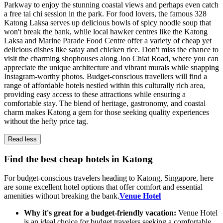
Parkway to enjoy the stunning coastal views and perhaps even catch
a free tai chi session in the park. For food lovers, the famous 328
Katong Laksa serves up delicious bowls of spicy noodle soup that
won't break the bank, while local hawker centres like the Katong
Laksa and Marine Parade Food Centre offer a variety of cheap yet
delicious dishes like satay and chicken rice. Don't miss the chance to
visit the charming shophouses along Joo Chiat Road, where you can
appreciate the unique architecture and vibrant murals while snapping
Instagram-worthy photos. Budget-conscious travellers will find a
range of affordable hotels nestled within this culturally rich area,
providing easy access to these attractions while ensuring a
comfortable stay. The blend of heritage, gastronomy, and coastal
charm makes Katong a gem for those seeking quality experiences
without the hefty price tag.
Read less
Find the best cheap hotels in Katong
For budget-conscious travelers heading to Katong, Singapore, here
are some excellent hotel options that offer comfort and essential
amenities without breaking the bank.
Venue Hotel
Why it's great for a budget-friendly vacation:
Venue Hotel
is an ideal choice for budget travelers seeking a comfortable