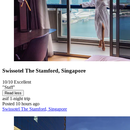
Swissotel The Stamford, Singapore
10/10
Excellent
"Staff"
Read less
asif
1-night trip
Posted 10 hours ago
Swissotel The Stamford, Singapore