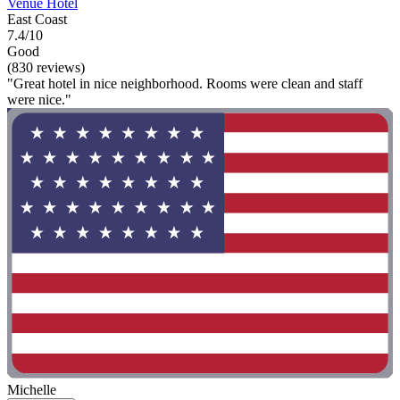
Venue Hotel
East Coast
7.4/10
Good
(830 reviews)
"Great hotel in nice neighborhood. Rooms were clean and staff
were nice."
Michelle