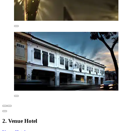
2. Venue Hotel