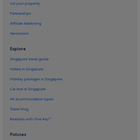
List your property
Hotels with Spa in Veneto
Partnerships
Veneto Hotels
Affiliate Marketing
Hotels with Restaurants in Dorsoduro
Newsroom
Dorsoduro Hotels
Hotels near Grand Canal
Explore
La Giudecca Hotels
Singapore travel guide
Hotels near Piazzale Roma
Hotels in Singapore
Hotels near Piccolo Teatro Delle Melodie Veneziane
Holiday packages in Singapore
Hotels near Rialto Bridge
Car hire in Singapore
Boutique Hotels in San Marco
All accommodation types
Budget Hotels in San Marco
Family friendly Hotels in San Marco
Travel blog
Gay friendly Hotels in San Marco
Rewards with One Key™
Hotels with Bars / Lounges in San Marco
Policies
Hotels with Breakfast in San Marco