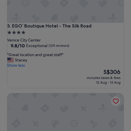
w
e
s
o
m
EGO’ Boutique Hotel - The Silk Road
3. EGO’ Boutique Hotel - The Silk Road
e
4.0
p
star
r
Venice City Center
o
property
9.8
9.8/10
Exceptional
(129 reviews)
p
out
"
"Great location and great staff"
e
of
G
Stacey
r
10,
r
Show less
t
Exceptional,
e
The
y
S$306
(129
a
price
.
reviews)
includes taxes & fees
t
is
F
12 Aug - 13 Aug
l
S$306
e
o
l
Sina Palazzo Sant'Angelo
c
t
a
a
t
u
i
t
o
h
n
e
a
n