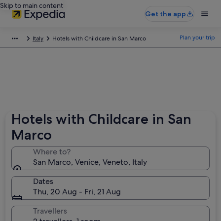
Skip to main content
Get the app
Plan your trip
Italy
Hotels with Childcare in San Marco
Hotels with Childcare in San
Marco
Where to?
San Marco, Venice, Veneto, Italy
Dates
Thu, 20 Aug - Fri, 21 Aug
Travellers