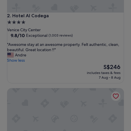
Hotel Al Codega
2. Hotel Al Codega
4.0
star
Venice City Center
property
9.8
9.8/10
Exceptional
(1,003 reviews)
out
"
"Awesome stay at an awesome property. Felt authentic, clean,
of
A
beautiful. Great location !!"
10,
w
Andre
Exceptional,
e
Show less
(1,003
s
The
S$246
reviews)
o
price
includes taxes & fees
m
is
7 Aug - 8 Aug
e
S$246
s
EGO’ Boutique Hotel - The Silk Road
t
a
y
a
t
a
n
a