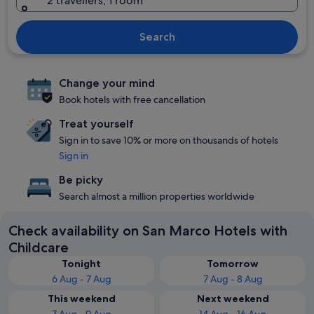
2 travellers, 1 room
Search
Change your mind
Book hotels with free cancellation
Treat yourself
Sign in to save 10% or more on thousands of hotels
Sign in
Be picky
Search almost a million properties worldwide
Check availability on San Marco Hotels with
Childcare
Tonight
Tomorrow
6 Aug - 7 Aug
7 Aug - 8 Aug
This weekend
Next weekend