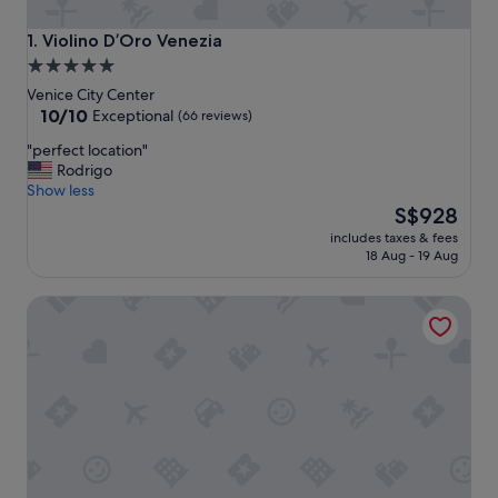
Violino D’Oro Venezia
1. Violino D’Oro Venezia
5.0
star
Venice City Center
property
10.0
10/10
Exceptional
(66 reviews)
out
"
"perfect location"
of
p
Rodrigo
10,
e
Show less
Exceptional,
r
The
S$928
(66
f
price
reviews)
includes taxes & fees
e
is
18 Aug - 19 Aug
c
S$928
t
Hotel Al Codega
l
o
c
a
t
i
o
n
"