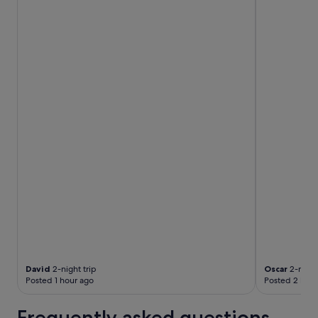
David
2-night trip
Oscar
2-night
Posted 1 hour ago
Posted 2 hour
Frequently asked questions