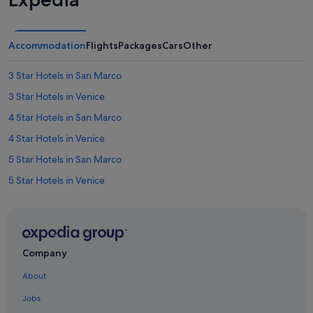
Accommodation
Flights
Packages
Cars
Other
3 Star Hotels in San Marco
3 Star Hotels in Venice
4 Star Hotels in San Marco
4 Star Hotels in Venice
5 Star Hotels in San Marco
5 Star Hotels in Venice
Hotels near Bridge of Sighs
Cannaregio Hotels
Golf Hotels in Castello
Company
Castello Hotels
About
Budget Hotels in Province of Venice
Jobs
Province of Venice Hotels