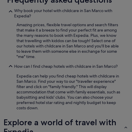
Why book your hotel with childcare in San Marco with
Expedia?
Amazing prices, flexible travel options and search filters
that make it a breeze to find your perfect fit are among
the many reasons to book with Expedia. Plus, we know
that travelling with kiddos can be tough! Select one of
our hotels with childcare in San Marco and you'll be able
to leave them with someone else in exchange for some
"me" time.
How can I find cheap hotels with childcare in San Marco?
Expedia can help you find cheap hotels with childcare in
San Marco. Find your way to our "traveller experience"
filter and click on "family friendly." This will display
accommodation that come with family essentials, such as
babysitting and kids' clubs. You can also choose your
preferred hotel star rating and nightly budget to keep
costs down.
Explore a world of travel with
Expedia