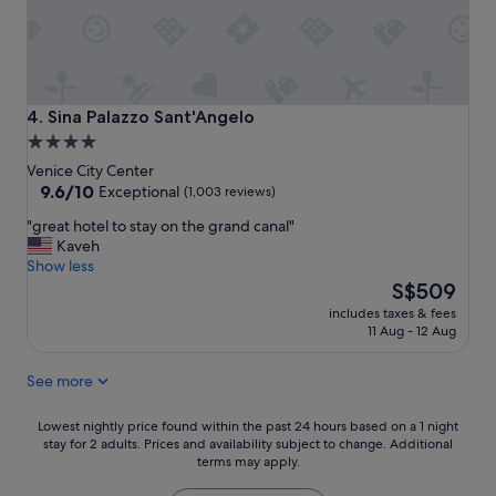
n
t
d
i
g
c
r
,
e
c
a
l
Sina Palazzo Sant'Angelo
4. Sina Palazzo Sant'Angelo
t
e
4.0
s
a
star
t
Venice City Center
n
a
property
9.6
9.6/10
,
Exceptional
(1,003 reviews)
f
out
b
"
"great hotel to stay on the grand canal"
f
of
e
g
Kaveh
"
10,
a
r
Show less
Exceptional,
u
e
The
S$509
(1,003
t
a
price
reviews)
i
includes taxes & fees
t
is
f
11 Aug - 12 Aug
h
S$509
u
o
l
See more
t
.
e
G
l
Lowest
Lowest nightly price found within the past 24 hours based on a 1 night
r
t
stay for 2 adults. Prices and availability subject to change. Additional
nightly
e
terms may apply.
o
price
a
s
found
t