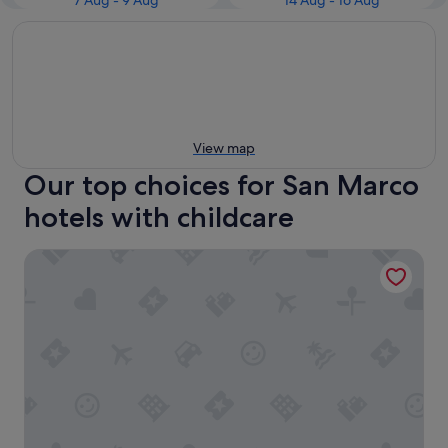
7 Aug - 9 Aug
14 Aug - 16 Aug
View map
Our top choices for San Marco
hotels with childcare
Violino D’Oro Venezia