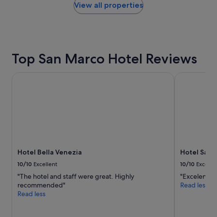
t
within
View all properties
l
a
the
o
y
past
c
o
24
a
n
hours
t
t
based
i
Top San Marco Hotel Reviews
h
on
o
e
a
n
g
1
!
Hotel Bella Venezia
Hotel Saturn
r
night
!
a
stay
"
n
for
d
2
c
adults.
a
Prices
n
and
a
availability
l
Hotel Bella Venezia
Hotel Satur
subject
"
to
10/10
Excellent
10/10
Excelle
change.
"The hotel and staff were great. Highly
"Excelente u
Additional
recommended"
Read less
terms
Read less
may
apply.