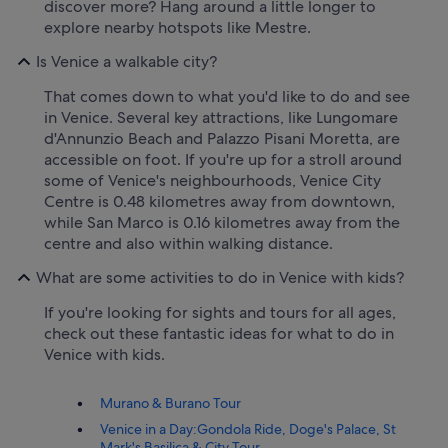
discover more? Hang around a little longer to
explore nearby hotspots like Mestre.
Is Venice a walkable city?
That comes down to what you'd like to do and see
in Venice. Several key attractions, like Lungomare
d'Annunzio Beach and Palazzo Pisani Moretta, are
accessible on foot. If you're up for a stroll around
some of Venice's neighbourhoods, Venice City
Centre is 0.48 kilometres away from downtown,
while San Marco is 0.16 kilometres away from the
centre and also within walking distance.
What are some activities to do in Venice with kids?
If you're looking for sights and tours for all ages,
check out these fantastic ideas for what to do in
Venice with kids.
Murano & Burano Tour
Venice in a Day:Gondola Ride, Doge's Palace, St
Mark's Basilica & City Tour