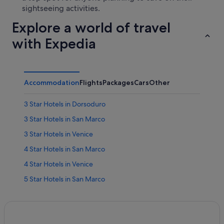
sightseeing activities.
Explore a world of travel
with Expedia
Accommodation
Flights
Packages
Cars
Other
3 Star Hotels in Dorsoduro
3 Star Hotels in San Marco
3 Star Hotels in Venice
4 Star Hotels in San Marco
4 Star Hotels in Venice
5 Star Hotels in San Marco
5 Star Hotels in Venice
Hotels near Bridge of Sighs
Castello Hotels