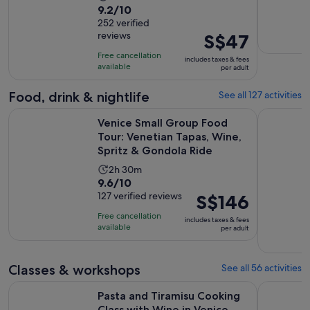
9.2
9.2/10
duration
out
252 verified
is
reviews
Price
S$47
of
5
is
10
hours
Free cancellation
includes taxes & fees
S$47
with
available
per adult
per
252
adult
Food, drink & nightlife
See all 127 activities
reviews
Venice Small Group Food Tour: Venetian Tapas, Wine, Sprit
Eat Like a
Venice Small Group Food
Tour: Venetian Tapas, Wine,
Spritz & Gondola Ride
Activity
2h 30m
9.6
9.6/10
duration
out
127 verified reviews
Price
S$146
is
of
is
2
Free cancellation
includes taxes & fees
10
S$146
hours
available
per adult
with
per
and
127
adult
30
Classes & workshops
See all 56 activities
reviews
minutes
Opens 
Pasta and Tiramisu Cooking Class with Wine in Venice
Murano Gl
Pasta and Tiramisu Cooking
Class with Wine in Venice