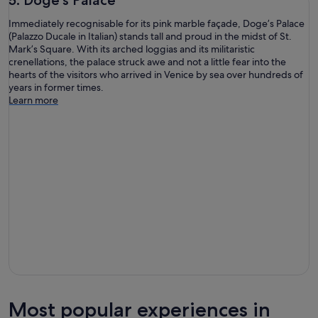
Immediately recognisable for its pink marble façade, Doge’s Palace
(Palazzo Ducale in Italian) stands tall and proud in the midst of St.
Mark’s Square. With its arched loggias and its militaristic
crenellations, the palace struck awe and not a little fear into the
hearts of the visitors who arrived in Venice by sea over hundreds of
years in former times.
Learn more
Most popular experiences in