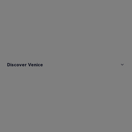
Discover Venice
Pictures
of