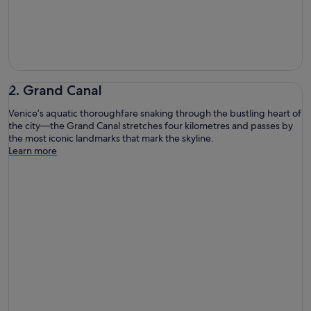
2. Grand Canal
Venice’s aquatic thoroughfare snaking through the bustling heart of
the city—the Grand Canal stretches four kilometres and passes by
the most iconic landmarks that mark the skyline.
Learn more