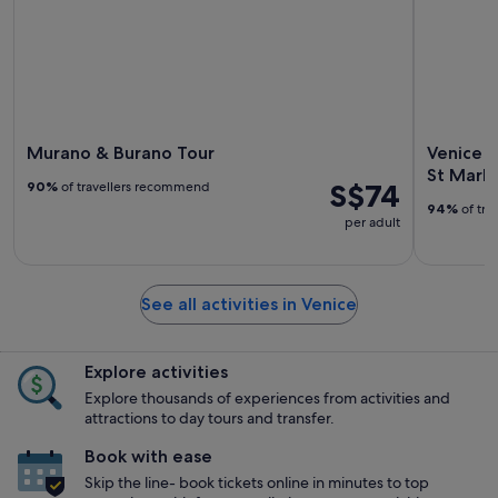
Murano & Burano Tour
Venice i
St Mark'
S$74
90%
of travellers recommend
94%
of tra
per adult
See all activities in Venice
Explore activities
Explore thousands of experiences from activities and
attractions to day tours and transfer.
Book with ease
Skip the line- book tickets online in minutes to top