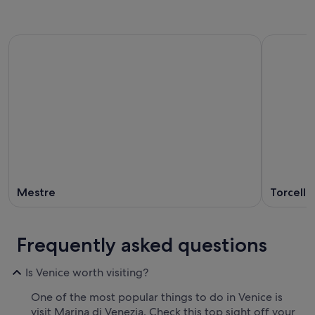
Mestre
Torcello
Frequently asked questions
Is Venice worth visiting?
One of the most popular things to do in Venice is
visit Marina di Venezia. Check this top sight off your