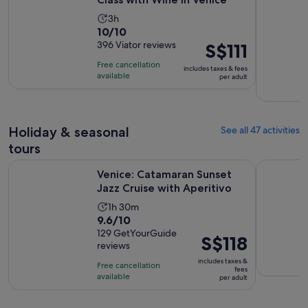
Activity
3h
10.0
10/10
duration
out
396 Viator reviews
Price
S$111
is
of
is
3
Free cancellation
includes taxes & fees
10
S$111
hours
available
per adult
with
per
396
adult
reviews
Holiday & seasonal
See all 47 activities
tours
Opens i
Venice: Catamaran Sunset Jazz Cruise with Aperitivo
Venice: S
Venice: Catamaran Sunset
Jazz Cruise with Aperitivo
Activity
1h 30m
9.6
9.6/10
duration
out
129 GetYourGuide
is
Price
S$118
reviews
of
1
is
10
includes taxes &
hour
Free cancellation
S$118
fees
with
available
and
per adult
per
129
30
adult
reviews