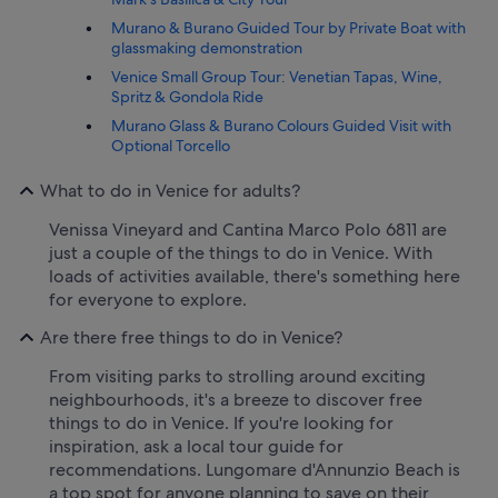
Murano & Burano Guided Tour by Private Boat with
glassmaking demonstration
Venice Small Group Tour: Venetian Tapas, Wine,
Spritz & Gondola Ride
Murano Glass & Burano Colours Guided Visit with
Optional Torcello
What to do in Venice for adults?
Venissa Vineyard and Cantina Marco Polo 6811 are
just a couple of the things to do in Venice. With
loads of activities available, there's something here
for everyone to explore.
Are there free things to do in Venice?
From visiting parks to strolling around exciting
neighbourhoods, it's a breeze to discover free
things to do in Venice. If you're looking for
inspiration, ask a local tour guide for
recommendations. Lungomare d'Annunzio Beach is
a top spot for anyone planning to save on their