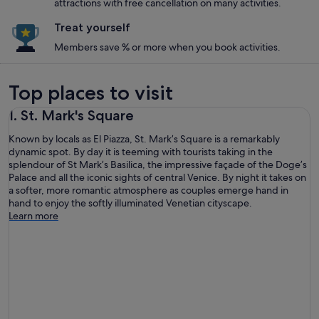
attractions with free cancellation on many activities.
Treat yourself
Members save % or more when you book activities.
Top places to visit
1. St. Mark's Square
Known by locals as El Piazza, St. Mark’s Square is a remarkably
dynamic spot. By day it is teeming with tourists taking in the
splendour of St Mark’s Basilica, the impressive façade of the Doge’s
Palace and all the iconic sights of central Venice. By night it takes on
a softer, more romantic atmosphere as couples emerge hand in
hand to enjoy the softly illuminated Venetian cityscape.
Learn more