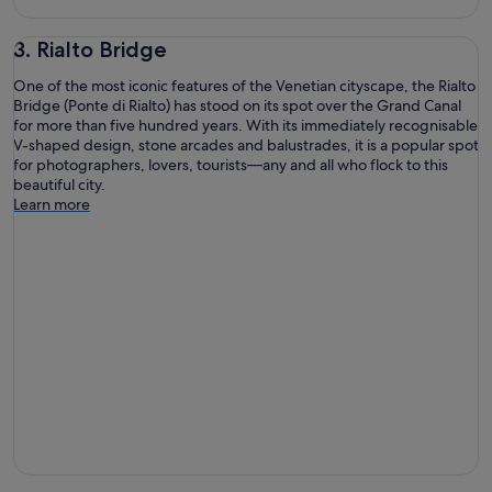
3. Rialto Bridge
One of the most iconic features of the Venetian cityscape, the Rialto
Bridge (Ponte di Rialto) has stood on its spot over the Grand Canal
for more than five hundred years. With its immediately recognisable
V-shaped design, stone arcades and balustrades, it is a popular spot
for photographers, lovers, tourists—any and all who flock to this
beautiful city.
Learn more