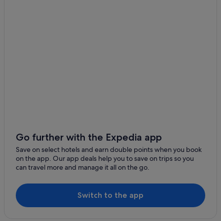
Budget Hotels in Province of Venice
Casino Hotels in Province of Venice
Hotels with smoking rooms in Province of Venice
Province of Venice Hotels
Hotels with Spa in Veneto
Boutique Hotels in Dorsoduro
Dorsoduro Hotels
Hotels near Piccolo Teatro Delle Melodie Veneziane
Hotels near Rialto Bridge
Go further with the Expedia app
Boutique Hotels in San Marco
Save on select hotels and earn double points when you book
on the app. Our app deals help you to save on trips so you
Budget Hotels in San Marco
can travel more and manage it all on the go.
Family friendly Hotels in San Marco
Gay friendly Hotels in San Marco
Switch to the app
Hotels with Bars / Lounges in San Marco