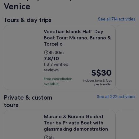
Venice
Tours & day trips
See all 714 activities
Venetian Islands Half-Day Boat Tour: Murano, Burano & Torc
Murano & 
Venetian Islands Half-Day
Boat Tour: Murano, Burano &
Torcello
Activity
4h 30m
7.8
7.8/10
duration
out
1,817 verified
is
reviews
Price
S$30
of
4
is
10
hours
Free cancellation
includes taxes & fees
S$30
with
available
and
per traveller
per
1817
30
traveller
Private & custom
See all 222 activities
reviews
minutes
tours
Murano & Burano Guided Tour by Private Boat with glassm
From Milan
Murano & Burano Guided
Tour by Private Boat with
glassmaking demonstration
Activity
5h