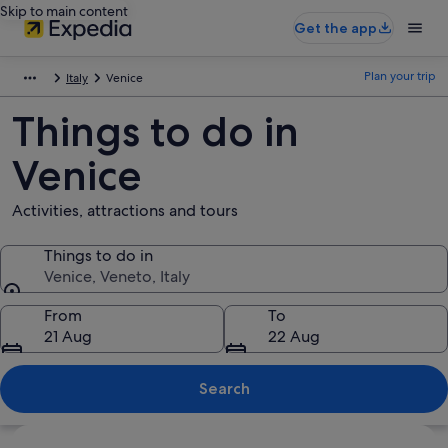
Skip to main content
Get the app
Plan your trip
Italy
Venice
Things to do in
Venice
Activities, attractions and tours
Things to do in
Venice, Veneto, Italy
Things to do in
From
To
21 Aug
22 Aug
Search
Explore map