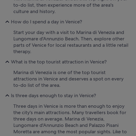
to-do list, then experience more of the area's
culture and history.
How do I spend a day in Venice?
Start your day with a visit to Marina di Venezia and
Lungomare d'Annunzio Beach. Then, explore other
parts of Venice for local restaurants and a little retail
therapy.
What is the top tourist attraction in Venice?
Marina di Venezia is one of the top tourist
attractions in Venice and deserves a spot on every
to-do list of the area.
Is three days enough to stay in Venice?
Three days in Venice is more than enough to enjoy
the city's main attractions. Many travellers book for
three days on average. Marina di Venezia,
Lungomare d'Annunzio Beach and Palazzo Pisani
Moretta are among the most popular sights. Like to