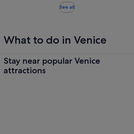
minutes
Opens
See all
in
new
tab
What to do in Venice
Stay near popular Venice
attractions