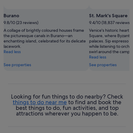
Burano
St. Mark's Square
9.8/10 (23 reviews)
9.4/10 (18,837 reviews)
A collage of brightly coloured houses frame
Venice's historic heart b
the picturesque canals in Burano—an
Square, where Byzanti
enchanting island, celebrated for its delicate
palaces. Sip espresso at
lacework.
while listening to orche
Read less
swirl around the campan
Read less
See properties
See properties
Looking for fun things to do nearby? Check
things to do near me
to find and book the
best things to do, fun activities, and top
attractions wherever you happen to be.