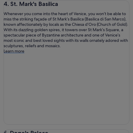
4. St. Mark's Basilica
Whenever you come into the heart of Venice, you won’t be able to
miss the striking façade of St Mark’s Basilica (Basilica di San Marco),
known affectionately by locals as the Chiesa d’Oro (Church of Gold).
With its dazzling golden spires, it towers over St Mark’s Square, a
spectacular piece of Byzantine architecture and one of Venice’s
most iconic and best loved sights with its walls ornately adored with
sculptures, reliefs and mosaics.
Learn more
5. Doge's Palace