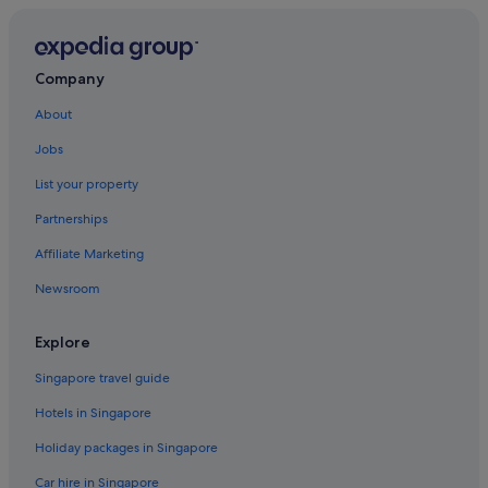
Hotels with Breakfast in San Marco
Hotels with Childcare in San Marco
Hotels with free airport shuttle in San Marco
Company
Hotels with parking in San Marco
About
Luxury Hotels in San Marco
Jobs
Hotels with Spa in San Marco
List your property
San Marco Hotels
Partnerships
San Polo Hotels
Affiliate Marketing
Santa Croce Hotels
Newsroom
Hotels near St. Mark's Basilica
Hotels near St. Mark's Square
Explore
Caravan Parks in Veneto
Singapore travel guide
B&B in Venezia-Murano-Burano
Hotels in Singapore
Gay friendly Hotels in Venice City Center
Holiday packages in Singapore
Venice City Center Hotels
Car hire in Singapore