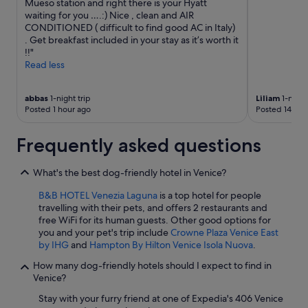
Mueso station and right there is your Hyatt
waiting for you ….:) Nice , clean and AIR
CONDITIONED ( difficult to find good AC in Italy)
. Get breakfast included in your stay as it’s worth it
!!"
Read less
abbas
1-night trip
Liliam
1-night
Posted 1 hour ago
Posted 14 hou
Frequently asked questions
What's the best dog-friendly hotel in Venice?
B&B HOTEL Venezia Laguna
is a top hotel for people
travelling with their pets, and offers 2 restaurants and
free WiFi for its human guests. Other good options for
you and your pet's trip include
Crowne Plaza Venice East
by IHG
and
Hampton By Hilton Venice Isola Nuova
.
How many dog-friendly hotels should I expect to find in
Venice?
Stay with your furry friend at one of Expedia's 406 Venice