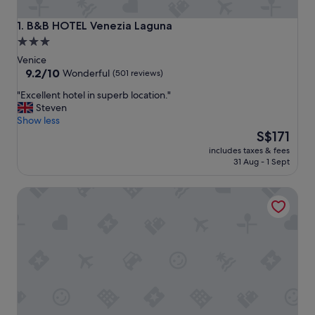
B&B HOTEL Venezia Laguna
1. B&B HOTEL Venezia Laguna
3.0
star
Venice
property
9.2
9.2/10
Wonderful
(501 reviews)
out
"
"Excellent hotel in superb location."
of
E
Steven
10,
x
Show less
Wonderful,
c
The
S$171
(501
e
price
reviews)
includes taxes & fees
l
is
31 Aug - 1 Sept
l
S$171
e
Rio Hotel
n
t
h
o
t
e
l
i
n
s