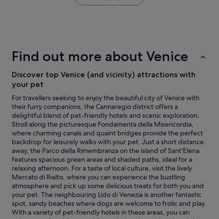
e
the
f
&
past
f
w
24
"
o
hours
r
based
t
on
Find out more about Venice
h
a
t
1
h
Discover top Venice (and vicinity) attractions with
night
e
stay
your pet
m
for
For travellers seeking to enjoy the beautiful city of Venice with
o
2
their furry companions, the Cannaregio district offers a
n
adults.
delightful blend of pet-friendly hotels and scenic exploration.
e
Prices
Stroll along the picturesque Fondamenta della Misericordia,
y
and
where charming canals and quaint bridges provide the perfect
"
availability
backdrop for leisurely walks with your pet. Just a short distance
subject
away, the Parco della Rimembranza on the island of Sant’Elena
to
features spacious green areas and shaded paths, ideal for a
change.
relaxing afternoon. For a taste of local culture, visit the lively
Additional
Mercato di Rialto, where you can experience the bustling
terms
atmosphere and pick up some delicious treats for both you and
may
your pet. The neighbouring Lido di Venezia is another fantastic
apply.
spot, sandy beaches where dogs are welcome to frolic and play.
With a variety of pet-friendly hotels in these areas, you can