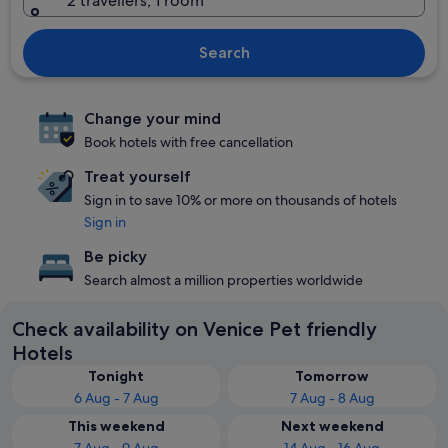
2 travellers, 1 room
Search
Change your mind
Book hotels with free cancellation
Treat yourself
Sign in to save 10% or more on thousands of hotels
Sign in
Be picky
Search almost a million properties worldwide
Check availability on Venice Pet friendly
Hotels
Tonight
Tomorrow
6 Aug - 7 Aug
7 Aug - 8 Aug
This weekend
Next weekend