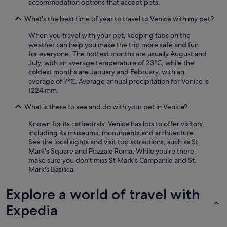
accommodation options that accept pets.
What's the best time of year to travel to Venice with my pet?
When you travel with your pet, keeping tabs on the
weather can help you make the trip more safe and fun
for everyone. The hottest months are usually August and
July, with an average temperature of 23°C, while the
coldest months are January and February, with an
average of 7°C. Average annual precipitation for Venice is
1224 mm.
What is there to see and do with your pet in Venice?
Known for its cathedrals, Venice has lots to offer visitors,
including its museums, monuments and architecture.
See the local sights and visit top attractions, such as St.
Mark's Square and Piazzale Roma. While you're there,
make sure you don't miss St Mark's Campanile and St.
Mark's Basilica.
Explore a world of travel with
Expedia