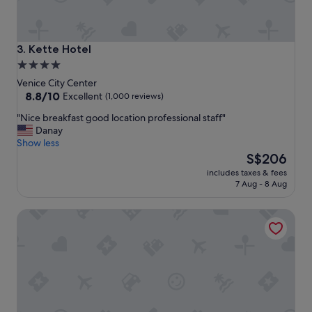
n
,
c
o
Kette Hotel
3. Kette Hotel
m
4.0
f
star
o
Venice City Center
r
property
8.8
8.8/10
Excellent
(1,000 reviews)
t
out
"
"Nice breakfast good location professional staff"
a
of
N
Danay
b
10,
i
Show less
l
Excellent,
c
The
e
S$206
(1,000
e
price
b
reviews)
includes taxes & fees
b
is
e
7 Aug - 8 Aug
r
S$206
d
e
s
Hotel Scandinavia - Relais
a
!
k
"
f
a
s
t
g
o