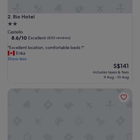
u
p
e
Rio Hotel
2. Rio Hotel
r
2.0
b
star
l
Castello
o
property
8.6
8.6/10
Excellent
(830 reviews)
c
out
"
"Excellent location, comfortable beds !"
a
of
E
Erika
t
10,
x
Show less
i
Excellent,
c
The
o
S$141
(830
e
price
n
reviews)
includes taxes & fees
l
is
.
9 Aug - 10 Aug
l
S$141
"
e
Kette Hotel
n
t
l
o
c
a
t
i
o