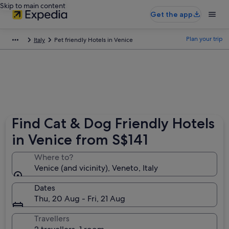
Skip to main content
Get the app
Plan your trip
Italy
Pet friendly Hotels in Venice
Find Cat & Dog Friendly Hotels
in Venice from S$141
Where to?
Venice (and vicinity), Veneto, Italy
Dates
Thu, 20 Aug - Fri, 21 Aug
Travellers