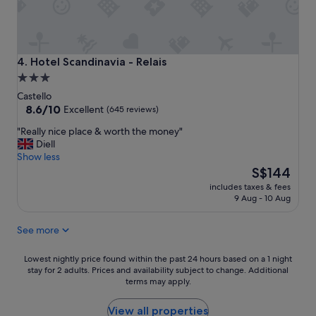
o
d
l
o
c
Hotel Scandinavia - Relais
4. Hotel Scandinavia - Relais
a
3.0
t
star
i
Castello
o
property
8.6
8.6/10
Excellent
(645 reviews)
n
out
"
"Really nice place & worth the money"
p
of
R
Diell
r
10,
e
Show less
o
Excellent,
a
The
f
S$144
(645
l
price
e
reviews)
includes taxes & fees
l
is
s
9 Aug - 10 Aug
y
S$144
s
n
i
See more
i
o
c
n
e
Lowest
a
Lowest nightly price found within the past 24 hours based on a 1 night
p
stay for 2 adults. Prices and availability subject to change. Additional
nightly
l
terms may apply.
l
price
s
a
found
t
c
within
a
View all properties