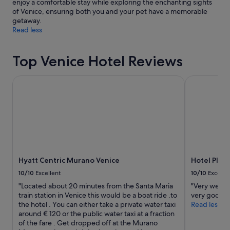
enjoy a comfortable stay while exploring the enchanting sights
of Venice, ensuring both you and your pet have a memorable
getaway.
Read less
Top Venice Hotel Reviews
Hyatt Centric Murano Venice
Hotel Plaza 
Hyatt Centric Murano Venice
Hotel Plaz
10/10
Excellent
10/10
Excelle
"Located about 20 minutes from the Santa Maria
"Very well l
train station in Venice this would be a boat ride .to
very good."
the hotel . You can either take a private water taxi
Read less
around € 120 or the public water taxi at a fraction
of the fare . Get dropped off at the Murano