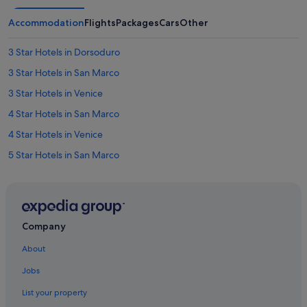
Accommodation
Flights
Packages
Cars
Other
3 Star Hotels in Dorsoduro
3 Star Hotels in San Marco
3 Star Hotels in Venice
4 Star Hotels in San Marco
4 Star Hotels in Venice
5 Star Hotels in San Marco
5 Star Hotels in Venice
Hotels near Bridge of Sighs
Cannaregio Hotels
Company
Castello Hotels
About
Budget Hotels in Province of Venice
Jobs
Casino Hotels in Province of Venice
List your property
Hotels with smoking rooms in Province of Venice