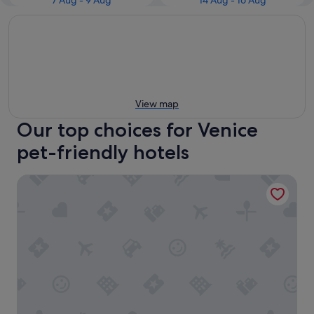
7 Aug - 9 Aug
14 Aug - 16 Aug
View map
Our top choices for Venice
pet-friendly hotels
B&B HOTEL Venezia Laguna