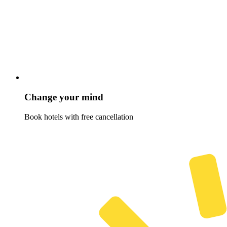
Change your mind
Book hotels with free cancellation