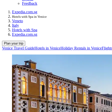
Feedback
Expedia.com.sg
Hotels with Spa in Venice
Veneto
Italy
Hotels with Spa
Expedia.com.sg
Plan your trip
Venice Travel Guide
Hotels in Venice
Holiday Rentals in Venice
Flight