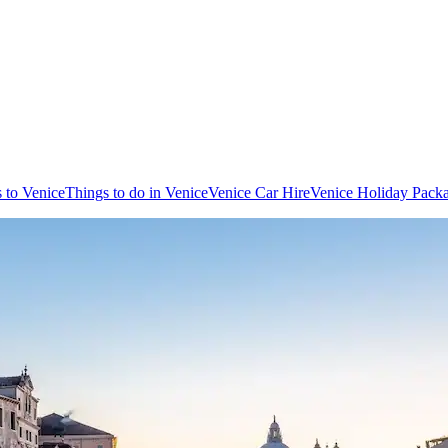
s to Venice
Things to do in Venice
Venice Car Hire
Venice Holiday Pack