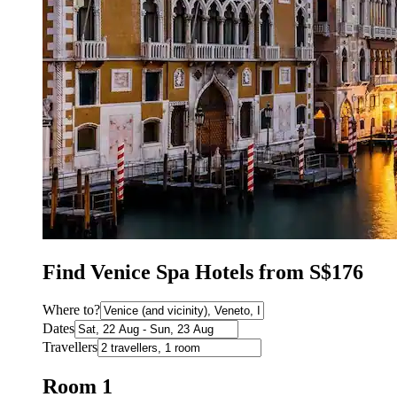
Find Venice Spa Hotels from S$176
Where to?
Dates
Travellers
Room 1