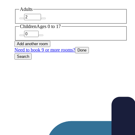
Adults
Children
Ages 0 to 17
Add another room
Need to book 9 or more rooms?
Done
Search