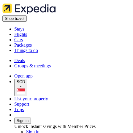
Shop travel
Stays
Flights
Cars
Packages
Things to do
Deals
Groups & meetings
Open app
SGD
•
List your property
Support
Trips
Sign in
Unlock instant savings with Member Prices
Sign in